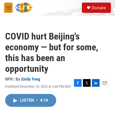
Skip to main content
S
Donate
e
M
a
e
r
n
c
u
h
COVID hurt Beijing's
u
e
economy — but for some,
r
y
this has been an
opportunity
NPR | By
Emily Feng
Published December 18, 2023 at 3:40 PM MST
F
T
L
E
a
w
i
m
c
i
n
a
LISTEN
•
4:16
e
t
k
i
b
t
e
l
o
e
d