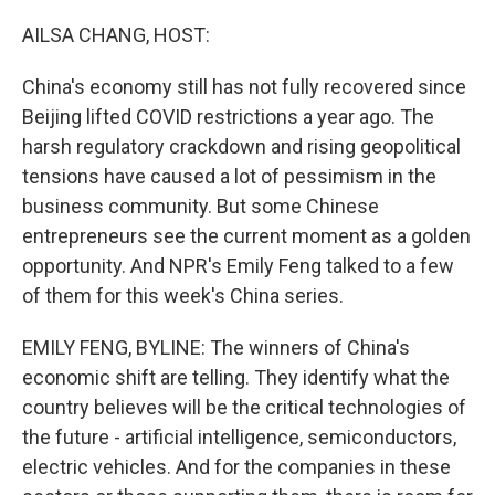
o
r
I
k
n
AILSA CHANG, HOST:
China's economy still has not fully recovered since
Beijing lifted COVID restrictions a year ago. The
harsh regulatory crackdown and rising geopolitical
tensions have caused a lot of pessimism in the
business community. But some Chinese
entrepreneurs see the current moment as a golden
opportunity. And NPR's Emily Feng talked to a few
of them for this week's China series.
EMILY FENG, BYLINE: The winners of China's
economic shift are telling. They identify what the
country believes will be the critical technologies of
the future - artificial intelligence, semiconductors,
electric vehicles. And for the companies in these