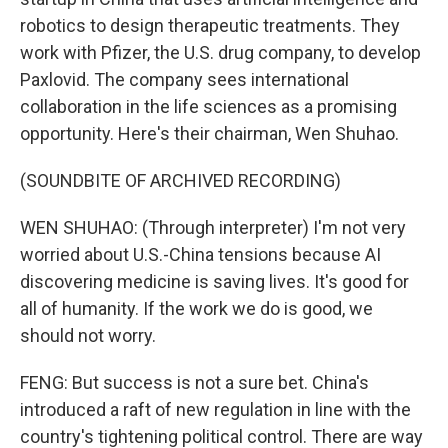
robotics to design therapeutic treatments. They
work with Pfizer, the U.S. drug company, to develop
Paxlovid. The company sees international
collaboration in the life sciences as a promising
opportunity. Here's their chairman, Wen Shuhao.
(SOUNDBITE OF ARCHIVED RECORDING)
WEN SHUHAO: (Through interpreter) I'm not very
worried about U.S.-China tensions because AI
discovering medicine is saving lives. It's good for
all of humanity. If the work we do is good, we
should not worry.
FENG: But success is not a sure bet. China's
introduced a raft of new regulation in line with the
country's tightening political control. There are way