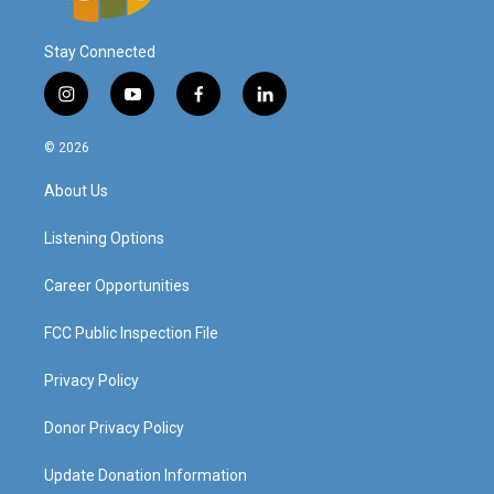
Stay Connected
i
y
f
l
n
o
a
i
s
u
c
n
© 2026
t
t
e
k
a
u
b
e
About Us
g
b
o
d
r
e
o
i
a
k
n
Listening Options
m
Career Opportunities
FCC Public Inspection File
Privacy Policy
Donor Privacy Policy
Update Donation Information