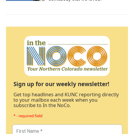
Sign up for our weekly newsletter!
Get top headlines and KUNC reporting directly
to your mailbox each week when you
subscribe to In the NoCo.
* - required field