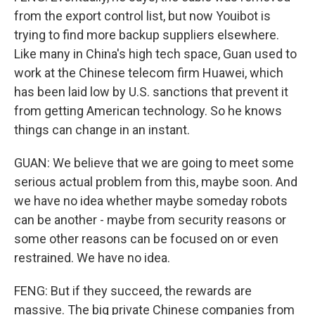
from the export control list, but now Youibot is
trying to find more backup suppliers elsewhere.
Like many in China's high tech space, Guan used to
work at the Chinese telecom firm Huawei, which
has been laid low by U.S. sanctions that prevent it
from getting American technology. So he knows
things can change in an instant.
GUAN: We believe that we are going to meet some
serious actual problem from this, maybe soon. And
we have no idea whether maybe someday robots
can be another - maybe from security reasons or
some other reasons can be focused on or even
restrained. We have no idea.
FENG: But if they succeed, the rewards are
massive. The big private Chinese companies from