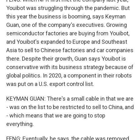
Youibot was struggling through the pandemic. But
this year the business is booming, says Keyman
Guan, one of the company's executives. Growing
semiconductor factories are buying from Youibot,
and Youibot's expanded to Europe and Southeast
Asia to sell to Chinese factories and car companies
there. Despite their growth, Guan says Youibot is
conservative with its business strategy because of
global politics. In 2020, a component in their robots
was put on a U.S. export control list.
KEYMAN GUAN: There's a small cable in that we are
- was on the list to be restricted to sell to China, and
- which means that we are going to stop
everything.
FENG: Eventually, he says, the cable was removed