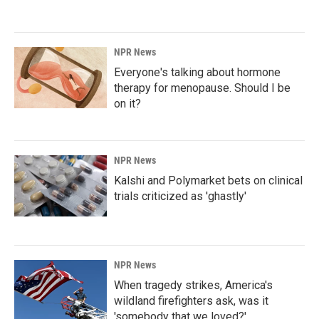
NPR News
Everyone's talking about hormone
therapy for menopause. Should I be
on it?
NPR News
Kalshi and Polymarket bets on clinical
trials criticized as 'ghastly'
NPR News
When tragedy strikes, America's
wildland firefighters ask, was it
'somebody that we loved?'