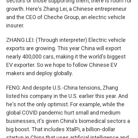
sectors or those supporting them, there is room for
growth. Here's Zhang Lei, a Chinese entrepreneur
and the CEO of Cheche Group, an electric vehicle
insurer.
ZHANG LEI: (Through interpreter) Electric vehicle
exports are growing. This year China will export
nearly 400,000 cars, making it the world's biggest
EV exporter. So we hope to follow Chinese EV
makers and deploy globally.
FENG: And despite U.S.-China tensions, Zhang
listed his company in the U.S. earlier this year. And
he's not the only optimist. For example, while the
global COVID pandemic hurt small and medium
businesses, it's given China's biomedical sectors a
big boost. That includes XtalPi, a billion-dollar
startup in China that uses artificial intelligence and