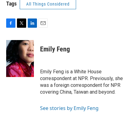
Tags
All Things Considered
F
T
L
E
a
w
i
m
c
i
n
a
e
t
k
i
Emily Feng
b
t
e
l
o
e
d
o
r
I
k
n
Emily Feng is a White House
correspondent at NPR. Previously, she
was a foreign correspondent for NPR
covering China, Taiwan and beyond.
See stories by Emily Feng