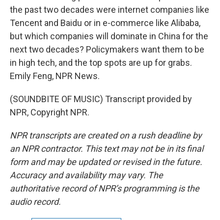
the past two decades were internet companies like
Tencent and Baidu or in e-commerce like Alibaba,
but which companies will dominate in China for the
next two decades? Policymakers want them to be
in high tech, and the top spots are up for grabs.
Emily Feng, NPR News.
(SOUNDBITE OF MUSIC) Transcript provided by
NPR, Copyright NPR.
NPR transcripts are created on a rush deadline by
an NPR contractor. This text may not be in its final
form and may be updated or revised in the future.
Accuracy and availability may vary. The
authoritative record of NPR’s programming is the
audio record.