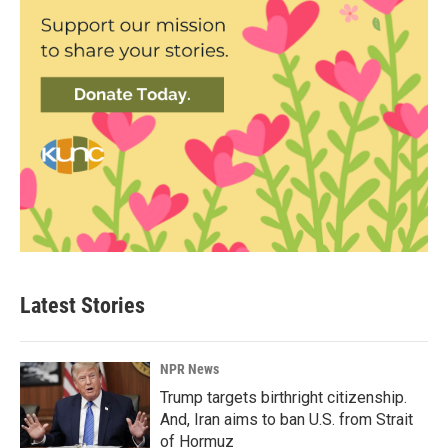
Latest Stories
NPR News
Trump targets birthright citizenship.
And, Iran aims to ban U.S. from Strait
of Hormuz