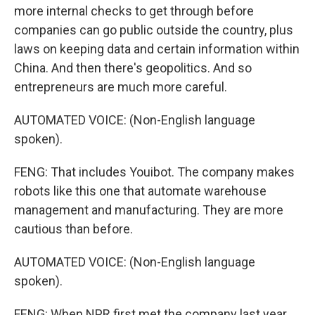
more internal checks to get through before
companies can go public outside the country, plus
laws on keeping data and certain information within
China. And then there's geopolitics. And so
entrepreneurs are much more careful.
AUTOMATED VOICE: (Non-English language
spoken).
FENG: That includes Youibot. The company makes
robots like this one that automate warehouse
management and manufacturing. They are more
cautious than before.
AUTOMATED VOICE: (Non-English language
spoken).
FENG: When NPR first met the company last year,