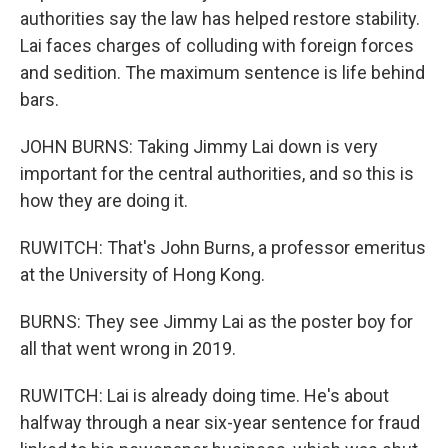
authorities say the law has helped restore stability.
Lai faces charges of colluding with foreign forces
and sedition. The maximum sentence is life behind
bars.
JOHN BURNS: Taking Jimmy Lai down is very
important for the central authorities, and so this is
how they are doing it.
RUWITCH: That's John Burns, a professor emeritus
at the University of Hong Kong.
BURNS: They see Jimmy Lai as the poster boy for
all that went wrong in 2019.
RUWITCH: Lai is already doing time. He's about
halfway through a near six-year sentence for fraud