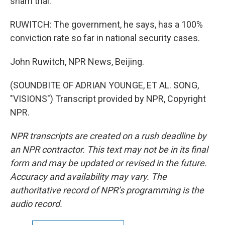
sham trial.
RUWITCH: The government, he says, has a 100%
conviction rate so far in national security cases.
John Ruwitch, NPR News, Beijing.
(SOUNDBITE OF ADRIAN YOUNGE, ET AL. SONG,
"VISIONS") Transcript provided by NPR, Copyright
NPR.
NPR transcripts are created on a rush deadline by
an NPR contractor. This text may not be in its final
form and may be updated or revised in the future.
Accuracy and availability may vary. The
authoritative record of NPR’s programming is the
audio record.