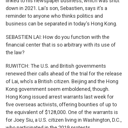
linked to his newspaper business, which was shut
down in 2021. Lai's son, Sebastien, says it's a
reminder to anyone who thinks politics and
business can be separated in today's Hong Kong.
SEBASTIEN LAI: How do you function with the
financial center that is so arbitrary with its use of
the law?
RUWITCH: The U.S. and British governments
renewed their calls ahead of the trial for the release
of Lai, who's a British citizen. Beijing and the Hong
Kong government seem emboldened, though.
Hong Kong issued arrest warrants last week for
five overseas activists, offering bounties of up to
the equivalent of $128,000. One of the warrants is
for Joey Siu, a U.S. citizen living in Washington, D.C.,
who participated in the 2019 protests.