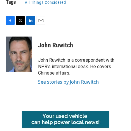
Tags
All Things Considered
F
T
L
E
a
w
i
m
c
i
n
a
e
t
k
i
John Ruwitch
b
t
e
l
o
e
d
o
r
I
John Ruwitch is a correspondent with
k
n
NPR's international desk. He covers
Chinese affairs.
See stories by John Ruwitch