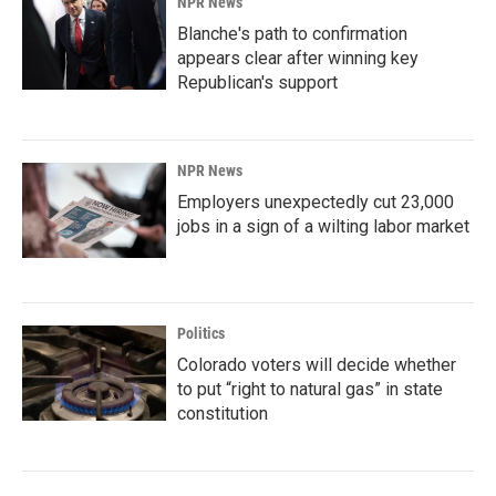
NPR News
Blanche's path to confirmation
appears clear after winning key
Republican's support
NPR News
Employers unexpectedly cut 23,000
jobs in a sign of a wilting labor market
Politics
Colorado voters will decide whether
to put “right to natural gas” in state
constitution