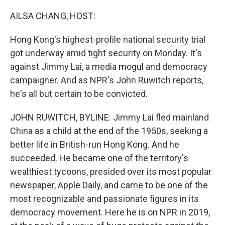
o
r
I
k
n
AILSA CHANG, HOST:
Hong Kong's highest-profile national security trial
got underway amid tight security on Monday. It's
against Jimmy Lai, a media mogul and democracy
campaigner. And as NPR's John Ruwitch reports,
he's all but certain to be convicted.
JOHN RUWITCH, BYLINE: Jimmy Lai fled mainland
China as a child at the end of the 1950s, seeking a
better life in British-run Hong Kong. And he
succeeded. He became one of the territory's
wealthiest tycoons, presided over its most popular
newspaper, Apple Daily, and came to be one of the
most recognizable and passionate figures in its
democracy movement. Here he is on NPR in 2019,