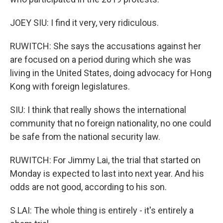
JOEY SIU: I find it very, very ridiculous.
RUWITCH: She says the accusations against her
are focused on a period during which she was
living in the United States, doing advocacy for Hong
Kong with foreign legislatures.
SIU: I think that really shows the international
community that no foreign nationality, no one could
be safe from the national security law.
RUWITCH: For Jimmy Lai, the trial that started on
Monday is expected to last into next year. And his
odds are not good, according to his son.
S LAI: The whole thing is entirely - it's entirely a