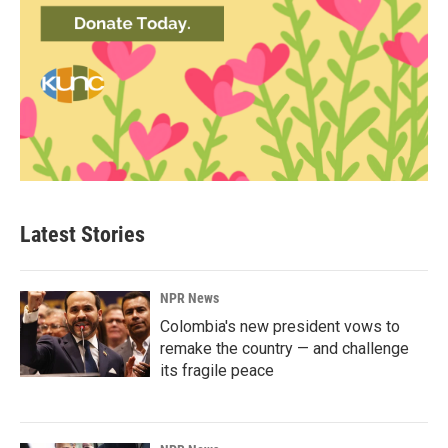
Latest Stories
NPR News
Colombia's new president vows to
remake the country — and challenge
its fragile peace