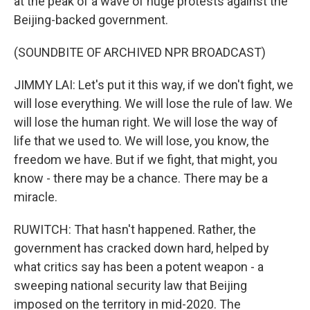
at the peak of a wave of huge protests against the
Beijing-backed government.
(SOUNDBITE OF ARCHIVED NPR BROADCAST)
JIMMY LAI: Let's put it this way, if we don't fight, we
will lose everything. We will lose the rule of law. We
will lose the human right. We will lose the way of
life that we used to. We will lose, you know, the
freedom we have. But if we fight, that might, you
know - there may be a chance. There may be a
miracle.
RUWITCH: That hasn't happened. Rather, the
government has cracked down hard, helped by
what critics say has been a potent weapon - a
sweeping national security law that Beijing
imposed on the territory in mid-2020. The