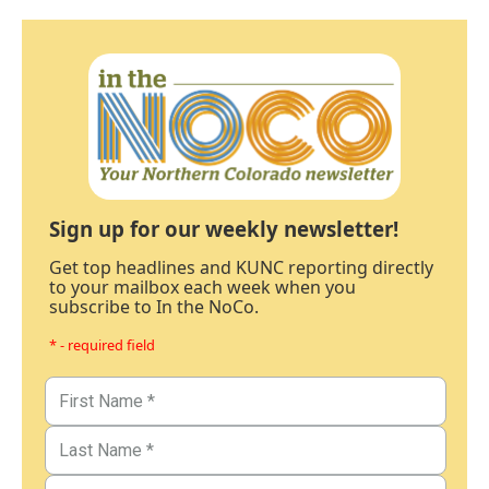
Sign up for our weekly newsletter!
Get top headlines and KUNC reporting directly
to your mailbox each week when you
subscribe to In the NoCo.
* - required field