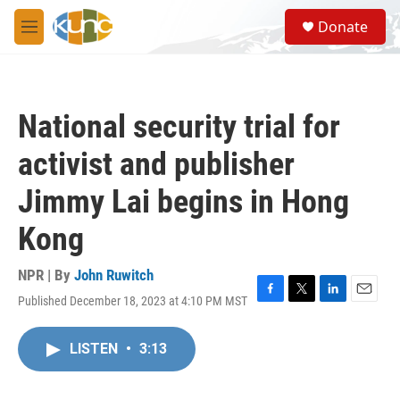
Skip to main content
S
Donate
e
M
a
e
r
n
c
u
h
National security trial for
u
e
activist and publisher
r
y
Jimmy Lai begins in Hong
Kong
NPR | By
John Ruwitch
Published December 18, 2023 at 4:10 PM MST
F
T
L
E
a
w
i
m
c
i
n
a
LISTEN
•
3:13
e
t
k
i
b
t
e
l
o
e
d