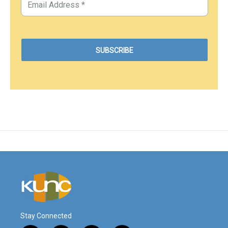
Stay Connected