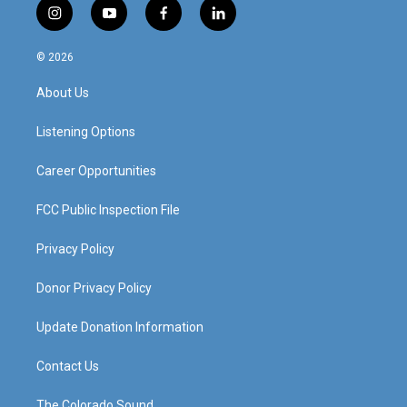
i
y
f
l
n
o
a
i
s
u
c
n
© 2026
t
t
e
k
a
u
b
e
About Us
g
b
o
d
r
e
o
i
a
k
n
Listening Options
m
Career Opportunities
FCC Public Inspection File
Privacy Policy
Donor Privacy Policy
Update Donation Information
Contact Us
The Colorado Sound