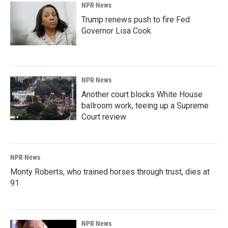
NPR News
Trump renews push to fire Fed
Governor Lisa Cook
NPR News
Another court blocks White House
ballroom work, teeing up a Supreme
Court review
NPR News
Monty Roberts, who trained horses through trust, dies at
91
NPR News