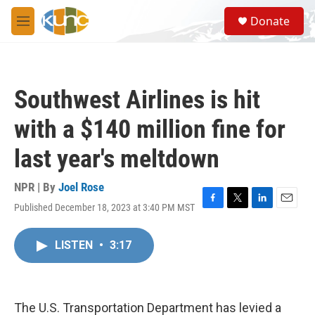
Skip to main content
S
Donate
e
M
a
e
r
n
c
u
h
Southwest Airlines is hit
u
e
with a $140 million fine for
r
y
last year's meltdown
NPR | By
Joel Rose
Published December 18, 2023 at 3:40 PM MST
F
T
L
E
a
w
i
m
c
i
n
a
LISTEN
•
3:17
e
t
k
i
b
t
e
l
o
e
d
o
r
I
k
n
The U.S. Transportation Department has levied a