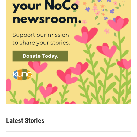
Latest Stories