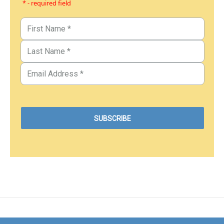
* - required field