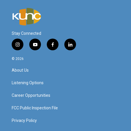
Stay Connected
i
y
f
l
n
o
a
i
s
u
c
n
© 2026
t
t
e
k
a
u
b
e
About Us
g
b
o
d
r
e
o
i
a
k
n
Listening Options
m
Career Opportunities
FCC Public Inspection File
Privacy Policy