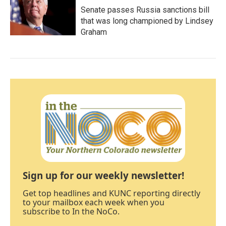
Senate passes Russia sanctions bill
that was long championed by Lindsey
Graham
Sign up for our weekly newsletter!
Get top headlines and KUNC reporting directly
to your mailbox each week when you
subscribe to In the NoCo.