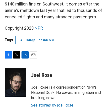
$140 million fine on Southwest. It comes after the
airline's meltdown last year that led to thousands of
canceled flights and many stranded passengers.
Copyright 2023
NPR
Tags
All Things Considered
F
T
L
E
a
w
i
m
c
i
n
a
e
t
k
i
Joel Rose
b
t
e
l
o
e
d
o
r
I
Joel Rose is a correspondent on NPR's
k
n
National Desk. He covers immigration and
breaking news.
See stories by Joel Rose