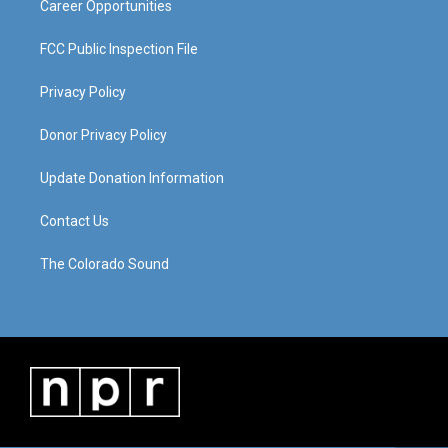
Career Opportunities
FCC Public Inspection File
Privacy Policy
Donor Privacy Policy
Update Donation Information
Contact Us
The Colorado Sound