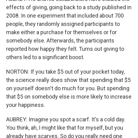
effects of giving, going back to a study published in
2008. In one experiment that included about 700
people, they randomly assigned participants to
make either a purchase for themselves or for
somebody else. Afterwards, the participants
reported how happy they felt. Turns out giving to
others led to a significant boost.
NORTON: If you take $5 out of your pocket today,
the science really does show that spending that $5
on yourself doesn't do much for you. But spending
that $5 on somebody else is more likely to increase
your happiness.
AUBREY: Imagine you spot a scarf. It's a cold day.
You think, ah, I might like that for myself, but you
already have scarves. So do you really need one