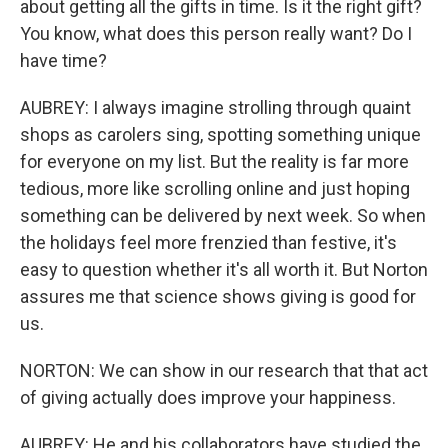
about getting all the gifts in time. Is it the right gift?
You know, what does this person really want? Do I
have time?
AUBREY: I always imagine strolling through quaint
shops as carolers sing, spotting something unique
for everyone on my list. But the reality is far more
tedious, more like scrolling online and just hoping
something can be delivered by next week. So when
the holidays feel more frenzied than festive, it's
easy to question whether it's all worth it. But Norton
assures me that science shows giving is good for
us.
NORTON: We can show in our research that that act
of giving actually does improve your happiness.
AUBREY: He and his collaborators have studied the