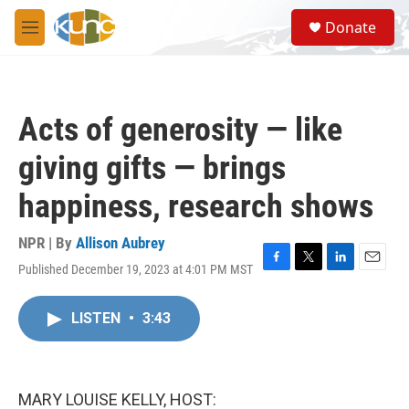
Skip to main content
S
Donate
e
M
a
e
r
n
c
u
h
Acts of generosity — like
u
e
giving gifts — brings
r
y
happiness, research shows
NPR | By
Allison Aubrey
Published December 19, 2023 at 4:01 PM MST
F
T
L
E
a
w
i
m
c
i
n
a
LISTEN
•
3:43
e
t
k
i
b
t
e
l
o
e
d
o
r
I
k
n
MARY LOUISE KELLY, HOST: