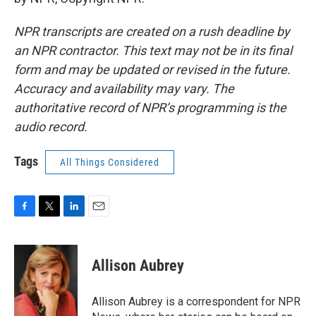
NPR transcripts are created on a rush deadline by
an NPR contractor. This text may not be in its final
form and may be updated or revised in the future.
Accuracy and availability may vary. The
authoritative record of NPR’s programming is the
audio record.
Tags
All Things Considered
F
T
L
E
a
w
i
m
c
i
n
a
e
t
k
i
Allison Aubrey
b
t
e
l
o
e
d
o
r
I
Allison Aubrey is a correspondent for NPR
k
n