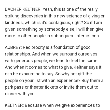
DACHER KELTNER: Yeah, this is one of the really
striking discoveries in this new science of giving or
kindness, which is it's contagious, right? So if I am
given something by somebody else, I will then give
more to other people in subsequent interactions.
AUBREY: Reciprocity is a foundation of good
relationships. And when we surround ourselves
with generous people, we tend to feel the same.
And when it comes to what to give, Keltner says it
can be exhausting to buy. So why not gift the
people on your list with an experience? Buy them a
park pass or theater tickets or invite them out to
dinner with you.
KELTNER: Because when we give experiences to