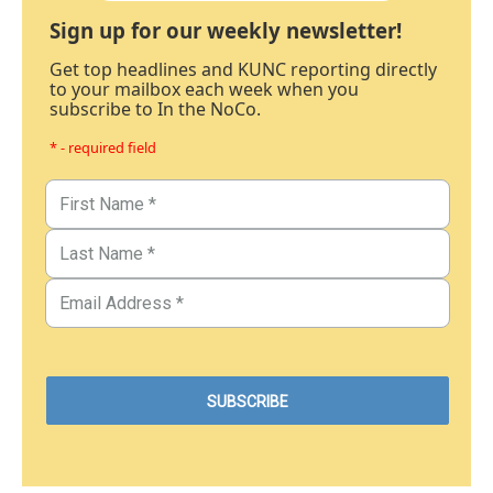
Sign up for our weekly newsletter!
Get top headlines and KUNC reporting directly
to your mailbox each week when you
subscribe to In the NoCo.
* - required field