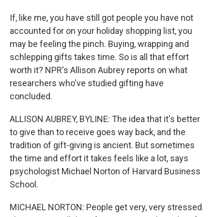
If, like me, you have still got people you have not
accounted for on your holiday shopping list, you
may be feeling the pinch. Buying, wrapping and
schlepping gifts takes time. So is all that effort
worth it? NPR's Allison Aubrey reports on what
researchers who've studied gifting have
concluded.
ALLISON AUBREY, BYLINE: The idea that it's better
to give than to receive goes way back, and the
tradition of gift-giving is ancient. But sometimes
the time and effort it takes feels like a lot, says
psychologist Michael Norton of Harvard Business
School.
MICHAEL NORTON: People get very, very stressed