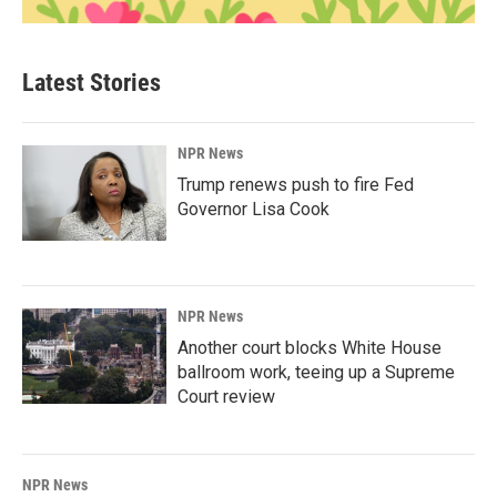
Latest Stories
NPR News
Trump renews push to fire Fed
Governor Lisa Cook
NPR News
Another court blocks White House
ballroom work, teeing up a Supreme
Court review
NPR News