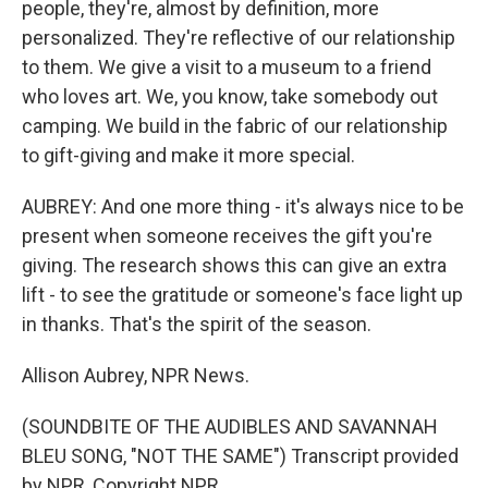
people, they're, almost by definition, more
personalized. They're reflective of our relationship
to them. We give a visit to a museum to a friend
who loves art. We, you know, take somebody out
camping. We build in the fabric of our relationship
to gift-giving and make it more special.
AUBREY: And one more thing - it's always nice to be
present when someone receives the gift you're
giving. The research shows this can give an extra
lift - to see the gratitude or someone's face light up
in thanks. That's the spirit of the season.
Allison Aubrey, NPR News.
(SOUNDBITE OF THE AUDIBLES AND SAVANNAH
BLEU SONG, "NOT THE SAME") Transcript provided
by NPR, Copyright NPR.