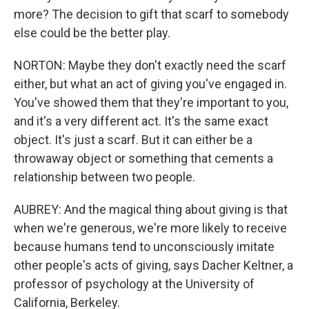
more? The decision to gift that scarf to somebody
else could be the better play.
NORTON: Maybe they don't exactly need the scarf
either, but what an act of giving you've engaged in.
You've showed them that they're important to you,
and it's a very different act. It's the same exact
object. It's just a scarf. But it can either be a
throwaway object or something that cements a
relationship between two people.
AUBREY: And the magical thing about giving is that
when we're generous, we're more likely to receive
because humans tend to unconsciously imitate
other people's acts of giving, says Dacher Keltner, a
professor of psychology at the University of
California, Berkeley.