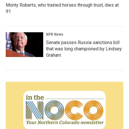
Monty Roberts, who trained horses through trust, dies at
91
NPR News
Senate passes Russia sanctions bill
that was long championed by Lindsey
Graham