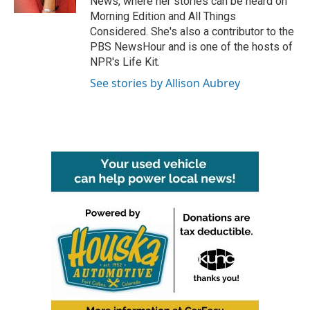
News, where her stories can be heard on
Morning Edition and All Things
Considered. She's also a contributor to the
PBS NewsHour and is one of the hosts of
NPR's Life Kit.
See stories by Allison Aubrey