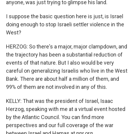
anyone, was just trying to glimpse his land.
I suppose the basic question here is just, is Israel
doing enough to stop Israeli settler violence in the
West?
HERZOG: So there's a major, major clampdown, and
the trajectory has been a substantial reduction of
events of that nature. But I also would be very
careful on generalizing Israelis who live in the West
Bank. There are about half a million of them, and
99% of them are not involved in any of this.
KELLY: That was the president of Israel, Isaac
Herzog, speaking with me at a virtual event hosted
by the Atlantic Council. You can find more
perspectives and our full coverage of the war
between Israel and Hamas at npr.org.