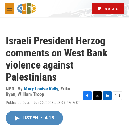
Skip to main content
S
Donate
e
M
a
e
r
n
c
u
h
Israeli President Herzog
u
e
comments on West Bank
r
y
violence against
Palestinians
NPR | By
Mary Louise Kelly
,
Erika
Ryan
,
William Troop
F
T
L
E
Published December 20, 2023 at 3:05 PM MST
a
w
i
m
c
i
n
a
e
t
k
i
LISTEN
•
4:18
b
t
e
l
o
e
d