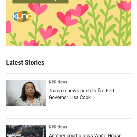
Latest Stories
NPR News
Trump renews push to fire Fed
Governor Lisa Cook
NPR News
Another court blocks White House