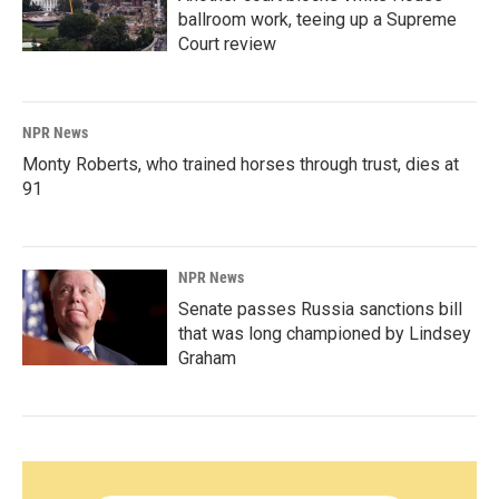
ballroom work, teeing up a Supreme
Court review
NPR News
Monty Roberts, who trained horses through trust, dies at
91
NPR News
Senate passes Russia sanctions bill
that was long championed by Lindsey
Graham