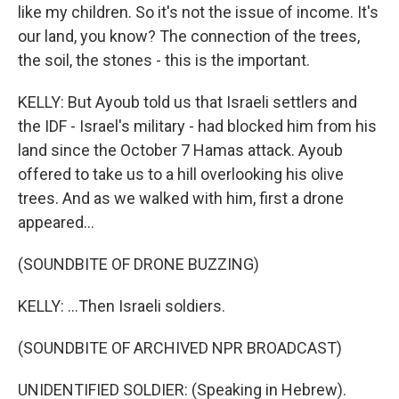
like my children. So it's not the issue of income. It's
our land, you know? The connection of the trees,
the soil, the stones - this is the important.
KELLY: But Ayoub told us that Israeli settlers and
the IDF - Israel's military - had blocked him from his
land since the October 7 Hamas attack. Ayoub
offered to take us to a hill overlooking his olive
trees. And as we walked with him, first a drone
appeared...
(SOUNDBITE OF DRONE BUZZING)
KELLY: ...Then Israeli soldiers.
(SOUNDBITE OF ARCHIVED NPR BROADCAST)
UNIDENTIFIED SOLDIER: (Speaking in Hebrew).