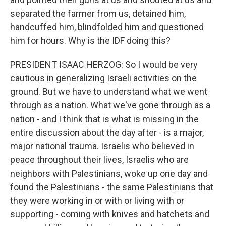
separated the farmer from us, detained him,
handcuffed him, blindfolded him and questioned
him for hours. Why is the IDF doing this?
PRESIDENT ISAAC HERZOG: So I would be very
cautious in generalizing Israeli activities on the
ground. But we have to understand what we went
through as a nation. What we've gone through as a
nation - and I think that is what is missing in the
entire discussion about the day after - is a major,
major national trauma. Israelis who believed in
peace throughout their lives, Israelis who are
neighbors with Palestinians, woke up one day and
found the Palestinians - the same Palestinians that
they were working in or with or living with or
supporting - coming with knives and hatchets and