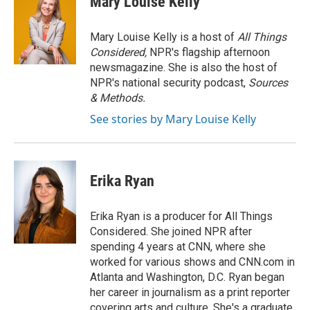
Mary Louise Kelly
b
t
e
l
o
e
d
o
r
I
Mary Louise Kelly is a host of
All Things
k
n
Considered,
NPR's flagship afternoon
newsmagazine. She is also the host of
NPR's national security podcast,
Sources
& Methods.
See stories by Mary Louise Kelly
Erika Ryan
Erika Ryan is a producer for All Things
Considered. She joined NPR after
spending 4 years at CNN, where she
worked for various shows and CNN.com in
Atlanta and Washington, D.C. Ryan began
her career in journalism as a print reporter
covering arts and culture. She's a graduate