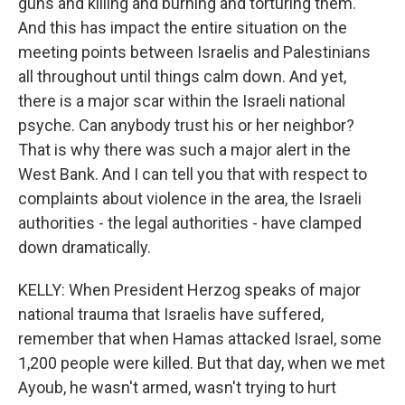
guns and killing and burning and torturing them.
And this has impact the entire situation on the
meeting points between Israelis and Palestinians
all throughout until things calm down. And yet,
there is a major scar within the Israeli national
psyche. Can anybody trust his or her neighbor?
That is why there was such a major alert in the
West Bank. And I can tell you that with respect to
complaints about violence in the area, the Israeli
authorities - the legal authorities - have clamped
down dramatically.
KELLY: When President Herzog speaks of major
national trauma that Israelis have suffered,
remember that when Hamas attacked Israel, some
1,200 people were killed. But that day, when we met
Ayoub, he wasn't armed, wasn't trying to hurt