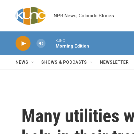
Skip to main content
NPR News, Colorado Stories
KUNC
Morning Edition
NEWS
SHOWS & PODCASTS
NEWSLETTER
Many utilities w