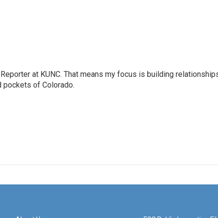
Reporter at KUNC. That means my focus is building relationship
d pockets of Colorado.