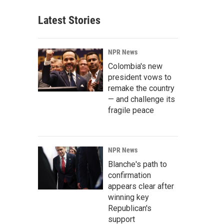
Latest Stories
NPR News
Colombia's new
president vows to
remake the country
— and challenge its
fragile peace
NPR News
Blanche's path to
confirmation
appears clear after
winning key
Republican's
support