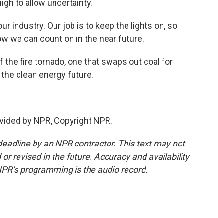
high to allow uncertainty.
r industry. Our job is to keep the lights on, so
ow we can count on in the near future.
the fire tornado, one that swaps out coal for
o the clean energy future.
vided by NPR, Copyright NPR.
deadline by an NPR contractor. This text may not
or revised in the future. Accuracy and availability
NPR’s programming is the audio record.