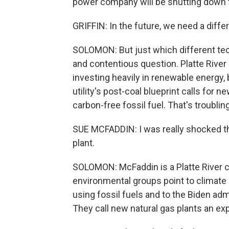
power company will be shutting down th
GRIFFIN: In the future, we need a diffe
SOLOMON: But just which different tech
and contentious question. Platte River P
investing heavily in renewable energy, 
utility's post-coal blueprint calls for n
carbon-free fossil fuel. That's troubli
SUE MCFADDIN: I was really shocked th
plant.
SOLOMON: McFaddin is a Platte River c
environmental groups point to climate 
using fossil fuels and to the Biden admi
They call new natural gas plants an e