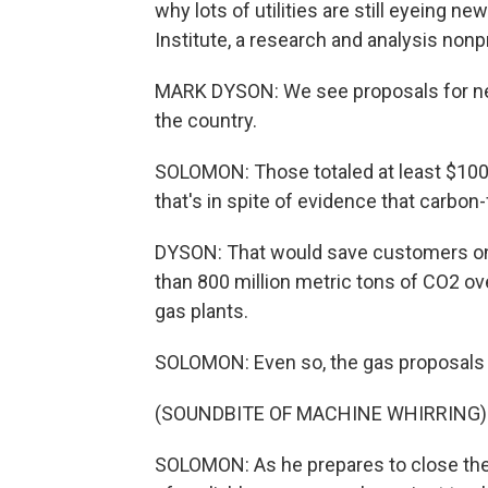
why lots of utilities are still eyeing n
Institute, a research and analysis nonpr
MARK DYSON: We see proposals for new
the country.
SOLOMON: Those totaled at least $100 
that's in spite of evidence that carbon
DYSON: That would save customers on t
than 800 million metric tons of CO2 ov
gas plants.
SOLOMON: Even so, the gas proposals
(SOUNDBITE OF MACHINE WHIRRING)
SOLOMON: As he prepares to close the R