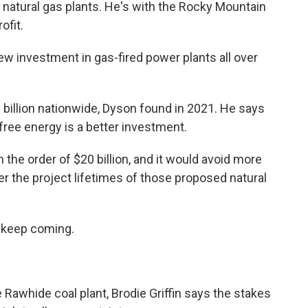
ew natural gas plants. He's with the Rocky Mountain
ofit.
 investment in gas-fired power plants all over
billion nationwide, Dyson found in 2021. He says
-free energy is a better investment.
he order of $20 billion, and it would avoid more
er the project lifetimes of those proposed natural
 keep coming.
awhide coal plant, Brodie Griffin says the stakes