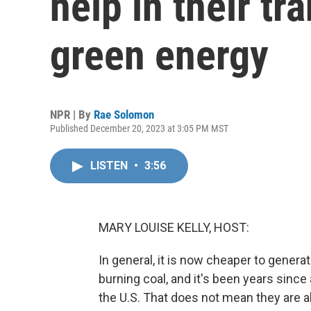
help in their tr
green energy
NPR | By
Rae Solomon
Published December 20, 2023 at 3:05 PM MST
LISTEN
•
3:56
MARY LOUISE KELLY, HOST:
In general, it is now cheaper to genera
burning coal, and it's been years since 
the U.S. That does not mean they are a