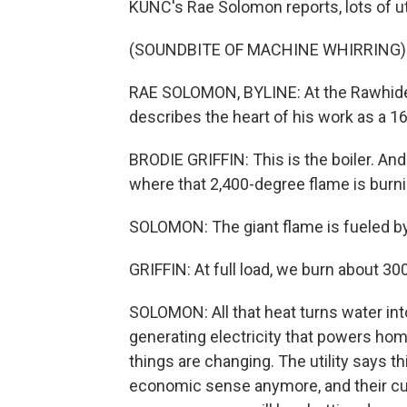
KUNC's Rae Solomon reports, lots of uti
(SOUNDBITE OF MACHINE WHIRRING)
RAE SOLOMON, BYLINE: At the Rawhide po
describes the heart of his work as a 16
BRODIE GRIFFIN: This is the boiler. And 
where that 2,400-degree flame is burni
SOLOMON: The giant flame is fueled b
GRIFFIN: At full load, we burn about 3
SOLOMON: All that heat turns water int
generating electricity that powers ho
things are changing. The utility says t
economic sense anymore, and their cu