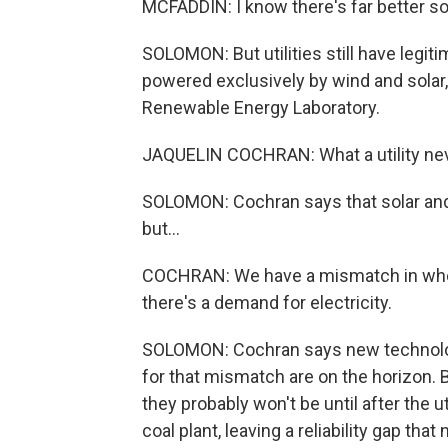
MCFADDIN: I know there's far better so
SOLOMON: But utilities still have legiti
powered exclusively by wind and solar
Renewable Energy Laboratory.
JAQUELIN COCHRAN: What a utility neve
SOLOMON: Cochran says that solar and 
but...
COCHRAN: We have a mismatch in whe
there's a demand for electricity.
SOLOMON: Cochran says new technologie
for that mismatch are on the horizon. B
they probably won't be until after the 
coal plant, leaving a reliability gap that