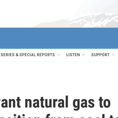
SERIES & SPECIAL REPORTS
LISTEN
SUPPORT
ant natural gas to