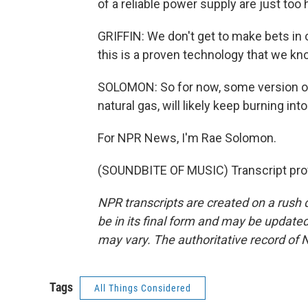
of a reliable power supply are just too 
GRIFFIN: We don't get to make bets in ou
this is a proven technology that we kn
SOLOMON: So for now, some version of 
natural gas, will likely keep burning int
For NPR News, I'm Rae Solomon.
(SOUNDBITE OF MUSIC) Transcript pro
NPR transcripts are created on a rush 
be in its final form and may be updated 
may vary. The authoritative record of 
Tags
All Things Considered