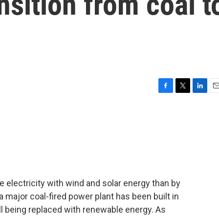
ansition from coal t
F
T
L
E
a
w
i
m
c
i
n
a
e
t
k
i
b
t
e
l
o
e
d
o
r
I
k
n
te electricity with wind and solar energy than by
a major coal-fired power plant has been built in
ll being replaced with renewable energy. As