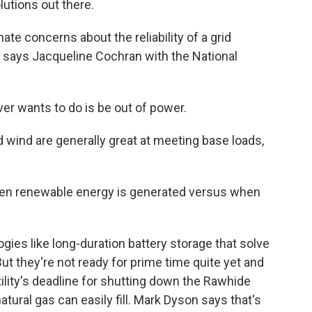
lutions out there.
mate concerns about the reliability of a grid
, says Jacqueline Cochran with the National
r wants to do is be out of power.
wind are generally great at meeting base loads,
n renewable energy is generated versus when
s like long-duration battery storage that solve
ut they're not ready for prime time quite yet and
utility's deadline for shutting down the Rawhide
 natural gas can easily fill. Mark Dyson says that's