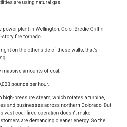
lities are using natural gas.
wer plant in Wellington, Colo., Brodie Griffin
-story fire tornado.
right on the other side of these walls, that's
ng.
y massive amounts of coal.
00,000 pounds per hour.
o high-pressure steam, which rotates a turbine,
mes and businesses across northern Colorado. But
his vast coal-fired operation doesn't make
stomers are demanding cleaner energy. So the