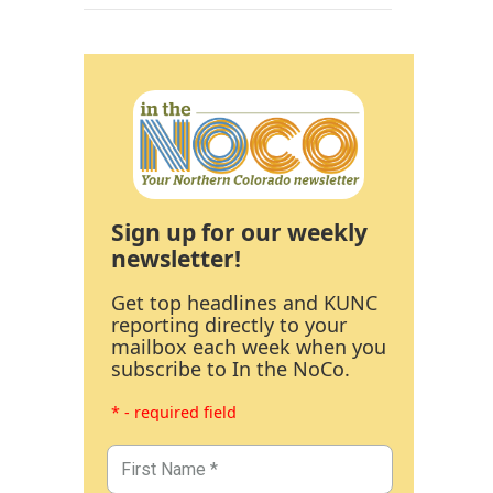
Sign up for our weekly
newsletter!
Get top headlines and KUNC
reporting directly to your
mailbox each week when you
subscribe to In the NoCo.
* - required field