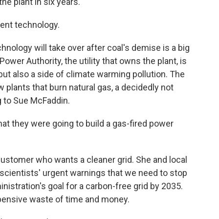
e plant in six years.
rent technology.
nology will take over after coal's demise is a big
ower Authority, the utility that owns the plant, is
but also a side of climate warming pollution. The
ew plants that burn natural gas, a decidedly not
ng to Sue McFaddin.
at they were going to build a gas-fired power
ustomer who wants a cleaner grid. She and local
scientists' urgent warnings that we need to stop
nistration's goal for a carbon-free grid by 2035.
xpensive waste of time and money.