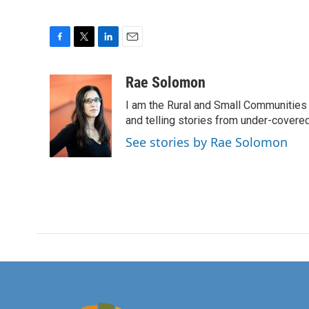
F
T
L
E
a
w
i
m
c
i
n
a
Rae Solomon
e
t
k
i
I am the Rural and Small Communities 
b
t
e
l
o
e
d
and telling stories from under-covere
o
r
I
See stories by Rae Solomon
k
n