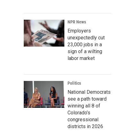
NPR News
Employers
unexpectedly cut
23,000 jobs in a
sign of a wilting
labor market
Politics
National Democrats
see a path toward
winning all 8 of
Colorado’s
congressional
districts in 2026