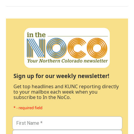
Sign up for our weekly newsletter!
Get top headlines and KUNC reporting directly
to your mailbox each week when you
subscribe to In the NoCo.
* - required field