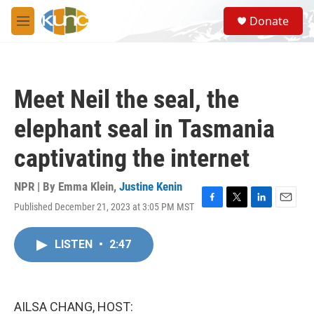
Skip to main content
S
Donate
e
M
a
e
r
n
c
u
h
Meet Neil the seal, the
u
e
elephant seal in Tasmania
r
y
captivating the internet
NPR | By
Emma Klein
,
Justine Kenin
Published December 21, 2023 at 3:05 PM MST
F
T
L
E
a
w
i
m
c
i
n
a
LISTEN
•
2:47
e
t
k
i
b
t
e
l
o
e
d
o
r
I
k
n
AILSA CHANG, HOST: