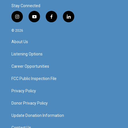
Stay Connected
i
y
f
l
n
o
a
i
s
u
c
n
© 2026
t
t
e
k
a
u
b
e
About Us
g
b
o
d
r
e
o
i
a
k
n
Listening Options
m
Career Opportunities
FCC Public Inspection File
Privacy Policy
Donor Privacy Policy
Update Donation Information
Contact Us