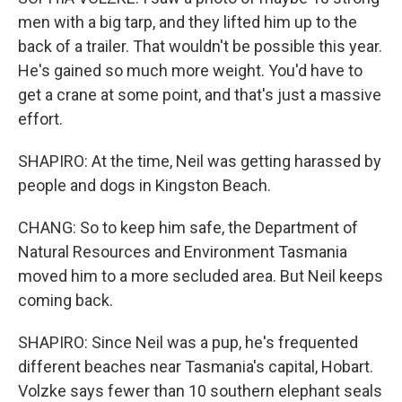
men with a big tarp, and they lifted him up to the
back of a trailer. That wouldn't be possible this year.
He's gained so much more weight. You'd have to
get a crane at some point, and that's just a massive
effort.
SHAPIRO: At the time, Neil was getting harassed by
people and dogs in Kingston Beach.
CHANG: So to keep him safe, the Department of
Natural Resources and Environment Tasmania
moved him to a more secluded area. But Neil keeps
coming back.
SHAPIRO: Since Neil was a pup, he's frequented
different beaches near Tasmania's capital, Hobart.
Volzke says fewer than 10 southern elephant seals