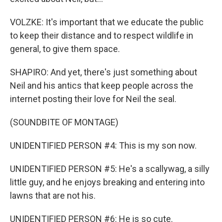
VOLZKE: It's important that we educate the public
to keep their distance and to respect wildlife in
general, to give them space.
SHAPIRO: And yet, there's just something about
Neil and his antics that keep people across the
internet posting their love for Neil the seal.
(SOUNDBITE OF MONTAGE)
UNIDENTIFIED PERSON #4: This is my son now.
UNIDENTIFIED PERSON #5: He's a scallywag, a silly
little guy, and he enjoys breaking and entering into
lawns that are not his.
UNIDENTIFIED PERSON #6: He is so cute.