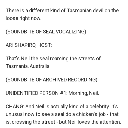
There is a different kind of Tasmanian devil on the
loose right now.
(SOUNDBITE OF SEAL VOCALIZING)
ARI SHAPIRO, HOST:
That's Neil the seal roaming the streets of
Tasmania, Australia.
(SOUNDBITE OF ARCHIVED RECORDING)
UNIDENTIFIED PERSON #1: Morning, Neil.
CHANG: And Neil is actually kind of a celebrity. It's
unusual now to see a seal do a chicken's job - that
is, crossing the street - but Neil loves the attention.