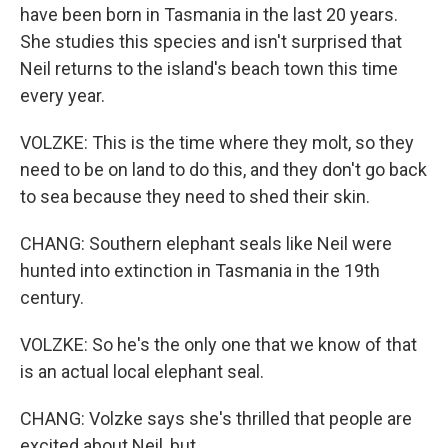
have been born in Tasmania in the last 20 years.
She studies this species and isn't surprised that
Neil returns to the island's beach town this time
every year.
VOLZKE: This is the time where they molt, so they
need to be on land to do this, and they don't go back
to sea because they need to shed their skin.
CHANG: Southern elephant seals like Neil were
hunted into extinction in Tasmania in the 19th
century.
VOLZKE: So he's the only one that we know of that
is an actual local elephant seal.
CHANG: Volzke says she's thrilled that people are
excited about Neil, but...