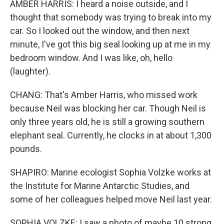
AMBER HARRIS: I heard a noise outside, and I
thought that somebody was trying to break into my
car. So I looked out the window, and then next
minute, I've got this big seal looking up at me in my
bedroom window. And I was like, oh, hello
(laughter).
CHANG: That's Amber Harris, who missed work
because Neil was blocking her car. Though Neil is
only three years old, he is still a growing southern
elephant seal. Currently, he clocks in at about 1,300
pounds.
SHAPIRO: Marine ecologist Sophia Volzke works at
the Institute for Marine Antarctic Studies, and
some of her colleagues helped move Neil last year.
SOPHIA VOLZKE: I saw a photo of maybe 10 strong