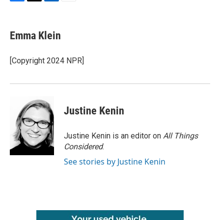
F
T
L
E
a
w
i
m
c
i
n
a
e
t
k
i
Emma Klein
b
t
e
l
o
e
d
o
r
I
[Copyright 2024 NPR]
k
n
Justine Kenin
Justine Kenin is an editor on
All Things
Considered
.
See stories by Justine Kenin