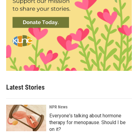
Latest Stories
NPR News
Everyone's talking about hormone
therapy for menopause. Should I be
on it?