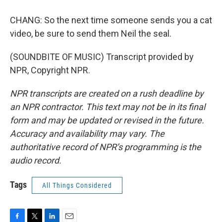
CHANG: So the next time someone sends you a cat
video, be sure to send them Neil the seal.
(SOUNDBITE OF MUSIC) Transcript provided by
NPR, Copyright NPR.
NPR transcripts are created on a rush deadline by
an NPR contractor. This text may not be in its final
form and may be updated or revised in the future.
Accuracy and availability may vary. The
authoritative record of NPR’s programming is the
audio record.
Tags
All Things Considered