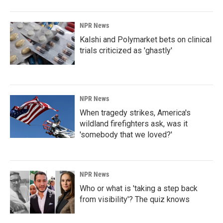
NPR News
Kalshi and Polymarket bets on clinical
trials criticized as 'ghastly'
NPR News
When tragedy strikes, America's
wildland firefighters ask, was it
'somebody that we loved?'
NPR News
Who or what is 'taking a step back
from visibility'? The quiz knows