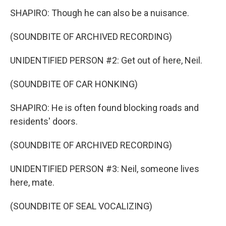
SHAPIRO: Though he can also be a nuisance.
(SOUNDBITE OF ARCHIVED RECORDING)
UNIDENTIFIED PERSON #2: Get out of here, Neil.
(SOUNDBITE OF CAR HONKING)
SHAPIRO: He is often found blocking roads and
residents' doors.
(SOUNDBITE OF ARCHIVED RECORDING)
UNIDENTIFIED PERSON #3: Neil, someone lives
here, mate.
(SOUNDBITE OF SEAL VOCALIZING)