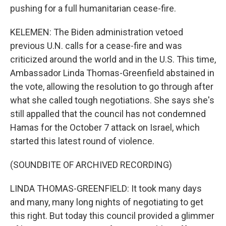
pushing for a full humanitarian cease-fire.
KELEMEN: The Biden administration vetoed
previous U.N. calls for a cease-fire and was
criticized around the world and in the U.S. This time,
Ambassador Linda Thomas-Greenfield abstained in
the vote, allowing the resolution to go through after
what she called tough negotiations. She says she's
still appalled that the council has not condemned
Hamas for the October 7 attack on Israel, which
started this latest round of violence.
(SOUNDBITE OF ARCHIVED RECORDING)
LINDA THOMAS-GREENFIELD: It took many days
and many, many long nights of negotiating to get
this right. But today this council provided a glimmer