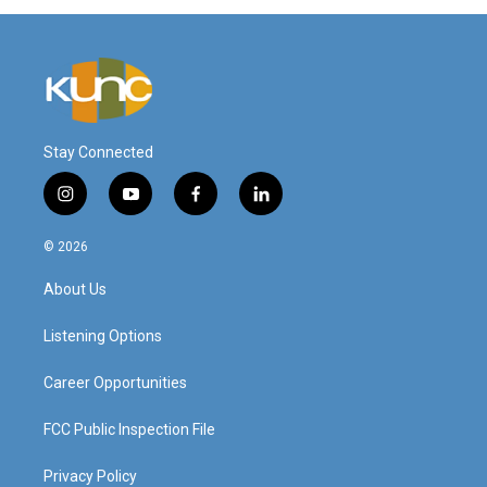
Stay Connected
i
y
f
l
n
o
a
i
s
u
c
n
© 2026
t
t
e
k
a
u
b
e
About Us
g
b
o
d
r
e
o
i
a
k
n
Listening Options
m
Career Opportunities
FCC Public Inspection File
Privacy Policy