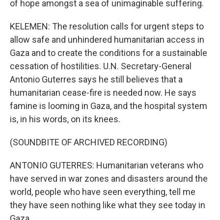
of hope amongst a sea of unimaginable suffering.
KELEMEN: The resolution calls for urgent steps to
allow safe and unhindered humanitarian access in
Gaza and to create the conditions for a sustainable
cessation of hostilities. U.N. Secretary-General
Antonio Guterres says he still believes that a
humanitarian cease-fire is needed now. He says
famine is looming in Gaza, and the hospital system
is, in his words, on its knees.
(SOUNDBITE OF ARCHIVED RECORDING)
ANTONIO GUTERRES: Humanitarian veterans who
have served in war zones and disasters around the
world, people who have seen everything, tell me
they have seen nothing like what they see today in
Gaza.