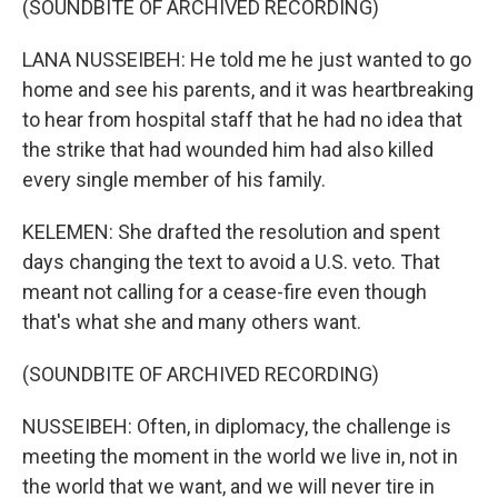
(SOUNDBITE OF ARCHIVED RECORDING)
LANA NUSSEIBEH: He told me he just wanted to go
home and see his parents, and it was heartbreaking
to hear from hospital staff that he had no idea that
the strike that had wounded him had also killed
every single member of his family.
KELEMEN: She drafted the resolution and spent
days changing the text to avoid a U.S. veto. That
meant not calling for a cease-fire even though
that's what she and many others want.
(SOUNDBITE OF ARCHIVED RECORDING)
NUSSEIBEH: Often, in diplomacy, the challenge is
meeting the moment in the world we live in, not in
the world that we want, and we will never tire in