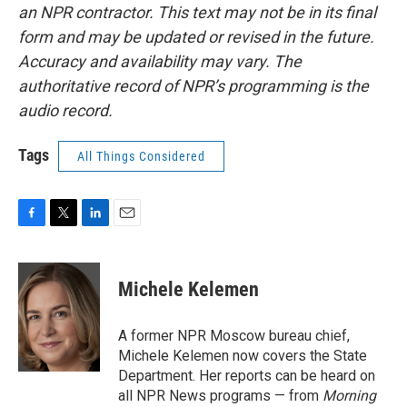
an NPR contractor. This text may not be in its final
form and may be updated or revised in the future.
Accuracy and availability may vary. The
authoritative record of NPR’s programming is the
audio record.
Tags
All Things Considered
F
T
L
E
a
w
i
m
c
i
n
a
e
t
k
i
Michele Kelemen
b
t
e
l
o
e
d
o
r
I
A former NPR Moscow bureau chief,
k
n
Michele Kelemen now covers the State
Department. Her reports can be heard on
all NPR News programs — from
Morning