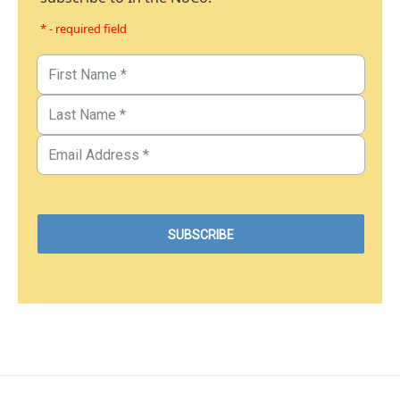
* - required field