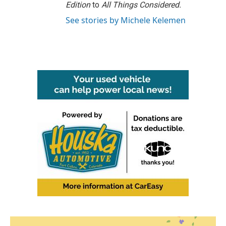
Edition
to
All Things Considered.
See stories by Michele Kelemen