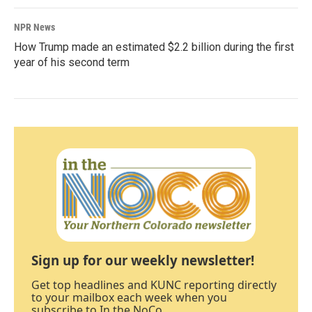
NPR News
How Trump made an estimated $2.2 billion during the first
year of his second term
Sign up for our weekly newsletter!
Get top headlines and KUNC reporting directly
to your mailbox each week when you
subscribe to In the NoCo.