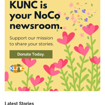
Latest Stories