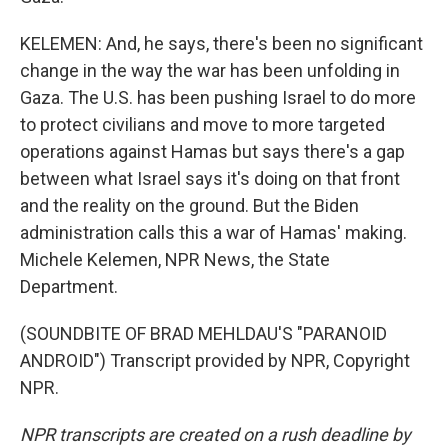
KELEMEN: And, he says, there's been no significant
change in the way the war has been unfolding in
Gaza. The U.S. has been pushing Israel to do more
to protect civilians and move to more targeted
operations against Hamas but says there's a gap
between what Israel says it's doing on that front
and the reality on the ground. But the Biden
administration calls this a war of Hamas' making.
Michele Kelemen, NPR News, the State
Department.
(SOUNDBITE OF BRAD MEHLDAU'S "PARANOID
ANDROID") Transcript provided by NPR, Copyright
NPR.
NPR transcripts are created on a rush deadline by