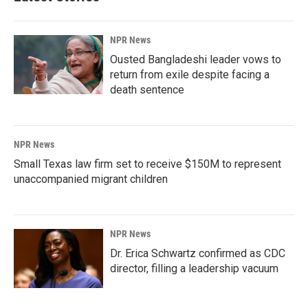
NPR News
Ousted Bangladeshi leader vows to
return from exile despite facing a
death sentence
NPR News
Small Texas law firm set to receive $150M to represent
unaccompanied migrant children
NPR News
Dr. Erica Schwartz confirmed as CDC
director, filling a leadership vacuum