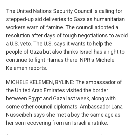
The United Nations Security Council is calling for
stepped-up aid deliveries to Gaza as humanitarian
workers warn of famine. The council adopted a
resolution after days of tough negotiations to avoid
a U.S. veto. The U.S. says it wants to help the
people of Gaza but also thinks Israel has a right to
continue to fight Hamas there. NPR's Michele
Kelemen reports.
MICHELE KELEMEN, BYLINE: The ambassador of
the United Arab Emirates visited the border
between Egypt and Gaza last week, along with
some other council diplomats. Ambassador Lana
Nusseibeh says she met a boy the same age as
her son recovering from an Israeli airstrike.