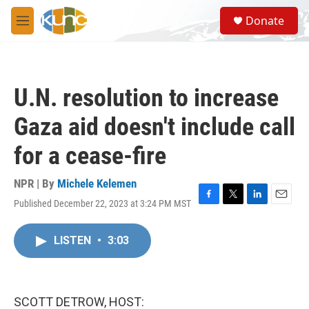
Skip to main content
S
Donate
e
M
a
e
r
n
c
u
h
U.N. resolution to increase
u
e
Gaza aid doesn't include call
r
y
for a cease-fire
NPR | By
Michele Kelemen
Published December 22, 2023 at 3:24 PM MST
F
T
L
E
a
w
i
m
c
i
n
a
LISTEN
•
3:03
e
t
k
i
b
t
e
l
o
e
d
o
r
I
k
n
SCOTT DETROW, HOST: