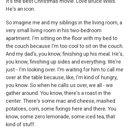
It's the best Christmas movie. Love Bruce Willis.
He's an icon.
So imagine me and my siblings in the living room, a
very small living room in his two-bedroom
apartment. I'm sitting on the floor with my bed to
the couch because I'm too cool to sit on the couch.
And my dad's, you know, finishing up his meal. He's,
you know, finishing up sides and everything. We're
just - I'm looking over. I'm waiting for him to call me
over at the table because, like, I'm kind of hungry,
you know. So when he calls us over, we all - we
gather around. You know, there's a roast in the
center. There's some mac and cheese, mashed
potatoes, corn, some fixings here and there. You
know, some zero lemonade, some iced tea, that
kind of stuff.