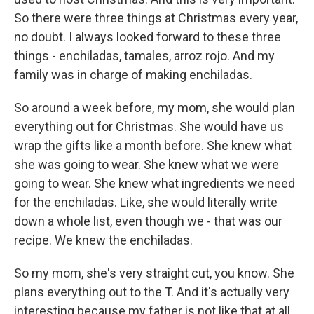
So there were three things at Christmas every year,
no doubt. I always looked forward to these three
things - enchiladas, tamales, arroz rojo. And my
family was in charge of making enchiladas.
So around a week before, my mom, she would plan
everything out for Christmas. She would have us
wrap the gifts like a month before. She knew what
she was going to wear. She knew what we were
going to wear. She knew what ingredients we need
for the enchiladas. Like, she would literally write
down a whole list, even though we - that was our
recipe. We knew the enchiladas.
So my mom, she's very straight cut, you know. She
plans everything out to the T. And it's actually very
interesting because my father is not like that at all.