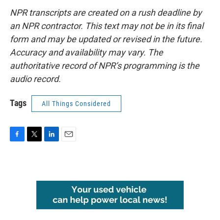
NPR transcripts are created on a rush deadline by
an NPR contractor. This text may not be in its final
form and may be updated or revised in the future.
Accuracy and availability may vary. The
authoritative record of NPR’s programming is the
audio record.
Tags
All Things Considered
F
T
L
E
a
w
i
m
c
i
n
a
e
t
k
i
b
t
e
l
o
e
d
o
r
I
k
n