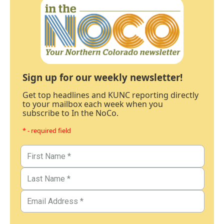
Sign up for our weekly newsletter!
Get top headlines and KUNC reporting directly
to your mailbox each week when you
subscribe to In the NoCo.
* - required field