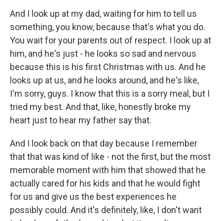
And I look up at my dad, waiting for him to tell us
something, you know, because that's what you do.
You wait for your parents out of respect. I look up at
him, and he's just - he looks so sad and nervous
because this is his first Christmas with us. And he
looks up at us, and he looks around, and he's like,
I'm sorry, guys. I know that this is a sorry meal, but I
tried my best. And that, like, honestly broke my
heart just to hear my father say that.
And I look back on that day because I remember
that that was kind of like - not the first, but the most
memorable moment with him that showed that he
actually cared for his kids and that he would fight
for us and give us the best experiences he
possibly could. And it's definitely, like, I don't want