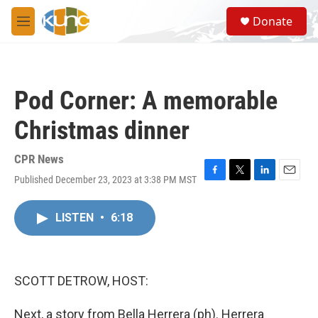
Skip to main content
S
Donate
e
M
a
e
r
n
c
u
h
Pod Corner: A memorable
u
e
Christmas dinner
r
y
CPR News
Published December 23, 2023 at 3:38 PM MST
F
T
L
E
a
w
i
m
c
i
n
a
LISTEN
•
6:18
e
t
k
i
b
t
e
l
o
e
d
o
r
I
k
n
SCOTT DETROW, HOST:
Next, a story from Bella Herrera (ph). Herrera