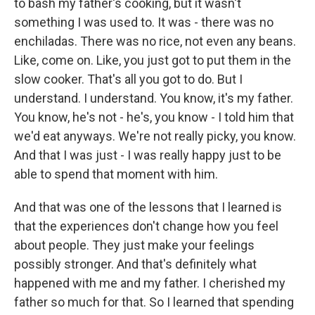
to bash my father's cooking, but it wasn't
something I was used to. It was - there was no
enchiladas. There was no rice, not even any beans.
Like, come on. Like, you just got to put them in the
slow cooker. That's all you got to do. But I
understand. I understand. You know, it's my father.
You know, he's not - he's, you know - I told him that
we'd eat anyways. We're not really picky, you know.
And that I was just - I was really happy just to be
able to spend that moment with him.
And that was one of the lessons that I learned is
that the experiences don't change how you feel
about people. They just make your feelings
possibly stronger. And that's definitely what
happened with me and my father. I cherished my
father so much for that. So I learned that spending