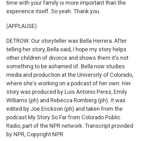
time with your family is more important than the
experience itself. So yeah. Thank you.
(APPLAUSE)
DETROW: Our storyteller was Bella Herrera. After
telling her story, Bella said, I hope my story helps
other children of divorce and shows them it's not
something to be ashamed of. Bella now studies
media and production at the University of Colorado,
where she's working on a podcast of her own. Her
story was produced by Luis Antonio Perez, Emily
Williams (ph) and Rebecca Romberg (ph). It was
edited by Joe Erickson (ph) and taken from the
podcast My Story So Far from Colorado Public
Radio, part of the NPR network. Transcript provided
by NPR, Copyright NPR.