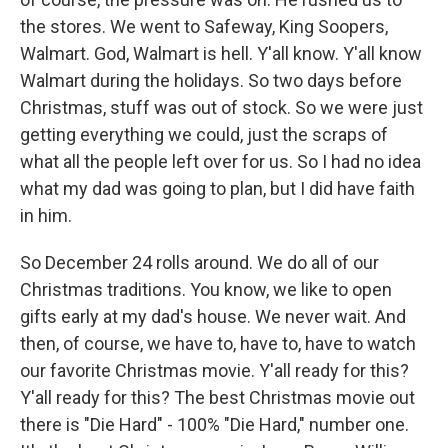
the stores. We went to Safeway, King Soopers,
Walmart. God, Walmart is hell. Y'all know. Y'all know
Walmart during the holidays. So two days before
Christmas, stuff was out of stock. So we were just
getting everything we could, just the scraps of
what all the people left over for us. So I had no idea
what my dad was going to plan, but I did have faith
in him.
So December 24 rolls around. We do all of our
Christmas traditions. You know, we like to open
gifts early at my dad's house. We never wait. And
then, of course, we have to, have to, have to watch
our favorite Christmas movie. Y'all ready for this?
Y'all ready for this? The best Christmas movie out
there is "Die Hard" - 100% "Die Hard," number one.