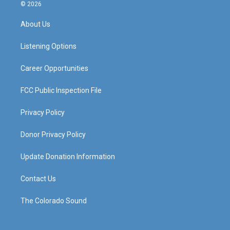
s
u
c
n
© 2026
t
t
e
k
a
u
b
e
About Us
g
b
o
d
r
e
o
i
a
k
n
Listening Options
m
Career Opportunities
FCC Public Inspection File
Privacy Policy
Donor Privacy Policy
Update Donation Information
Contact Us
The Colorado Sound