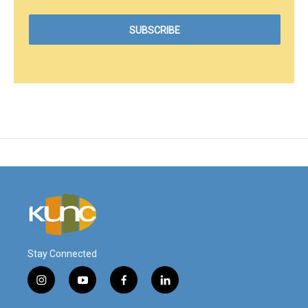
Stay Connected
i
y
f
l
n
o
a
i