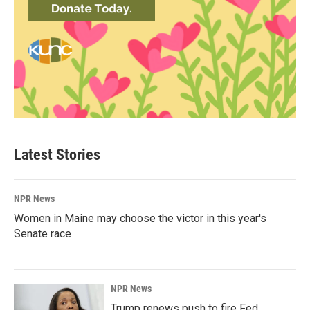
Latest Stories
NPR News
Women in Maine may choose the victor in this year's
Senate race
NPR News
Trump renews push to fire Fed