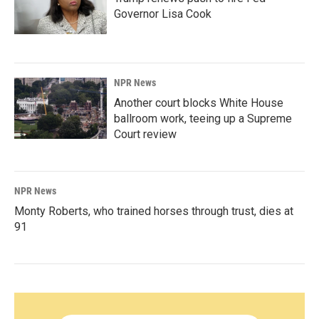
Governor Lisa Cook
NPR News
Another court blocks White House
ballroom work, teeing up a Supreme
Court review
NPR News
Monty Roberts, who trained horses through trust, dies at
91