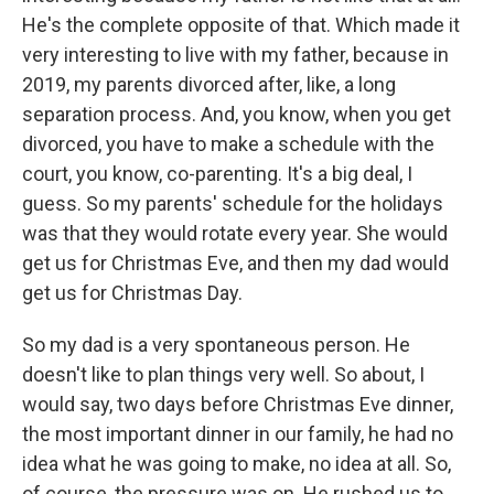
He's the complete opposite of that. Which made it
very interesting to live with my father, because in
2019, my parents divorced after, like, a long
separation process. And, you know, when you get
divorced, you have to make a schedule with the
court, you know, co-parenting. It's a big deal, I
guess. So my parents' schedule for the holidays
was that they would rotate every year. She would
get us for Christmas Eve, and then my dad would
get us for Christmas Day.
So my dad is a very spontaneous person. He
doesn't like to plan things very well. So about, I
would say, two days before Christmas Eve dinner,
the most important dinner in our family, he had no
idea what he was going to make, no idea at all. So,
of course, the pressure was on. He rushed us to