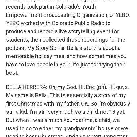
recently took part in Colorado's Youth
Empowerment Broadcasting Organization, or YEBO.
YEBO worked with Colorado Public Radio to
produce and record a live storytelling event for
students, then collected those recordings for the
podcast My Story So Far. Bella's story is about a
memorable holiday meal and how sometimes you
have to love people in your life just for trying their
best.
BELLA HERRERA: Oh, my God. Hi, Eric (ph). Hi, guys.
My name is Bella. This is essentially a story of my
first Christmas with my father. OK. So I'm obviously
still a kid. I'm still very much so a child, not 18 yet.
But when I was a much younger me, a child, we
used to go to either my grandparents' house or we
used to host Christmas. And this is very important.