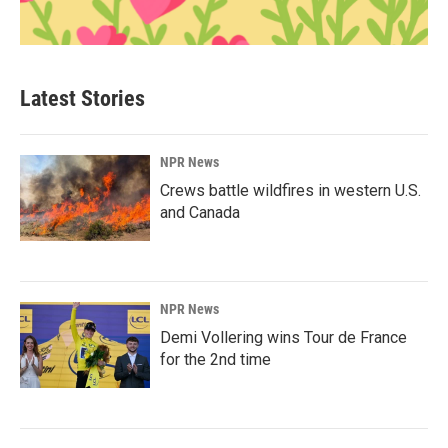
Latest Stories
NPR News
Crews battle wildfires in western U.S.
and Canada
NPR News
Demi Vollering wins Tour de France
for the 2nd time