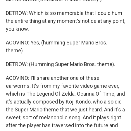
DETROW: Which is so memorable that I could hum
the entire thing at any moment's notice at any point,
you know.
ACOVINO: Yes, (humming Super Mario Bros.
theme).
DETROW: (Humming Super Mario Bros. theme).
ACOVINO: I'll share another one of these
earworms. It's from my favorite video game ever,
which is The Legend Of Zelda: Ocarina Of Time, and
it's actually composed by Koji Kondo, who also did
the Super Mario theme that we just heard. And it's a
sweet, sort of melancholic song. And it plays right
after the player has traversed into the future and