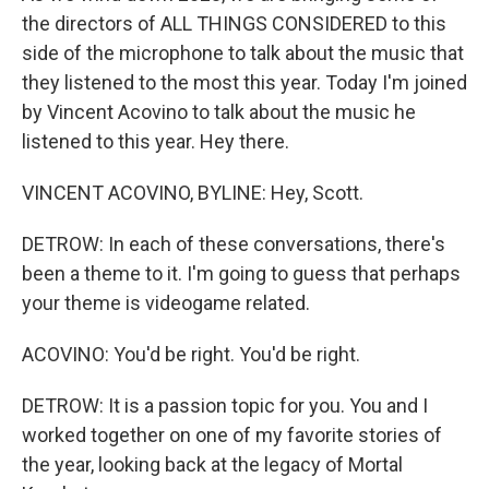
the directors of ALL THINGS CONSIDERED to this
side of the microphone to talk about the music that
they listened to the most this year. Today I'm joined
by Vincent Acovino to talk about the music he
listened to this year. Hey there.
VINCENT ACOVINO, BYLINE: Hey, Scott.
DETROW: In each of these conversations, there's
been a theme to it. I'm going to guess that perhaps
your theme is videogame related.
ACOVINO: You'd be right. You'd be right.
DETROW: It is a passion topic for you. You and I
worked together on one of my favorite stories of
the year, looking back at the legacy of Mortal