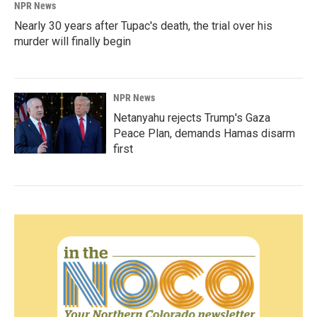
NPR News
Nearly 30 years after Tupac's death, the trial over his
murder will finally begin
NPR News
Netanyahu rejects Trump's Gaza
Peace Plan, demands Hamas disarm
first