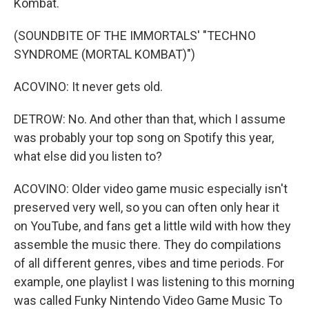
Kombat.
(SOUNDBITE OF THE IMMORTALS' "TECHNO
SYNDROME (MORTAL KOMBAT)")
ACOVINO: It never gets old.
DETROW: No. And other than that, which I assume
was probably your top song on Spotify this year,
what else did you listen to?
ACOVINO: Older video game music especially isn't
preserved very well, so you can often only hear it
on YouTube, and fans get a little wild with how they
assemble the music there. They do compilations
of all different genres, vibes and time periods. For
example, one playlist I was listening to this morning
was called Funky Nintendo Video Game Music To