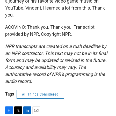
a journey of his favorite video game music on
YouTube. Vincent, I learned a lot from this. Thank
you.
ACOVINO: Thank you. Thank you. Transcript
provided by NPR, Copyright NPR.
NPR transcripts are created on a rush deadline by
an NPR contractor. This text may not be in its final
form and may be updated or revised in the future.
Accuracy and availability may vary. The
authoritative record of NPR’s programming is the
audio record.
Tags
All Things Considered