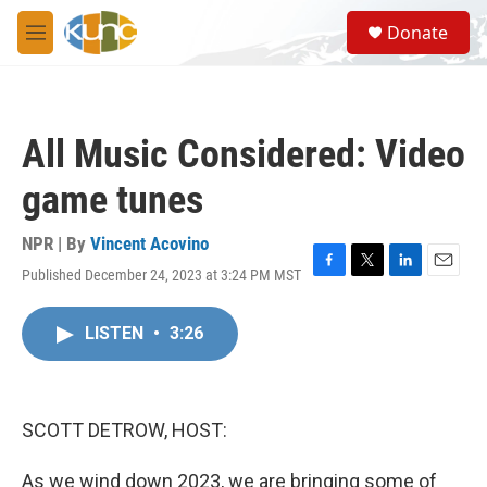
Skip to main content
S
Donate
e
M
a
e
r
n
c
u
h
All Music Considered: Video
u
e
game tunes
r
y
NPR | By
Vincent Acovino
Published December 24, 2023 at 3:24 PM MST
F
T
L
E
a
w
i
m
c
i
n
a
LISTEN
•
3:26
e
t
k
i
b
t
e
l
o
e
d
o
r
I
k
n
SCOTT DETROW, HOST:
As we wind down 2023, we are bringing some of