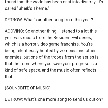
found that the world has been cast into disarray. It's
called "Sheik's Theme."
DETROW: What's another song from this year?
ACOVINO: So another thing I listened to a lot this
year was music from the Resident Evil series,
which is a horror video game franchise. You're
being relentlessly hunted by zombies and other
enemies, but one of the tropes from the series is
that the room where you save your progress is a
kind of safe space, and the music often reflects
that.
(SOUNDBITE OF MUSIC)
DETROW: What's one more song to send us out on?