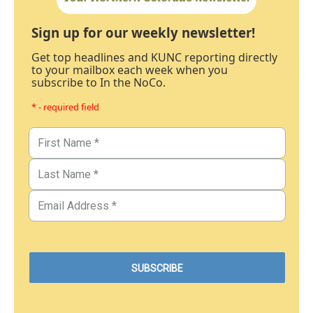
Sign up for our weekly newsletter!
Get top headlines and KUNC reporting directly
to your mailbox each week when you
subscribe to In the NoCo.
* - required field