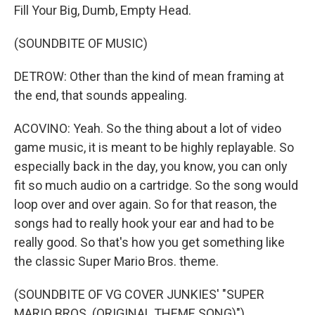
Fill Your Big, Dumb, Empty Head.
(SOUNDBITE OF MUSIC)
DETROW: Other than the kind of mean framing at
the end, that sounds appealing.
ACOVINO: Yeah. So the thing about a lot of video
game music, it is meant to be highly replayable. So
especially back in the day, you know, you can only
fit so much audio on a cartridge. So the song would
loop over and over again. So for that reason, the
songs had to really hook your ear and had to be
really good. So that's how you get something like
the classic Super Mario Bros. theme.
(SOUNDBITE OF VG COVER JUNKIES' "SUPER
MARIO BROS. (ORIGINAL THEME SONG)")