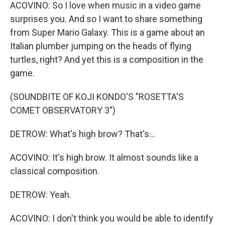
ACOVINO: So I love when music in a video game
surprises you. And so I want to share something
from Super Mario Galaxy. This is a game about an
Italian plumber jumping on the heads of flying
turtles, right? And yet this is a composition in the
game.
(SOUNDBITE OF KOJI KONDO'S "ROSETTA'S
COMET OBSERVATORY 3")
DETROW: What's high brow? That's...
ACOVINO: It's high brow. It almost sounds like a
classical composition.
DETROW: Yeah.
ACOVINO: I don't think you would be able to identify