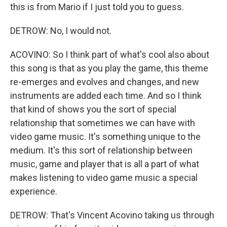
this is from Mario if I just told you to guess.
DETROW: No, I would not.
ACOVINO: So I think part of what's cool also about
this song is that as you play the game, this theme
re-emerges and evolves and changes, and new
instruments are added each time. And so I think
that kind of shows you the sort of special
relationship that sometimes we can have with
video game music. It's something unique to the
medium. It's this sort of relationship between
music, game and player that is all a part of what
makes listening to video game music a special
experience.
DETROW: That's Vincent Acovino taking us through