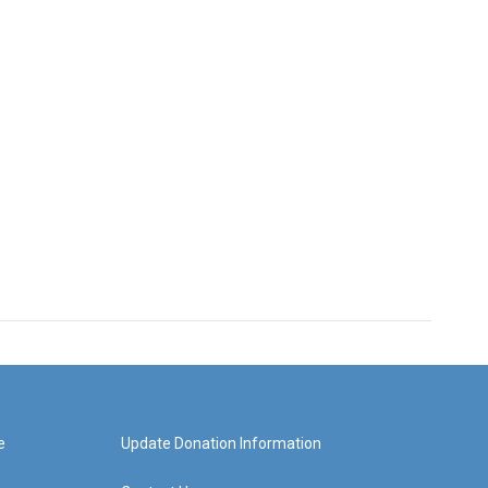
e
Update Donation Information