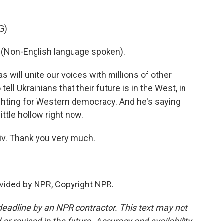
G)
on-English language spoken).
s will unite our voices with millions of other
tell Ukrainians that their future is in the West, in
ighting for Western democracy. And he's saying
ttle hollow right now.
iv. Thank you very much.
vided by NPR, Copyright NPR.
deadline by an NPR contractor. This text may not
or revised in the future. Accuracy and availability