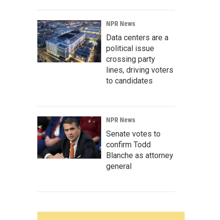
NPR News
Data centers are a
political issue
crossing party
lines, driving voters
to candidates
NPR News
Senate votes to
confirm Todd
Blanche as attorney
general