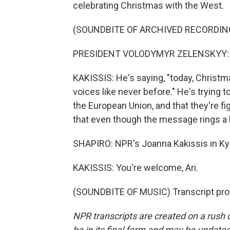
celebrating Christmas with the West.
(SOUNDBITE OF ARCHIVED RECORDIN
PRESIDENT VOLODYMYR ZELENSKYY: (N
KAKISSIS: He's saying, "today, Christma
voices like never before." He's trying to 
the European Union, and that they're f
that even though the message rings a li
SHAPIRO: NPR's Joanna Kakissis in Ky
KAKISSIS: You're welcome, Ari.
(SOUNDBITE OF MUSIC) Transcript pro
NPR transcripts are created on a rush 
be in its final form and may be updated 