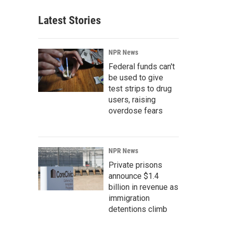
Latest Stories
NPR News
Federal funds can't
be used to give
test strips to drug
users, raising
overdose fears
NPR News
Private prisons
announce $1.4
billion in revenue as
immigration
detentions climb