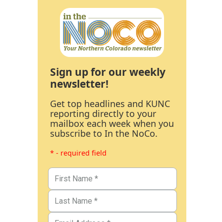
Sign up for our weekly
newsletter!
Get top headlines and KUNC
reporting directly to your
mailbox each week when you
subscribe to In the NoCo.
* - required field