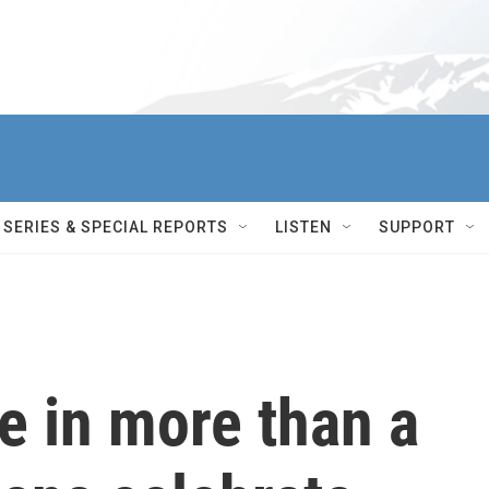
SERIES & SPECIAL REPORTS
LISTEN
SUPPORT
me in more than a