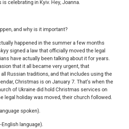
 is celebrating in Kyiv. Hey, Joanna.
pen, and why is it important?
actually happened in the summer a few months
y signed a law that officially moved the legal
ans have actually been talking about it for years.
asion that it all became very urgent, that
all Russian traditions, and that includes using the
alendar, Christmas is on January 7. That's when the
hurch of Ukraine did hold Christmas services on
r the legal holiday was moved, their church followed.
language spoken).
-English language).