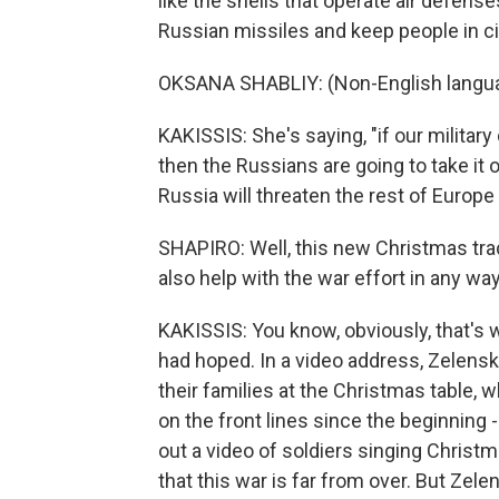
like the shells that operate air defen
Russian missiles and keep people in cit
OKSANA SHABLIY: (Non-English langu
KAKISSIS: She's saying, "if our militar
then the Russians are going to take it o
Russia will threaten the rest of Europe 
SHAPIRO: Well, this new Christmas tradi
also help with the war effort in any wa
KAKISSIS: You know, obviously, that's
had hoped. In a video address, Zelensky
their families at the Christmas table, 
on the front lines since the beginning
out a video of soldiers singing Christ
that this war is far from over. But Zelen