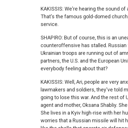
KAKISSIS: We're hearing the sound of a
That's the famous gold-domed church i
service.
SHAPIRO: But of course, this is an une
counteroffensive has stalled. Russian 
Ukrainian troops are running out of a
partners, the U.S. and the European Unio
everybody feeling about that?
KAKISSIS: Well, Ari, people are very an
lawmakers and soldiers, they've told m
going to lose this war. And the rest of U
agent and mother, Oksana Shabliy. She 
She lives in a Kyiv high-rise with her 
worries that a Russian missile will hit