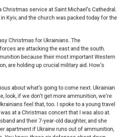
 Christmas service at Saint Michael's Cathedral.
n Kyiv, and the church was packed today for the
asy Christmas for Ukrainians. The
forces are attacking the east and the south.
mmunition because their most important Western
n, are holding up crucial military aid. How's
xious about what's going to come next. Ukrainian
e, look, if we don't get more ammunition, we're
krainians feel that, too. I spoke to a young travel
was at a Christmas concert that I was also at.
husband and their 7-year-old daughter, and she
 her apartment if Ukraine runs out of ammunition,