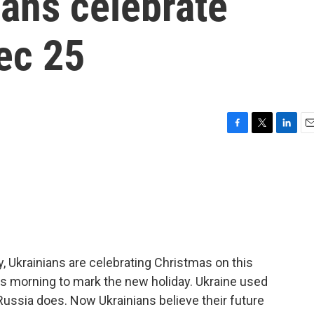
ians celebrate
ec 25
F
T
L
E
a
w
i
m
c
i
n
a
e
t
k
i
b
t
e
l
o
e
d
o
r
I
k
n
ry, Ukrainians are celebrating Christmas on this
his morning to mark the new holiday. Ukraine used
Russia does. Now Ukrainians believe their future