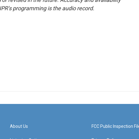
NPR’s programming is the audio record.
About Us
FCC Public Inspection Fil