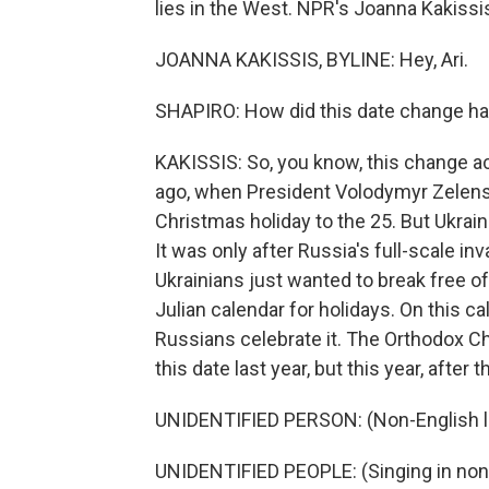
lies in the West. NPR's Joanna Kakissis
JOANNA KAKISSIS, BYLINE: Hey, Ari.
SHAPIRO: How did this date change hap
KAKISSIS: So, you know, this change 
ago, when President Volodymyr Zelensky
Christmas holiday to the 25. But Ukraini
It was only after Russia's full-scale inv
Ukrainians just wanted to break free of 
Julian calendar for holidays. On this c
Russians celebrate it. The Orthodox C
this date last year, but this year, afte
UNIDENTIFIED PERSON: (Non-English 
UNIDENTIFIED PEOPLE: (Singing in non