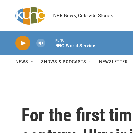
Skip to main content
NPR News, Colorado Stories
KUNC
BBC World Service
NEWS
SHOWS & PODCASTS
NEWSLETTER
For the first ti