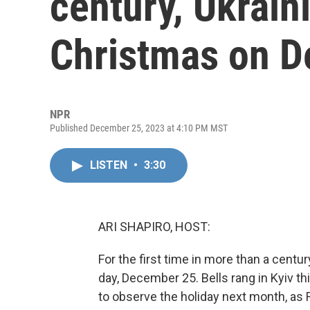
century, Ukrain
Christmas on D
NPR
Published December 25, 2023 at 4:10 PM MST
LISTEN
•
3:30
ARI SHAPIRO, HOST:
For the first time in more than a centu
day, December 25. Bells rang in Kyiv t
to observe the holiday next month, as 