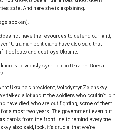
ses. You know, those air defenses shoot down
ies safe. And here she is explaining.
age spoken).
y does not have the resources to defend our land,
ver." Ukrainian politicians have also said that
if it defeats and destroys Ukraine.
tion is obviously symbolic in Ukraine. Does it
y?
 what Ukraine's president, Volodymyr Zelenskyy
y talked a lot about the soldiers who couldn't join
who have died, who are out fighting, some of them
 - for almost two years. The government even put
mas carols from the front line to remind everyone
skyy also said, look, it's crucial that we're