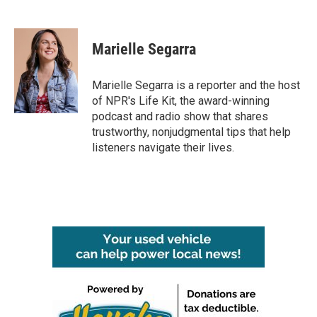
F
T
L
E
a
w
i
m
c
i
n
a
e
t
k
i
Marielle Segarra
b
t
e
l
o
e
d
o
r
I
Marielle Segarra is a reporter and the host
k
n
of NPR's Life Kit, the award-winning
podcast and radio show that shares
trustworthy, nonjudgmental tips that help
listeners navigate their lives.