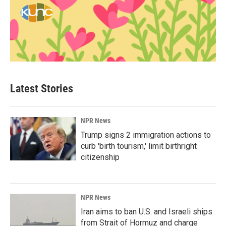
Latest Stories
NPR News
Trump signs 2 immigration actions to
curb 'birth tourism,' limit birthright
citizenship
NPR News
Iran aims to ban U.S. and Israeli ships
from Strait of Hormuz and charge