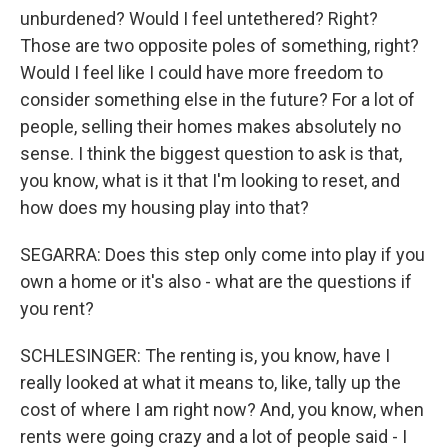
unburdened? Would I feel untethered? Right?
Those are two opposite poles of something, right?
Would I feel like I could have more freedom to
consider something else in the future? For a lot of
people, selling their homes makes absolutely no
sense. I think the biggest question to ask is that,
you know, what is it that I'm looking to reset, and
how does my housing play into that?
SEGARRA: Does this step only come into play if you
own a home or it's also - what are the questions if
you rent?
SCHLESINGER: The renting is, you know, have I
really looked at what it means to, like, tally up the
cost of where I am right now? And, you know, when
rents were going crazy and a lot of people said - I