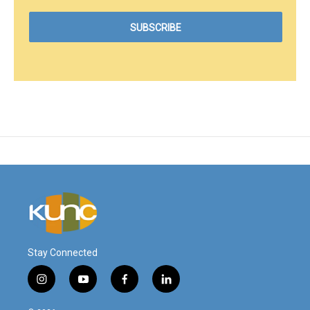
Stay Connected
i
y
f
l
n
o
a
i
s
u
c
n