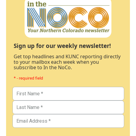
Sign up for our weekly newsletter!
Get top headlines and KUNC reporting directly
to your mailbox each week when you
subscribe to In the NoCo.
* - required field