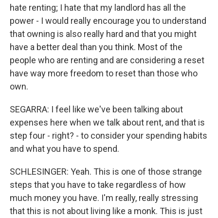
hate renting; I hate that my landlord has all the
power - I would really encourage you to understand
that owning is also really hard and that you might
have a better deal than you think. Most of the
people who are renting and are considering a reset
have way more freedom to reset than those who
own.
SEGARRA: I feel like we've been talking about
expenses here when we talk about rent, and that is
step four - right? - to consider your spending habits
and what you have to spend.
SCHLESINGER: Yeah. This is one of those strange
steps that you have to take regardless of how
much money you have. I'm really, really stressing
that this is not about living like a monk. This is just