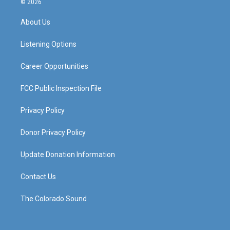
© 2026
t
t
e
k
a
u
b
e
About Us
g
b
o
d
r
e
o
i
a
k
n
Listening Options
m
Career Opportunities
FCC Public Inspection File
Privacy Policy
Donor Privacy Policy
Update Donation Information
Contact Us
The Colorado Sound