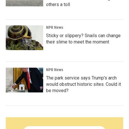
others a toll
NPR News
Sticky or slippery? Snails can change
their slime to meet the moment
NPR News
The park service says Trump's arch
would obstruct historic sites. Could it
be moved?