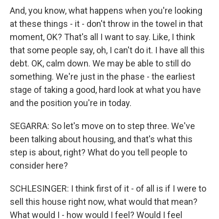
And, you know, what happens when you're looking
at these things - it - don't throw in the towel in that
moment, OK? That's all I want to say. Like, I think
that some people say, oh, I can't do it. I have all this
debt. OK, calm down. We may be able to still do
something. We're just in the phase - the earliest
stage of taking a good, hard look at what you have
and the position you're in today.
SEGARRA: So let's move on to step three. We've
been talking about housing, and that's what this
step is about, right? What do you tell people to
consider here?
SCHLESINGER: I think first of it - of all is if I were to
sell this house right now, what would that mean?
What would I - how would I feel? Would I feel