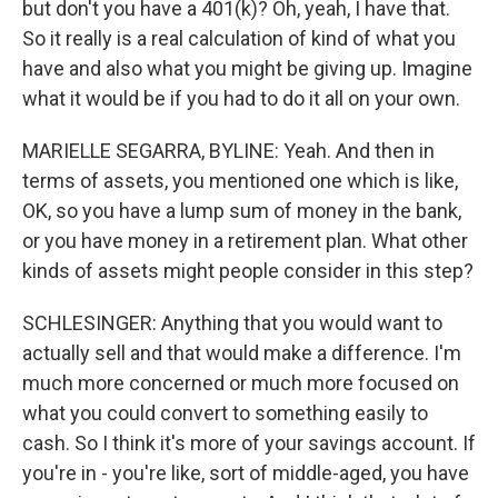
but don't you have a 401(k)? Oh, yeah, I have that.
So it really is a real calculation of kind of what you
have and also what you might be giving up. Imagine
what it would be if you had to do it all on your own.
MARIELLE SEGARRA, BYLINE: Yeah. And then in
terms of assets, you mentioned one which is like,
OK, so you have a lump sum of money in the bank,
or you have money in a retirement plan. What other
kinds of assets might people consider in this step?
SCHLESINGER: Anything that you would want to
actually sell and that would make a difference. I'm
much more concerned or much more focused on
what you could convert to something easily to
cash. So I think it's more of your savings account. If
you're in - you're like, sort of middle-aged, you have