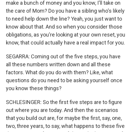
make a bunch of money and you know, I'll take on
the care of Mom? Do you have a sibling who's likely
to need help down the line? Yeah, you just want to
know about that. And so when you consider those
obligations, as you're looking at your own reset, you
know, that could actually have a real impact for you.
SEGARRA: Coming out of the five steps, you have
all these numbers written down and all these
factors. What do you do with them? Like, what
questions do you need to be asking yourself once
you know these things?
SCHLESINGER: So the first five steps are to figure
out where you are today. And then the scenarios
that you build out are, for maybe the first, say, one,
two, three years, to say, what happens to these five