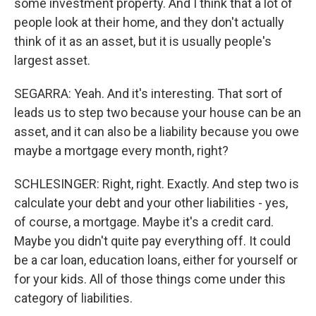
some investment property. And I think that a lot of
people look at their home, and they don't actually
think of it as an asset, but it is usually people's
largest asset.
SEGARRA: Yeah. And it's interesting. That sort of
leads us to step two because your house can be an
asset, and it can also be a liability because you owe
maybe a mortgage every month, right?
SCHLESINGER: Right, right. Exactly. And step two is
calculate your debt and your other liabilities - yes,
of course, a mortgage. Maybe it's a credit card.
Maybe you didn't quite pay everything off. It could
be a car loan, education loans, either for yourself or
for your kids. All of those things come under this
category of liabilities.