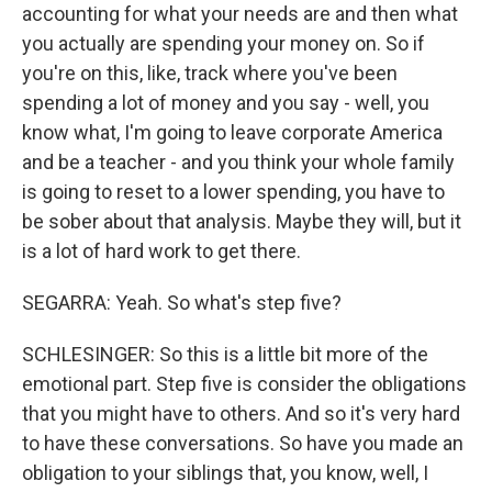
accounting for what your needs are and then what
you actually are spending your money on. So if
you're on this, like, track where you've been
spending a lot of money and you say - well, you
know what, I'm going to leave corporate America
and be a teacher - and you think your whole family
is going to reset to a lower spending, you have to
be sober about that analysis. Maybe they will, but it
is a lot of hard work to get there.
SEGARRA: Yeah. So what's step five?
SCHLESINGER: So this is a little bit more of the
emotional part. Step five is consider the obligations
that you might have to others. And so it's very hard
to have these conversations. So have you made an
obligation to your siblings that, you know, well, I