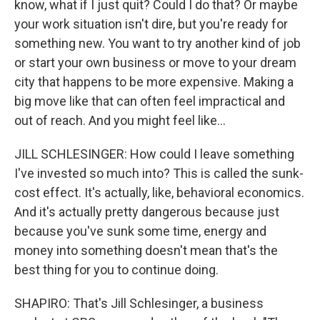
know, what if I just quit? Could I do that? Or maybe
your work situation isn't dire, but you're ready for
something new. You want to try another kind of job
or start your own business or move to your dream
city that happens to be more expensive. Making a
big move like that can often feel impractical and
out of reach. And you might feel like...
JILL SCHLESINGER: How could I leave something
I've invested so much into? This is called the sunk-
cost effect. It's actually, like, behavioral economics.
And it's actually pretty dangerous because just
because you've sunk some time, energy and
money into something doesn't mean that's the
best thing for you to continue doing.
SHAPIRO: That's Jill Schlesinger, a business