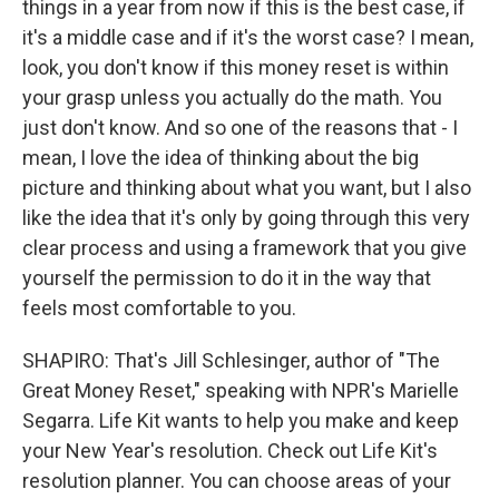
things in a year from now if this is the best case, if
it's a middle case and if it's the worst case? I mean,
look, you don't know if this money reset is within
your grasp unless you actually do the math. You
just don't know. And so one of the reasons that - I
mean, I love the idea of thinking about the big
picture and thinking about what you want, but I also
like the idea that it's only by going through this very
clear process and using a framework that you give
yourself the permission to do it in the way that
feels most comfortable to you.
SHAPIRO: That's Jill Schlesinger, author of "The
Great Money Reset," speaking with NPR's Marielle
Segarra. Life Kit wants to help you make and keep
your New Year's resolution. Check out Life Kit's
resolution planner. You can choose areas of your