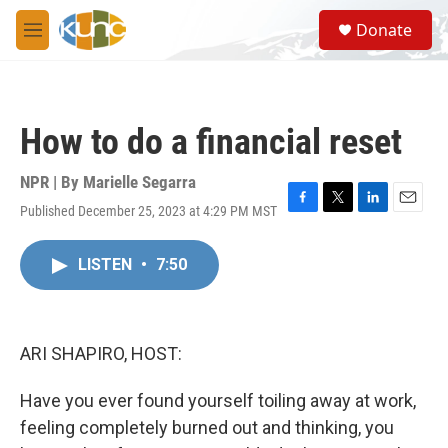
Skip to main content
S
Donate
e
M
a
e
r
n
c
u
h
How to do a financial reset
u
e
r
NPR | By
Marielle Segarra
y
Published December 25, 2023 at 4:29 PM MST
F
T
L
E
a
w
i
m
c
i
n
a
LISTEN
•
7:50
e
t
k
i
b
t
e
l
o
e
d
o
r
I
k
n
ARI SHAPIRO, HOST:
Have you ever found yourself toiling away at work,
feeling completely burned out and thinking, you