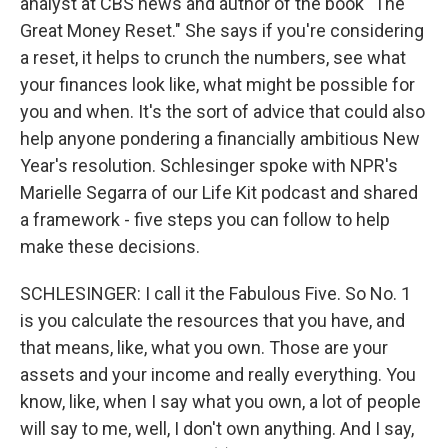
analyst at CBS news and author of the book "The
Great Money Reset." She says if you're considering
a reset, it helps to crunch the numbers, see what
your finances look like, what might be possible for
you and when. It's the sort of advice that could also
help anyone pondering a financially ambitious New
Year's resolution. Schlesinger spoke with NPR's
Marielle Segarra of our Life Kit podcast and shared
a framework - five steps you can follow to help
make these decisions.
SCHLESINGER: I call it the Fabulous Five. So No. 1
is you calculate the resources that you have, and
that means, like, what you own. Those are your
assets and your income and really everything. You
know, like, when I say what you own, a lot of people
will say to me, well, I don't own anything. And I say,