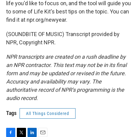
life you'd like to focus on, and the tool will guide you
to some of Life Kit's best tips on the topic. You can
find it at npr.org/newyear.
(SOUNDBITE OF MUSIC) Transcript provided by
NPR, Copyright NPR.
NPR transcripts are created on a rush deadline by
an NPR contractor. This text may not be in its final
form and may be updated or revised in the future.
Accuracy and availability may vary. The
authoritative record of NPR’s programming is the
audio record.
Tags
All Things Considered