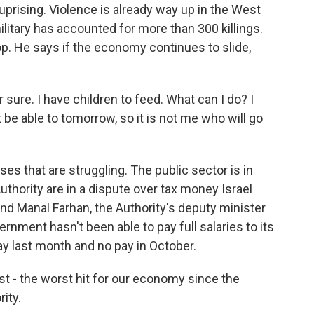
uprising. Violence is already way up in the West
military has accounted for more than 300 killings.
p. He says if the economy continues to slide,
sure. I have children to feed. What can I do? I
be able to tomorrow, so it is not me who will go
ses that are struggling. The public sector is in
Authority are in a dispute over tax money Israel
nd Manal Farhan, the Authority's deputy minister
rnment hasn't been able to pay full salaries to its
y last month and no pay in October.
t - the worst hit for our economy since the
ity.