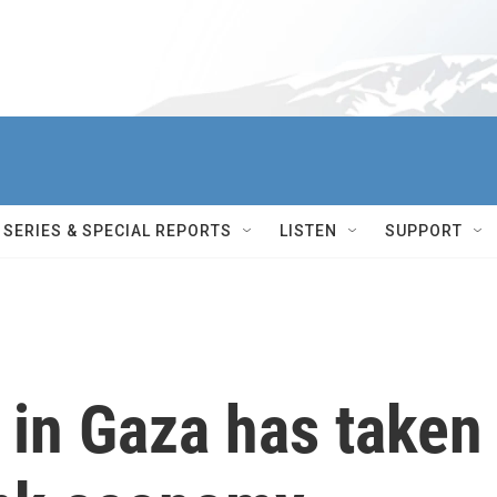
SERIES & SPECIAL REPORTS
LISTEN
SUPPORT
r in Gaza has taken