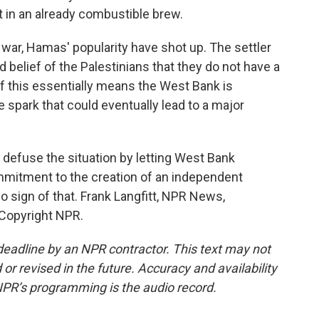
 in an already combustible brew.
 war, Hamas' popularity have shot up. The settler
d belief of the Palestinians that they do not have a
 of this essentially means the West Bank is
he spark that could eventually lead to a major
 defuse the situation by letting West Bank
mitment to the creation of an independent
no sign of that. Frank Langfitt, NPR News,
 Copyright NPR.
deadline by an NPR contractor. This text may not
or revised in the future. Accuracy and availability
NPR’s programming is the audio record.