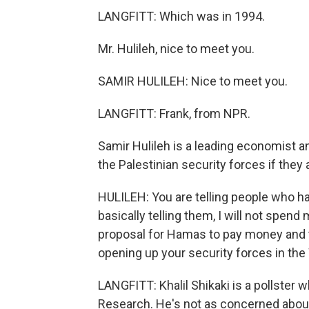
LANGFITT: Which was in 1994.
Mr. Hulileh, nice to meet you.
SAMIR HULILEH: Nice to meet you.
LANGFITT: Frank, from NPR.
Samir Hulileh is a leading economist a
the Palestinian security forces if they a
HULILEH: You are telling people who ha
basically telling them, I will not spen
proposal for Hamas to pay money and t
opening up your security forces in the
LANGFITT: Khalil Shikaki is a pollster 
Research. He's not as concerned about