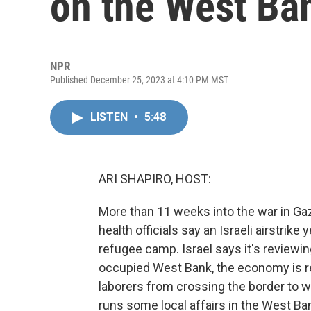
on the West B
NPR
Published December 25, 2023 at 4:10 PM MST
LISTEN
•
5:48
ARI SHAPIRO, HOST:
More than 11 weeks into the war in Gaz
health officials say an Israeli airstrike
refugee camp. Israel says it's reviewin
occupied West Bank, the economy is re
laborers from crossing the border to wo
runs some local affairs in the West B