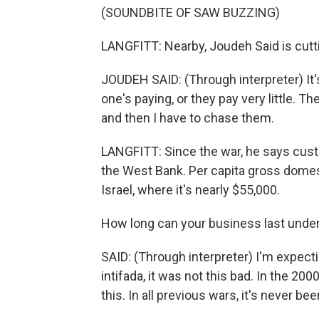
(SOUNDBITE OF SAW BUZZING)
LANGFITT: Nearby, Joudeh Said is cutti
JOUDEH SAID: (Through interpreter) It's 
one's paying, or they pay very little.
and then I have to chase them.
LANGFITT: Since the war, he says cust
the West Bank. Per capita gross domes
Israel, where it's nearly $55,000.
How long can your business last unde
SAID: (Through interpreter) I'm expecti
intifada, it was not this bad. In the 2000
this. In all previous wars, it's never been