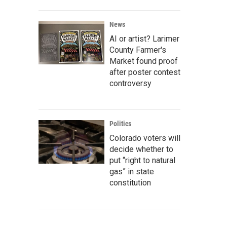
News
AI or artist? Larimer
County Farmer's
Market found proof
after poster contest
controversy
Politics
Colorado voters will
decide whether to
put “right to natural
gas” in state
constitution