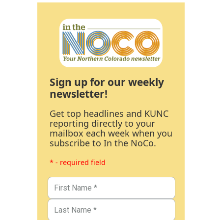
Sign up for our weekly
newsletter!
Get top headlines and KUNC
reporting directly to your
mailbox each week when you
subscribe to In the NoCo.
* - required field