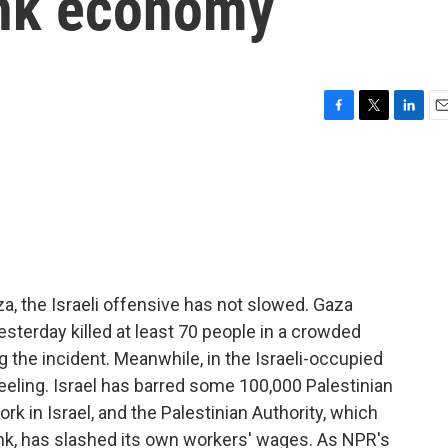
ank economy
F
T
L
E
a
w
i
m
c
i
n
a
e
t
k
i
b
t
e
l
o
e
d
o
r
I
k
n
a, the Israeli offensive has not slowed. Gaza
 yesterday killed at least 70 people in a crowded
g the incident. Meanwhile, in the Israeli-occupied
eling. Israel has barred some 100,000 Palestinian
rk in Israel, and the Palestinian Authority, which
ank, has slashed its own workers' wages. As NPR's