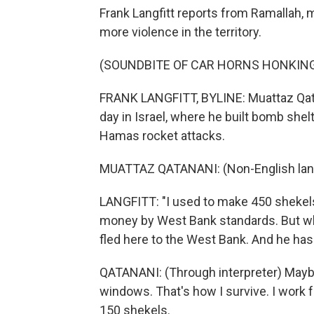
Frank Langfitt reports from Ramallah, 
more violence in the territory.
(SOUNDBITE OF CAR HORNS HONKIN
FRANK LANGFITT, BYLINE: Muattaz Qat
day in Israel, where he built bomb shel
Hamas rocket attacks.
MUATTAZ QATANANI: (Non-English lan
LANGFITT: "I used to make 450 shekels,
money by West Bank standards. But wh
fled here to the West Bank. And he has
QATANANI: (Through interpreter) Maybe
windows. That's how I survive. I work 
150 shekels.