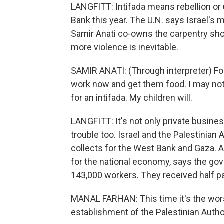
LANGFITT: Intifada means rebellion or 
Bank this year. The U.N. says Israel's 
Samir Anati co-owns the carpentry sho
more violence is inevitable.
SAMIR ANATI: (Through interpreter) For 
work now and get them food. I may not 
for an intifada. My children will.
LANGFITT: It's not only private busines
trouble too. Israel and the Palestinian 
collects for the West Bank and Gaza. A
for the national economy, says the gove
143,000 workers. They received half pa
MANAL FARHAN: This time it's the wors
establishment of the Palestinian Author