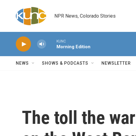
Skip to main content
NPR News, Colorado Stories
KUNC
Morning Edition
NEWS
SHOWS & PODCASTS
NEWSLETTER
The toll the wa