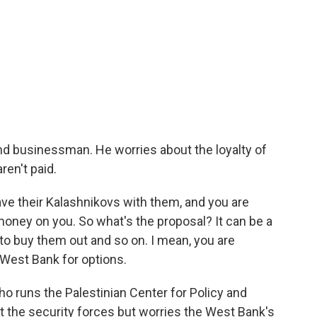
nd businessman. He worries about the loyalty of
ren't paid.
ve their Kalashnikovs with them, and you are
d money on you. So what's the proposal? It can be a
o buy them out and so on. I mean, you are
 West Bank for options.
who runs the Palestinian Center for Policy and
 the security forces but worries the West Bank's