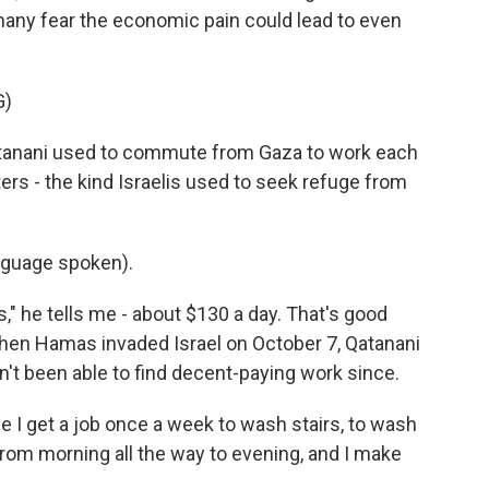
many fear the economic pain could lead to even
G)
anani used to commute from Gaza to work each
ters - the kind Israelis used to seek refuge from
guage spoken).
" he tells me - about $130 a day. That's good
en Hamas invaded Israel on October 7, Qatanani
n't been able to find decent-paying work since.
 I get a job once a week to wash stairs, to wash
from morning all the way to evening, and I make