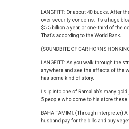
LANGFITT: Or about 40 bucks. After t
over security concerns. It's a huge b
$5.5 billion a year, or one-third of t
That's according to the World Bank.
(SOUNDBITE OF CAR HORNS HONKIN
LANGFITT: As you walk through the str
anywhere and see the effects of the wa
has some kind of story.
I slip into one of Ramallah's many gol
5 people who come to his store these da
BAHA TAMIMI: (Through interpreter) A 
husband pay for the bills and buy veget