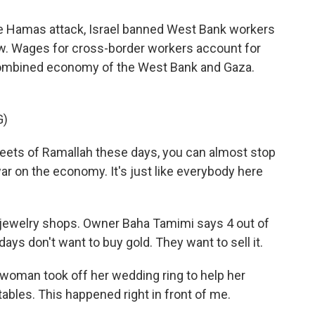
he Hamas attack, Israel banned West Bank workers
low. Wages for cross-border workers account for
he combined economy of the West Bank and Gaza.
G)
eets of Ramallah these days, you can almost stop
r on the economy. It's just like everybody here
d jewelry shops. Owner Baha Tamimi says 4 out of
ys don't want to buy gold. They want to sell it.
woman took off her wedding ring to help her
ables. This happened right in front of me.