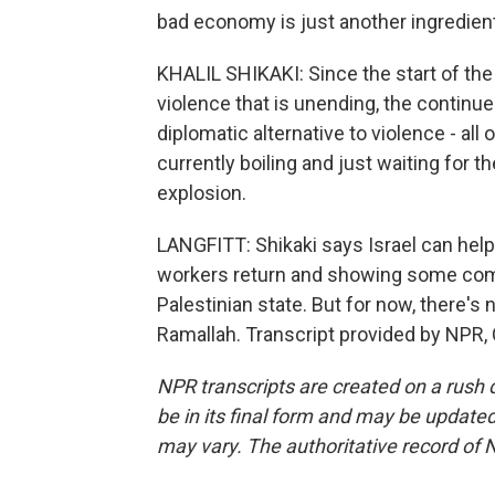
bad economy is just another ingredient
KHALIL SHIKAKI: Since the start of the
violence that is unending, the continue
diplomatic alternative to violence - all
currently boiling and just waiting for t
explosion.
LANGFITT: Shikaki says Israel can help
workers return and showing some com
Palestinian state. But for now, there's 
Ramallah. Transcript provided by NPR,
NPR transcripts are created on a rush 
be in its final form and may be updated 
may vary. The authoritative record of 