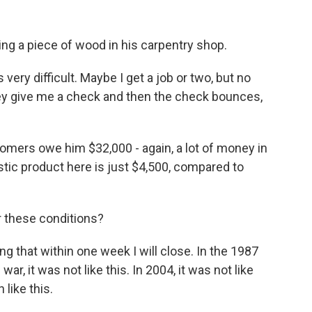
ng a piece of wood in his carpentry shop.
very difficult. Maybe I get a job or two, but no
 They give me a check and then the check bounces,
omers owe him $32,000 - again, a lot of money in
tic product here is just $4,500, compared to
r these conditions?
ng that within one week I will close. In the 1987
 war, it was not like this. In 2004, it was not like
 like this.