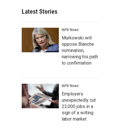
Latest Stories
NPR News
Murkowski will
oppose Blanche
nomination,
narrowing his path
to confirmation
NPR News
Employers
unexpectedly cut
23,000 jobs in a
sign of a wilting
labor market