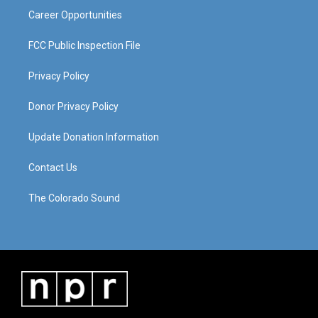
Career Opportunities
FCC Public Inspection File
Privacy Policy
Donor Privacy Policy
Update Donation Information
Contact Us
The Colorado Sound