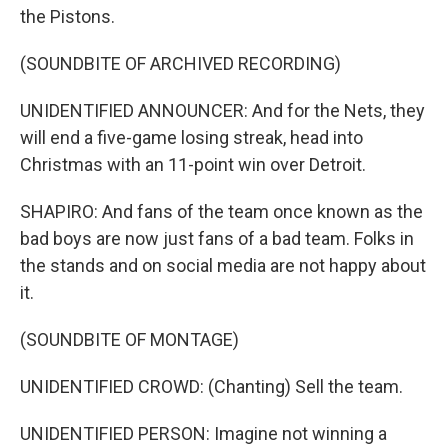
the Pistons.
(SOUNDBITE OF ARCHIVED RECORDING)
UNIDENTIFIED ANNOUNCER: And for the Nets, they
will end a five-game losing streak, head into
Christmas with an 11-point win over Detroit.
SHAPIRO: And fans of the team once known as the
bad boys are now just fans of a bad team. Folks in
the stands and on social media are not happy about
it.
(SOUNDBITE OF MONTAGE)
UNIDENTIFIED CROWD: (Chanting) Sell the team.
UNIDENTIFIED PERSON: Imagine not winning a