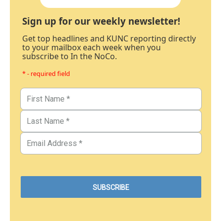
Sign up for our weekly newsletter!
Get top headlines and KUNC reporting directly
to your mailbox each week when you
subscribe to In the NoCo.
* - required field