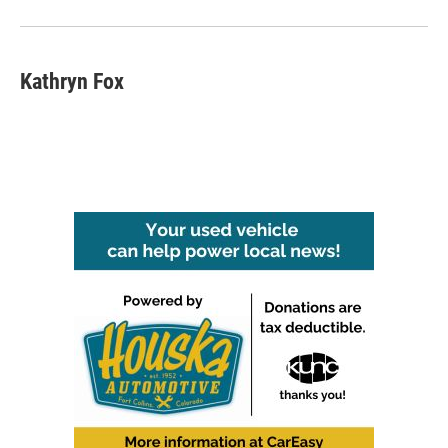
Kathryn Fox