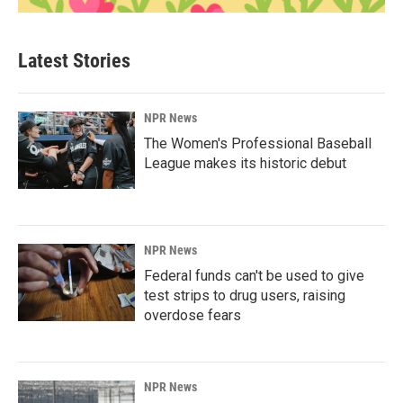
Latest Stories
NPR News
The Women's Professional Baseball
League makes its historic debut
NPR News
Federal funds can't be used to give
test strips to drug users, raising
overdose fears
NPR News