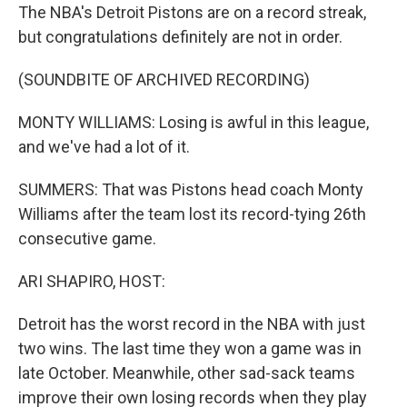
The NBA's Detroit Pistons are on a record streak,
but congratulations definitely are not in order.
(SOUNDBITE OF ARCHIVED RECORDING)
MONTY WILLIAMS: Losing is awful in this league,
and we've had a lot of it.
SUMMERS: That was Pistons head coach Monty
Williams after the team lost its record-tying 26th
consecutive game.
ARI SHAPIRO, HOST:
Detroit has the worst record in the NBA with just
two wins. The last time they won a game was in
late October. Meanwhile, other sad-sack teams
improve their own losing records when they play