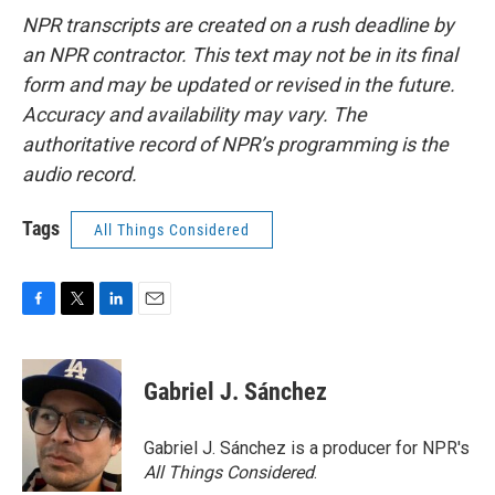
NPR transcripts are created on a rush deadline by
an NPR contractor. This text may not be in its final
form and may be updated or revised in the future.
Accuracy and availability may vary. The
authoritative record of NPR’s programming is the
audio record.
Tags
All Things Considered
F
T
L
E
a
w
i
m
c
i
n
a
e
t
k
i
Gabriel J. Sánchez
b
t
e
l
o
e
d
o
r
I
Gabriel J. Sánchez is a producer for NPR's
k
n
All Things Considered
.