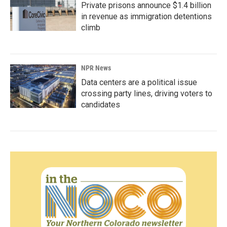
Private prisons announce $1.4 billion
in revenue as immigration detentions
climb
NPR News
Data centers are a political issue
crossing party lines, driving voters to
candidates