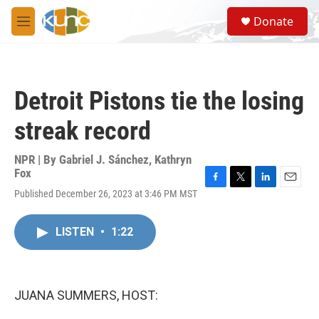
Skip to main content
S
Donate
e
M
a
e
r
n
c
u
h
Detroit Pistons tie the losing
u
e
streak record
r
y
NPR | By
Gabriel J. Sánchez
,
Kathryn
Fox
F
T
L
E
Published December 26, 2023 at 3:46 PM MST
a
w
i
m
c
i
n
a
e
t
k
i
LISTEN
•
1:22
b
t
e
l
o
e
d
o
r
I
k
n
JUANA SUMMERS, HOST: