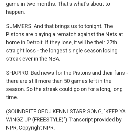
game in two months. That's what's about to
happen.
SUMMERS: And that brings us to tonight. The
Pistons are playing a rematch against the Nets at
home in Detroit. If they lose, it will be their 27th
straight loss - the longest single season losing
streak ever in the NBA.
SHAPIRO: Bad news for the Pistons and their fans -
there are still more than 50 games left in the
season. So the streak could go on for a long, long
time.
(SOUNDBITE OF DJ KENNI STARR SONG, "KEEP YA
WINGZ UP (FREESTYLE)") Transcript provided by
NPR, Copyright NPR.