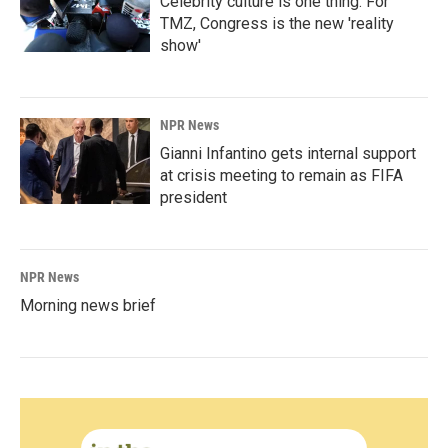
Celebrity culture is one thing. For
TMZ, Congress is the new 'reality
show'
NPR News
Gianni Infantino gets internal support
at crisis meeting to remain as FIFA
president
NPR News
Morning news brief