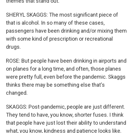
themes that stand out.
SHERYL SKAGGS: The most significant piece of
that is alcohol. In so many of these cases,
passengers have been drinking and/or mixing them
with some kind of prescription or recreational
drugs.
ROSE: But people have been drinking in airports and
on planes for a long time, and often, those planes
were pretty full, even before the pandemic. Skaggs
thinks there may be something else that's
changed.
SKAGGS: Post-pandemic, people are just different.
They tend to have, you know, shorter fuses. I think
that people have just lost their ability to understand
what, you know, kindness and patience looks like.