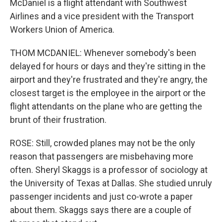
McDaniel is a flight attendant with Southwest
Airlines and a vice president with the Transport
Workers Union of America.
THOM MCDANIEL: Whenever somebody's been
delayed for hours or days and they're sitting in the
airport and they're frustrated and they're angry, the
closest target is the employee in the airport or the
flight attendants on the plane who are getting the
brunt of their frustration.
ROSE: Still, crowded planes may not be the only
reason that passengers are misbehaving more
often. Sheryl Skaggs is a professor of sociology at
the University of Texas at Dallas. She studied unruly
passenger incidents and just co-wrote a paper
about them. Skaggs says there are a couple of