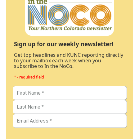
Sign up for our weekly newsletter!
Get top headlines and KUNC reporting directly
to your mailbox each week when you
subscribe to In the NoCo.
* - required field