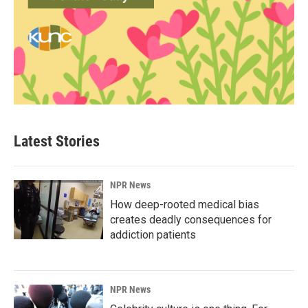
Latest Stories
NPR News
How deep-rooted medical bias
creates deadly consequences for
addiction patients
NPR News