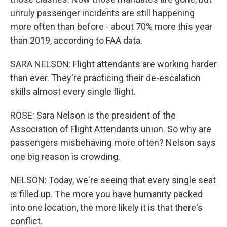
unruly passenger incidents are still happening
more often than before - about 70% more this year
than 2019, according to FAA data.
SARA NELSON: Flight attendants are working harder
than ever. They're practicing their de-escalation
skills almost every single flight.
ROSE: Sara Nelson is the president of the
Association of Flight Attendants union. So why are
passengers misbehaving more often? Nelson says
one big reason is crowding.
NELSON: Today, we're seeing that every single seat
is filled up. The more you have humanity packed
into one location, the more likely it is that there's
conflict.