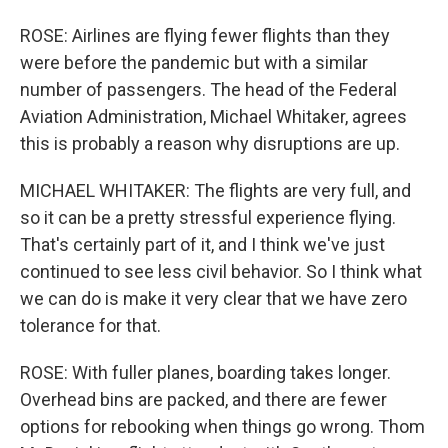
ROSE: Airlines are flying fewer flights than they
were before the pandemic but with a similar
number of passengers. The head of the Federal
Aviation Administration, Michael Whitaker, agrees
this is probably a reason why disruptions are up.
MICHAEL WHITAKER: The flights are very full, and
so it can be a pretty stressful experience flying.
That's certainly part of it, and I think we've just
continued to see less civil behavior. So I think what
we can do is make it very clear that we have zero
tolerance for that.
ROSE: With fuller planes, boarding takes longer.
Overhead bins are packed, and there are fewer
options for rebooking when things go wrong. Thom