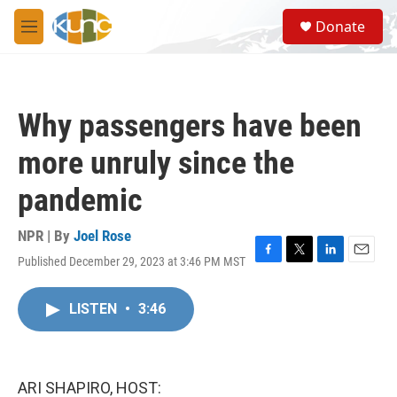
Skip to main content
S
Donate
e
M
a
e
r
n
c
u
h
Why passengers have been
u
e
more unruly since the
r
y
pandemic
NPR | By
Joel Rose
Published December 29, 2023 at 3:46 PM MST
F
T
L
E
a
w
i
m
c
i
n
a
LISTEN
•
3:46
e
t
k
i
b
t
e
l
o
e
d
o
r
I
k
n
ARI SHAPIRO, HOST: