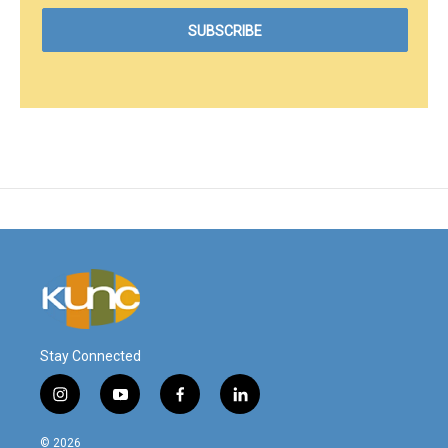
Stay Connected
i
y
f
l
n
o
a
i
s
u
c
n
© 2026