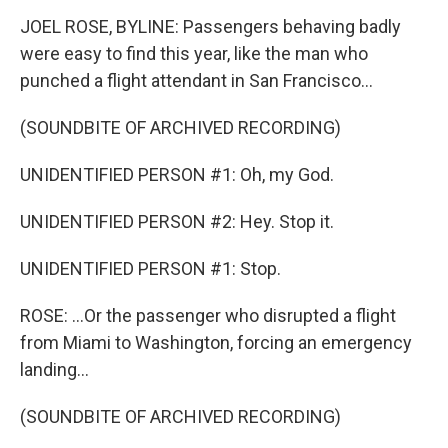
JOEL ROSE, BYLINE: Passengers behaving badly
were easy to find this year, like the man who
punched a flight attendant in San Francisco...
(SOUNDBITE OF ARCHIVED RECORDING)
UNIDENTIFIED PERSON #1: Oh, my God.
UNIDENTIFIED PERSON #2: Hey. Stop it.
UNIDENTIFIED PERSON #1: Stop.
ROSE: ...Or the passenger who disrupted a flight
from Miami to Washington, forcing an emergency
landing...
(SOUNDBITE OF ARCHIVED RECORDING)