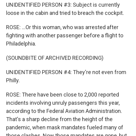
UNIDENTIFIED PERSON #3: Subject is currently
loose in the cabin and tried to breach the cockpit.
ROSE: ...Or this woman, who was arrested after
fighting with another passenger before a flight to
Philadelphia.
(SOUNDBITE OF ARCHIVED RECORDING)
UNIDENTIFIED PERSON #4: They're not even from
Philly.
ROSE: There have been close to 2,000 reported
incidents involving unruly passengers this year,
according to the Federal Aviation Administration.
That's a sharp decline from the height of the
pandemic, when mask mandates fueled many of
those clashes. Now those mandates are gone, but