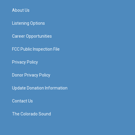
t
t
e
k
a
u
b
e
About Us
g
b
o
d
r
e
o
i
a
k
n
Listening Options
m
Career Opportunities
FCC Public Inspection File
Privacy Policy
Donor Privacy Policy
Update Donation Information
Contact Us
The Colorado Sound