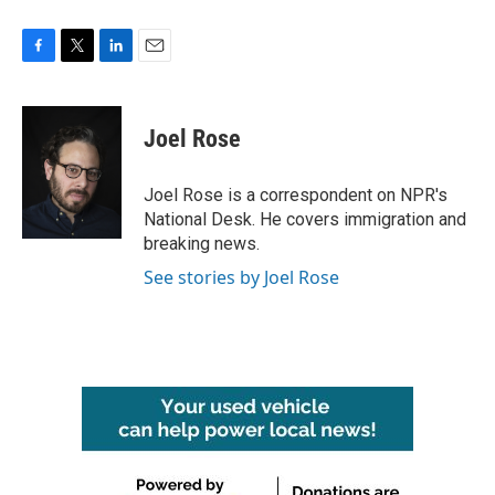
F
T
L
E
a
w
i
m
c
i
n
a
e
t
k
i
Joel Rose
b
t
e
l
o
e
d
o
r
I
Joel Rose is a correspondent on NPR's
k
n
National Desk. He covers immigration and
breaking news.
See stories by Joel Rose