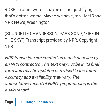
ROSE: In other words, maybe it's not just flying
that's gotten worse. Maybe we have, too. Joel Rose,
NPR News, Washington.
(SOUNDBITE OF ANDERSON .PAAK SONG, "FIRE IN
THE SKY") Transcript provided by NPR, Copyright
NPR.
NPR transcripts are created on a rush deadline by
an NPR contractor. This text may not be in its final
form and may be updated or revised in the future.
Accuracy and availability may vary. The
authoritative record of NPR’s programming is the
audio record.
Tags
All Things Considered