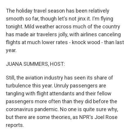
The holiday travel season has been relatively
smooth so far, though let's not jinx it. I'm flying
tonight. Mild weather across much of the country
has made air travelers jolly, with airlines canceling
flights at much lower rates - knock wood - than last
year.
JUANA SUMMERS, HOST:
Still, the aviation industry has seen its share of
turbulence this year. Unruly passengers are
tangling with flight attendants and their fellow
passengers more often than they did before the
coronavirus pandemic. No one is quite sure why,
but there are some theories, as NPR's Joel Rose
reports.