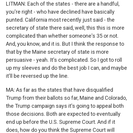
LITMAN: Each of the states - there are a handful,
you're right - who have declined have basically
punted. California most recently just said - the
secretary of state there said, well, this this is more
complicated than whether someone's 35 or not.
And, you know, and it is. But I think the response to
that by the Maine secretary of state is more
persuasive - yeah. It's complicated. So I got to roll
up my sleeves and do the best job I can, and maybe
it'll be reversed up the line.
MA: As far as the states that have disqualified
Trump from their ballots so far, Maine and Colorado,
the Trump campaign says it's going to appeal both
those decisions. Both are expected to eventually
end up before the U.S. Supreme Court. And if it
does, how do you think the Supreme Court will