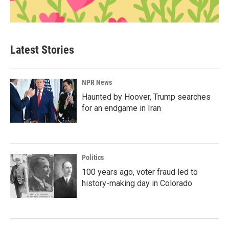
Latest Stories
NPR News
Haunted by Hoover, Trump searches
for an endgame in Iran
Politics
100 years ago, voter fraud led to
history-making day in Colorado