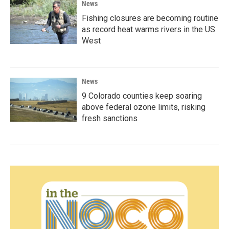
News
Fishing closures are becoming routine
as record heat warms rivers in the US
West
News
9 Colorado counties keep soaring
above federal ozone limits, risking
fresh sanctions