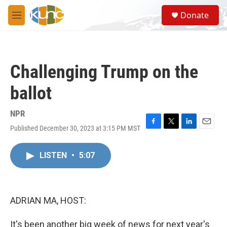
Skip to main content
S
Donate
e
M
a
e
r
n
c
u
h
Challenging Trump on the
u
e
ballot
r
y
NPR
Published December 30, 2023 at 3:15 PM MST
F
T
L
E
a
w
i
m
c
i
n
a
LISTEN
•
5:07
e
t
k
i
b
t
e
l
o
e
d
o
r
I
k
n
ADRIAN MA, HOST:
It's been another big week of news for next year's