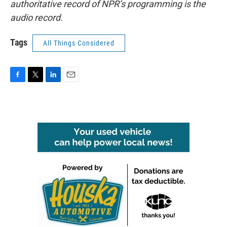
authoritative record of NPR’s programming is the
audio record.
Tags
All Things Considered
F
T
L
E
a
w
i
m
c
i
n
a
e
t
k
i
b
t
e
l
o
e
d
o
r
I
k
n