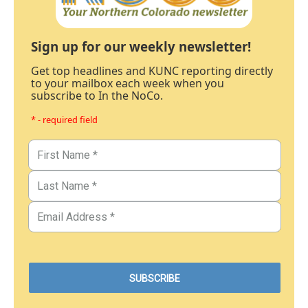
Sign up for our weekly newsletter!
Get top headlines and KUNC reporting directly
to your mailbox each week when you
subscribe to In the NoCo.
* - required field