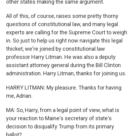
other states making the same argument.
All of this, of course, raises some pretty thorny
questions of constitutional law, and many legal
experts are calling for the Supreme Court to weigh
in. So just to help us right now navigate this legal
thicket, we're joined by constitutional law
professor Harry Litman. He was also a deputy
assistant attorney general during the Bill Clinton
administration. Harry Litman, thanks for joining us.
HARRY LITMAN: My pleasure. Thanks for having
me, Adrian.
MA: So, Harry, from a legal point of view, what is
your reaction to Maine's secretary of state's
decision to disqualify Trump from its primary
ballot?