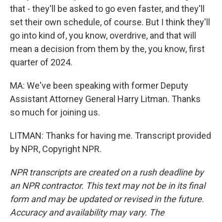
that - they'll be asked to go even faster, and they'll
set their own schedule, of course. But I think they'll
go into kind of, you know, overdrive, and that will
mean a decision from them by the, you know, first
quarter of 2024.
MA: We've been speaking with former Deputy
Assistant Attorney General Harry Litman. Thanks
so much for joining us.
LITMAN: Thanks for having me. Transcript provided
by NPR, Copyright NPR.
NPR transcripts are created on a rush deadline by
an NPR contractor. This text may not be in its final
form and may be updated or revised in the future.
Accuracy and availability may vary. The