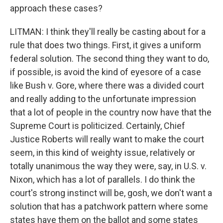
approach these cases?
LITMAN: I think they'll really be casting about for a
rule that does two things. First, it gives a uniform
federal solution. The second thing they want to do,
if possible, is avoid the kind of eyesore of a case
like Bush v. Gore, where there was a divided court
and really adding to the unfortunate impression
that a lot of people in the country now have that the
Supreme Court is politicized. Certainly, Chief
Justice Roberts will really want to make the court
seem, in this kind of weighty issue, relatively or
totally unanimous the way they were, say, in U.S. v.
Nixon, which has a lot of parallels. I do think the
court's strong instinct will be, gosh, we don't want a
solution that has a patchwork pattern where some
states have them on the ballot and some states