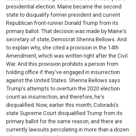
presidential election. Maine became the second
state to disqualify former president and current
Republican front-runner Donald Trump from its
primary ballot. That decision was made by Maine's
secretary of state, Democrat Shenna Bellows. And
to explain why, she cited a provision in the 14th
Amendment, which was written right after the Civil
War. And this provision prohibits a person from
holding office if they've engaged in insurrection
against the United States. Shenna Bellows says
Trump's attempts to overturn the 2020 election
count as insurrection, and therefore, he's
disqualified. Now, earlier this month, Colorado's
state Supreme Court disqualified Trump from its
primary ballot for the same reason, and there are
currently lawsuits percolating in more than a dozen