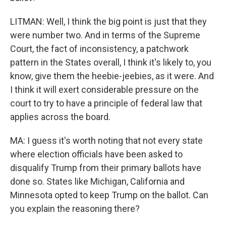
LITMAN: Well, I think the big point is just that they
were number two. And in terms of the Supreme
Court, the fact of inconsistency, a patchwork
pattern in the States overall, I think it's likely to, you
know, give them the heebie-jeebies, as it were. And
I think it will exert considerable pressure on the
court to try to have a principle of federal law that
applies across the board.
MA: I guess it's worth noting that not every state
where election officials have been asked to
disqualify Trump from their primary ballots have
done so. States like Michigan, California and
Minnesota opted to keep Trump on the ballot. Can
you explain the reasoning there?