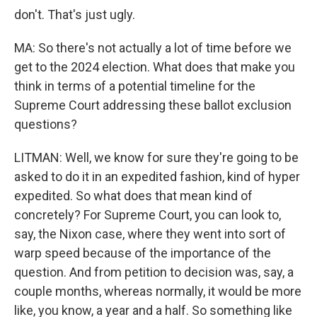
don't. That's just ugly.
MA: So there's not actually a lot of time before we
get to the 2024 election. What does that make you
think in terms of a potential timeline for the
Supreme Court addressing these ballot exclusion
questions?
LITMAN: Well, we know for sure they're going to be
asked to do it in an expedited fashion, kind of hyper
expedited. So what does that mean kind of
concretely? For Supreme Court, you can look to,
say, the Nixon case, where they went into sort of
warp speed because of the importance of the
question. And from petition to decision was, say, a
couple months, whereas normally, it would be more
like, you know, a year and a half. So something like