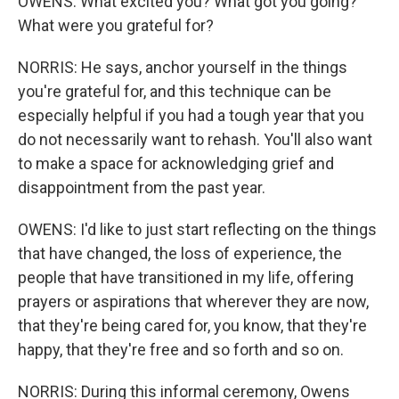
OWENS: What excited you? What got you going?
What were you grateful for?
NORRIS: He says, anchor yourself in the things
you're grateful for, and this technique can be
especially helpful if you had a tough year that you
do not necessarily want to rehash. You'll also want
to make a space for acknowledging grief and
disappointment from the past year.
OWENS: I'd like to just start reflecting on the things
that have changed, the loss of experience, the
people that have transitioned in my life, offering
prayers or aspirations that wherever they are now,
that they're being cared for, you know, that they're
happy, that they're free and so forth and so on.
NORRIS: During this informal ceremony, Owens