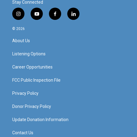
Stay Connected
i
y
f
l
n
o
a
i
s
u
c
n
© 2026
t
t
e
k
a
u
b
e
About Us
g
b
o
d
r
e
o
i
a
k
n
Listening Options
m
Career Opportunities
FCC Public Inspection File
Privacy Policy
Donor Privacy Policy
Update Donation Information
Contact Us