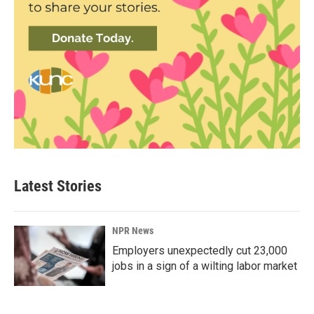
Latest Stories
NPR News
Employers unexpectedly cut 23,000
jobs in a sign of a wilting labor market