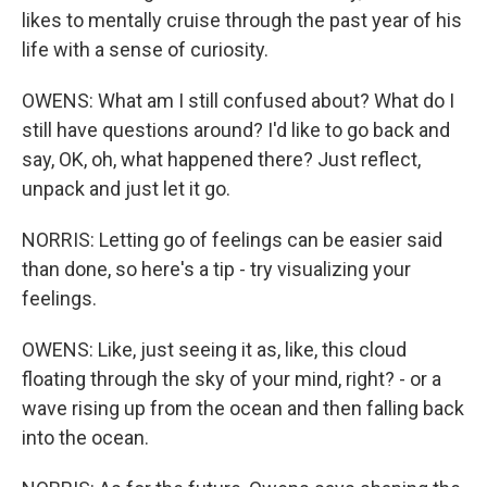
likes to mentally cruise through the past year of his
life with a sense of curiosity.
OWENS: What am I still confused about? What do I
still have questions around? I'd like to go back and
say, OK, oh, what happened there? Just reflect,
unpack and just let it go.
NORRIS: Letting go of feelings can be easier said
than done, so here's a tip - try visualizing your
feelings.
OWENS: Like, just seeing it as, like, this cloud
floating through the sky of your mind, right? - or a
wave rising up from the ocean and then falling back
into the ocean.