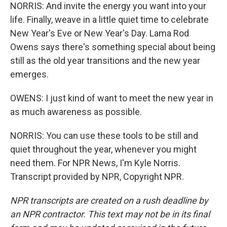
NORRIS: And invite the energy you want into your
life. Finally, weave in a little quiet time to celebrate
New Year's Eve or New Year's Day. Lama Rod
Owens says there's something special about being
still as the old year transitions and the new year
emerges.
OWENS: I just kind of want to meet the new year in
as much awareness as possible.
NORRIS: You can use these tools to be still and
quiet throughout the year, whenever you might
need them. For NPR News, I'm Kyle Norris.
Transcript provided by NPR, Copyright NPR.
NPR transcripts are created on a rush deadline by
an NPR contractor. This text may not be in its final