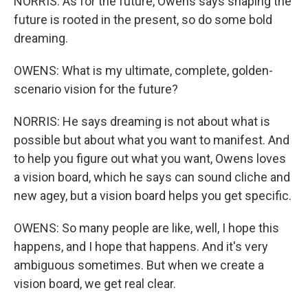
NORRIS: As for the future, Owens says shaping the
future is rooted in the present, so do some bold
dreaming.
OWENS: What is my ultimate, complete, golden-
scenario vision for the future?
NORRIS: He says dreaming is not about what is
possible but about what you want to manifest. And
to help you figure out what you want, Owens loves
a vision board, which he says can sound cliche and
new agey, but a vision board helps you get specific.
OWENS: So many people are like, well, I hope this
happens, and I hope that happens. And it's very
ambiguous sometimes. But when we create a
vision board, we get real clear.