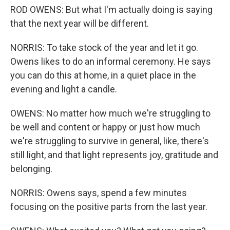
ROD OWENS: But what I'm actually doing is saying
that the next year will be different.
NORRIS: To take stock of the year and let it go.
Owens likes to do an informal ceremony. He says
you can do this at home, in a quiet place in the
evening and light a candle.
OWENS: No matter how much we're struggling to
be well and content or happy or just how much
we're struggling to survive in general, like, there's
still light, and that light represents joy, gratitude and
belonging.
NORRIS: Owens says, spend a few minutes
focusing on the positive parts from the last year.