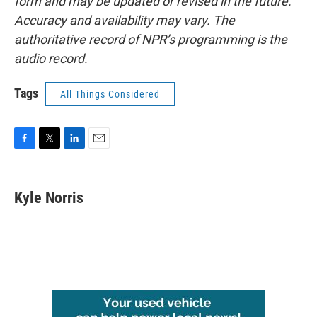
form and may be updated or revised in the future.
Accuracy and availability may vary. The
authoritative record of NPR’s programming is the
audio record.
Tags
All Things Considered
F
T
L
E
a
w
i
m
c
i
n
a
e
t
k
i
Kyle Norris
b
t
e
l
o
e
d
o
r
I
k
n