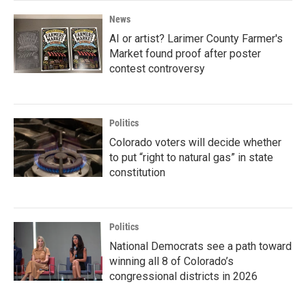
News
AI or artist? Larimer County Farmer's
Market found proof after poster
contest controversy
Politics
Colorado voters will decide whether
to put “right to natural gas” in state
constitution
Politics
National Democrats see a path toward
winning all 8 of Colorado’s
congressional districts in 2026