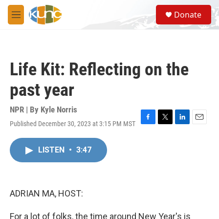
Skip to main content
S
Donate
e
M
a
e
r
n
c
u
h
Life Kit: Reflecting on the
u
e
past year
r
y
NPR | By
Kyle Norris
Published December 30, 2023 at 3:15 PM MST
F
T
L
E
a
w
i
m
c
i
n
a
LISTEN
•
3:47
e
t
k
i
b
t
e
l
o
e
d
o
r
I
k
n
ADRIAN MA, HOST:
For a lot of folks, the time around New Year's is