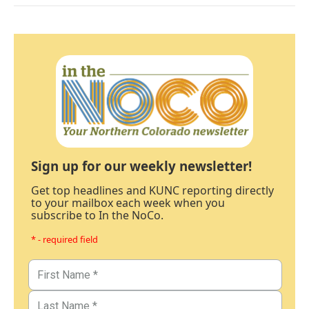
Sign up for our weekly newsletter!
Get top headlines and KUNC reporting directly
to your mailbox each week when you
subscribe to In the NoCo.
* - required field