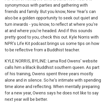
synonymous with parties and gathering with
friends and family. But you know, New Year's can
also be a golden opportunity to seek out quiet and
turn inwards - you know, to reflect at where you're
at and where you're headed. And if this sounds
pretty good to you, check this out. Kyle Norris with
NPR's Life Kit podcast brings us some tips on how
to be reflective from a Buddhist teacher.
KYLE NORRIS, BYLINE: Lama Rod Owens' website
calls him a Black Buddhist southern queen. As part
of his training, Owens spent three years mostly
alone and in silence. So he's intimate with spending
time alone and reflecting. When mentally preparing
for a new year, Owens says he does not like to say
next year will be better.