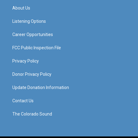
a
u
b
e
About Us
g
b
o
d
r
e
o
i
a
k
n
Listening Options
m
Career Opportunities
FCC Public Inspection File
Privacy Policy
Donor Privacy Policy
Update Donation Information
Contact Us
The Colorado Sound