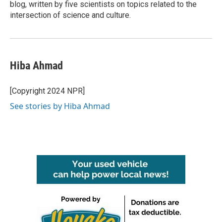
blog, written by five scientists on topics related to the
intersection of science and culture.
Hiba Ahmad
[Copyright 2024 NPR]
See stories by Hiba Ahmad