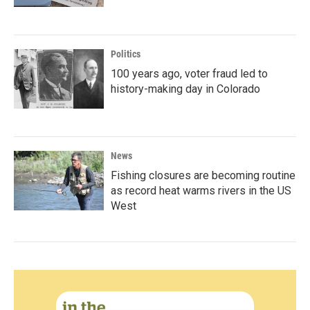
Politics
100 years ago, voter fraud led to
history-making day in Colorado
News
Fishing closures are becoming routine
as record heat warms rivers in the US
West