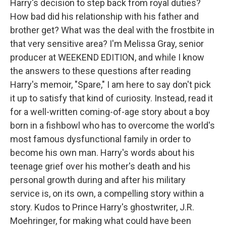
Harry's decision to step back from royal duties?
How bad did his relationship with his father and
brother get? What was the deal with the frostbite in
that very sensitive area? I'm Melissa Gray, senior
producer at WEEKEND EDITION, and while I know
the answers to these questions after reading
Harry's memoir, "Spare," I am here to say don't pick
it up to satisfy that kind of curiosity. Instead, read it
for a well-written coming-of-age story about a boy
born in a fishbowl who has to overcome the world's
most famous dysfunctional family in order to
become his own man. Harry's words about his
teenage grief over his mother's death and his
personal growth during and after his military
service is, on its own, a compelling story within a
story. Kudos to Prince Harry's ghostwriter, J.R.
Moehringer, for making what could have been