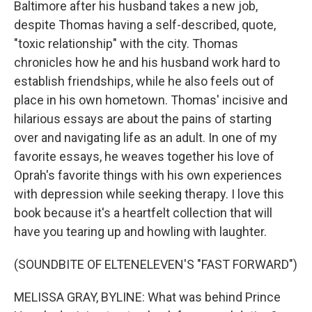
Baltimore after his husband takes a new job,
despite Thomas having a self-described, quote,
"toxic relationship" with the city. Thomas
chronicles how he and his husband work hard to
establish friendships, while he also feels out of
place in his own hometown. Thomas' incisive and
hilarious essays are about the pains of starting
over and navigating life as an adult. In one of my
favorite essays, he weaves together his love of
Oprah's favorite things with his own experiences
with depression while seeking therapy. I love this
book because it's a heartfelt collection that will
have you tearing up and howling with laughter.
(SOUNDBITE OF ELTENELEVEN'S "FAST FORWARD")
MELISSA GRAY, BYLINE: What was behind Prince