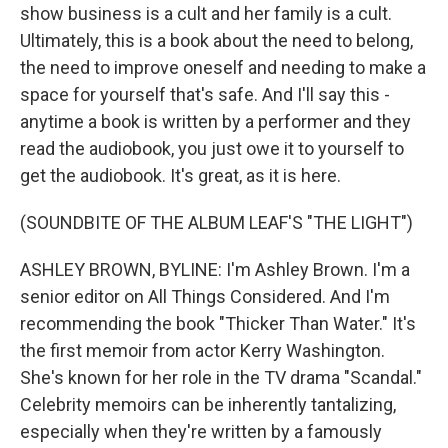
show business is a cult and her family is a cult.
Ultimately, this is a book about the need to belong,
the need to improve oneself and needing to make a
space for yourself that's safe. And I'll say this -
anytime a book is written by a performer and they
read the audiobook, you just owe it to yourself to
get the audiobook. It's great, as it is here.
(SOUNDBITE OF THE ALBUM LEAF'S "THE LIGHT")
ASHLEY BROWN, BYLINE: I'm Ashley Brown. I'm a
senior editor on All Things Considered. And I'm
recommending the book "Thicker Than Water." It's
the first memoir from actor Kerry Washington.
She's known for her role in the TV drama "Scandal."
Celebrity memoirs can be inherently tantalizing,
especially when they're written by a famously