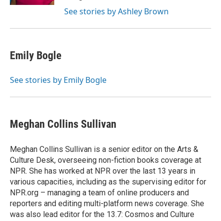
See stories by Ashley Brown
Emily Bogle
See stories by Emily Bogle
Meghan Collins Sullivan
Meghan Collins Sullivan is a senior editor on the Arts &
Culture Desk, overseeing non-fiction books coverage at
NPR. She has worked at NPR over the last 13 years in
various capacities, including as the supervising editor for
NPR.org – managing a team of online producers and
reporters and editing multi-platform news coverage. She
was also lead editor for the 13.7: Cosmos and Culture