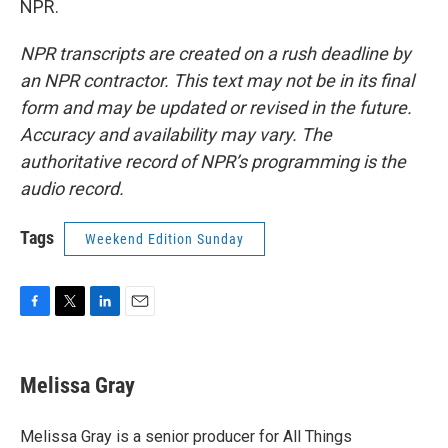
NPR.
NPR transcripts are created on a rush deadline by
an NPR contractor. This text may not be in its final
form and may be updated or revised in the future.
Accuracy and availability may vary. The
authoritative record of NPR’s programming is the
audio record.
Tags
Weekend Edition Sunday
F
T
L
E
a
w
i
m
c
i
n
a
e
t
k
i
Melissa Gray
b
t
e
l
o
e
d
o
r
I
Melissa Gray is a senior producer for All Things