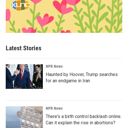
Latest Stories
NPR News
Haunted by Hoover, Trump searches
for an endgame in Iran
NPR News
There's a birth control backlash online.
Can it explain the rise in abortions?