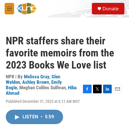
Skip to main content
S
Donate
e
M
a
e
r
n
c
u
h
NPR staffers share their
u
e
favorite memoirs from the
r
y
2023 Books We Love list
NPR | By
Melissa Gray
,
Glen
Weldon
,
Ashley Brown
,
Emily
Bogle
,
Meghan Collins Sullivan
,
Hiba
Ahmad
F
T
L
E
a
w
i
m
Published December 31, 2023 at 6:12 AM MST
c
i
n
a
e
t
k
i
b
t
e
l
LISTEN
•
5:59
o
e
d
o
r
I