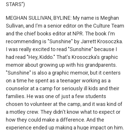
STARS")
MEGHAN SULLIVAN, BYLINE: My name is Meghan
Sullivan, and I'm a senior editor on the Culture Team
and the chief books editor at NPR. The book I'm
recommending is "Sunshine" by Jarrett Krosoczka.
I was really excited to read "Sunshine" because I
had read "Hey, Kiddo." That's Krosoczka's graphic
memoir about growing up with his grandparents.
"Sunshine" is also a graphic memoir, but it centers
on a time he spent as a teenager working as a
counselor at a camp for seriously ill kids and their
families. He was one of just a few students
chosen to volunteer at the camp, and it was kind of
a motley crew. They didn't know what to expect or
how they could make a difference. And the
experience ended up making a huge impact on him.