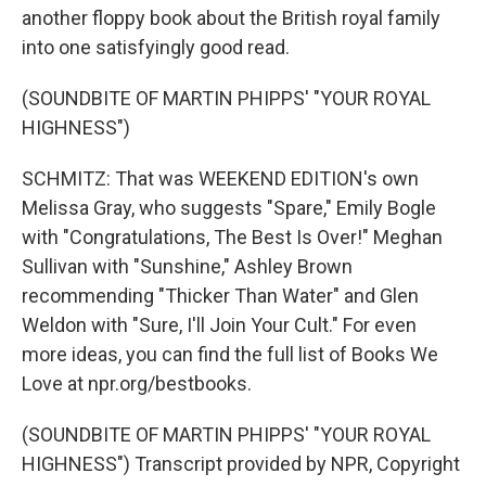
another floppy book about the British royal family
into one satisfyingly good read.
(SOUNDBITE OF MARTIN PHIPPS' "YOUR ROYAL
HIGHNESS")
SCHMITZ: That was WEEKEND EDITION's own
Melissa Gray, who suggests "Spare," Emily Bogle
with "Congratulations, The Best Is Over!" Meghan
Sullivan with "Sunshine," Ashley Brown
recommending "Thicker Than Water" and Glen
Weldon with "Sure, I'll Join Your Cult." For even
more ideas, you can find the full list of Books We
Love at npr.org/bestbooks.
(SOUNDBITE OF MARTIN PHIPPS' "YOUR ROYAL
HIGHNESS") Transcript provided by NPR, Copyright