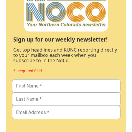
Sign up for our weekly newsletter!
Get top headlines and KUNC reporting directly
to your mailbox each week when you
subscribe to In the NoCo.
* - required field