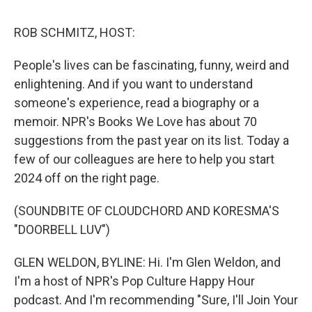
k
n
ROB SCHMITZ, HOST:
People's lives can be fascinating, funny, weird and
enlightening. And if you want to understand
someone's experience, read a biography or a
memoir. NPR's Books We Love has about 70
suggestions from the past year on its list. Today a
few of our colleagues are here to help you start
2024 off on the right page.
(SOUNDBITE OF CLOUDCHORD AND KORESMA'S
"DOORBELL LUV")
GLEN WELDON, BYLINE: Hi. I'm Glen Weldon, and
I'm a host of NPR's Pop Culture Happy Hour
podcast. And I'm recommending "Sure, I'll Join Your