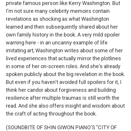
private famous person like Kerry Washington. But
I'm not sure many celebrity memoirs contain
revelations as shocking as what Washington
learned and then subsequently shared about her
own family history in the book. A very mild spoiler
warning here - in an uncanny example of life
imitating art, Washington writes about some of her
lived experiences that actually mirror the plotlines
in some of her on-screen roles. And she's already
spoken publicly about the big revelation in the book.
But even if you haven't avoided full spoilers for it, I
think her candor about forgiveness and building
resilience after multiple traumas is still worth the
read. And she also offers insight and wisdom about
the craft of acting throughout the book.
(SOUNDBITE OF SHIN GIWON PIANO'S "CITY OF