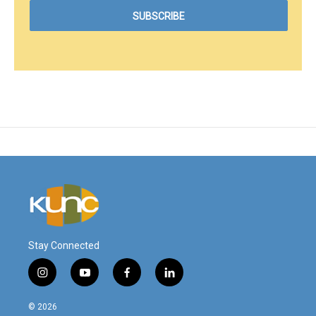
Stay Connected
i
y
f
l
n
o
a
i
s
u
c
n
© 2026
t
t
e
k