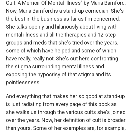
Cult: A Memoir Of Mental Illness" by Maria Bamford.
Now, Maria Bamford is a stand-up comedian. She's
the best in the business as far as I'm concerned.
She talks openly and hilariously about living with
mental illness and all the therapies and 12-step
groups and meds that she's tried over the years,
some of which have helped and some of which
have really, really not. She's out here confronting
the stigma surrounding mental illness and
exposing the hypocrisy of that stigma and its
pointlessness.
And everything that makes her so good at stand-up
is just radiating from every page of this book as
she walks us through the various cults she's joined
over the years. Now, her definition of cult is broader
than yours. Some of her examples are, for example,