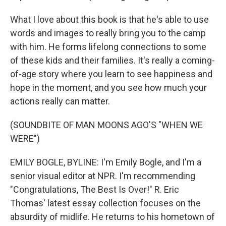
What I love about this book is that he's able to use
words and images to really bring you to the camp
with him. He forms lifelong connections to some
of these kids and their families. It's really a coming-
of-age story where you learn to see happiness and
hope in the moment, and you see how much your
actions really can matter.
(SOUNDBITE OF MAN MOONS AGO'S "WHEN WE
WERE")
EMILY BOGLE, BYLINE: I'm Emily Bogle, and I'm a
senior visual editor at NPR. I'm recommending
"Congratulations, The Best Is Over!" R. Eric
Thomas' latest essay collection focuses on the
absurdity of midlife. He returns to his hometown of