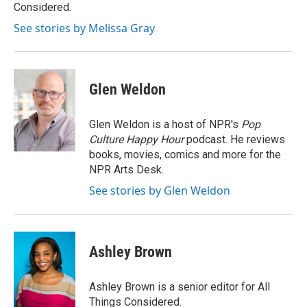
k
n
Considered.
See stories by Melissa Gray
Glen Weldon
Glen Weldon is a host of NPR's
Pop
Culture Happy Hour
podcast. He reviews
books, movies, comics and more for the
NPR Arts Desk.
See stories by Glen Weldon
Ashley Brown
Ashley Brown is a senior editor for All
Things Considered.