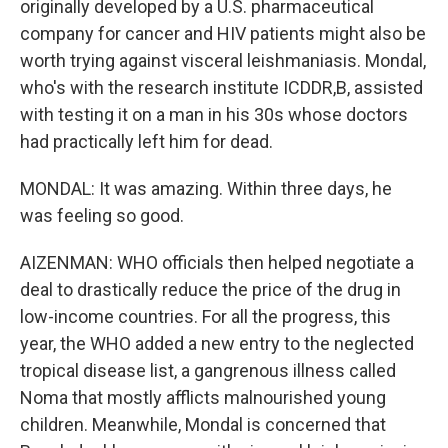
originally developed by a U.S. pharmaceutical
company for cancer and HIV patients might also be
worth trying against visceral leishmaniasis. Mondal,
who's with the research institute ICDDR,B, assisted
with testing it on a man in his 30s whose doctors
had practically left him for dead.
MONDAL: It was amazing. Within three days, he
was feeling so good.
AIZENMAN: WHO officials then helped negotiate a
deal to drastically reduce the price of the drug in
low-income countries. For all the progress, this
year, the WHO added a new entry to the neglected
tropical disease list, a gangrenous illness called
Noma that mostly afflicts malnourished young
children. Meanwhile, Mondal is concerned that