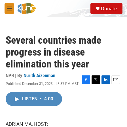
Skip to main content
S
Donate
e
M
a
e
r
n
c
u
h
Several countries made
u
e
progress in disease
r
y
elimination this year
NPR | By
Nurith Aizenman
Published December 31, 2023 at 3:37 PM MST
F
T
L
E
a
w
i
m
c
i
n
a
LISTEN
•
4:00
e
t
k
i
b
t
e
l
o
e
d
o
r
I
k
n
ADRIAN MA, HOST: