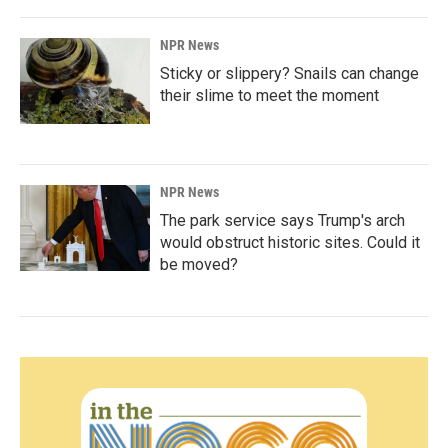
NPR News
Sticky or slippery? Snails can change
their slime to meet the moment
NPR News
The park service says Trump's arch
would obstruct historic sites. Could it
be moved?