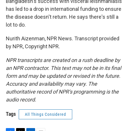
Bangladesh's success with visceral leishmaniasis
has led to a drop in international funding to ensure
the disease doesn't return. He says there's still a
lot to do.
Nurith Aizenman, NPR News. Transcript provided
by NPR, Copyright NPR.
NPR transcripts are created on a rush deadline by
an NPR contractor. This text may not be in its final
form and may be updated or revised in the future.
Accuracy and availability may vary. The
authoritative record of NPR’s programming is the
audio record.
Tags
All Things Considered