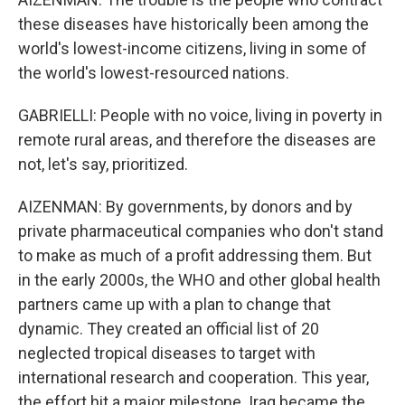
these diseases have historically been among the
world's lowest-income citizens, living in some of
the world's lowest-resourced nations.
GABRIELLI: People with no voice, living in poverty in
remote rural areas, and therefore the diseases are
not, let's say, prioritized.
AIZENMAN: By governments, by donors and by
private pharmaceutical companies who don't stand
to make as much of a profit addressing them. But
in the early 2000s, the WHO and other global health
partners came up with a plan to change that
dynamic. They created an official list of 20
neglected tropical diseases to target with
international research and cooperation. This year,
the effort hit a major milestone. Iraq became the