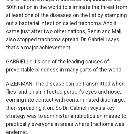
50th nation in the world to eliminate the threat from
at least one of the diseases on the list by stamping
out a bacterial infection called trachoma. And it
came just after two other nations, Benin and Mali,
also stopped trachoma spread. Dr. Gabrielli says
that's a major achievement.
GABRIELLI: It's one of the leading causes of
preventable blindness in many parts of the world.
AIZENMAN: The disease can be transmitted when
flies land on an infected person's eyes and nose,
coming into contact with contaminated discharge,
then spreading it on. So Dr. Gabrielli says a key
strategy was to administer antibiotics en masse to
practically everyone in areas where trachoma was
endemic.