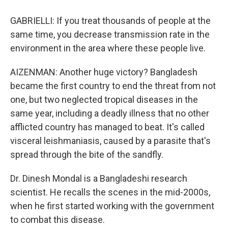
GABRIELLI: If you treat thousands of people at the
same time, you decrease transmission rate in the
environment in the area where these people live.
AIZENMAN: Another huge victory? Bangladesh
became the first country to end the threat from not
one, but two neglected tropical diseases in the
same year, including a deadly illness that no other
afflicted country has managed to beat. It's called
visceral leishmaniasis, caused by a parasite that's
spread through the bite of the sandfly.
Dr. Dinesh Mondal is a Bangladeshi research
scientist. He recalls the scenes in the mid-2000s,
when he first started working with the government
to combat this disease.