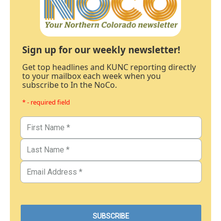
Sign up for our weekly newsletter!
Get top headlines and KUNC reporting directly
to your mailbox each week when you
subscribe to In the NoCo.
* - required field