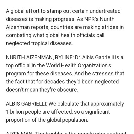
A global effort to stamp out certain undertreated
diseases is making progress. As NPR's Nurith
Aizenman reports, countries are making strides in
combating what global health officials call
neglected tropical diseases.
NURITH AIZENMAN, BYLINE: Dr. Albis Gabrielli is a
top official in the World Health Organization's
program for these diseases. And he stresses that
the fact that for decades they'd been neglected
doesn't mean they're obscure.
ALBIS GABRIELLI: We calculate that approximately
1 billion people are affected, so a significant
proportion of the global population.
AIZENMAN: The trouble is the people who contract