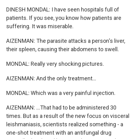
DINESH MONDAL: I have seen hospitals full of
patients. If you see, you know how patients are
suffering. It was miserable.
AIZENMAN: The parasite attacks a person's liver,
their spleen, causing their abdomens to swell.
MONDAL: Really very shocking pictures.
AIZENMAN: And the only treatment...
MONDAL: Which was a very painful injection.
AIZENMAN: ...That had to be administered 30
times. But as a result of the new focus on visceral
leishmaniasis, scientists realized something - a
one-shot treatment with an antifungal drug