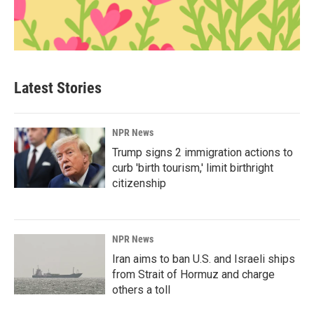
Latest Stories
NPR News
Trump signs 2 immigration actions to
curb 'birth tourism,' limit birthright
citizenship
NPR News
Iran aims to ban U.S. and Israeli ships
from Strait of Hormuz and charge
others a toll