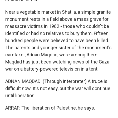
Near a vegetable market in Shatila, a simple granite
monument rests in a field above a mass grave for
massacre victims in 1982 - those who couldn't be
identified or had no relatives to bury them. Fifteen
hundred people were believed to have been killed.
The parents and younger sister of the monument's
caretaker, Adnan Maqdad, were among them.
Maqdad has just been watching news of the Gaza
war on a battery-powered television in a tent.
ADNAN MAQDAD: (Through interpreter) A truce is
difficult now. It's not easy, but the war will continue
until liberation.
ARRAF: The liberation of Palestine, he says.