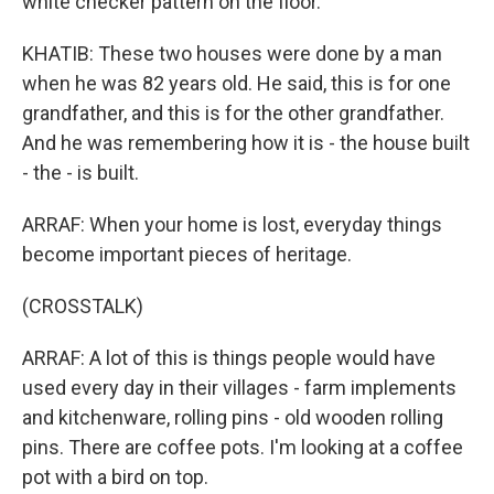
white checker pattern on the floor.
KHATIB: These two houses were done by a man
when he was 82 years old. He said, this is for one
grandfather, and this is for the other grandfather.
And he was remembering how it is - the house built
- the - is built.
ARRAF: When your home is lost, everyday things
become important pieces of heritage.
(CROSSTALK)
ARRAF: A lot of this is things people would have
used every day in their villages - farm implements
and kitchenware, rolling pins - old wooden rolling
pins. There are coffee pots. I'm looking at a coffee
pot with a bird on top.