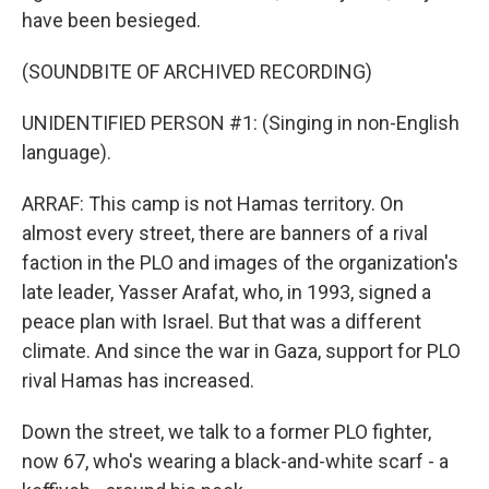
have been besieged.
(SOUNDBITE OF ARCHIVED RECORDING)
UNIDENTIFIED PERSON #1: (Singing in non-English
language).
ARRAF: This camp is not Hamas territory. On
almost every street, there are banners of a rival
faction in the PLO and images of the organization's
late leader, Yasser Arafat, who, in 1993, signed a
peace plan with Israel. But that was a different
climate. And since the war in Gaza, support for PLO
rival Hamas has increased.
Down the street, we talk to a former PLO fighter,
now 67, who's wearing a black-and-white scarf - a