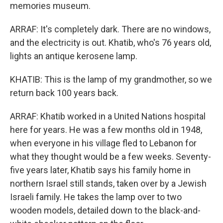
memories museum.
ARRAF: It's completely dark. There are no windows,
and the electricity is out. Khatib, who's 76 years old,
lights an antique kerosene lamp.
KHATIB: This is the lamp of my grandmother, so we
return back 100 years back.
ARRAF: Khatib worked in a United Nations hospital
here for years. He was a few months old in 1948,
when everyone in his village fled to Lebanon for
what they thought would be a few weeks. Seventy-
five years later, Khatib says his family home in
northern Israel still stands, taken over by a Jewish
Israeli family. He takes the lamp over to two
wooden models, detailed down to the black-and-