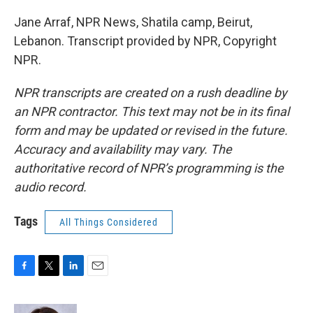
Jane Arraf, NPR News, Shatila camp, Beirut,
Lebanon. Transcript provided by NPR, Copyright
NPR.
NPR transcripts are created on a rush deadline by
an NPR contractor. This text may not be in its final
form and may be updated or revised in the future.
Accuracy and availability may vary. The
authoritative record of NPR’s programming is the
audio record.
Tags
All Things Considered
F
T
L
E
a
w
i
m
c
i
n
a