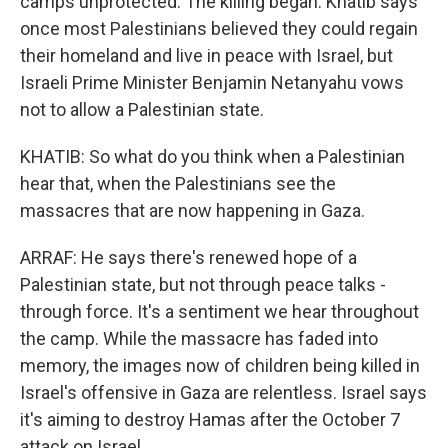
camps unprotected. The killing began. Khatib says
once most Palestinians believed they could regain
their homeland and live in peace with Israel, but
Israeli Prime Minister Benjamin Netanyahu vows
not to allow a Palestinian state.
KHATIB: So what do you think when a Palestinian
hear that, when the Palestinians see the
massacres that are now happening in Gaza.
ARRAF: He says there's renewed hope of a
Palestinian state, but not through peace talks -
through force. It's a sentiment we hear throughout
the camp. While the massacre has faded into
memory, the images now of children being killed in
Israel's offensive in Gaza are relentless. Israel says
it's aiming to destroy Hamas after the October 7
attack on Israel.