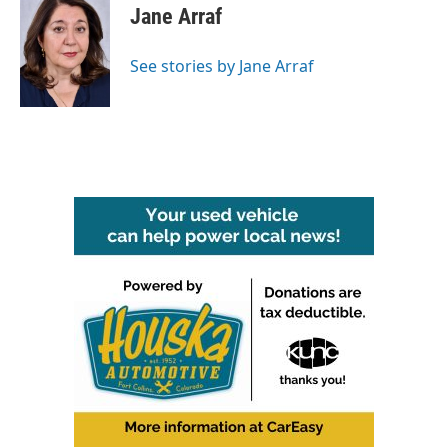
e
t
k
i
Jane Arraf
b
t
e
l
o
e
d
o
r
I
See stories by Jane Arraf
k
n