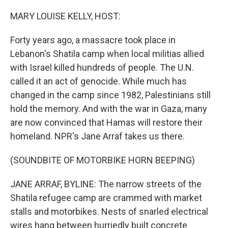
o
r
I
k
n
MARY LOUISE KELLY, HOST:
Forty years ago, a massacre took place in
Lebanon's Shatila camp when local militias allied
with Israel killed hundreds of people. The U.N.
called it an act of genocide. While much has
changed in the camp since 1982, Palestinians still
hold the memory. And with the war in Gaza, many
are now convinced that Hamas will restore their
homeland. NPR's Jane Arraf takes us there.
(SOUNDBITE OF MOTORBIKE HORN BEEPING)
JANE ARRAF, BYLINE: The narrow streets of the
Shatila refugee camp are crammed with market
stalls and motorbikes. Nests of snarled electrical
wires hang between hurriedly built concrete