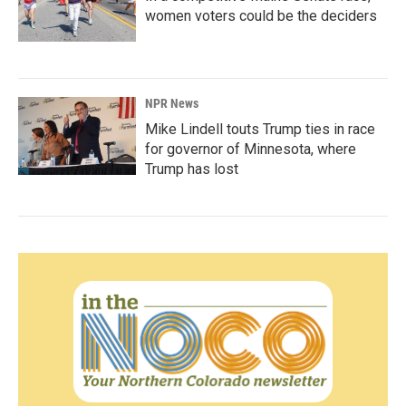
women voters could be the deciders
NPR News
Mike Lindell touts Trump ties in race
for governor of Minnesota, where
Trump has lost