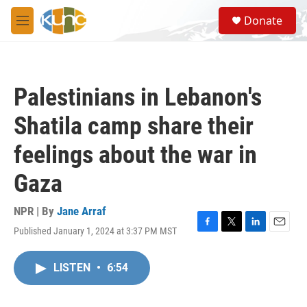
Skip to main content
S
Donate
e
M
a
e
r
n
c
u
h
Palestinians in Lebanon's
u
e
Shatila camp share their
r
y
feelings about the war in
Gaza
NPR | By
Jane Arraf
Published January 1, 2024 at 3:37 PM MST
F
T
L
E
a
w
i
m
c
i
n
a
LISTEN
•
6:54
e
t
k
i
b
t
e
l
o
e
d