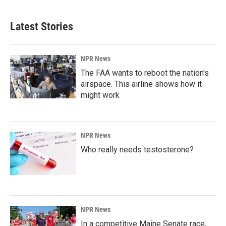
Latest Stories
NPR News
The FAA wants to reboot the nation's
airspace. This airline shows how it
might work
NPR News
Who really needs testosterone?
NPR News
In a competitive Maine Senate race,