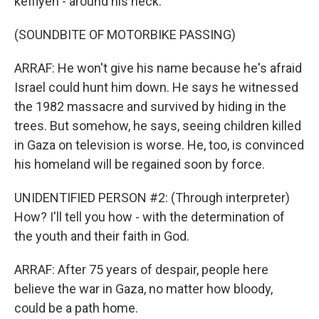
keffiyeh - around his neck.
(SOUNDBITE OF MOTORBIKE PASSING)
ARRAF: He won't give his name because he's afraid
Israel could hunt him down. He says he witnessed
the 1982 massacre and survived by hiding in the
trees. But somehow, he says, seeing children killed
in Gaza on television is worse. He, too, is convinced
his homeland will be regained soon by force.
UNIDENTIFIED PERSON #2: (Through interpreter)
How? I'll tell you how - with the determination of
the youth and their faith in God.
ARRAF: After 75 years of despair, people here
believe the war in Gaza, no matter how bloody,
could be a path home.