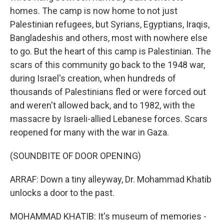
homes. The camp is now home to not just
Palestinian refugees, but Syrians, Egyptians, Iraqis,
Bangladeshis and others, most with nowhere else
to go. But the heart of this camp is Palestinian. The
scars of this community go back to the 1948 war,
during Israel's creation, when hundreds of
thousands of Palestinians fled or were forced out
and weren't allowed back, and to 1982, with the
massacre by Israeli-allied Lebanese forces. Scars
reopened for many with the war in Gaza.
(SOUNDBITE OF DOOR OPENING)
ARRAF: Down a tiny alleyway, Dr. Mohammad Khatib
unlocks a door to the past.
MOHAMMAD KHATIB: It's museum of memories -