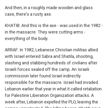
And then, in a roughly made wooden and glass
case, there's a rusty axe.
KHATIB: And this is the axe - was used in the 1982 -
in the massacre. They were cutting arms -
everything of the body.
ARRAF: In 1982, Lebanese Christian militias allied
with Israel entered Sabra and Shatila, shooting,
slashing and stabbing hundreds of civilians after
Israeli forces sealed off the camp. An Israeli
commission later found Israel indirectly
responsible for the massacre. Israel had invaded
Lebanon earlier that year in what it called retaliation
for Palestine Liberation Organization attacks. A
week after, Lebanon expelled the PLO, leaving the