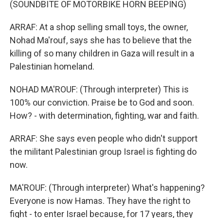
(SOUNDBITE OF MOTORBIKE HORN BEEPING)
ARRAF: At a shop selling small toys, the owner,
Nohad Ma'rouf, says she has to believe that the
killing of so many children in Gaza will result in a
Palestinian homeland.
NOHAD MA'ROUF: (Through interpreter) This is
100% our conviction. Praise be to God and soon.
How? - with determination, fighting, war and faith.
ARRAF: She says even people who didn't support
the militant Palestinian group Israel is fighting do
now.
MA'ROUF: (Through interpreter) What's happening?
Everyone is now Hamas. They have the right to
fight - to enter Israel because, for 17 years, they