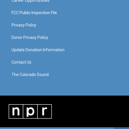
Career Opportunities
FCC Public Inspection File
Privacy Policy
Donor Privacy Policy
Update Donation Information
Contact Us
The Colorado Sound