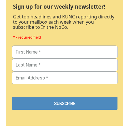
Sign up for our weekly newsletter!
Get top headlines and KUNC reporting directly
to your mailbox each week when you
subscribe to In the NoCo.
* - required field