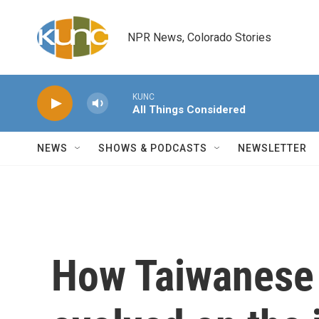
Skip to main content
NPR News, Colorado Stories
KUNC
All Things Considered
NEWS
SHOWS & PODCASTS
NEWSLETTER
How Taiwanese 