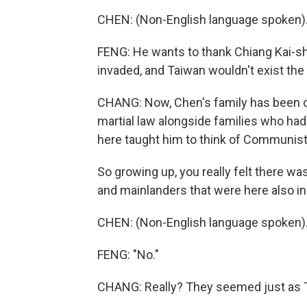
CHEN: (Non-English language spoken)
FENG: He wants to thank Chiang Kai-s
invaded, and Taiwan wouldn't exist the 
CHANG: Now, Chen's family has been on
martial law alongside families who ha
here taught him to think of Communist
So growing up, you really felt there w
and mainlanders that were here also i
CHEN: (Non-English language spoken)
FENG: "No."
CHANG: Really? They seemed just as 