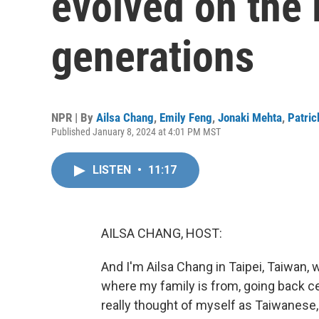
evolved on the 
generations
NPR | By
Ailsa Chang
,
Emily Feng
,
Jonaki Mehta
,
Patric
Published January 8, 2024 at 4:01 PM MST
LISTEN
•
11:17
AILSA CHANG, HOST:
And I'm Ailsa Chang in Taipei, Taiwan, w
where my family is from, going back cen
really thought of myself as Taiwanese