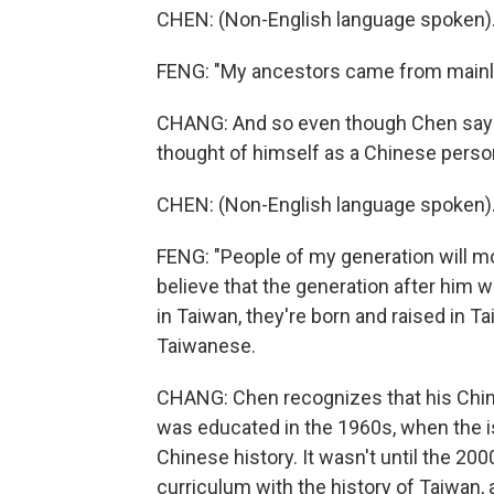
CHEN: (Non-English language spoken)
FENG: "My ancestors came from mainl
CHANG: And so even though Chen says 
thought of himself as a Chinese perso
CHEN: (Non-English language spoken)
FENG: "People of my generation will mo
believe that the generation after him w
in Taiwan, they're born and raised in Ta
Taiwanese.
CHANG: Chen recognizes that his Chine
was educated in the 1960s, when the is
Chinese history. It wasn't until the 20
curriculum with the history of Taiwan