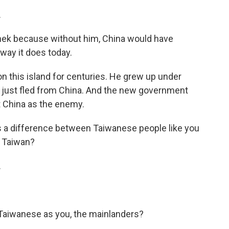
.
hek because without him, China would have
way it does today.
 this island for centuries. He grew up under
d just fled from China. And the new government
 China as the enemy.
as a difference between Taiwanese people like you
n Taiwan?
.
Taiwanese as you, the mainlanders?