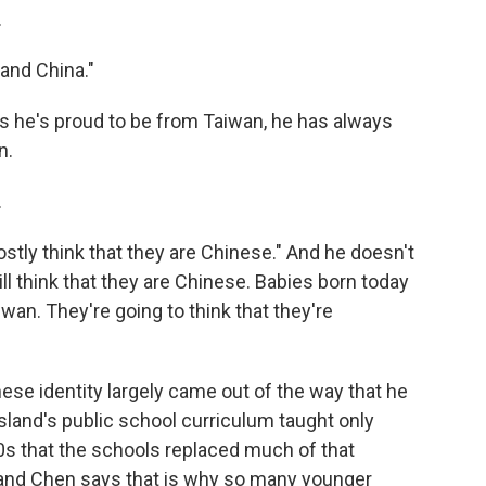
.
and China."
he's proud to be from Taiwan, he has always
n.
.
stly think that they are Chinese." And he doesn't
ill think that they are Chinese. Babies born today
iwan. They're going to think that they're
se identity largely came out of the way that he
land's public school curriculum taught only
00s that the schools replaced much of that
, and Chen says that is why so many younger