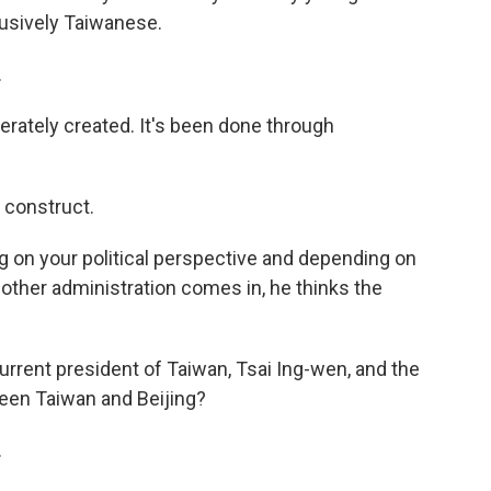
lusively Taiwanese.
.
erately created. It's been done through
 construct.
on your political perspective and depending on
nother administration comes in, he thinks the
rrent president of Taiwan, Tsai Ing-wen, and the
een Taiwan and Beijing?
.