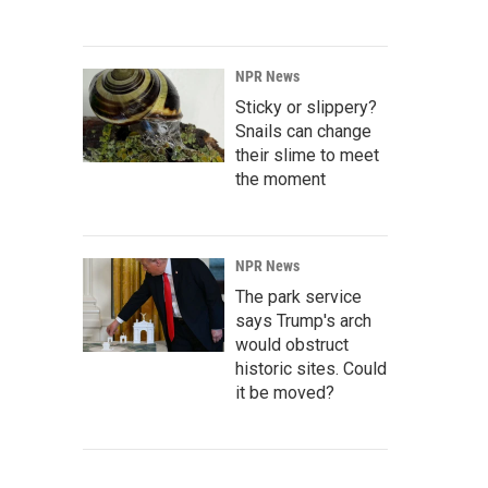
NPR News
Sticky or slippery?
Snails can change
their slime to meet
the moment
NPR News
The park service
says Trump's arch
would obstruct
historic sites. Could
it be moved?