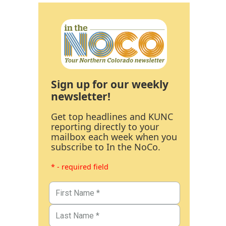
Sign up for our weekly
newsletter!
Get top headlines and KUNC
reporting directly to your
mailbox each week when you
subscribe to In the NoCo.
* - required field