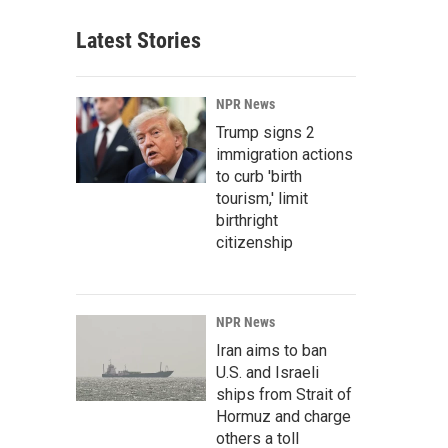
Latest Stories
NPR News
Trump signs 2
immigration actions
to curb 'birth
tourism,' limit
birthright
citizenship
NPR News
Iran aims to ban
U.S. and Israeli
ships from Strait of
Hormuz and charge
others a toll