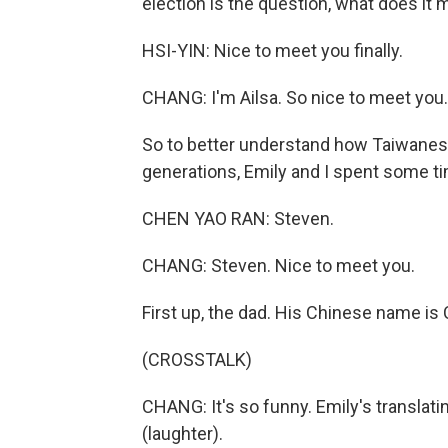
election is the question, what does it
HSI-YIN: Nice to meet you finally.
CHANG: I'm Ailsa. So nice to meet you.
So to better understand how Taiwanese 
generations, Emily and I spent some ti
CHEN YAO RAN: Steven.
CHANG: Steven. Nice to meet you.
First up, the dad. His Chinese name is
(CROSSTALK)
CHANG: It's so funny. Emily's translati
(laughter).