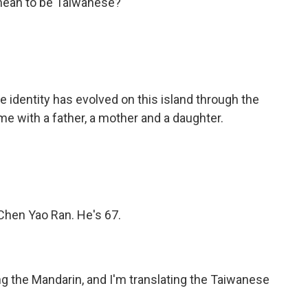
 mean to be Taiwanese?
identity has evolved on this island through the
me with a father, a mother and a daughter.
 Chen Yao Ran. He's 67.
ng the Mandarin, and I'm translating the Taiwanese