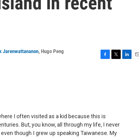
island in recent
k Jarenwattananon
,
Hugo Peng
F
T
L
E
a
w
i
m
c
i
n
a
e
t
k
i
b
t
e
l
o
e
d
o
r
I
k
n
here I often visited as a kid because this is
turies. But, you know, all through my life, I never
, even though I grew up speaking Taiwanese. My