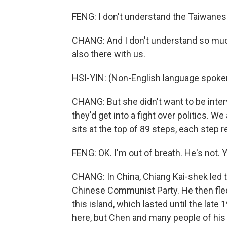
FENG: I don't understand the Taiwanes
CHANG: And I don't understand so much
also there with us.
HSI-YIN: (Non-English language spoke
CHANG: But she didn't want to be int
they'd get into a fight over politics. W
sits at the top of 89 steps, each step r
FENG: OK. I'm out of breath. He's not. Y
CHANG: In China, Chiang Kai-shek led the
Chinese Communist Party. He then fled
this island, which lasted until the late
here, but Chen and many people of his g