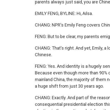
parents always just said, you are Chine
EMILY FENG, BYLINE: Hi, Ailsa.
CHANG: NPR's Emily Feng covers China
FENG: But to be clear, my parents emig
CHANG: That's right. And yet, Emily, a
Chinese.
FENG: Yes. And identity is a hugely sens
Because even though more than 90% of p
mainland China, the majority of them no
a huge shift from just 30 years ago.
CHANG: Exactly. And part of the reason 
consequential presidential election thi