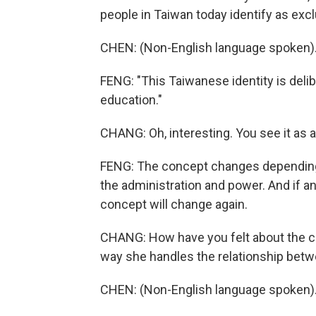
people in Taiwan today identify as exc
CHEN: (Non-English language spoken)
FENG: "This Taiwanese identity is delib
education."
CHANG: Oh, interesting. You see it as a
FENG: The concept changes depending 
the administration and power. And if a
concept will change again.
CHANG: How have you felt about the cu
way she handles the relationship betw
CHEN: (Non-English language spoken)