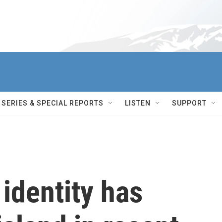
SERIES & SPECIAL REPORTS
LISTEN
SUPPORT
identity has