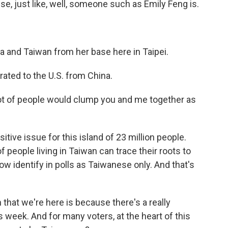
se, just like, well, someone such as Emily Feng is.
 and Taiwan from her base here in Taipei.
rated to the U.S. from China.
 lot of people would clump you and me together as
itive issue for this island of 23 million people.
eople living in Taiwan can trace their roots to
w identify in polls as Taiwanese only. And that's
that we're here is because there's a really
s week. And for many voters, at the heart of this