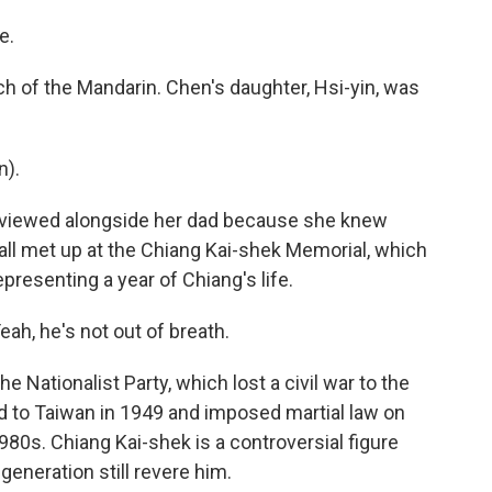
e.
 of the Mandarin. Chen's daughter, Hsi-yin, was
n).
erviewed alongside her dad because she knew
e all met up at the Chiang Kai-shek Memorial, which
epresenting a year of Chiang's life.
eah, he's not out of breath.
 Nationalist Party, which lost a civil war to the
 to Taiwan in 1949 and imposed martial law on
 1980s. Chiang Kai-shek is a controversial figure
eneration still revere him.