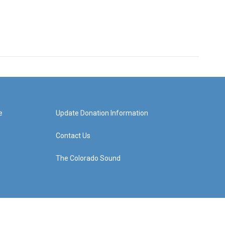
e
Update Donation Information
Contact Us
The Colorado Sound