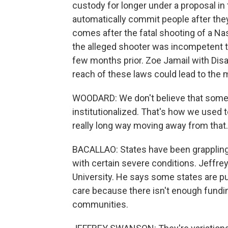
custody for longer under a proposal 
automatically commit people after they
comes after the fatal shooting of a Nas
the alleged shooter was incompetent to
few months prior. Zoe Jamail with Dis
reach of these laws could lead to the m
WOODARD: We don't believe that someon
institutionalized. That's how we used t
really long way moving away from that.
BACALLAO: States have been grappling
with certain severe conditions. Jeffre
University. He says some states are pu
care because there isn't enough fundin
communities.