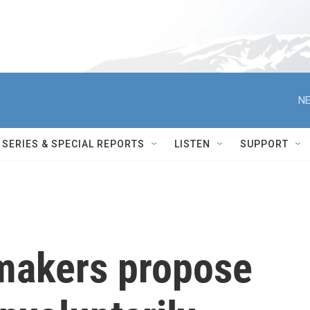
NE
SERIES & SPECIAL REPORTS
LISTEN
SUPPORT
makers propose