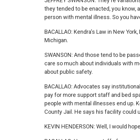
JEFFREY SWANSON: They're variations o
they tended to be enacted, you know, af
person with mental illness. So you have
BACALLAO: Kendra's Law in New York, La
Michigan.
SWANSON: And those tend to be passed
care so much about individuals with me
about public safety.
BACALLAO: Advocates say institutional
pay for more support staff and bed spa
people with mental illnesses end up. 
County Jail. He says his facility could
KEVIN HENDERSON: Well, I would hope to