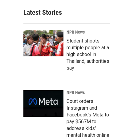
Latest Stories
NPR News
Student shoots
multiple people at a
high school in
Thailand, authorities
say
NPR News
Court orders
Instagram and
Facebook's Meta to
pay $567M to
address kids'
mental health online