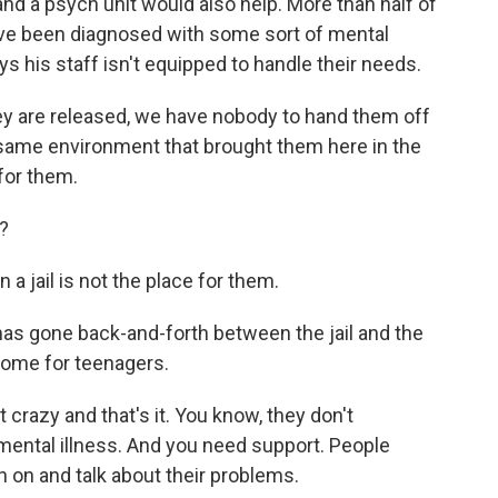
d a psych unit would also help. More than half of
have been diagnosed with some sort of mental
s his staff isn't equipped to handle their needs.
y are released, we have nobody to hand them off
at same environment that brought them here in the
 for them.
?
 jail is not the place for them.
s gone back-and-forth between the jail and the
home for teenagers.
 crazy and that's it. You know, they don't
 mental illness. And you need support. People
 on and talk about their problems.