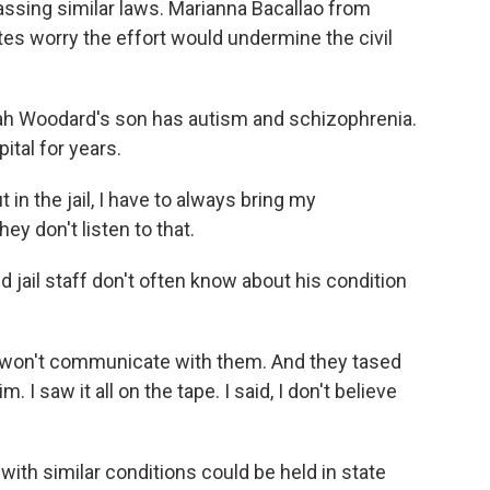
passing similar laws. Marianna Bacallao from
s worry the effort would undermine the civil
 Woodard's son has autism and schizophrenia.
ital for years.
the jail, I have to always bring my
y don't listen to that.
 jail staff don't often know about his condition
on't communicate with them. And they tased
. I saw it all on the tape. I said, I don't believe
th similar conditions could be held in state