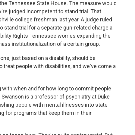
in the Tennessee State House. The measure would
're judged incompetent to stand trial. That
hville college freshman last year. A judge ruled
 stand trial for a separate gun-related charge a
ability Rights Tennessee worries expanding the
ass institutionalization of a certain group.
e, just based on a disability, should be
o treat people with disabilities, and we've come a
 with when and for how long to commit people
y Swanson is a professor of psychiatry at Duke
shing people with mental illnesses into state
g for programs that keep them in their