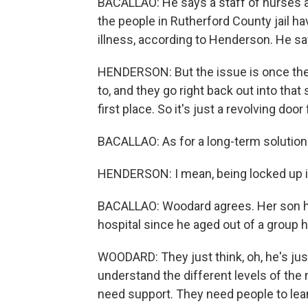
BACALLAO: He says a staff of nurses an
the people in Rutherford County jail 
illness, according to Henderson. He say
HENDERSON: But the issue is once the
to, and they go right back out into th
first place. So it's just a revolving door
BACALLAO: As for a long-term solution
HENDERSON: I mean, being locked up in a
BACALLAO: Woodard agrees. Her son ha
hospital since he aged out of a group 
WOODARD: They just think, oh, he's just
understand the different levels of the
need support. They need people to lean