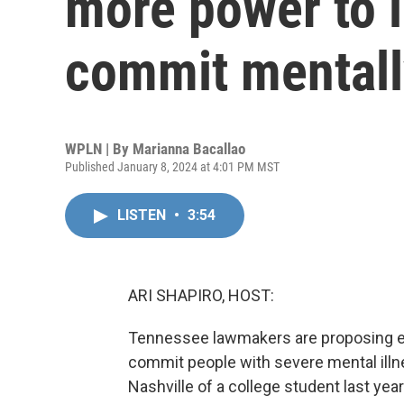
more power to i
commit mentally
WPLN | By
Marianna Bacallao
Published January 8, 2024 at 4:01 PM MST
LISTEN
•
3:54
ARI SHAPIRO, HOST:
Tennessee lawmakers are proposing exp
commit people with severe mental illn
Nashville of a college student last yea