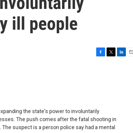
nvoluntarily
 ill people
F
T
L
E
a
w
i
m
c
i
n
a
e
t
k
i
b
t
e
l
o
e
d
o
r
I
k
n
anding the state's power to involuntarily
esses. The push comes after the fatal shooting in
r. The suspect is a person police say had a mental