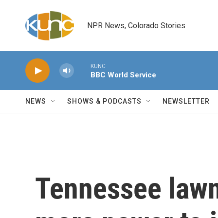
Skip to main content
NPR News, Colorado Stories
KUNC
BBC World Service
NEWS
SHOWS & PODCASTS
NEWSLETTER
Tennessee law