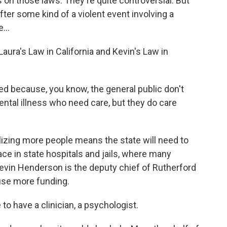
n those laws. They're quite controversial. But
ter some kind of a violent event involving a
...
ura's Law in California and Kevin's Law in
 because, you know, the general public don't
ntal illness who need care, but they do care
izing more people means the state will need to
ce in state hospitals and jails, where many
Kevin Henderson is the deputy chief of Rutherford
 use more funding.
 have a clinician, a psychologist.