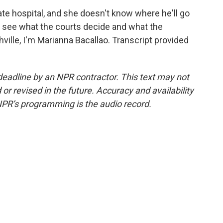
ate hospital, and she doesn't know where he'll go
nd see what the courts decide and what the
ville, I'm Marianna Bacallao. Transcript provided
deadline by an NPR contractor. This text may not
or revised in the future. Accuracy and availability
NPR’s programming is the audio record.