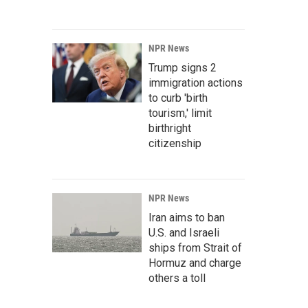
NPR News
Trump signs 2
immigration actions
to curb 'birth
tourism,' limit
birthright
citizenship
NPR News
Iran aims to ban
U.S. and Israeli
ships from Strait of
Hormuz and charge
others a toll