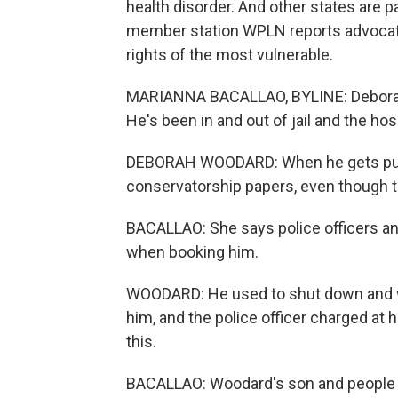
health disorder. And other states are 
member station WPLN reports advocate
rights of the most vulnerable.
MARIANNA BACALLAO, BYLINE: Deborah
He's been in and out of jail and the hosp
DEBORAH WOODARD: When he gets put in 
conservatorship papers, even though the
BACALLAO: She says police officers and
when booking him.
WOODARD: He used to shut down and w
him, and the police officer charged at him
this.
BACALLAO: Woodard's son and people wi