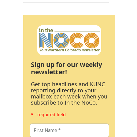
Sign up for our weekly
newsletter!
Get top headlines and KUNC
reporting directly to your
mailbox each week when you
subscribe to In the NoCo.
* - required field