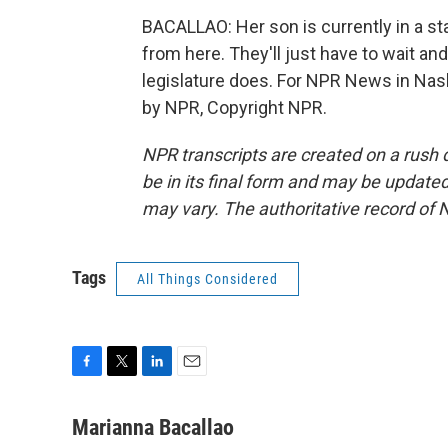
BACALLAO: Her son is currently in a st
from here. They'll just have to wait a
legislature does. For NPR News in Nash
by NPR, Copyright NPR.
NPR transcripts are created on a rush 
be in its final form and may be updated 
may vary. The authoritative record of 
Tags
All Things Considered
F
T
L
E
a
w
i
m
c
i
n
a
Marianna Bacallao
e
t
k
i