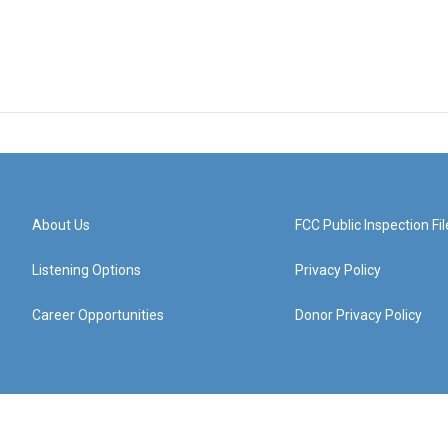
About Us
FCC Public Inspection Fil
Listening Options
Privacy Policy
Career Opportunities
Donor Privacy Policy