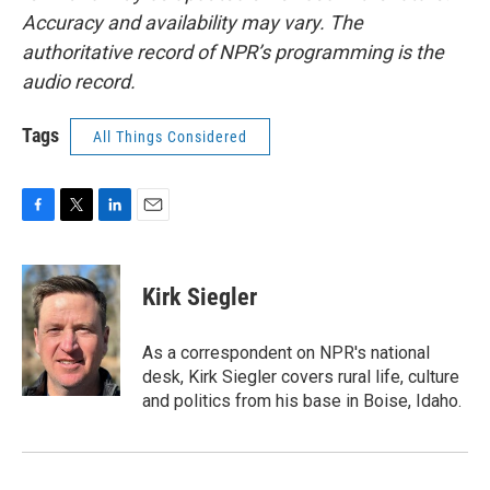
Accuracy and availability may vary. The
authoritative record of NPR’s programming is the
audio record.
Tags
All Things Considered
F
T
L
E
a
w
i
m
c
i
n
a
e
t
k
i
Kirk Siegler
b
t
e
l
o
e
d
o
r
I
As a correspondent on NPR's national
k
n
desk, Kirk Siegler covers rural life, culture
and politics from his base in Boise, Idaho.