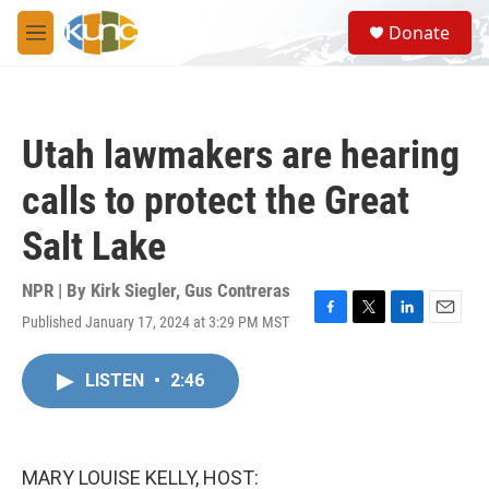
Skip to main content
S
Donate
e
M
a
e
r
n
c
u
h
Utah lawmakers are hearing
u
e
calls to protect the Great
r
y
Salt Lake
NPR | By
Kirk Siegler
,
Gus Contreras
Published January 17, 2024 at 3:29 PM MST
F
T
L
E
a
w
i
m
c
i
n
a
LISTEN
•
2:46
e
t
k
i
b
t
e
l
o
e
d
o
r
I
k
n
MARY LOUISE KELLY, HOST: