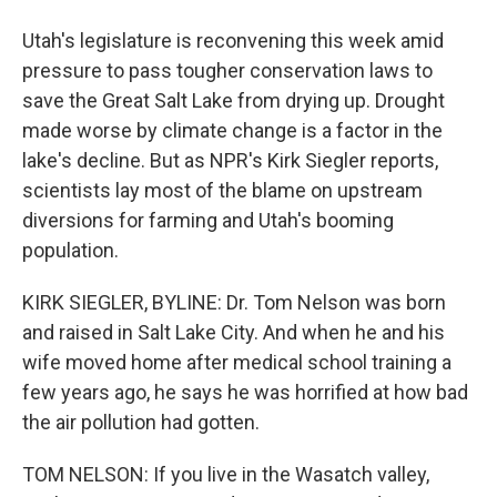
Utah's legislature is reconvening this week amid
pressure to pass tougher conservation laws to
save the Great Salt Lake from drying up. Drought
made worse by climate change is a factor in the
lake's decline. But as NPR's Kirk Siegler reports,
scientists lay most of the blame on upstream
diversions for farming and Utah's booming
population.
KIRK SIEGLER, BYLINE: Dr. Tom Nelson was born
and raised in Salt Lake City. And when he and his
wife moved home after medical school training a
few years ago, he says he was horrified at how bad
the air pollution had gotten.
TOM NELSON: If you live in the Wasatch valley,