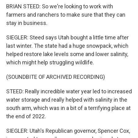
BRIAN STEED: So we're looking to work with
farmers and ranchers to make sure that they can
stay in business.
SIEGLER: Steed says Utah bought a little time after
last winter. The state had a huge snowpack, which
helped restore lake levels some and lower salinity,
which might help struggling wildlife.
(SOUNDBITE OF ARCHIVED RECORDING)
STEED: Really incredible water year led to increased
water storage and really helped with salinity in the
south arm, which was in a bit of a terrifying place at
the end of 2022.
SIEGLER: Utah's Republican governor, Spencer Cox,