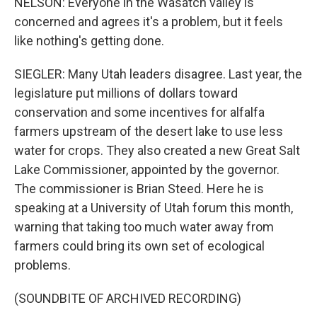
NELSON: Everyone in the Wasatch valley is
concerned and agrees it's a problem, but it feels
like nothing's getting done.
SIEGLER: Many Utah leaders disagree. Last year, the
legislature put millions of dollars toward
conservation and some incentives for alfalfa
farmers upstream of the desert lake to use less
water for crops. They also created a new Great Salt
Lake Commissioner, appointed by the governor.
The commissioner is Brian Steed. Here he is
speaking at a University of Utah forum this month,
warning that taking too much water away from
farmers could bring its own set of ecological
problems.
(SOUNDBITE OF ARCHIVED RECORDING)