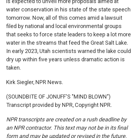
is expected to unveil more proposals aimed at
water conservation in his state of the state speech
tomorrow. Now, all of this comes amid a lawsuit
filed by national and local environmental groups
that seeks to force state leaders to keep a lot more
water in the streams that feed the Great Salt Lake.
In early 2023, Utah scientists warned the lake could
dry up within five years unless dramatic action is
taken.
Kirk Siegler, NPR News.
(SOUNDBITE OF JONUFF'S "MIND BLOWN")
Transcript provided by NPR, Copyright NPR.
NPR transcripts are created on a rush deadline by
an NPR contractor. This text may not be in its final
form and may be updated or revised in the future.