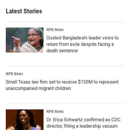
Latest Stories
NPR News
Ousted Bangladeshi leader vows to
return from exile despite facing a
death sentence
NPR News
Small Texas law firm set to receive $150M to represent
unaccompanied migrant children
NPR News
Dr. Erica Schwartz confirmed as CDC
director, filling a leadership vacuum