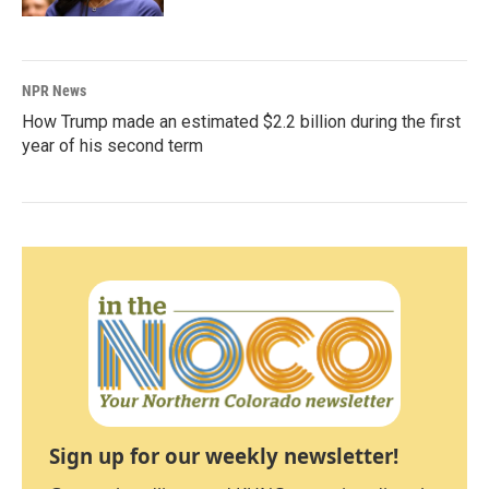
NPR News
How Trump made an estimated $2.2 billion during the first
year of his second term
Sign up for our weekly newsletter!