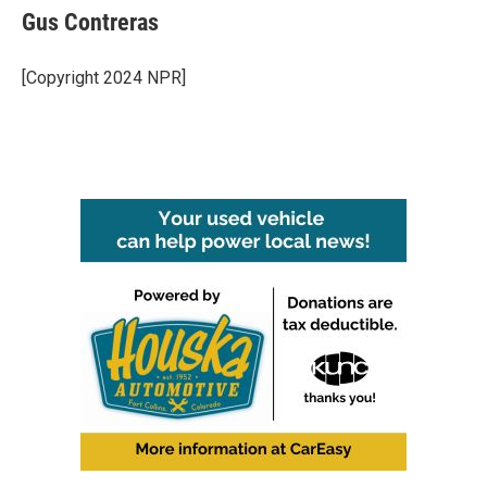
Gus Contreras
[Copyright 2024 NPR]