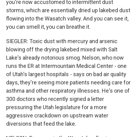
you're now accustomed to intermittent dust
storms, which are essentially dried up lakebed dust
flowing into the Wasatch valley. And you can see it,
you can smell it, you can breathe it.
SIEGLER: Toxic dust with mercury and arsenic
blowing off the drying lakebed mixed with Salt
Lake's already notorious smog. Nelson, who now
runs the ER at Intermountain Medical Center - one
of Utah's largest hospitals - says on bad air quality
days, they're seeing more patients needing care for
asthma and other respiratory illnesses. He's one of
300 doctors who recently signed a letter
pressuring the Utah legislature for a more
aggressive crackdown on upstream water
diversions that feed the lake.