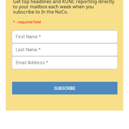
Get top headlines and KUNC reporting directly
to your mailbox each week when you
subscribe to In the NoCo.
* - required field