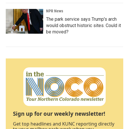
NPR News
The park service says Trump's arch
would obstruct historic sites. Could it
be moved?
Sign up for our weekly newsletter!
Get top headlines and KUNC reporting directly