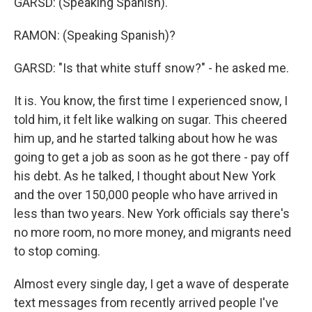
GARSD: (Speaking Spanish).
RAMON: (Speaking Spanish)?
GARSD: "Is that white stuff snow?" - he asked me.
It is. You know, the first time I experienced snow, I
told him, it felt like walking on sugar. This cheered
him up, and he started talking about how he was
going to get a job as soon as he got there - pay off
his debt. As he talked, I thought about New York
and the over 150,000 people who have arrived in
less than two years. New York officials say there's
no more room, no more money, and migrants need
to stop coming.
Almost every single day, I get a wave of desperate
text messages from recently arrived people I've