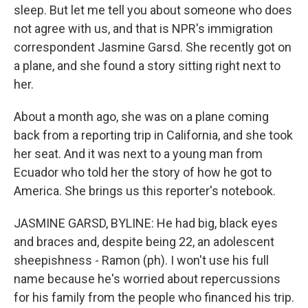
sleep. But let me tell you about someone who does
not agree with us, and that is NPR's immigration
correspondent Jasmine Garsd. She recently got on
a plane, and she found a story sitting right next to
her.
About a month ago, she was on a plane coming
back from a reporting trip in California, and she took
her seat. And it was next to a young man from
Ecuador who told her the story of how he got to
America. She brings us this reporter's notebook.
JASMINE GARSD, BYLINE: He had big, black eyes
and braces and, despite being 22, an adolescent
sheepishness - Ramon (ph). I won't use his full
name because he's worried about repercussions
for his family from the people who financed his trip.