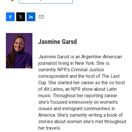
F
T
L
E
a
w
i
m
c
i
n
a
e
t
k
i
Jasmine Garsd
b
t
e
l
o
e
d
o
r
I
Jasmine Garsd is an Argentine-American
k
n
journalist living in New York. She is
currently NPR's Criminal Justice
correspondent and the host of The Last
Cup. She started her career as the co-host
of Alt.Latino, an NPR show about Latin
music. Throughout her reporting career
she's focused extensively on women's
issues and immigrant communities in
America. She's currently writing a book of
stories about women she's met throughout
her travels.