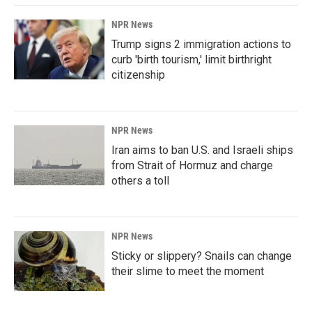
NPR News
Trump signs 2 immigration actions to
curb 'birth tourism,' limit birthright
citizenship
NPR News
Iran aims to ban U.S. and Israeli ships
from Strait of Hormuz and charge
others a toll
NPR News
Sticky or slippery? Snails can change
their slime to meet the moment