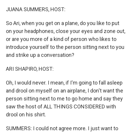
o
r
I
k
n
JUANA SUMMERS, HOST:
So Ari, when you get on a plane, do you like to put
on your headphones, close your eyes and zone out,
or are you more of a kind of person who likes to
introduce yourself to the person sitting next to you
and strike up a conversation?
ARI SHAPIRO, HOST:
Oh, I would never. I mean, if I'm going to fall asleep
and drool on myself on an airplane, I don't want the
person sitting next to me to go home and say they
saw the host of ALL THINGS CONSIDERED with
drool on his shirt.
SUMMERS: I could not agree more. I just want to