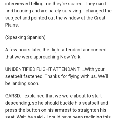
interviewed telling me they're scared. They can't
find housing and are barely surviving. I changed the
subject and pointed out the window at the Great
Plains.
(Speaking Spanish).
A few hours later, the flight attendant announced
that we were approaching New York.
UNIDENTIFIED FLIGHT ATTENDANT: ...With your
seatbelt fastened. Thanks for flying with us. We'll
be landing soon.
GARSD: I explained that we were about to start
descending, so he should buckle his seatbelt and
press the button on his armrest to straighten his
seat. Wait, he said - I could have been reclining this