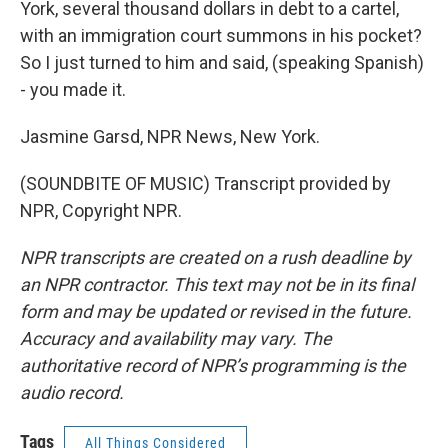
York, several thousand dollars in debt to a cartel,
with an immigration court summons in his pocket?
So I just turned to him and said, (speaking Spanish)
- you made it.
Jasmine Garsd, NPR News, New York.
(SOUNDBITE OF MUSIC) Transcript provided by
NPR, Copyright NPR.
NPR transcripts are created on a rush deadline by
an NPR contractor. This text may not be in its final
form and may be updated or revised in the future.
Accuracy and availability may vary. The
authoritative record of NPR’s programming is the
audio record.
Tags
All Things Considered