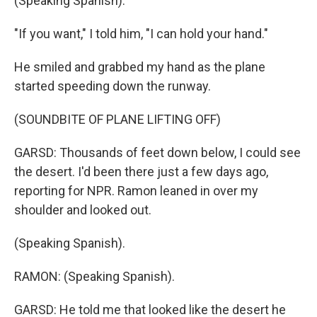
(Speaking Spanish).
"If you want," I told him, "I can hold your hand."
He smiled and grabbed my hand as the plane
started speeding down the runway.
(SOUNDBITE OF PLANE LIFTING OFF)
GARSD: Thousands of feet down below, I could see
the desert. I'd been there just a few days ago,
reporting for NPR. Ramon leaned in over my
shoulder and looked out.
(Speaking Spanish).
RAMON: (Speaking Spanish).
GARSD: He told me that looked like the desert he