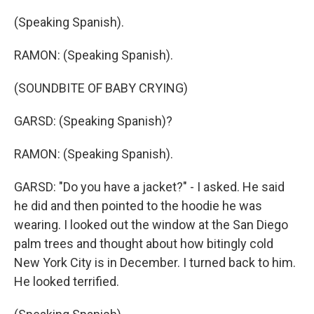
(Speaking Spanish).
RAMON: (Speaking Spanish).
(SOUNDBITE OF BABY CRYING)
GARSD: (Speaking Spanish)?
RAMON: (Speaking Spanish).
GARSD: "Do you have a jacket?" - I asked. He said
he did and then pointed to the hoodie he was
wearing. I looked out the window at the San Diego
palm trees and thought about how bitingly cold
New York City is in December. I turned back to him.
He looked terrified.