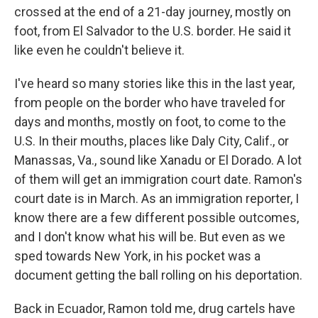
crossed at the end of a 21-day journey, mostly on
foot, from El Salvador to the U.S. border. He said it
like even he couldn't believe it.
I've heard so many stories like this in the last year,
from people on the border who have traveled for
days and months, mostly on foot, to come to the
U.S. In their mouths, places like Daly City, Calif., or
Manassas, Va., sound like Xanadu or El Dorado. A lot
of them will get an immigration court date. Ramon's
court date is in March. As an immigration reporter, I
know there are a few different possible outcomes,
and I don't know what his will be. But even as we
sped towards New York, in his pocket was a
document getting the ball rolling on his deportation.
Back in Ecuador, Ramon told me, drug cartels have