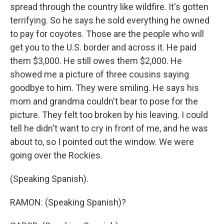
spread through the country like wildfire. It's gotten
terrifying. So he says he sold everything he owned
to pay for coyotes. Those are the people who will
get you to the U.S. border and across it. He paid
them $3,000. He still owes them $2,000. He
showed me a picture of three cousins saying
goodbye to him. They were smiling. He says his
mom and grandma couldn't bear to pose for the
picture. They felt too broken by his leaving. I could
tell he didn't want to cry in front of me, and he was
about to, so I pointed out the window. We were
going over the Rockies.
(Speaking Spanish).
RAMON: (Speaking Spanish)?