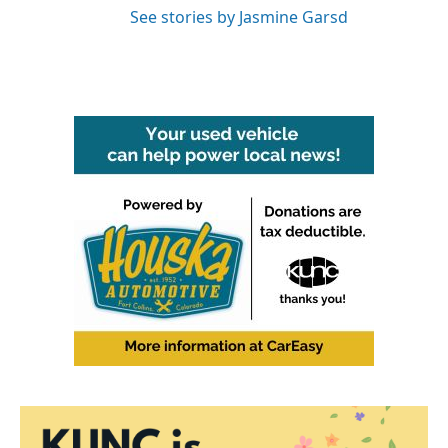
See stories by Jasmine Garsd