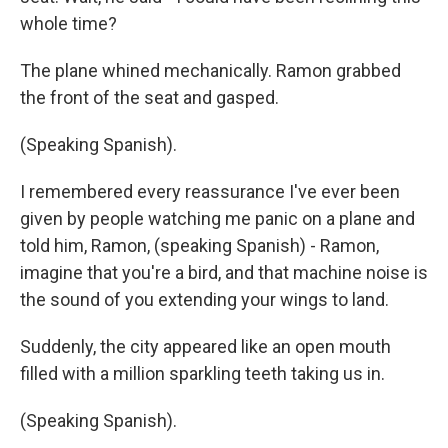
whole time?
The plane whined mechanically. Ramon grabbed
the front of the seat and gasped.
(Speaking Spanish).
I remembered every reassurance I've ever been
given by people watching me panic on a plane and
told him, Ramon, (speaking Spanish) - Ramon,
imagine that you're a bird, and that machine noise is
the sound of you extending your wings to land.
Suddenly, the city appeared like an open mouth
filled with a million sparkling teeth taking us in.
(Speaking Spanish).