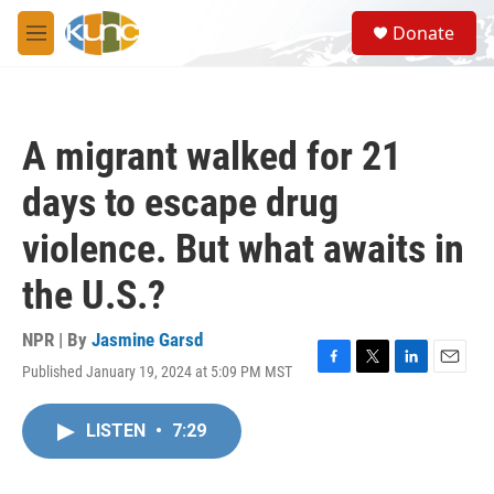
Skip to main content
S
Donate
e
M
a
e
r
n
c
u
h
A migrant walked for 21
u
e
days to escape drug
r
y
violence. But what awaits in
the U.S.?
NPR | By
Jasmine Garsd
Published January 19, 2024 at 5:09 PM MST
F
T
L
E
a
w
i
m
c
i
n
a
LISTEN
•
7:29
e
t
k
i
b
t
e
l
o
e
d