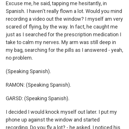
Excuse me, he said, tapping me hesitantly, in
Spanish. I haven't really flown a lot. Would you mind
recording a video out the window? I myself am very
scared of flying, by the way. In fact, he caught me
just as I searched for the prescription medication I
take to calm my nerves. My arm was still deep in
my bag, searching for the pills as I answered - yeah,
no problem.
(Speaking Spanish).
RAMON: (Speaking Spanish).
GARSD: (Speaking Spanish).
I decided I would knock myself out later. I put my
phone up against the window and started
recording. Do you fly a lot? - he asked. I noticed his