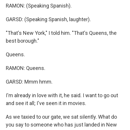
RAMON: (Speaking Spanish).
GARSD: (Speaking Spanish, laughter).
"That's New York," I told him. "That's Queens, the
best borough."
Queens.
RAMON: Queens.
GARSD: Mmm hmm.
I'm already in love with it, he said. I want to go out
and see it all; I've seen it in movies.
As we taxied to our gate, we sat silently. What do
you say to someone who has just landed in New