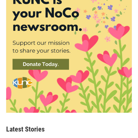
Latest Stories