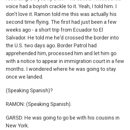
voice had a boyish crackle to it. Yeah, I told him. I
don't love it. Ramon told me this was actually his
second time flying. The first had just been a few
weeks ago - a short trip from Ecuador to El
Salvador. He told me he'd crossed the border into
the U.S. two days ago. Border Patrol had
apprehended him, processed him and let him go
with a notice to appear in immigration court in a few
months. I wondered where he was going to stay
once we landed.
(Speaking Spanish)?
RAMON: (Speaking Spanish).
GARSD: He was going to go be with his cousins in
New York.