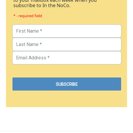
to your mailbox each week when you
subscribe to In the NoCo.
* - required field