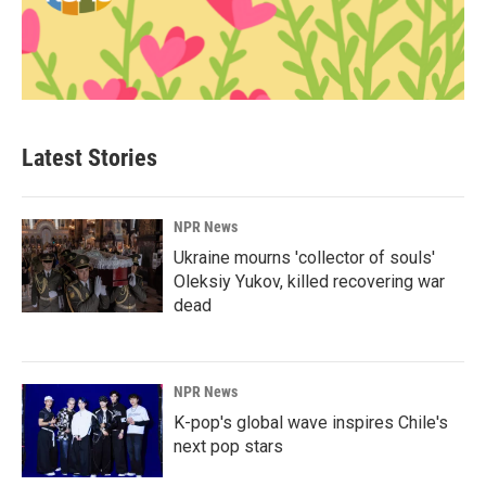
Latest Stories
NPR News
Ukraine mourns 'collector of souls'
Oleksiy Yukov, killed recovering war
dead
NPR News
K-pop's global wave inspires Chile's
next pop stars