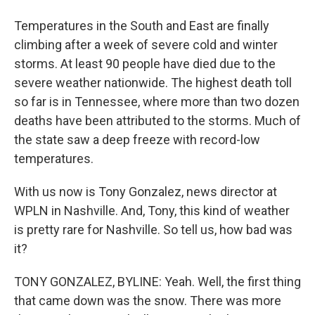
Temperatures in the South and East are finally
climbing after a week of severe cold and winter
storms. At least 90 people have died due to the
severe weather nationwide. The highest death toll
so far is in Tennessee, where more than two dozen
deaths have been attributed to the storms. Much of
the state saw a deep freeze with record-low
temperatures.
With us now is Tony Gonzalez, news director at
WPLN in Nashville. And, Tony, this kind of weather
is pretty rare for Nashville. So tell us, how bad was
it?
TONY GONZALEZ, BYLINE: Yeah. Well, the first thing
that came down was the snow. There was more