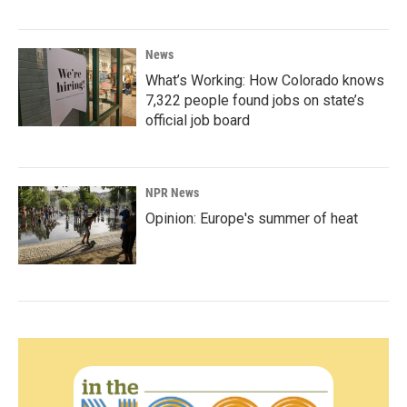
News
What’s Working: How Colorado knows
7,322 people found jobs on state’s
official job board
NPR News
Opinion: Europe's summer of heat