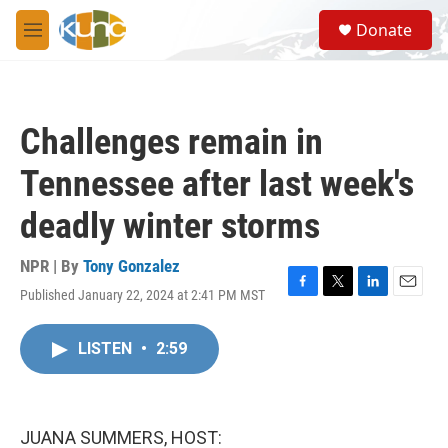
Skip to main content
S
Donate
e
M
a
e
r
n
c
u
h
Challenges remain in
u
e
Tennessee after last week's
r
y
deadly winter storms
NPR | By
Tony Gonzalez
Published January 22, 2024 at 2:41 PM MST
F
T
L
E
a
w
i
m
c
i
n
a
LISTEN
•
2:59
e
t
k
i
b
t
e
l
o
e
d
o
r
I
k
n
JUANA SUMMERS, HOST: