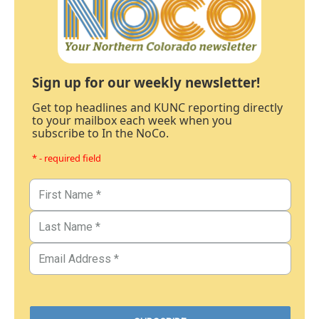
Sign up for our weekly newsletter!
Get top headlines and KUNC reporting directly
to your mailbox each week when you
subscribe to In the NoCo.
* - required field