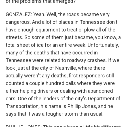
of the problems that emerged?
GONZALEZ: Yeah. Well, the roads became very
dangerous. And a lot of places in Tennessee don't
have enough equipment to treat or plow all of the
streets. So some of them just became, you know, a
total sheet of ice for an entire week. Unfortunately,
many of the deaths that have occurred in
Tennessee were related to roadway crashes. If we
look just at the city of Nashville, where there
actually weren't any deaths, first responders still
counted a couple hundred calls where they were
either helping drivers or dealing with abandoned
cars. One of the leaders of the city's Department of
Transportation, his name is Phillip Jones, and he
says that it was a tougher storm than usual.