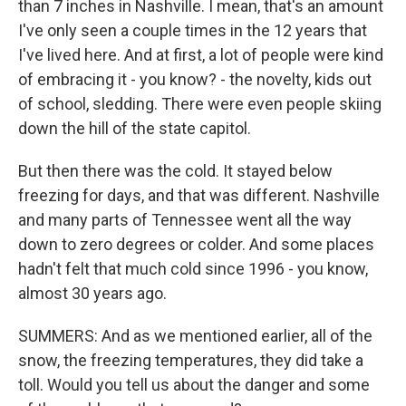
than 7 inches in Nashville. I mean, that's an amount
I've only seen a couple times in the 12 years that
I've lived here. And at first, a lot of people were kind
of embracing it - you know? - the novelty, kids out
of school, sledding. There were even people skiing
down the hill of the state capitol.
But then there was the cold. It stayed below
freezing for days, and that was different. Nashville
and many parts of Tennessee went all the way
down to zero degrees or colder. And some places
hadn't felt that much cold since 1996 - you know,
almost 30 years ago.
SUMMERS: And as we mentioned earlier, all of the
snow, the freezing temperatures, they did take a
toll. Would you tell us about the danger and some