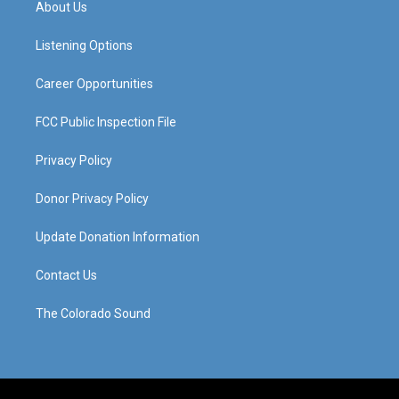
About Us
g
b
o
d
r
e
o
i
a
k
n
Listening Options
m
Career Opportunities
FCC Public Inspection File
Privacy Policy
Donor Privacy Policy
Update Donation Information
Contact Us
The Colorado Sound