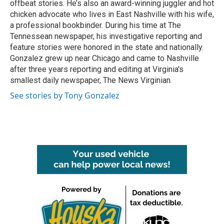
offbeat stories. He’s also an award-winning juggler and hot
chicken advocate who lives in East Nashville with his wife,
a professional bookbinder. During his time at The
Tennessean newspaper, his investigative reporting and
feature stories were honored in the state and nationally.
Gonzalez grew up near Chicago and came to Nashville
after three years reporting and editing at Virginia's
smallest daily newspaper, The News Virginian.
See stories by Tony Gonzalez