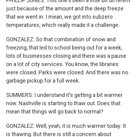
PHILLIP JONES: This one's been a little bit different
just because of the amount and the deep freeze
that we went in. I mean, we got into subzero
temperatures, which really made it a challenge.
GONZALEZ: So that combination of snow and
freezing, that led to school being out for a week,
lots of businesses closing and there was a pause
on a lot of city services. You know, the libraries
were closed. Parks were closed. And there was no
garbage pickup for a full week.
SUMMERS: I understand it's getting a bit warmer
now. Nashville is starting to thaw out. Does that
mean that things will go back to normal?
GONZALEZ: Well, yeah, it is much warmer today. It
is thawing. But there is still a concern about