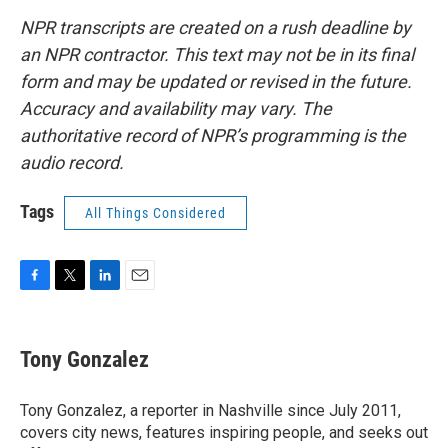
NPR transcripts are created on a rush deadline by
an NPR contractor. This text may not be in its final
form and may be updated or revised in the future.
Accuracy and availability may vary. The
authoritative record of NPR’s programming is the
audio record.
Tags
All Things Considered
F
T
L
E
a
w
i
m
c
i
n
a
e
t
k
i
Tony Gonzalez
b
t
e
l
o
e
d
o
r
I
Tony Gonzalez, a reporter in Nashville since July 2011,
k
n
covers city news, features inspiring people, and seeks out