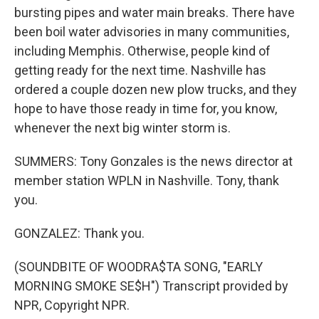
bursting pipes and water main breaks. There have
been boil water advisories in many communities,
including Memphis. Otherwise, people kind of
getting ready for the next time. Nashville has
ordered a couple dozen new plow trucks, and they
hope to have those ready in time for, you know,
whenever the next big winter storm is.
SUMMERS: Tony Gonzales is the news director at
member station WPLN in Nashville. Tony, thank
you.
GONZALEZ: Thank you.
(SOUNDBITE OF WOODRA$TA SONG, "EARLY
MORNING SMOKE SE$H") Transcript provided by
NPR, Copyright NPR.