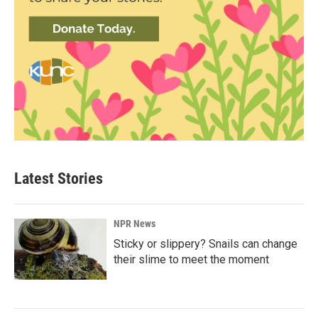
Latest Stories
NPR News
Sticky or slippery? Snails can change
their slime to meet the moment