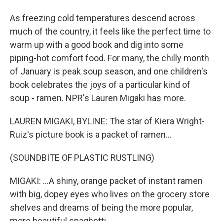
As freezing cold temperatures descend across
much of the country, it feels like the perfect time to
warm up with a good book and dig into some
piping-hot comfort food. For many, the chilly month
of January is peak soup season, and one children's
book celebrates the joys of a particular kind of
soup - ramen. NPR's Lauren Migaki has more.
LAUREN MIGAKI, BYLINE: The star of Kiera Wright-
Ruiz's picture book is a packet of ramen...
(SOUNDBITE OF PLASTIC RUSTLING)
MIGAKI: ...A shiny, orange packet of instant ramen
with big, dopey eyes who lives on the grocery store
shelves and dreams of being the more popular,
more beautiful spaghetti.