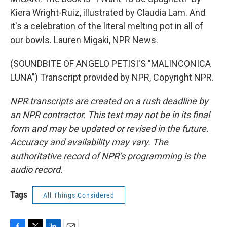
Kiera Wright-Ruiz, illustrated by Claudia Lam. And
it's a celebration of the literal melting pot in all of
our bowls. Lauren Migaki, NPR News.
(SOUNDBITE OF ANGELO PETISI'S "MALINCONICA
LUNA") Transcript provided by NPR, Copyright NPR.
NPR transcripts are created on a rush deadline by
an NPR contractor. This text may not be in its final
form and may be updated or revised in the future.
Accuracy and availability may vary. The
authoritative record of NPR’s programming is the
audio record.
Tags
All Things Considered