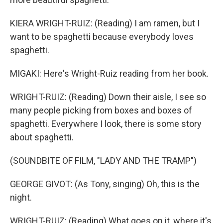
KIERA WRIGHT-RUIZ: (Reading) I am ramen, but I
want to be spaghetti because everybody loves
spaghetti.
MIGAKI: Here's Wright-Ruiz reading from her book.
WRIGHT-RUIZ: (Reading) Down their aisle, I see so
many people picking from boxes and boxes of
spaghetti. Everywhere I look, there is some story
about spaghetti.
(SOUNDBITE OF FILM, "LADY AND THE TRAMP")
GEORGE GIVOT: (As Tony, singing) Oh, this is the
night.
WRIGHT-RUIZ: (Reading) What goes on it, where it's