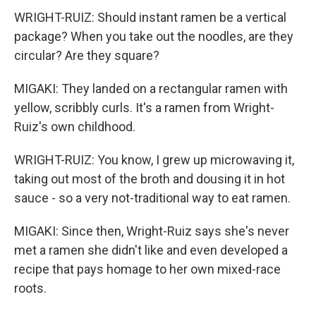
WRIGHT-RUIZ: Should instant ramen be a vertical
package? When you take out the noodles, are they
circular? Are they square?
MIGAKI: They landed on a rectangular ramen with
yellow, scribbly curls. It's a ramen from Wright-
Ruiz's own childhood.
WRIGHT-RUIZ: You know, I grew up microwaving it,
taking out most of the broth and dousing it in hot
sauce - so a very not-traditional way to eat ramen.
MIGAKI: Since then, Wright-Ruiz says she's never
met a ramen she didn't like and even developed a
recipe that pays homage to her own mixed-race
roots.