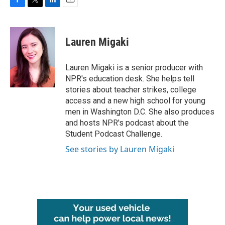
F
T
L
E
a
w
i
m
c
i
n
a
e
t
k
i
Lauren Migaki
b
t
e
l
o
e
d
o
r
I
Lauren Migaki is a senior producer with
k
n
NPR's education desk. She helps tell
stories about teacher strikes, college
access and a new high school for young
men in Washington D.C. She also produces
and hosts NPR's podcast about the
Student Podcast Challenge.
See stories by Lauren Migaki