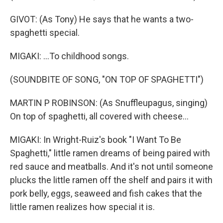
GIVOT: (As Tony) He says that he wants a two-
spaghetti special.
MIGAKI: ...To childhood songs.
(SOUNDBITE OF SONG, "ON TOP OF SPAGHETTI")
MARTIN P ROBINSON: (As Snuffleupagus, singing)
On top of spaghetti, all covered with cheese...
MIGAKI: In Wright-Ruiz's book "I Want To Be
Spaghetti," little ramen dreams of being paired with
red sauce and meatballs. And it's not until someone
plucks the little ramen off the shelf and pairs it with
pork belly, eggs, seaweed and fish cakes that the
little ramen realizes how special it is.