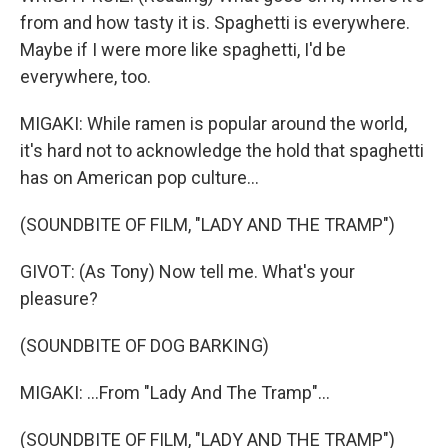
from and how tasty it is. Spaghetti is everywhere.
Maybe if I were more like spaghetti, I'd be
everywhere, too.
MIGAKI: While ramen is popular around the world,
it's hard not to acknowledge the hold that spaghetti
has on American pop culture...
(SOUNDBITE OF FILM, "LADY AND THE TRAMP")
GIVOT: (As Tony) Now tell me. What's your
pleasure?
(SOUNDBITE OF DOG BARKING)
MIGAKI: ...From "Lady And The Tramp"...
(SOUNDBITE OF FILM, "LADY AND THE TRAMP")