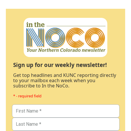
Sign up for our weekly newsletter!
Get top headlines and KUNC reporting directly
to your mailbox each week when you
subscribe to In the NoCo.
* - required field