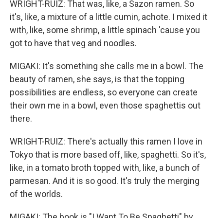
WRIGHT-RUIZ: That was, like, a Sazon ramen. So
it's, like, a mixture of a little cumin, achote. I mixed it
with, like, some shrimp, a little spinach 'cause you
got to have that veg and noodles.
MIGAKI: It's something she calls me in a bowl. The
beauty of ramen, she says, is that the topping
possibilities are endless, so everyone can create
their own me in a bowl, even those spaghettis out
there.
WRIGHT-RUIZ: There's actually this ramen I love in
Tokyo that is more based off, like, spaghetti. So it's,
like, in a tomato broth topped with, like, a bunch of
parmesan. And it is so good. It's truly the merging
of the worlds.
MIGAKI: The book is "I Want To Be Spaghetti" by