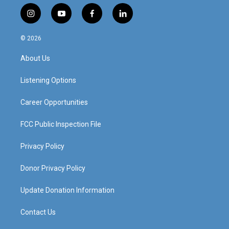
i
y
f
l
n
o
a
i
s
u
c
n
© 2026
t
t
e
k
a
u
b
e
About Us
g
b
o
d
r
e
o
i
a
k
n
Listening Options
m
Career Opportunities
FCC Public Inspection File
Privacy Policy
Donor Privacy Policy
Update Donation Information
Contact Us