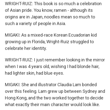
WRIGHT-RUIZ: This book is so much a celebration
of Asian pride. You know, ramen - although its
origins are in Japan, noodles mean so much to
such a variety of people in Asia.
MIGAKI: As a mixed-race Korean Ecuadorian kid
growing up in Florida, Wright-Ruiz struggled to
celebrate her identity.
WRIGHT-RUIZ: I just remember looking in the mirror
when I was 4 years old, wishing I had blonde hair,
had lighter skin, had blue eyes.
MIGAKI: She and illustrator Claudia Lam bonded
over this feeling. Lam grew up between Sydney and
Hong Kong, and the two worked together to decide
what exactly their main character would look like.