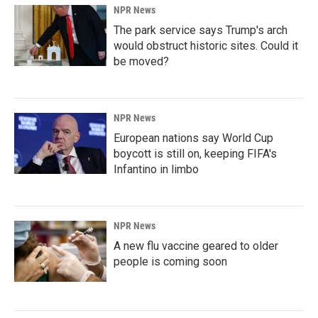
NPR News
The park service says Trump's arch
would obstruct historic sites. Could it
be moved?
NPR News
European nations say World Cup
boycott is still on, keeping FIFA's
Infantino in limbo
NPR News
A new flu vaccine geared to older
people is coming soon