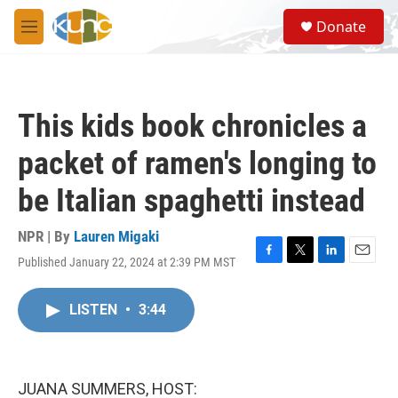
Skip to main content
S
Donate
e
M
a
e
r
n
c
u
h
This kids book chronicles a
u
e
packet of ramen's longing to
r
y
be Italian spaghetti instead
NPR | By
Lauren Migaki
Published January 22, 2024 at 2:39 PM MST
F
T
L
E
a
w
i
m
c
i
n
a
LISTEN
•
3:44
e
t
k
i
b
t
e
l
o
e
d
o
r
I
k
n
JUANA SUMMERS, HOST: