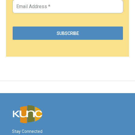
Stay Connected