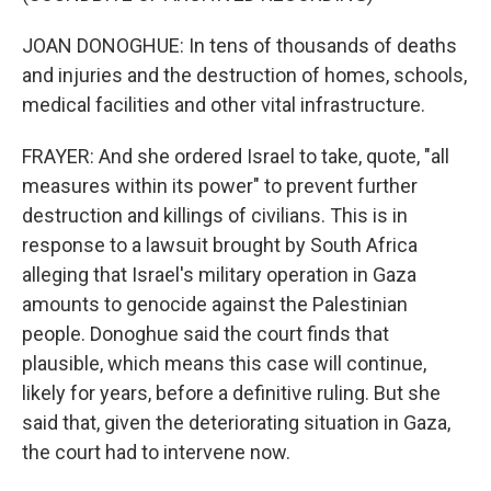
JOAN DONOGHUE: In tens of thousands of deaths
and injuries and the destruction of homes, schools,
medical facilities and other vital infrastructure.
FRAYER: And she ordered Israel to take, quote, "all
measures within its power" to prevent further
destruction and killings of civilians. This is in
response to a lawsuit brought by South Africa
alleging that Israel's military operation in Gaza
amounts to genocide against the Palestinian
people. Donoghue said the court finds that
plausible, which means this case will continue,
likely for years, before a definitive ruling. But she
said that, given the deteriorating situation in Gaza,
the court had to intervene now.