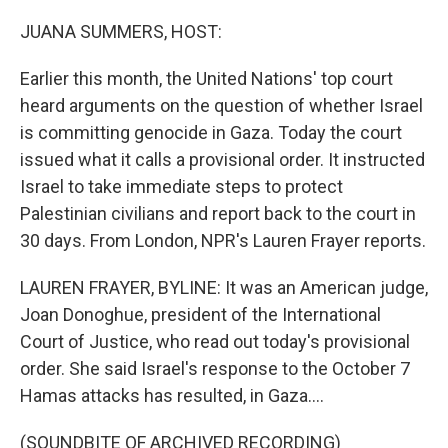
o
r
I
k
n
JUANA SUMMERS, HOST:
Earlier this month, the United Nations' top court
heard arguments on the question of whether Israel
is committing genocide in Gaza. Today the court
issued what it calls a provisional order. It instructed
Israel to take immediate steps to protect
Palestinian civilians and report back to the court in
30 days. From London, NPR's Lauren Frayer reports.
LAUREN FRAYER, BYLINE: It was an American judge,
Joan Donoghue, president of the International
Court of Justice, who read out today's provisional
order. She said Israel's response to the October 7
Hamas attacks has resulted, in Gaza....
(SOUNDBITE OF ARCHIVED RECORDING)