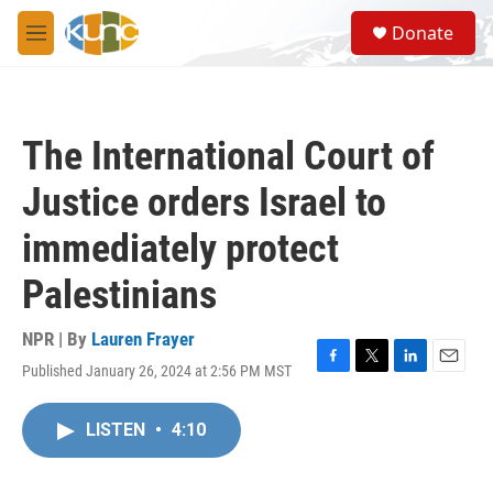
Skip to main content
S
Donate
e
M
a
e
r
n
c
u
h
The International Court of
u
e
Justice orders Israel to
r
y
immediately protect
Palestinians
NPR | By
Lauren Frayer
Published January 26, 2024 at 2:56 PM MST
F
T
L
E
a
w
i
m
c
i
n
a
LISTEN
•
4:10
e
t
k
i
b
t
e
l
o
e
d