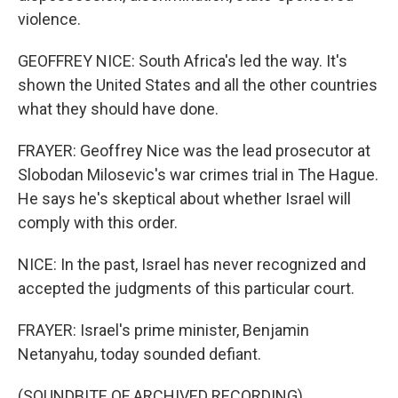
violence.
GEOFFREY NICE: South Africa's led the way. It's
shown the United States and all the other countries
what they should have done.
FRAYER: Geoffrey Nice was the lead prosecutor at
Slobodan Milosevic's war crimes trial in The Hague.
He says he's skeptical about whether Israel will
comply with this order.
NICE: In the past, Israel has never recognized and
accepted the judgments of this particular court.
FRAYER: Israel's prime minister, Benjamin
Netanyahu, today sounded defiant.
(SOUNDBITE OF ARCHIVED RECORDING)