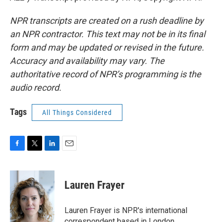
NPR transcripts are created on a rush deadline by
an NPR contractor. This text may not be in its final
form and may be updated or revised in the future.
Accuracy and availability may vary. The
authoritative record of NPR’s programming is the
audio record.
Tags
All Things Considered
F
T
L
E
a
w
i
m
c
i
n
a
e
t
k
i
Lauren Frayer
b
t
e
l
o
e
d
o
r
I
Lauren Frayer is NPR's international
k
n
correspondent based in London.