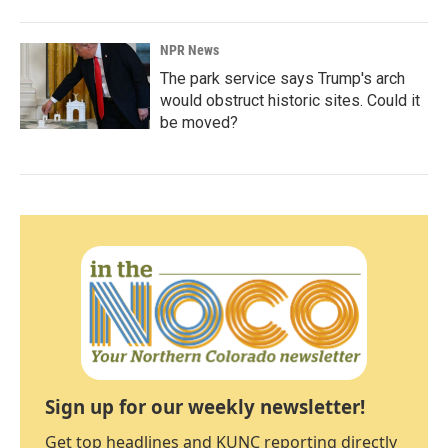
NPR News
The park service says Trump's arch
would obstruct historic sites. Could it
be moved?
Sign up for our weekly newsletter!
Get top headlines and KUNC reporting directly