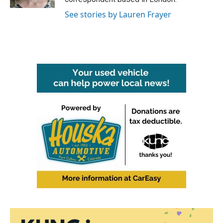
See stories by Lauren Frayer