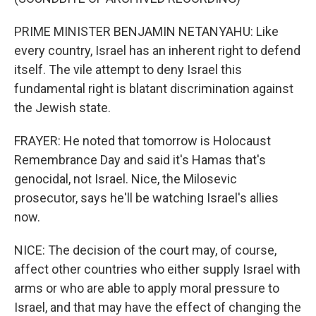
PRIME MINISTER BENJAMIN NETANYAHU: Like
every country, Israel has an inherent right to defend
itself. The vile attempt to deny Israel this
fundamental right is blatant discrimination against
the Jewish state.
FRAYER: He noted that tomorrow is Holocaust
Remembrance Day and said it's Hamas that's
genocidal, not Israel. Nice, the Milosevic
prosecutor, says he'll be watching Israel's allies
now.
NICE: The decision of the court may, of course,
affect other countries who either supply Israel with
arms or who are able to apply moral pressure to
Israel, and that may have the effect of changing the