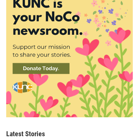
Latest Stories