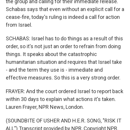
the group and calling for their immediate release.
Schabas says that even without an explicit call for a
cease-fire, today's ruling is indeed a call for action
from Israel.
SCHABAS: Israel has to do things as a result of this
order, so it's not just an order to refrain from doing
things. It speaks about the catastrophic
humanitarian situation and requires that Israel take
- and the term they use is - immediate and
effective measures. So this is a very strong order.
FRAYER: And the court ordered Israel to report back
within 30 days to explain what actions it's taken.
Lauren Frayer, NPR News, London.
(SOUNDBITE OF USHER AND H.E.R. SONG, "RISK IT
ALL") Transcript provided by NPR, Copyright NPR.