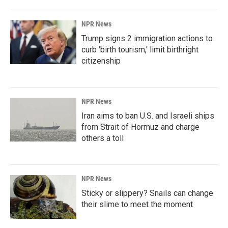
NPR News
Trump signs 2 immigration actions to
curb 'birth tourism,' limit birthright
citizenship
NPR News
Iran aims to ban U.S. and Israeli ships
from Strait of Hormuz and charge
others a toll
NPR News
Sticky or slippery? Snails can change
their slime to meet the moment