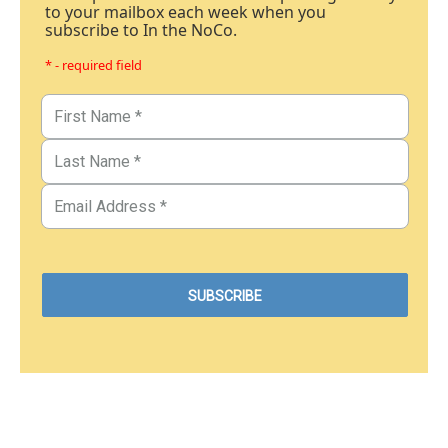
to your mailbox each week when you
subscribe to In the NoCo.
* - required field