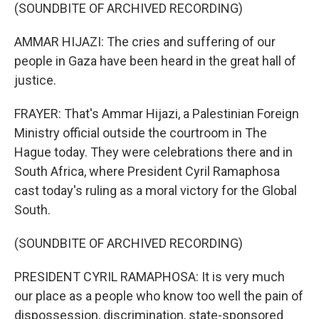
(SOUNDBITE OF ARCHIVED RECORDING)
AMMAR HIJAZI: The cries and suffering of our
people in Gaza have been heard in the great hall of
justice.
FRAYER: That's Ammar Hijazi, a Palestinian Foreign
Ministry official outside the courtroom in The
Hague today. They were celebrations there and in
South Africa, where President Cyril Ramaphosa
cast today's ruling as a moral victory for the Global
South.
(SOUNDBITE OF ARCHIVED RECORDING)
PRESIDENT CYRIL RAMAPHOSA: It is very much
our place as a people who know too well the pain of
dispossession, discrimination, state-sponsored