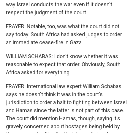
way Israel conducts the war even if it doesn't
respect the judgment of the court.
FRAYER: Notable, too, was what the court did not
say today. South Africa had asked judges to order
an immediate cease-fire in Gaza.
WILLIAM SCHABAS: I don't know whether it was
reasonable to expect that order. Obviously, South
Africa asked for everything.
FRAYER: International law expert William Schabas
says he doesn't think it was in the court's
jurisdiction to order a halt to fighting between Israel
and Hamas since the latter is not part of this case.
The court did mention Hamas, though, saying it's
gravely concerned about hostages being held by