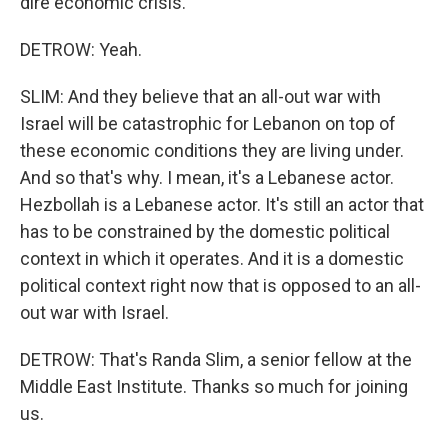
dire economic crisis.
DETROW: Yeah.
SLIM: And they believe that an all-out war with
Israel will be catastrophic for Lebanon on top of
these economic conditions they are living under.
And so that's why. I mean, it's a Lebanese actor.
Hezbollah is a Lebanese actor. It's still an actor that
has to be constrained by the domestic political
context in which it operates. And it is a domestic
political context right now that is opposed to an all-
out war with Israel.
DETROW: That's Randa Slim, a senior fellow at the
Middle East Institute. Thanks so much for joining
us.