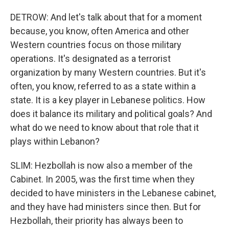
DETROW: And let's talk about that for a moment
because, you know, often America and other
Western countries focus on those military
operations. It's designated as a terrorist
organization by many Western countries. But it's
often, you know, referred to as a state within a
state. It is a key player in Lebanese politics. How
does it balance its military and political goals? And
what do we need to know about that role that it
plays within Lebanon?
SLIM: Hezbollah is now also a member of the
Cabinet. In 2005, was the first time when they
decided to have ministers in the Lebanese cabinet,
and they have had ministers since then. But for
Hezbollah, their priority has always been to