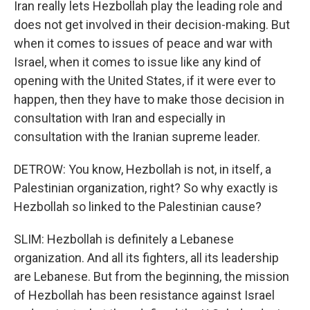
Iran really lets Hezbollah play the leading role and
does not get involved in their decision-making. But
when it comes to issues of peace and war with
Israel, when it comes to issue like any kind of
opening with the United States, if it were ever to
happen, then they have to make those decision in
consultation with Iran and especially in
consultation with the Iranian supreme leader.
DETROW: You know, Hezbollah is not, in itself, a
Palestinian organization, right? So why exactly is
Hezbollah so linked to the Palestinian cause?
SLIM: Hezbollah is definitely a Lebanese
organization. And all its fighters, all its leadership
are Lebanese. But from the beginning, the mission
of Hezbollah has been resistance against Israel