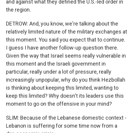
and against what they defined the U.S.-led order in
the region.
DETROW: And, you know, we're talking about the
relatively limited nature of the military exchanges at
this moment. You said you expect that to continue.
I guess I have another follow-up question there.
Given the way that Israel seems really vulnerable in
this moment and the Israeli government in
particular, really under a lot of pressure, really
increasingly unpopular, why do you think Hezbollah
is thinking about keeping this limited, wanting to
keep this limited? Why doesn't its leaders use this
moment to go on the offensive in your mind?
SLIM: Because of the Lebanese domestic context -
Lebanon is suffering for some time now from a