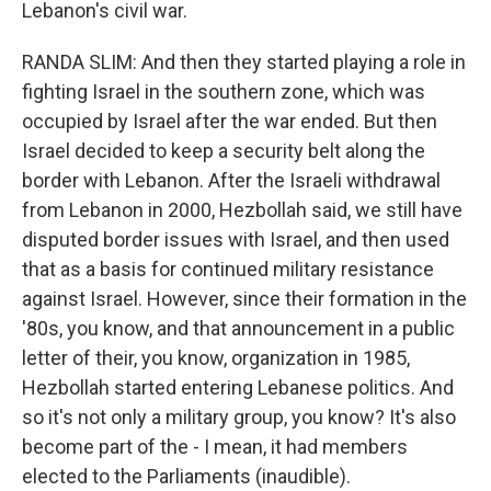
Lebanon's civil war.
RANDA SLIM: And then they started playing a role in
fighting Israel in the southern zone, which was
occupied by Israel after the war ended. But then
Israel decided to keep a security belt along the
border with Lebanon. After the Israeli withdrawal
from Lebanon in 2000, Hezbollah said, we still have
disputed border issues with Israel, and then used
that as a basis for continued military resistance
against Israel. However, since their formation in the
'80s, you know, and that announcement in a public
letter of their, you know, organization in 1985,
Hezbollah started entering Lebanese politics. And
so it's not only a military group, you know? It's also
become part of the - I mean, it had members
elected to the Parliaments (inaudible).