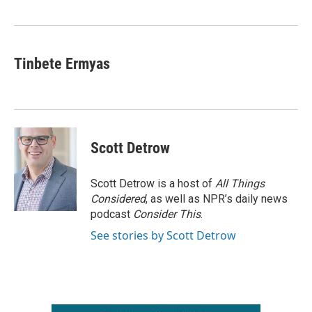
o
r
I
k
n
Tinbete Ermyas
Scott Detrow
Scott Detrow is a host of
All Things
Considered
, as well as NPR’s daily news
podcast
Consider This
.
See stories by Scott Detrow