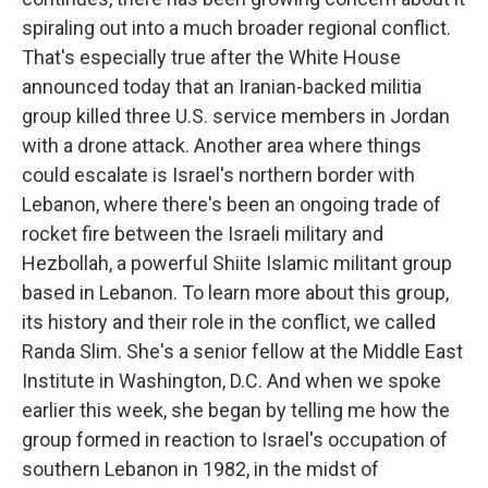
spiraling out into a much broader regional conflict.
That's especially true after the White House
announced today that an Iranian-backed militia
group killed three U.S. service members in Jordan
with a drone attack. Another area where things
could escalate is Israel's northern border with
Lebanon, where there's been an ongoing trade of
rocket fire between the Israeli military and
Hezbollah, a powerful Shiite Islamic militant group
based in Lebanon. To learn more about this group,
its history and their role in the conflict, we called
Randa Slim. She's a senior fellow at the Middle East
Institute in Washington, D.C. And when we spoke
earlier this week, she began by telling me how the
group formed in reaction to Israel's occupation of
southern Lebanon in 1982, in the midst of