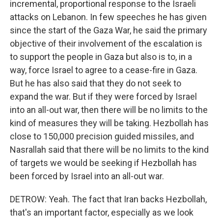
incremental, proportional response to the Israeli
attacks on Lebanon. In few speeches he has given
since the start of the Gaza War, he said the primary
objective of their involvement of the escalation is
to support the people in Gaza but also is to, in a
way, force Israel to agree to a cease-fire in Gaza.
But he has also said that they do not seek to
expand the war. But if they were forced by Israel
into an all-out war, then there will be no limits to the
kind of measures they will be taking. Hezbollah has
close to 150,000 precision guided missiles, and
Nasrallah said that there will be no limits to the kind
of targets we would be seeking if Hezbollah has
been forced by Israel into an all-out war.
DETROW: Yeah. The fact that Iran backs Hezbollah,
that's an important factor, especially as we look