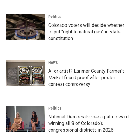
Politics
Colorado voters will decide whether
to put “right to natural gas” in state
constitution
News
AI or artist? Larimer County Farmer's
Market found proof after poster
contest controversy
Politics
National Democrats see a path toward
winning all 8 of Colorado’s
congressional districts in 2026