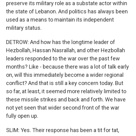
preserve its military role as a substate actor within
the state of Lebanon. And politics has always been
used as a means to maintain its independent
military status.
DETROW: And how has the longtime leader of
Hezbollah, Hassan Nasrallah, and other Hezbollah
leaders responded to the war over the past few
months? Like - because there was a lot of talk early
on, will this immediately become a wider regional
conflict? And that is still a key concern today. But
so far, at least, it seemed more relatively limited to
these missile strikes and back and forth. We have
not yet seen that wider second front of the war
fully open up.
SLIM: Yes. Their response has been a tit for tat,