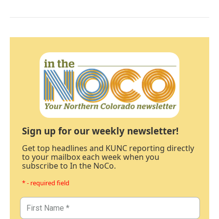
Sign up for our weekly newsletter!
Get top headlines and KUNC reporting directly
to your mailbox each week when you
subscribe to In the NoCo.
* - required field