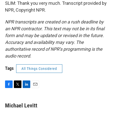
SLIM: Thank you very much. Transcript provided by
NPR, Copyright NPR.
NPR transcripts are created on a rush deadline by
an NPR contractor. This text may not be in its final
form and may be updated or revised in the future.
Accuracy and availability may vary. The
authoritative record of NPR’s programming is the
audio record.
Tags
All Things Considered
F
T
L
E
a
w
i
m
c
i
n
a
e
t
k
i
Michael Levitt
b
t
e
l
o
e
d