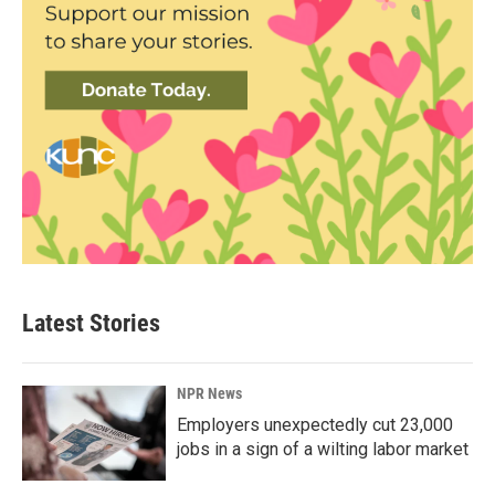
Latest Stories
NPR News
Employers unexpectedly cut 23,000
jobs in a sign of a wilting labor market