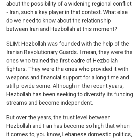
about the possibility of a widening regional conflict
- Iran, such a key player in that context. What else
do we need to know about the relationship
between Iran and Hezbollah at this moment?
SLIM: Hezbollah was founded with the help of the
Iranian Revolutionary Guards. I mean, they were the
ones who trained the first cadre of Hezbollah
fighters. They were the ones who provided it with
weapons and financial support for a long time and
still provide some. Although in the recent years,
Hezbollah has been seeking to diversify its funding
streams and become independent.
But over the years, the trust level between
Hezbollah and Iran has become so high that when
it comes to, you know, Lebanese domestic politics,