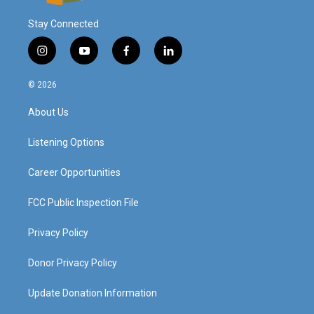
Stay Connected
i
y
f
l
n
o
a
i
s
u
c
n
© 2026
t
t
e
k
a
u
b
e
About Us
g
b
o
d
r
e
o
i
a
k
n
Listening Options
m
Career Opportunities
FCC Public Inspection File
Privacy Policy
Donor Privacy Policy
Update Donation Information