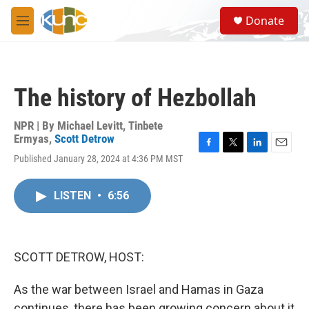
Skip to main content
S
Donate
e
M
a
e
r
n
c
u
h
The history of Hezbollah
u
e
r
NPR | By
Michael Levitt
,
Tinbete
y
Ermyas
,
Scott Detrow
F
T
L
E
Published January 28, 2024 at 4:36 PM MST
a
w
i
m
c
i
n
a
e
t
k
i
LISTEN
•
6:56
b
t
e
l
o
e
d
o
r
I
k
n
SCOTT DETROW, HOST:
As the war between Israel and Hamas in Gaza
continues, there has been growing concern about it