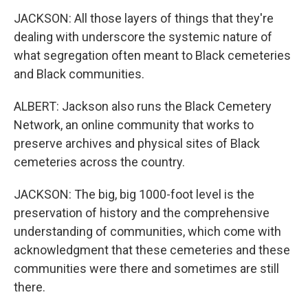
JACKSON: All those layers of things that they're
dealing with underscore the systemic nature of
what segregation often meant to Black cemeteries
and Black communities.
ALBERT: Jackson also runs the Black Cemetery
Network, an online community that works to
preserve archives and physical sites of Black
cemeteries across the country.
JACKSON: The big, big 1000-foot level is the
preservation of history and the comprehensive
understanding of communities, which come with
acknowledgment that these cemeteries and these
communities were there and sometimes are still
there.