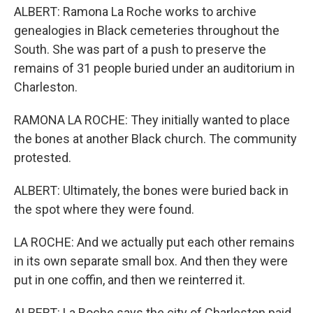
ALBERT: Ramona La Roche works to archive
genealogies in Black cemeteries throughout the
South. She was part of a push to preserve the
remains of 31 people buried under an auditorium in
Charleston.
RAMONA LA ROCHE: They initially wanted to place
the bones at another Black church. The community
protested.
ALBERT: Ultimately, the bones were buried back in
the spot where they were found.
LA ROCHE: And we actually put each other remains
in its own separate small box. And then they were
put in one coffin, and then we reinterred it.
ALBERT: La Roche says the city of Charleston paid