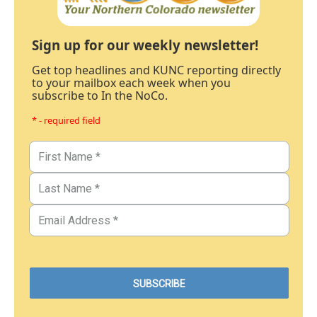
Sign up for our weekly newsletter!
Get top headlines and KUNC reporting directly
to your mailbox each week when you
subscribe to In the NoCo.
* - required field