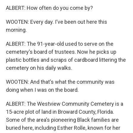
ALBERT: How often do you come by?
WOOTEN: Every day. I've been out here this
morning.
ALBERT: The 91-year-old used to serve on the
cemetery's board of trustees. Now he picks up
plastic bottles and scraps of cardboard littering the
cemetery on his daily walks.
WOOTEN: And that's what the community was
doing when I was on the board.
ALBERT: The Westview Community Cemetery is a
15-acre plot of land in Broward County, Florida.
Some of the area's pioneering Black families are
buried here, including Esther Rolle, known for her