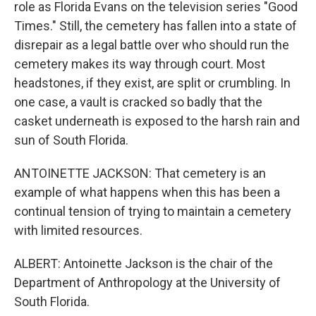
role as Florida Evans on the television series "Good
Times." Still, the cemetery has fallen into a state of
disrepair as a legal battle over who should run the
cemetery makes its way through court. Most
headstones, if they exist, are split or crumbling. In
one case, a vault is cracked so badly that the
casket underneath is exposed to the harsh rain and
sun of South Florida.
ANTOINETTE JACKSON: That cemetery is an
example of what happens when this has been a
continual tension of trying to maintain a cemetery
with limited resources.
ALBERT: Antoinette Jackson is the chair of the
Department of Anthropology at the University of
South Florida.