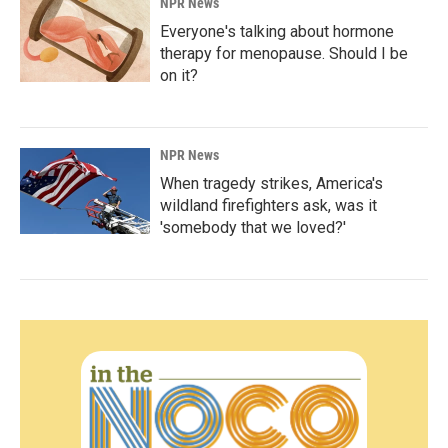
NPR News
Everyone's talking about hormone
therapy for menopause. Should I be
on it?
NPR News
When tragedy strikes, America's
wildland firefighters ask, was it
'somebody that we loved?'