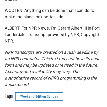
WOOTEN: Anything can be done that I can do to
make the place look better, I do.
ALBERT: For NPR News, I'm Gerard Albert III in Fort
Lauderdale. Transcript provided by NPR, Copyright
NPR.
NPR transcripts are created on a rush deadline by
an NPR contractor. This text may not be in its final
form and may be updated or revised in the future.
Accuracy and availability may vary. The
authoritative record of NPR’s programming is the
audio record.
Tags
Weekend Edition Sunday