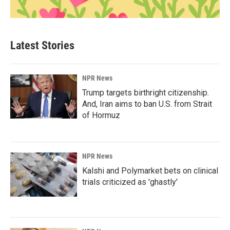
Latest Stories
NPR News
Trump targets birthright citizenship.
And, Iran aims to ban U.S. from Strait
of Hormuz
NPR News
Kalshi and Polymarket bets on clinical
trials criticized as 'ghastly'