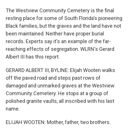
The Westview Community Cemetery is the final
resting place for some of South Florida's pioneering
Black families, but the graves and the land have not
been maintained. Neither have proper burial
records. Experts say it's an example of the far-
reaching effects of segregation. WLRN's Gerard
Albert III has this report.
GERARD ALBERT III, BYLINE: Elijah Wooten walks
off the paved road and steps past rows of
damaged and unmarked graves at the Westview
Community Cemetery. He stops at a group of
polished granite vaults, all inscribed with his last
name.
ELIJAH WOOTEN: Mother, father, two brothers.