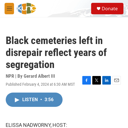
Skip to main content
S
Donate
e
M
a
e
r
n
c
u
h
Black cemeteries left in
u
e
disrepair reflect years of
r
y
segregation
NPR | By
Gerard Albert III
Published February 4, 2024 at 6:30 AM MST
F
T
L
E
a
w
i
m
c
i
n
a
LISTEN
•
3:56
e
t
k
i
b
t
e
l
o
e
d
o
r
I
k
n
ELISSA NADWORNY, HOST: