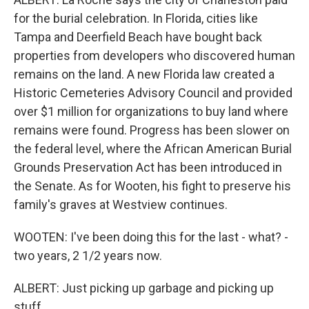
for the burial celebration. In Florida, cities like
Tampa and Deerfield Beach have bought back
properties from developers who discovered human
remains on the land. A new Florida law created a
Historic Cemeteries Advisory Council and provided
over $1 million for organizations to buy land where
remains were found. Progress has been slower on
the federal level, where the African American Burial
Grounds Preservation Act has been introduced in
the Senate. As for Wooten, his fight to preserve his
family's graves at Westview continues.
WOOTEN: I've been doing this for the last - what? -
two years, 2 1/2 years now.
ALBERT: Just picking up garbage and picking up
stuff...