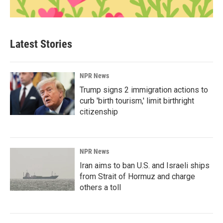
Latest Stories
NPR News
Trump signs 2 immigration actions to
curb 'birth tourism,' limit birthright
citizenship
NPR News
Iran aims to ban U.S. and Israeli ships
from Strait of Hormuz and charge
others a toll