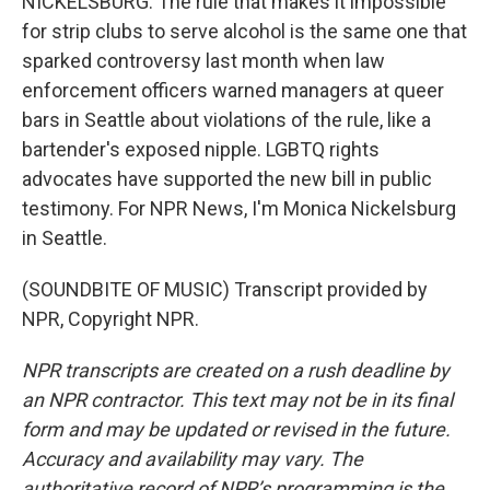
NICKELSBURG: The rule that makes it impossible
for strip clubs to serve alcohol is the same one that
sparked controversy last month when law
enforcement officers warned managers at queer
bars in Seattle about violations of the rule, like a
bartender's exposed nipple. LGBTQ rights
advocates have supported the new bill in public
testimony. For NPR News, I'm Monica Nickelsburg
in Seattle.
(SOUNDBITE OF MUSIC) Transcript provided by
NPR, Copyright NPR.
NPR transcripts are created on a rush deadline by
an NPR contractor. This text may not be in its final
form and may be updated or revised in the future.
Accuracy and availability may vary. The
authoritative record of NPR’s programming is the