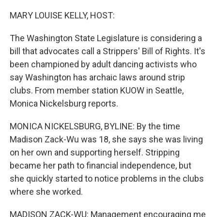
o
r
I
k
n
MARY LOUISE KELLY, HOST:
The Washington State Legislature is considering a
bill that advocates call a Strippers' Bill of Rights. It's
been championed by adult dancing activists who
say Washington has archaic laws around strip
clubs. From member station KUOW in Seattle,
Monica Nickelsburg reports.
MONICA NICKELSBURG, BYLINE: By the time
Madison Zack-Wu was 18, she says she was living
on her own and supporting herself. Stripping
became her path to financial independence, but
she quickly started to notice problems in the clubs
where she worked.
MADISON ZACK-WU: Management encouraging me