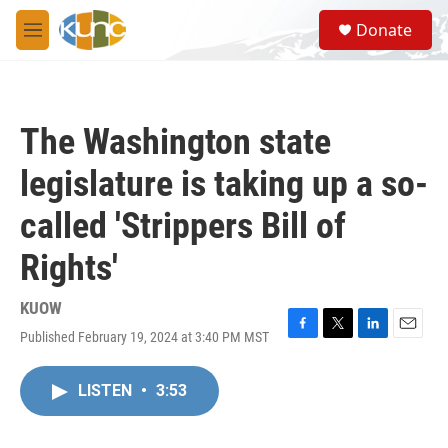
Skip to main content
S
Donate
e
M
a
e
r
n
c
u
h
The Washington state
u
e
legislature is taking up a so-
r
y
called 'Strippers Bill of
Rights'
KUOW
Published February 19, 2024 at 3:40 PM MST
F
T
L
E
a
w
i
m
c
i
n
a
LISTEN
•
3:53
e
t
k
i
b
t
e
l
o
e
d