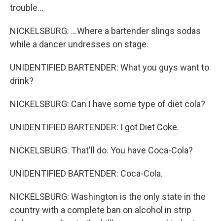
trouble...
NICKELSBURG: ...Where a bartender slings sodas
while a dancer undresses on stage.
UNIDENTIFIED BARTENDER: What you guys want to
drink?
NICKELSBURG: Can I have some type of diet cola?
UNIDENTIFIED BARTENDER: I got Diet Coke.
NICKELSBURG: That'll do. You have Coca-Cola?
UNIDENTIFIED BARTENDER: Coca-Cola.
NICKELSBURG: Washington is the only state in the
country with a complete ban on alcohol in strip