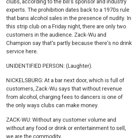
clubs, according to the bill's sponsor and industry
experts. The prohibition dates back to a 1970s rule
that bans alcohol sales in the presence of nudity. In
this strip club on a Friday night, there are only two
customers in the audience. Zack-Wu and
Champion say that's partly because there's no drink
service here.
UNIDENTIFIED PERSON: (Laughter).
NICKELSBURG: At a bar next door, which is full of
customers, Zack-Wu says that without revenue
from alcohol, charging fees to dancers is one of
the only ways clubs can make money.
ZACK-WU: Without any customer volume and
without any food or drink or entertainment to sell,
we are the commodity.