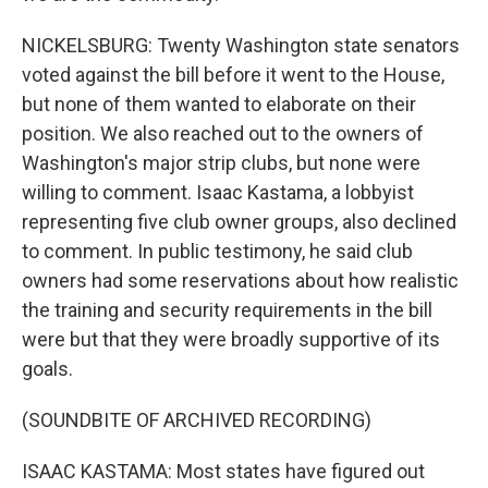
NICKELSBURG: Twenty Washington state senators
voted against the bill before it went to the House,
but none of them wanted to elaborate on their
position. We also reached out to the owners of
Washington's major strip clubs, but none were
willing to comment. Isaac Kastama, a lobbyist
representing five club owner groups, also declined
to comment. In public testimony, he said club
owners had some reservations about how realistic
the training and security requirements in the bill
were but that they were broadly supportive of its
goals.
(SOUNDBITE OF ARCHIVED RECORDING)
ISAAC KASTAMA: Most states have figured out