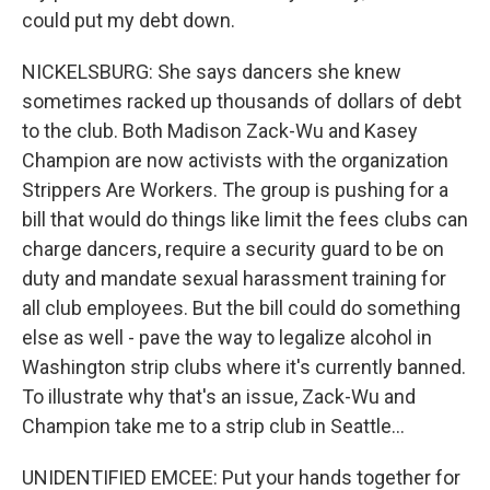
could put my debt down.
NICKELSBURG: She says dancers she knew
sometimes racked up thousands of dollars of debt
to the club. Both Madison Zack-Wu and Kasey
Champion are now activists with the organization
Strippers Are Workers. The group is pushing for a
bill that would do things like limit the fees clubs can
charge dancers, require a security guard to be on
duty and mandate sexual harassment training for
all club employees. But the bill could do something
else as well - pave the way to legalize alcohol in
Washington strip clubs where it's currently banned.
To illustrate why that's an issue, Zack-Wu and
Champion take me to a strip club in Seattle...
UNIDENTIFIED EMCEE: Put your hands together for