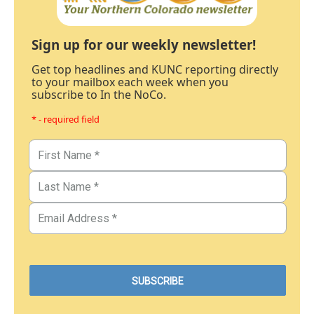
Sign up for our weekly newsletter!
Get top headlines and KUNC reporting directly
to your mailbox each week when you
subscribe to In the NoCo.
* - required field