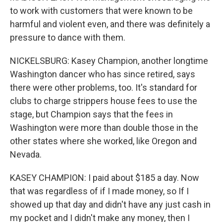
to work with customers that were known to be
harmful and violent even, and there was definitely a
pressure to dance with them.
NICKELSBURG: Kasey Champion, another longtime
Washington dancer who has since retired, says
there were other problems, too. It's standard for
clubs to charge strippers house fees to use the
stage, but Champion says that the fees in
Washington were more than double those in the
other states where she worked, like Oregon and
Nevada.
KASEY CHAMPION: I paid about $185 a day. Now
that was regardless of if I made money, so If I
showed up that day and didn't have any just cash in
my pocket and I didn't make any money, then I