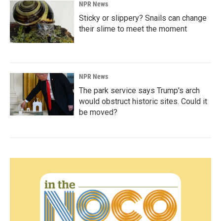
NPR News
Sticky or slippery? Snails can change
their slime to meet the moment
NPR News
The park service says Trump's arch
would obstruct historic sites. Could it
be moved?