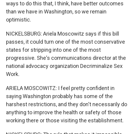
ways to do this that, I think, have better outcomes
than we have in Washington, so we remain
optimistic.
NICKELSBURG: Ariela Moscowitz says if this bill
passes, it could turn one of the most conservative
states for stripping into one of the most
progressive. She's communications director at the
national advocacy organization Decriminalize Sex
Work.
ARIELA MOSCOWITZ: I feel pretty confident in
saying Washington probably has some of the
harshest restrictions, and they don't necessarily do
anything to improve the health or safety of those
working there or those visiting the establishment.