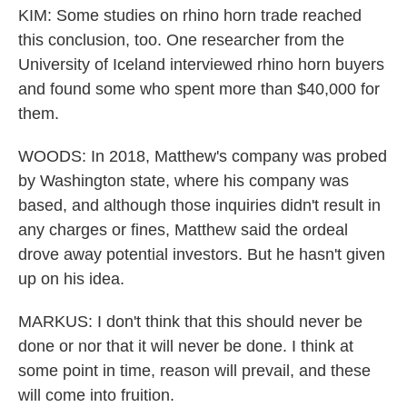
KIM: Some studies on rhino horn trade reached
this conclusion, too. One researcher from the
University of Iceland interviewed rhino horn buyers
and found some who spent more than $40,000 for
them.
WOODS: In 2018, Matthew's company was probed
by Washington state, where his company was
based, and although those inquiries didn't result in
any charges or fines, Matthew said the ordeal
drove away potential investors. But he hasn't given
up on his idea.
MARKUS: I don't think that this should never be
done or nor that it will never be done. I think at
some point in time, reason will prevail, and these
will come into fruition.