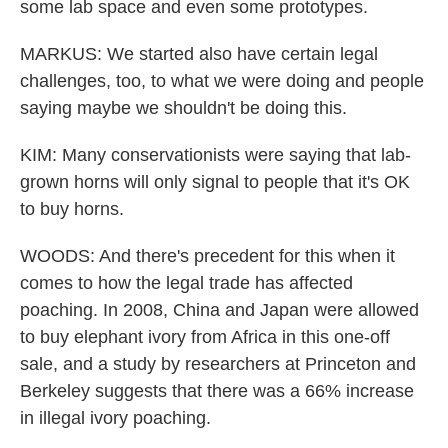
some lab space and even some prototypes.
MARKUS: We started also have certain legal
challenges, too, to what we were doing and people
saying maybe we shouldn't be doing this.
KIM: Many conservationists were saying that lab-
grown horns will only signal to people that it's OK
to buy horns.
WOODS: And there's precedent for this when it
comes to how the legal trade has affected
poaching. In 2008, China and Japan were allowed
to buy elephant ivory from Africa in this one-off
sale, and a study by researchers at Princeton and
Berkeley suggests that there was a 66% increase
in illegal ivory poaching.