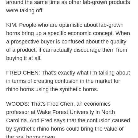
around the same time as other lab-grown products
were taking off.
KIM: People who are optimistic about lab-grown
horns bring up a specific economic concept. When
a prospective buyer is confused about the quality
of a product, it can actually discourage them from
buying it at all.
FRED CHEN: That's exactly what I'm talking about
in terms of creating confusion in the market for
rhino horns using the synthetic horns.
WOODS: That's Fred Chen, an economics
professor at Wake Forest University in North
Carolina. And Fred says that the confusion caused
by synthetic rhino horns could bring the value of
the real horns down.