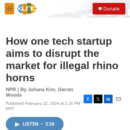
Skip to main content
S
Donate
e
M
a
e
r
n
c
u
h
How one tech startup
u
e
aims to disrupt the
r
y
market for illegal rhino
horns
NPR | By
Juliana Kim
,
Darian
Woods
Published February 22, 2024 at 2:16 PM
F
T
L
E
MST
a
w
i
m
c
i
n
a
e
t
k
i
LISTEN
•
3:36
b
t
e
l