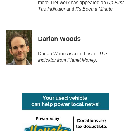
more. Her work has appeared on
Up First
,
The Indicator
and
It’s Been a Minute
.
Darian Woods
Darian Woods is a co-host of
The
Indicator from Planet Money
.