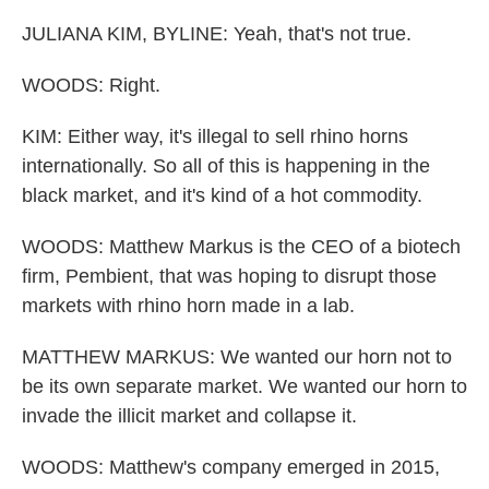
JULIANA KIM, BYLINE: Yeah, that's not true.
WOODS: Right.
KIM: Either way, it's illegal to sell rhino horns
internationally. So all of this is happening in the
black market, and it's kind of a hot commodity.
WOODS: Matthew Markus is the CEO of a biotech
firm, Pembient, that was hoping to disrupt those
markets with rhino horn made in a lab.
MATTHEW MARKUS: We wanted our horn not to
be its own separate market. We wanted our horn to
invade the illicit market and collapse it.
WOODS: Matthew's company emerged in 2015,