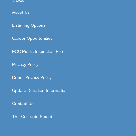
© 2026
t
t
e
k
a
u
b
e
About Us
g
b
o
d
r
e
o
i
a
k
n
Listening Options
m
Career Opportunities
FCC Public Inspection File
Privacy Policy
Donor Privacy Policy
Update Donation Information
Contact Us
The Colorado Sound