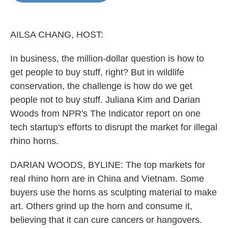
o
e
d
o
r
I
k
n
AILSA CHANG, HOST:
In business, the million-dollar question is how to
get people to buy stuff, right? But in wildlife
conservation, the challenge is how do we get
people not to buy stuff. Juliana Kim and Darian
Woods from NPR's The Indicator report on one
tech startup's efforts to disrupt the market for illegal
rhino horns.
DARIAN WOODS, BYLINE: The top markets for
real rhino horn are in China and Vietnam. Some
buyers use the horns as sculpting material to make
art. Others grind up the horn and consume it,
believing that it can cure cancers or hangovers.