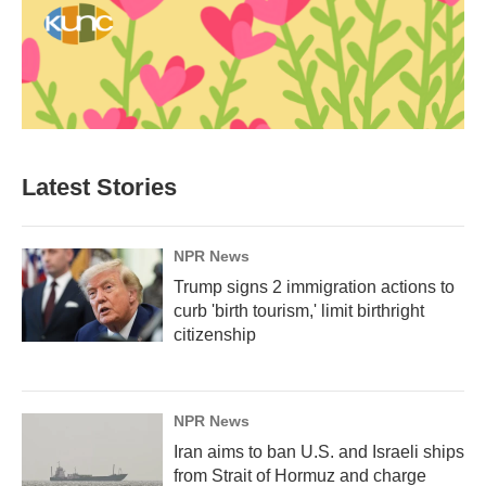
Latest Stories
NPR News
Trump signs 2 immigration actions to
curb 'birth tourism,' limit birthright
citizenship
NPR News
Iran aims to ban U.S. and Israeli ships
from Strait of Hormuz and charge