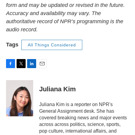
form and may be updated or revised in the future.
Accuracy and availability may vary. The
authoritative record of NPR’s programming is the
audio record.
Tags
All Things Considered
F
T
L
E
a
w
i
m
c
i
n
a
e
t
k
i
Juliana Kim
b
t
e
l
o
e
d
o
r
I
Juliana Kim is a reporter on NPR's
k
n
General Assignment desk. She has
covered breaking news and major events
across across politics, science, sports,
pop culture, international affairs, and