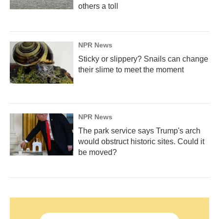
others a toll
NPR News
Sticky or slippery? Snails can change
their slime to meet the moment
NPR News
The park service says Trump's arch
would obstruct historic sites. Could it
be moved?