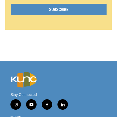
Stay Connected
i
y
f
l
n
o
a
i
s
u
c
n