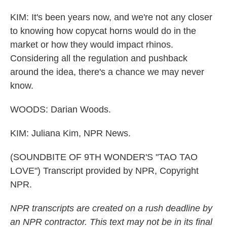
KIM: It's been years now, and we're not any closer
to knowing how copycat horns would do in the
market or how they would impact rhinos.
Considering all the regulation and pushback
around the idea, there's a chance we may never
know.
WOODS: Darian Woods.
KIM: Juliana Kim, NPR News.
(SOUNDBITE OF 9TH WONDER'S "TAO TAO
LOVE") Transcript provided by NPR, Copyright
NPR.
NPR transcripts are created on a rush deadline by
an NPR contractor. This text may not be in its final