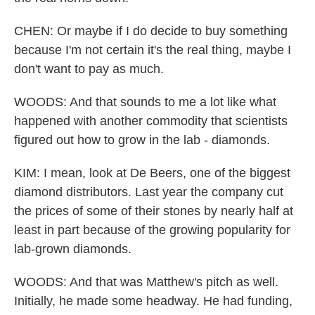
CHEN: Or maybe if I do decide to buy something
because I'm not certain it's the real thing, maybe I
don't want to pay as much.
WOODS: And that sounds to me a lot like what
happened with another commodity that scientists
figured out how to grow in the lab - diamonds.
KIM: I mean, look at De Beers, one of the biggest
diamond distributors. Last year the company cut
the prices of some of their stones by nearly half at
least in part because of the growing popularity for
lab-grown diamonds.
WOODS: And that was Matthew's pitch as well.
Initially, he made some headway. He had funding,