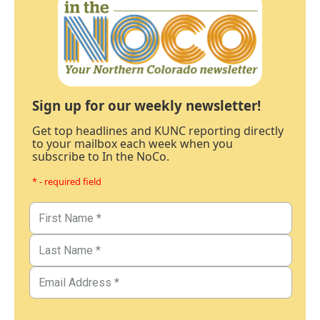
Sign up for our weekly newsletter!
Get top headlines and KUNC reporting directly
to your mailbox each week when you
subscribe to In the NoCo.
* - required field