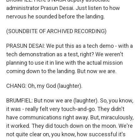
administrator Prasun Desai. Just listen to how
nervous he sounded before the landing.
(SOUNDBITE OF ARCHIVED RECORDING)
PRASUN DESAI: We put this as a tech demo - with a
tech demonstration as a test, right? We weren't
planning to use it in line with the actual mission
coming down to the landing. But now we are.
CHANG: Oh, my God (laughter).
BRUMFIEL: But now we are (laughter). So, you know,
it was - really felt very touch-and-go. They didn't
have communications right away. But, miraculously,
it worked. They did touch down on the moon. We're
not quite clear on, you know, how successful it's