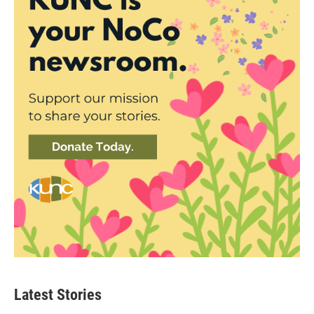
Latest Stories