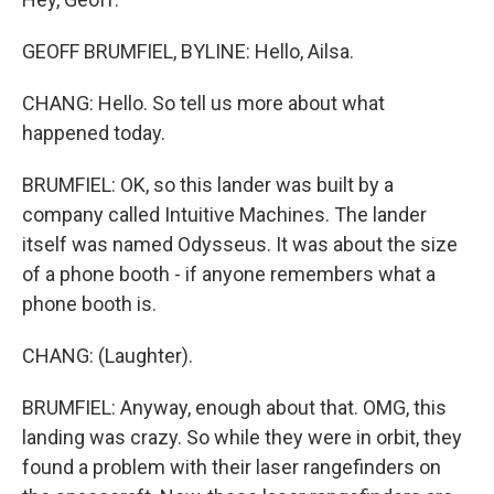
GEOFF BRUMFIEL, BYLINE: Hello, Ailsa.
CHANG: Hello. So tell us more about what
happened today.
BRUMFIEL: OK, so this lander was built by a
company called Intuitive Machines. The lander
itself was named Odysseus. It was about the size
of a phone booth - if anyone remembers what a
phone booth is.
CHANG: (Laughter).
BRUMFIEL: Anyway, enough about that. OMG, this
landing was crazy. So while they were in orbit, they
found a problem with their laser rangefinders on