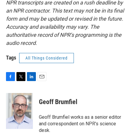
NPR transcripts are created on a rush deadline by
an NPR contractor. This text may not be in its final
form and may be updated or revised in the future.
Accuracy and availability may vary. The
authoritative record of NPR’s programming is the
audio record.
Tags
All Things Considered
F
T
L
E
a
w
i
m
c
i
n
a
e
t
k
i
Geoff Brumfiel
b
t
e
l
o
e
d
o
r
I
Geoff Brumfiel works as a senior editor
k
n
and correspondent on NPR's science
desk.