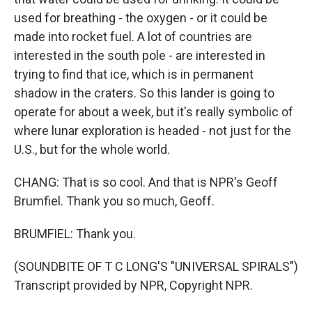
used for breathing - the oxygen - or it could be
made into rocket fuel. A lot of countries are
interested in the south pole - are interested in
trying to find that ice, which is in permanent
shadow in the craters. So this lander is going to
operate for about a week, but it's really symbolic of
where lunar exploration is headed - not just for the
U.S., but for the whole world.
CHANG: That is so cool. And that is NPR's Geoff
Brumfiel. Thank you so much, Geoff.
BRUMFIEL: Thank you.
(SOUNDBITE OF T C LONG'S "UNIVERSAL SPIRALS")
Transcript provided by NPR, Copyright NPR.