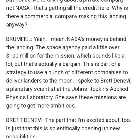
not NASA - that's getting all the credit here. Why is
there a commercial company making this landing
anyway?
BRUMFIEL: Yeah. I mean, NASA's money is behind
the landing. The space agency paid a little over
$100 million for the mission, which sounds like a
lot, but that's actually a bargain. This is part of a
strategy to use a bunch of different companies to
deliver landers to the moon. I spoke to Brett Denevi,
a planetary scientist at the Johns Hopkins Applied
Physics Laboratory. She says these missions are
going to get more ambitious.
BRETT DENEVI: The part that I'm excited about, too,
is just that this is scientifically opening up new
possibilities.