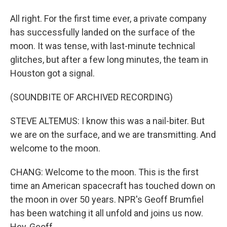
All right. For the first time ever, a private company
has successfully landed on the surface of the
moon. It was tense, with last-minute technical
glitches, but after a few long minutes, the team in
Houston got a signal.
(SOUNDBITE OF ARCHIVED RECORDING)
STEVE ALTEMUS: I know this was a nail-biter. But
we are on the surface, and we are transmitting. And
welcome to the moon.
CHANG: Welcome to the moon. This is the first
time an American spacecraft has touched down on
the moon in over 50 years. NPR's Geoff Brumfiel
has been watching it all unfold and joins us now.
Hey, Geoff.