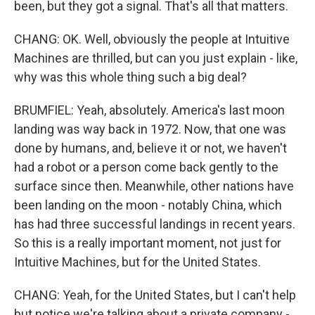
been, but they got a signal. That's all that matters.
CHANG: OK. Well, obviously the people at Intuitive
Machines are thrilled, but can you just explain - like,
why was this whole thing such a big deal?
BRUMFIEL: Yeah, absolutely. America's last moon
landing was way back in 1972. Now, that one was
done by humans, and, believe it or not, we haven't
had a robot or a person come back gently to the
surface since then. Meanwhile, other nations have
been landing on the moon - notably China, which
has had three successful landings in recent years.
So this is a really important moment, not just for
Intuitive Machines, but for the United States.
CHANG: Yeah, for the United States, but I can't help
but notice we're talking about a private company -