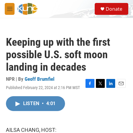
Skip to main content
S
Donate
e
M
a
e
r
n
c
u
h
Keeping up with the first
u
e
possible U.S. soft moon
r
y
landing in decades
NPR | By
Geoff Brumfiel
Published February 22, 2024 at 2:16 PM MST
F
T
L
E
a
w
i
m
c
i
n
a
LISTEN
•
4:01
e
t
k
i
b
t
e
l
o
e
d
o
r
I
k
n
AILSA CHANG, HOST: