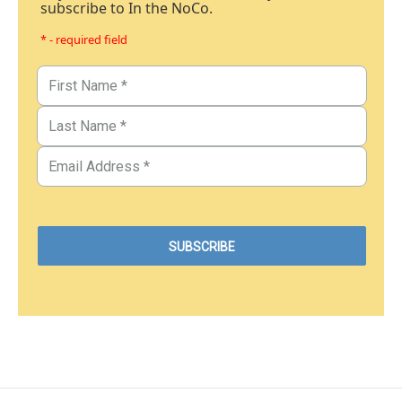
subscribe to In the NoCo.
* - required field