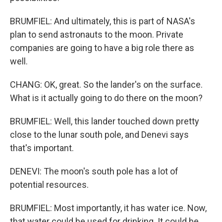
BRUMFIEL: And ultimately, this is part of NASA's
plan to send astronauts to the moon. Private
companies are going to have a big role there as
well.
CHANG: OK, great. So the lander's on the surface.
What is it actually going to do there on the moon?
BRUMFIEL: Well, this lander touched down pretty
close to the lunar south pole, and Denevi says
that's important.
DENEVI: The moon's south pole has a lot of
potential resources.
BRUMFIEL: Most importantly, it has water ice. Now,
that water could be used for drinking. It could be