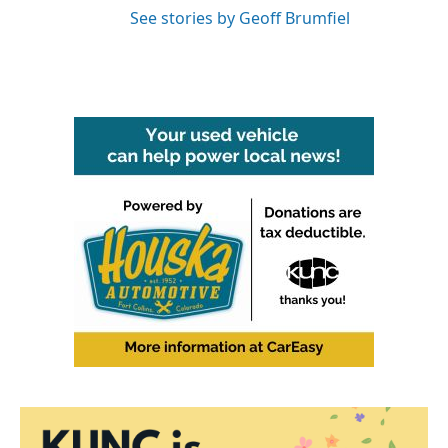
See stories by Geoff Brumfiel