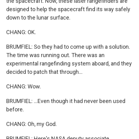
the spacecraft. Now, these laser rangefinders are
designed to help the spacecraft find its way safely
down to the lunar surface.
CHANG: OK.
BRUMFIEL: So they had to come up with a solution.
The time was running out. There was an
experimental rangefinding system aboard, and they
decided to patch that through...
CHANG: Wow.
BRUMFIEL: ...Even though it had never been used
before.
CHANG: Oh, my God.
BRUMFIEL: Here's NASA deputy associate