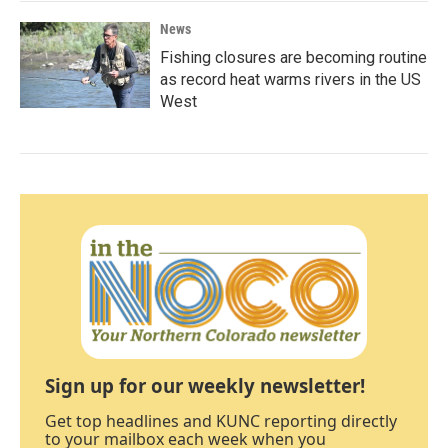
News
Fishing closures are becoming routine
as record heat warms rivers in the US
West
Sign up for our weekly newsletter!
Get top headlines and KUNC reporting directly
to your mailbox each week when you