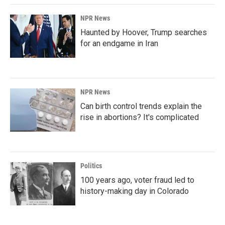
NPR News
Haunted by Hoover, Trump searches
for an endgame in Iran
NPR News
Can birth control trends explain the
rise in abortions? It's complicated
Politics
100 years ago, voter fraud led to
history-making day in Colorado