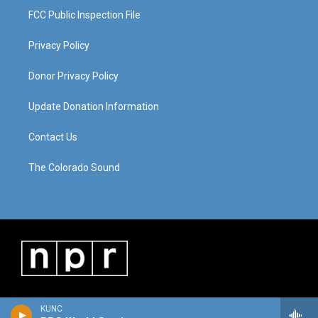
FCC Public Inspection File
Privacy Policy
Donor Privacy Policy
Update Donation Information
Contact Us
The Colorado Sound
KUNC