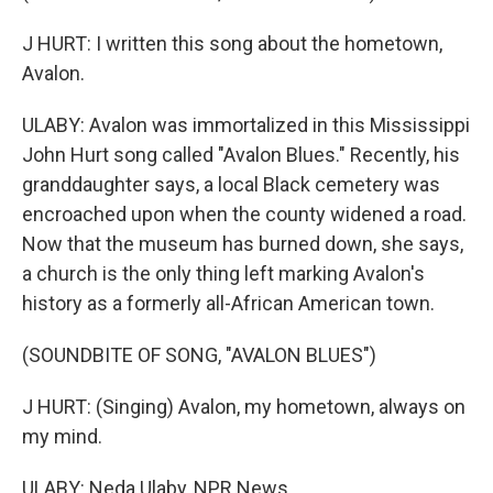
J HURT: I written this song about the hometown,
Avalon.
ULABY: Avalon was immortalized in this Mississippi
John Hurt song called "Avalon Blues." Recently, his
granddaughter says, a local Black cemetery was
encroached upon when the county widened a road.
Now that the museum has burned down, she says,
a church is the only thing left marking Avalon's
history as a formerly all-African American town.
(SOUNDBITE OF SONG, "AVALON BLUES")
J HURT: (Singing) Avalon, my hometown, always on
my mind.
ULABY: Neda Ulaby, NPR News.