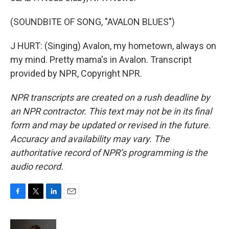
(SOUNDBITE OF SONG, "AVALON BLUES")
J HURT: (Singing) Avalon, my hometown, always on
my mind. Pretty mama's in Avalon. Transcript
provided by NPR, Copyright NPR.
NPR transcripts are created on a rush deadline by
an NPR contractor. This text may not be in its final
form and may be updated or revised in the future.
Accuracy and availability may vary. The
authoritative record of NPR’s programming is the
audio record.
F
T
L
E
a
w
i
m
c
i
n
a