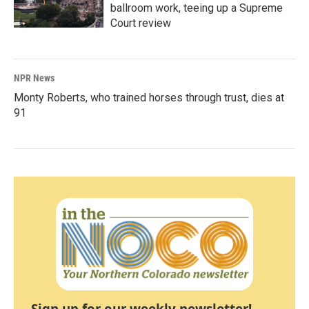
ballroom work, teeing up a Supreme
Court review
NPR News
Monty Roberts, who trained horses through trust, dies at
91
Sign up for our weekly newsletter!