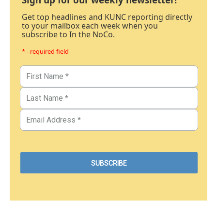
Get top headlines and KUNC reporting directly
to your mailbox each week when you
subscribe to In the NoCo.
* - required field