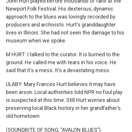
John Hurt played before thousands of fans at the
Newport Folk Festival. His dexterous, dynamic
approach to the blues was lovingly recorded by
producers and archivists. Hurt's granddaughter
lives in Illinois. She had not seen the damage to his
museum when we spoke.
M HURT: I talked to the curator. It is burned to the
ground. He called me with tears in his voice. He
said that it's a mess. It's a devastating mess.
ULABY: Mary Frances Hurt believes it may have
been arson. Local authorities told NPR no foul play
is suspected at this time. Still Hurt worries about
preserving local Black history in her grandfather's
old hometown.
(SOUNDBITE OF SONG, "AVALON BLUES")