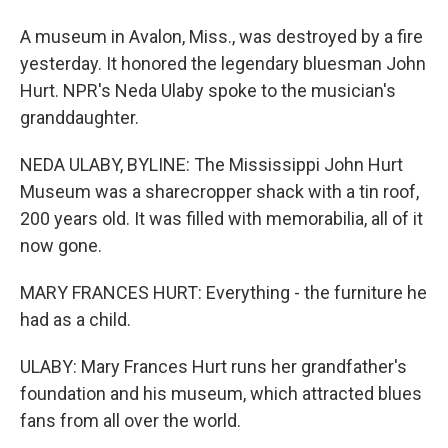
A museum in Avalon, Miss., was destroyed by a fire
yesterday. It honored the legendary bluesman John
Hurt. NPR's Neda Ulaby spoke to the musician's
granddaughter.
NEDA ULABY, BYLINE: The Mississippi John Hurt
Museum was a sharecropper shack with a tin roof,
200 years old. It was filled with memorabilia, all of it
now gone.
MARY FRANCES HURT: Everything - the furniture he
had as a child.
ULABY: Mary Frances Hurt runs her grandfather's
foundation and his museum, which attracted blues
fans from all over the world.