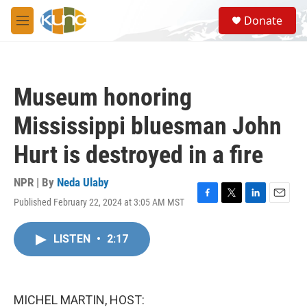
Skip to main content
S
Donate
e
M
a
e
r
n
c
u
h
Museum honoring
u
e
Mississippi bluesman John
r
y
Hurt is destroyed in a fire
NPR | By
Neda Ulaby
Published February 22, 2024 at 3:05 AM MST
F
T
L
E
a
w
i
m
c
i
n
a
LISTEN
•
2:17
e
t
k
i
b
t
e
l
o
e
d
o
r
I
k
n
MICHEL MARTIN, HOST: