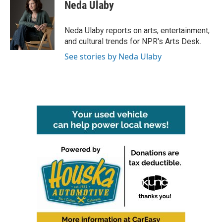
e
t
k
i
Neda Ulaby
b
t
e
l
o
e
d
o
r
I
Neda Ulaby reports on arts, entertainment,
k
n
and cultural trends for NPR's Arts Desk.
See stories by Neda Ulaby