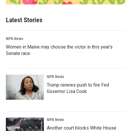
Latest Stories
NPR News
Women in Maine may choose the victor in this year's
Senate race
NPR News
Trump renews push to fire Fed
Governor Lisa Cook
NPR News
Another court blocks White House