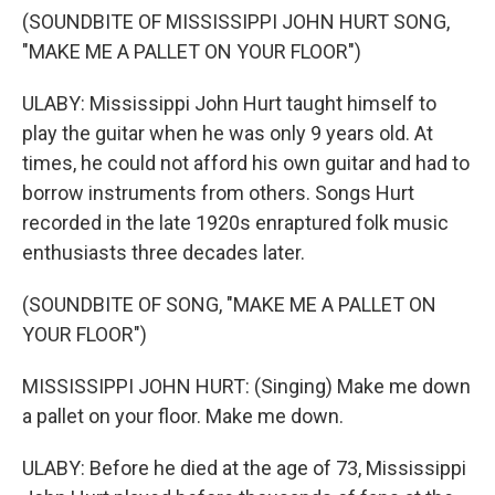
(SOUNDBITE OF MISSISSIPPI JOHN HURT SONG,
"MAKE ME A PALLET ON YOUR FLOOR")
ULABY: Mississippi John Hurt taught himself to
play the guitar when he was only 9 years old. At
times, he could not afford his own guitar and had to
borrow instruments from others. Songs Hurt
recorded in the late 1920s enraptured folk music
enthusiasts three decades later.
(SOUNDBITE OF SONG, "MAKE ME A PALLET ON
YOUR FLOOR")
MISSISSIPPI JOHN HURT: (Singing) Make me down
a pallet on your floor. Make me down.
ULABY: Before he died at the age of 73, Mississippi