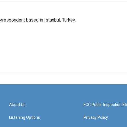
orrespondent based in Istanbul, Turkey.
About Us
FCC Public Inspection Fil
Listening Options
Privacy Policy