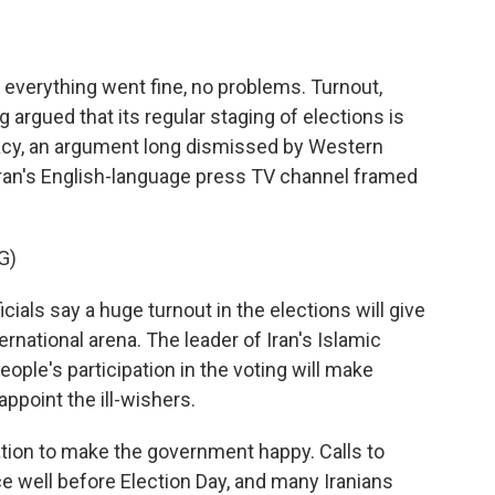
s everything went fine, no problems. Turnout,
 argued that its regular staging of elections is
mocracy, an argument long dismissed by Western
w Iran's English-language press TV channel framed
G)
ials say a huge turnout in the elections will give
ernational arena. The leader of Iran's Islamic
ople's participation in the voting will make
appoint the ill-wishers.
tion to make the government happy. Calls to
ce well before Election Day, and many Iranians