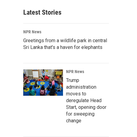
Latest Stories
NPR News
Greetings from a wildlife park in central
Sri Lanka that's a haven for elephants
NPR News
Trump
administration
moves to
deregulate Head
Start, opening door
for sweeping
change