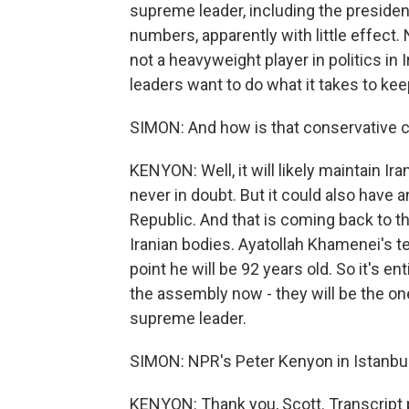
supreme leader, including the president,
numbers, apparently with little effect. N
not a heavyweight player in politics in I
leaders want to do what it takes to kee
SIMON: And how is that conservative co
KENYON: Well, it will likely maintain Ir
never in doubt. But it could also have 
Republic. And that is coming back to t
Iranian bodies. Ayatollah Khamenei's t
point he will be 92 years old. So it's en
the assembly now - they will be the o
supreme leader.
SIMON: NPR's Peter Kenyon in Istanbul
KENYON: Thank you, Scott. Transcript 