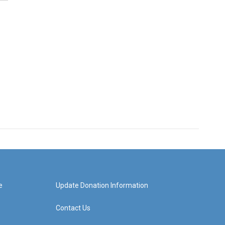
e
Update Donation Information
Contact Us