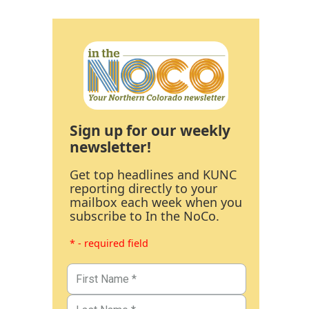
Sign up for our weekly
newsletter!
Get top headlines and KUNC
reporting directly to your
mailbox each week when you
subscribe to In the NoCo.
* - required field