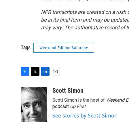
NPR transcripts are created on a rush 
be in its final form and may be updated 
may vary. The authoritative record of 
Tags
Weekend Edition Saturday
F
T
L
E
a
w
i
m
c
i
n
a
Scott Simon
e
t
k
i
Scott Simon is the host of
Weekend Ed
b
t
e
l
o
e
d
podcast
Up First
.
o
r
I
See stories by Scott Simon
k
n