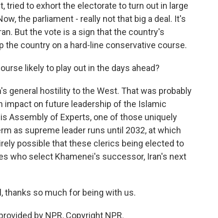
 tried to exhort the electorate to turn out in large
ow, the parliament - really not that big a deal. It's
ran. But the vote is a sign that the country's
p the country on a hard-line conservative course.
urse likely to play out in the days ahead?
an's general hostility to the West. That was probably
an impact on future leadership of the Islamic
his Assembly of Experts, one of those uniquely
erm as supreme leader runs until 2032, at which
tirely possible that these clerics being elected to
nes who select Khamenei's successor, Iran's next
, thanks so much for being with us.
provided by NPR, Copyright NPR.