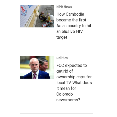
NPR News
How Cambodia
became the first
Asian country to hit
an elusive HIV
target
Politics
FCC expected to
get rid of
ownership caps for
local TV. What does
it mean for
Colorado
newsrooms?