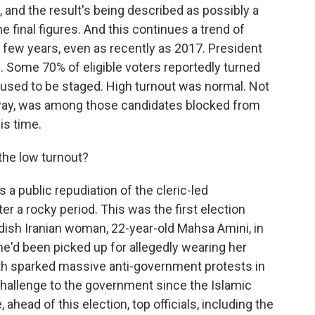
 and the result's being described as possibly a
e final figures. And this continues a trend of
st few years, even as recently as 2017. President
 Some 70% of eligible voters reportedly turned
 used to be staged. High turnout was normal. Not
way, was among those candidates blocked from
is time.
the low turnout?
s a public repudiation of the cleric-led
r a rocky period. This was the first election
dish Iranian woman, 22-year-old Mahsa Amini, in
She'd been picked up for allegedly wearing her
th sparked massive anti-government protests in
hallenge to the government since the Islamic
 ahead of this election, top officials, including the