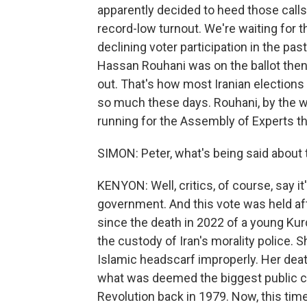
apparently decided to heed those calls,
record-low turnout. We're waiting for th
declining voter participation in the pa
Hassan Rouhani was on the ballot then.
out. That's how most Iranian elections
so much these days. Rouhani, by the 
running for the Assembly of Experts th
SIMON: Peter, what's being said about 
KENYON: Well, critics, of course, say it'
government. And this vote was held afte
since the death in 2022 of a young Kur
the custody of Iran's morality police. 
Islamic headscarf improperly. Her dea
what was deemed the biggest public c
Revolution back in 1979. Now, this time,