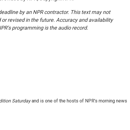
deadline by an NPR contractor. This text may not
or revised in the future. Accuracy and availability
NPR’s programming is the audio record.
ition Saturday
and is one of the hosts of NPR's morning news