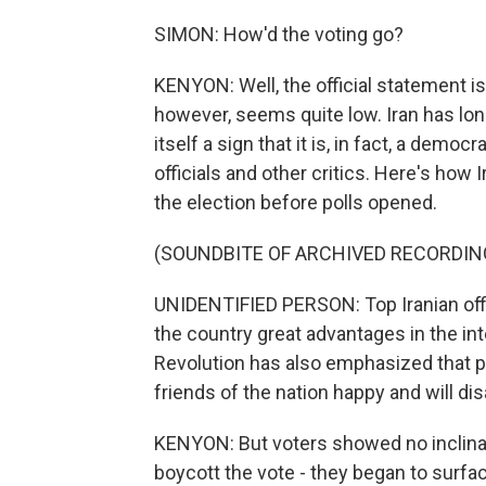
SIMON: How'd the voting go?
KENYON: Well, the official statement i
however, seems quite low. Iran has long
itself a sign that it is, in fact, a de
officials and other critics. Here's ho
the election before polls opened.
(SOUNDBITE OF ARCHIVED RECORDIN
UNIDENTIFIED PERSON: Top Iranian offic
the country great advantages in the int
Revolution has also emphasized that pe
friends of the nation happy and will dis
KENYON: But voters showed no inclina
boycott the vote - they began to surfa