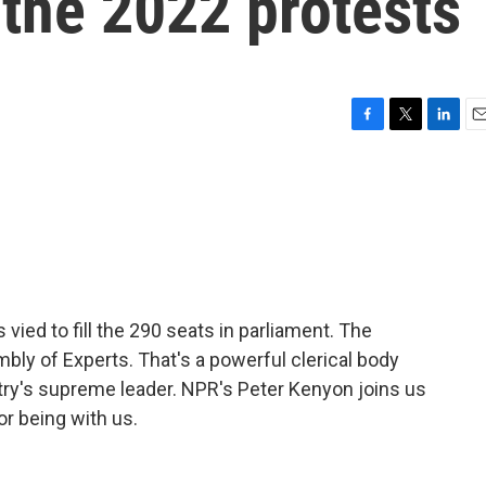
 the 2022 protests
F
T
L
E
a
w
i
m
c
i
n
a
e
t
k
i
b
t
e
l
o
e
d
o
r
I
k
n
 vied to fill the 290 seats in parliament. The
bly of Experts. That's a powerful clerical body
try's supreme leader. NPR's Peter Kenyon joins us
or being with us.