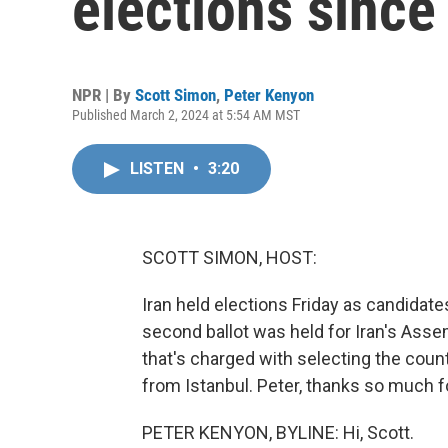
elections since
NPR | By
Scott Simon
,
Peter Kenyon
Published March 2, 2024 at 5:54 AM MST
LISTEN
•
3:20
SCOTT SIMON, HOST:
Iran held elections Friday as candidates
second ballot was held for Iran's Assem
that's charged with selecting the coun
from Istanbul. Peter, thanks so much f
PETER KENYON, BYLINE: Hi, Scott.