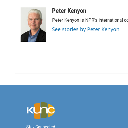
Peter Kenyon
Peter Kenyon is NPR's international c
See stories by Peter Kenyon
Stay Connected