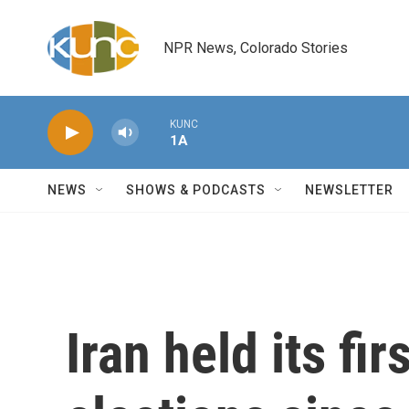
Skip to main content
NPR News, Colorado Stories
KUNC
1A
NEWS
SHOWS & PODCASTS
NEWSLETTER
Iran held its fi