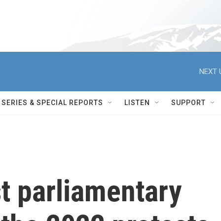
NEXT 
SERIES & SPECIAL REPORTS
LISTEN
SUPPORT
rst parliamentary