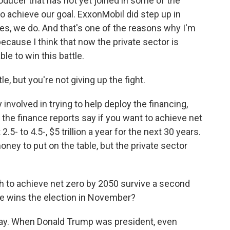
oducer that has not yet joined in some of the
 to achieve our goal. ExxonMobil did step up in
es, we do. And that's one of the reasons why I'm
 because I think that now the private sector is
ble to win this battle.
e, but you're not giving up the fight.
 involved in trying to help deploy the financing,
ll the finance reports say if you want to achieve net
.5- to 4.5-, $5 trillion a year for the next 30 years.
ney to put on the table, but the private sector
h to achieve net zero by 2050 survive a second
he wins the election in November?
way. When Donald Trump was president, even