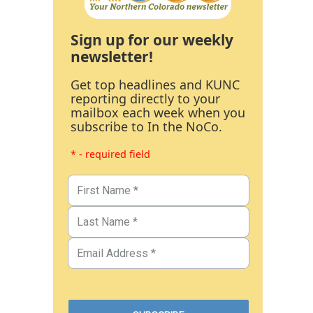
Sign up for our weekly
newsletter!
Get top headlines and KUNC
reporting directly to your
mailbox each week when you
subscribe to In the NoCo.
* - required field