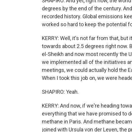
SHAPIRO: And yet, right now, the world
degrees by the end of the century. And 
recorded history. Global emissions ke
worked so hard to keep the potential for 
KERRY: Well, it's not far from that, but 
towards about 2.5 degrees right now.
el-Sheikh and now most recently the U
we implemented all of the initiatives an
meetings, we could actually hold the E
When I took this job on, we were head
SHAPIRO: Yeah.
KERRY: And now, if we're heading towa
everything that we have promised to d
methane in Paris. And methane became
joined with Ursula von der Leyen, the