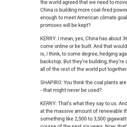
the world agreed that we need to move 
China is building more coal-fired power 
enough to meet American climate goals
promises will be kept?
KERRY: I mean, yes, China has about 360
come online or be built. And that would
is, I think, to some degree, hedging ag
backstop. But they're building, they'r
all of the rest of the world put together
SHAPIRO: You think the coal plants are
- that might never be used?
KERRY: That's what they say to us. And 
at the massive amount of renewable tha
something like 2,500 to 3,500 gigawatt
course of the next six years. Now, tha