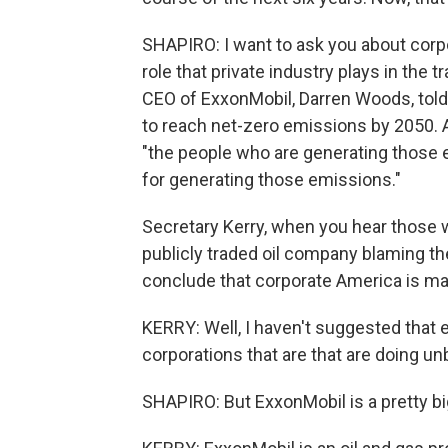
SHAPIRO: I want to ask you about corp
role that private industry plays in the 
CEO of ExxonMobil, Darren Woods, told 
to reach net-zero emissions by 2050. A
"the people who are generating those 
for generating those emissions."
Secretary Kerry, when you hear those 
publicly traded oil company blaming th
conclude that corporate America is m
KERRY: Well, I haven't suggested that e
corporations that are that are doing un
SHAPIRO: But ExxonMobil is a pretty bi