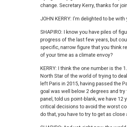
change. Secretary Kerry, thanks for join
JOHN KERRY: I'm delighted to be with y
SHAPIRO: I know you have piles of figu
progress of the last few years, but co
specific, narrow figure that you thin
of your time as a climate envoy?
KERRY: I think the one number is the 
North Star of the world of trying to dea
left Paris in 2015, having passed the P
goal was well below 2 degrees and try to
panel, told us point-blank, we have 12
critical decisions to avoid the worst c
do that, you have to try to get as close