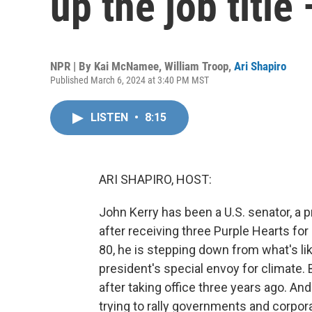
up the job title
NPR | By
Kai McNamee
,
William Troop
,
Ari Shapiro
Published March 6, 2024 at 3:40 PM MST
LISTEN
•
8:15
ARI SHAPIRO, HOST:
John Kerry has been a U.S. senator, a pr
after receiving three Purple Hearts for 
80, he is stepping down from what's like
president's special envoy for climate. B
after taking office three years ago. And
trying to rally governments and corpor