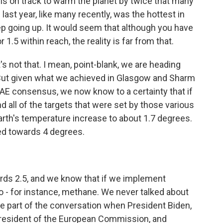
 is on track to warm the planet by twice that many
last year, like many recently, was the hottest in
ep going up. It would seem that although you have
1.5 within reach, the reality is far from that.
it's not that. I mean, point-blank, we are heading
 But given what we achieved in Glasgow and Sharm
AE consensus, we now know to a certainty that if
d all of the targets that were set by those various
arth's temperature increase to about 1.7 degrees.
ed towards 4 degrees.
rds 2.5, and we know that if we implement
o - for instance, methane. We never talked about
 part of the conversation when President Biden,
 president of the European Commission, and