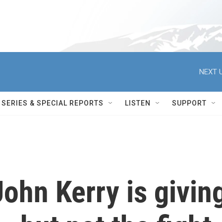
NEXT U
SERIES & SPECIAL REPORTS
LISTEN
SUPPORT
ohn Kerry is givin