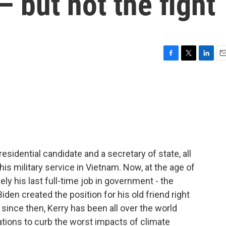
 — but not the fight
F
T
L
E
a
w
i
m
c
i
n
a
e
t
k
i
b
t
e
l
o
e
d
o
r
I
k
n
esidential candidate and a secretary of state, all
his military service in Vietnam. Now, at the age of
ly his last full-time job in government - the
iden created the position for his old friend right
 since then, Kerry has been all over the world
ations to curb the worst impacts of climate