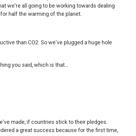
t we're all going to be working towards dealing
or half the warming of the planet.
ructive than CO2. So we've plugged a huge hole
ng you said, which is that...
've made, if countries stick to their pledges.
dered a great success because for the first time,