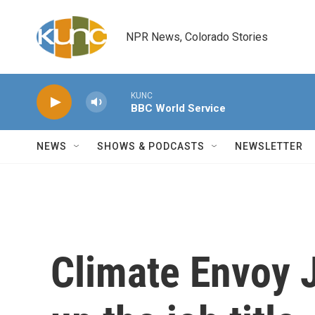
Skip to main content
NPR News, Colorado Stories
KUNC
BBC World Service
NEWS
SHOWS & PODCASTS
NEWSLETTER
Climate Envoy J