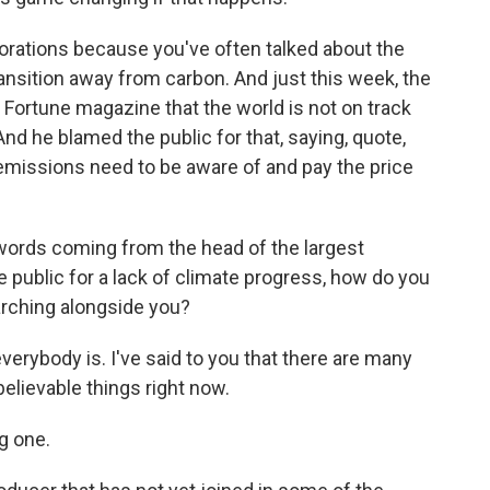
orations because you've often talked about the
transition away from carbon. And just this week, the
Fortune magazine that the world is not on track
nd he blamed the public for that, saying, quote,
emissions need to be aware of and pay the price
words coming from the head of the largest
e public for a lack of climate progress, how do you
arching alongside you?
verybody is. I've said to you that there are many
believable things right now.
g one.