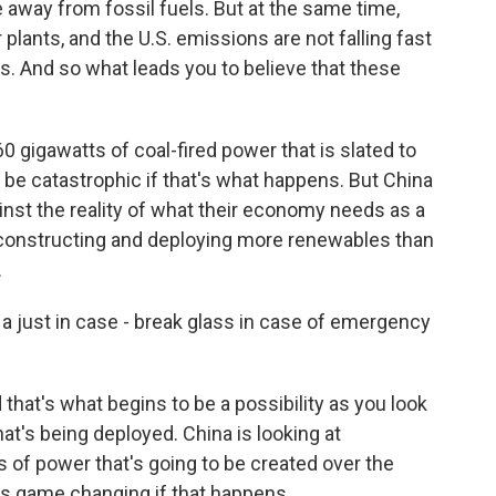
away from fossil fuels. But at the same time,
plants, and the U.S. emissions are not falling fast
. And so what leads you to believe that these
 gigawatts of coal-fired power that is slated to
 be catastrophic if that's what happens. But China
ainst the reality of what their economy needs as a
e constructing and deploying more renewables than
.
 a just in case - break glass in case of emergency
that's what begins to be a possibility as you look
t's being deployed. China is looking at
s of power that's going to be created over the
t's game changing if that happens.