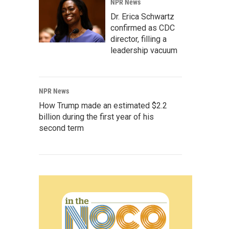
NPR News
Dr. Erica Schwartz
confirmed as CDC
director, filling a
leadership vacuum
NPR News
How Trump made an estimated $2.2
billion during the first year of his
second term