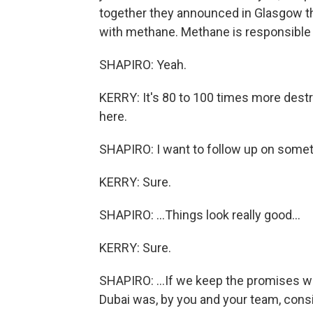
together they announced in Glasgow tha
with methane. Methane is responsible f
SHAPIRO: Yeah.
KERRY: It's 80 to 100 times more dest
here.
SHAPIRO: I want to follow up on somethi
KERRY: Sure.
SHAPIRO: ...Things look really good...
KERRY: Sure.
SHAPIRO: ...If we keep the promises we
Dubai was, by you and your team, consi