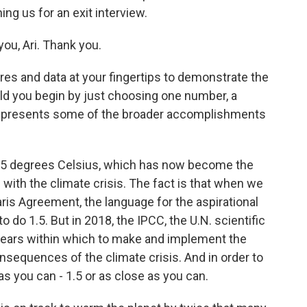
ing us for an exit interview.
ou, Ari. Thank you.
res and data at your fingertips to demonstrate the
uld you begin by just choosing one number, a
k represents some of the broader accomplishments
1.5 degrees Celsius, which has now become the
l with the climate crisis. The fact is that when we
aris Agreement, the language for the aspirational
 do 1.5. But in 2018, the IPCC, the U.N. scientific
 years within which to make and implement the
onsequences of the climate crisis. And in order to
 as you can - 1.5 or as close as you can.