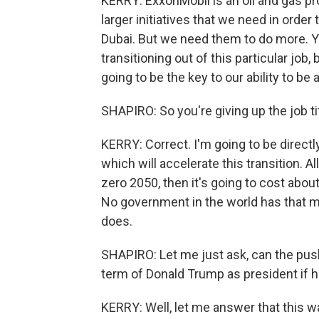
KERRY: ExxonMobil is an oil and gas pr
larger initiatives that we need in order
Dubai. But we need them to do more. Y
transitioning out of this particular job,
going to be the key to our ability to be a
SHAPIRO: So you're giving up the job titl
KERRY: Correct. I'm going to be directly
which will accelerate this transition. A
zero 2050, then it's going to cost about 2
No government in the world has that mo
does.
SHAPIRO: Let me just ask, can the pus
term of Donald Trump as president if 
KERRY: Well, let me answer that this 