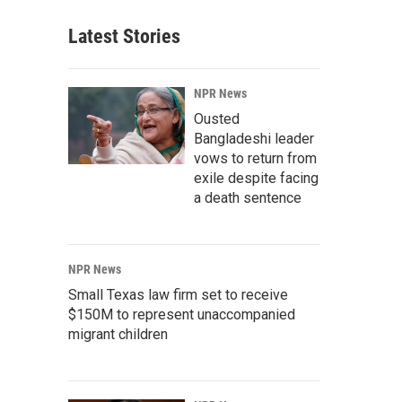
Latest Stories
NPR News
Ousted
Bangladeshi leader
vows to return from
exile despite facing
a death sentence
NPR News
Small Texas law firm set to receive
$150M to represent unaccompanied
migrant children