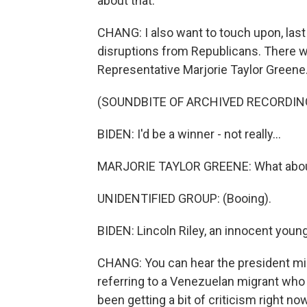
about that.
CHANG: I also want to touch upon, last 
disruptions from Republicans. There 
Representative Marjorie Taylor Greene
(SOUNDBITE OF ARCHIVED RECORDIN
BIDEN: I'd be a winner - not really...
MARJORIE TAYLOR GREENE: What about
UNIDENTIFIED GROUP: (Booing).
BIDEN: Lincoln Riley, an innocent youn
CHANG: You can hear the president mi
referring to a Venezuelan migrant who w
been getting a bit of criticism right now