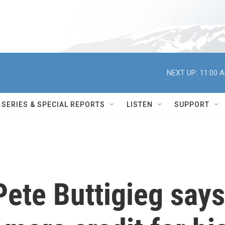
NEXT UP:
11:00 
SERIES & SPECIAL REPORTS
LISTEN
SUPPORT
ete Buttigieg says