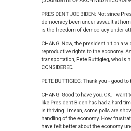
(SOUNDBITE OF ARCHIVED RECORDIN
PRESIDENT JOE BIDEN: Not since Presi
democracy been under assault at home
is the freedom of democracy under att
CHANG: Now, the president hit on a wid
reproductive rights to the economy. An
transportation, Pete Buttigieg, who i
CONSIDERED.
PETE BUTTIGIEG: Thank you - good to 
CHANG: Good to have you. OK. I want 
like President Biden has had a hard t
is thriving. I mean, some polls are sho
handling of the economy. How frustrate
have felt better about the economy u