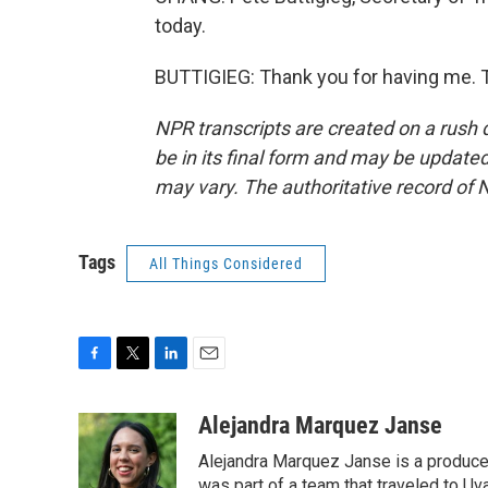
today.
BUTTIGIEG: Thank you for having me. T
NPR transcripts are created on a rush 
be in its final form and may be updated 
may vary. The authoritative record of 
Tags
All Things Considered
F
T
L
E
a
w
i
m
c
i
n
a
Alejandra Marquez Janse
e
t
k
i
Alejandra Marquez Janse is a produce
b
t
e
l
was part of a team that traveled to U