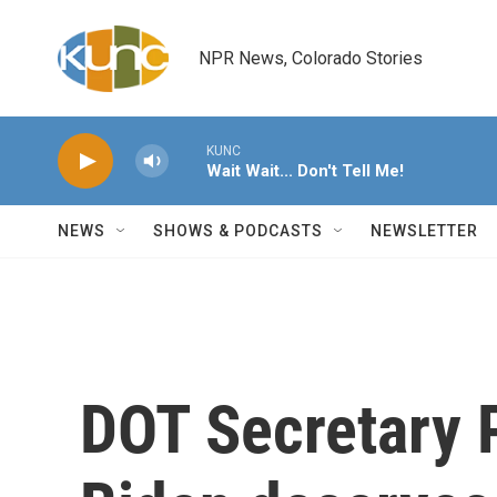
Skip to main content
NPR News, Colorado Stories
KUNC
Wait Wait... Don't Tell Me!
NEWS
SHOWS & PODCASTS
NEWSLETTER
DOT Secretary P