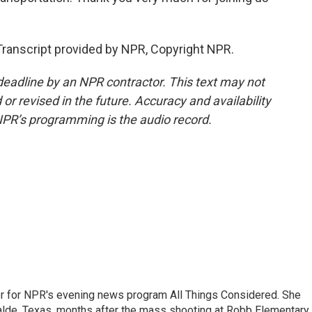
ranscript provided by NPR, Copyright NPR.
deadline by an NPR contractor. This text may not
or revised in the future. Accuracy and availability
NPR’s programming is the audio record.
r for NPR's evening news program All Things Considered. She
valde, Texas, months after the mass shooting at Robb Elementary 