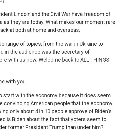
G)
dent Lincoln and the Civil War have freedom of
 as they are today. What makes our moment rare
ack at both at home and overseas.
e range of topics, from the war in Ukraine to
d in the audience was the secretary of
s here with us now. Welcome back to ALL THINGS
be with you.
to start with the economy because it does seem
ime convincing American people that the economy
wing only about 4 in 10 people approve of Biden's
d is Biden about the fact that voters seem to
nder former President Trump than under him?