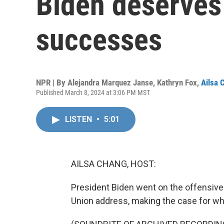
Biden deserves 
successes
NPR | By
Alejandra Marquez Janse
,
Kathryn Fox
,
Ailsa 
Published March 8, 2024 at 3:06 PM MST
LISTEN
•
5:01
AILSA CHANG, HOST:
President Biden went on the offensive 
Union address, making the case for wh