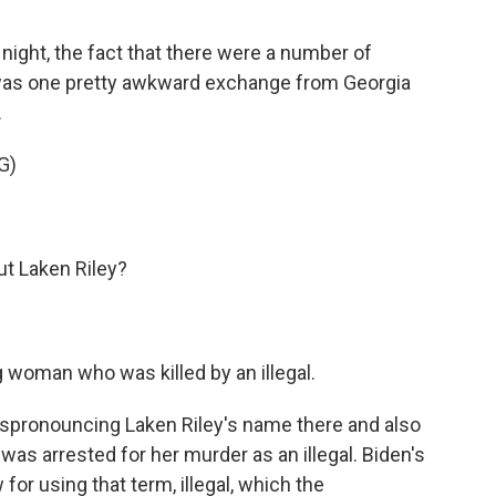
night, the fact that there were a number of
was one pretty awkward exchange from Georgia
.
G)
 Laken Riley?
g woman who was killed by an illegal.
spronouncing Laken Riley's name there and also
as arrested for her murder as an illegal. Biden's
 for using that term, illegal, which the