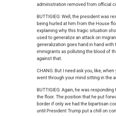
administration removed from official 
BUTTIGIEG: Well, the president was re
being hurled at him from the House flo
explaining why this tragic situation shou
used to generalize an attack on migran
generalization goes hand in hand with t
immigrants as polluting the blood of t
against that.
CHANG: But I need ask you, like, when y
went through your mind sitting in the 
BUTTIGIEG: Again, he was responding t
the floor. The position that he put forw
border if only we had the bipartisan 
until President Trump put a chill on co