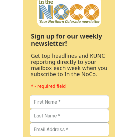
Sign up for our weekly
newsletter!
Get top headlines and KUNC
reporting directly to your
mailbox each week when you
subscribe to In the NoCo.
* - required field