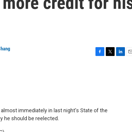
more credit for hi
Chang
F
T
L
E
a
w
i
m
c
i
n
a
e
t
k
i
b
t
e
l
o
e
d
o
r
I
k
n
almost immediately in last night's State of the
y he should be reelected.