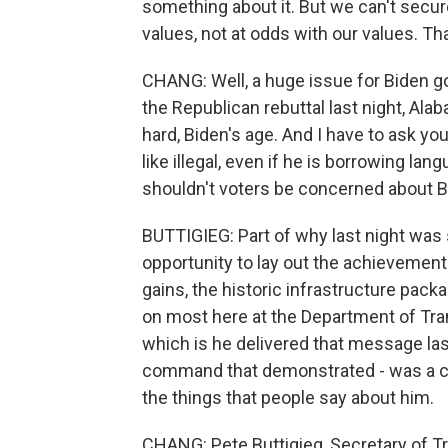
something about it. But we can't secure
values, not at odds with our values. Tha
CHANG: Well, a huge issue for Biden goi
the Republican rebuttal last night, Alab
hard, Biden's age. And I have to ask y
like illegal, even if he is borrowing la
shouldn't voters be concerned about B
BUTTIGIEG: Part of why last night was
opportunity to lay out the achievement
gains, the historic infrastructure packa
on most here at the Department of Tran
which is he delivered that message las
command that demonstrated - was a cha
the things that people say about him.
CHANG: Pete Buttigieg, Secretary of Tr