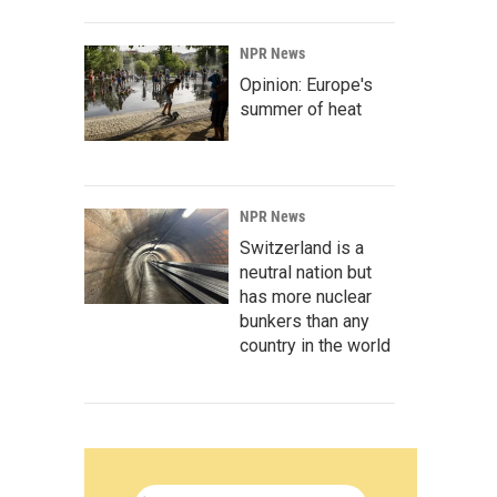
NPR News
Opinion: Europe's
summer of heat
NPR News
Switzerland is a
neutral nation but
has more nuclear
bunkers than any
country in the world