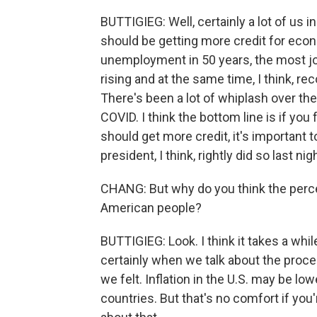
BUTTIGIEG: Well, certainly a lot of us i
should be getting more credit for eco
unemployment in 50 years, the most jo
rising and at the same time, I think, r
There's been a lot of whiplash over the 
COVID. I think the bottom line is if you
should get more credit, it's important 
president, I think, rightly did so last nig
CHANG: But why do you think the perce
American people?
BUTTIGIEG: Look. I think it takes a whi
certainly when we talk about the proce
we felt. Inflation in the U.S. may be low
countries. But that's no comfort if you