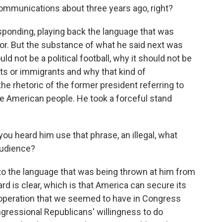
communications about three years ago, right?
sponding, playing back the language that was
or. But the substance of what he said next was
ld not be a political football, why it should not be
ts or immigrants and why that kind of
he rhetoric of the former president referring to
he American people. He took a forceful stand
ou heard him use that phrase, an illegal, what
audience?
o the language that was being thrown at him from
ard is clear, which is that America can secure its
cooperation that we seemed to have in Congress
ngressional Republicans' willingness to do