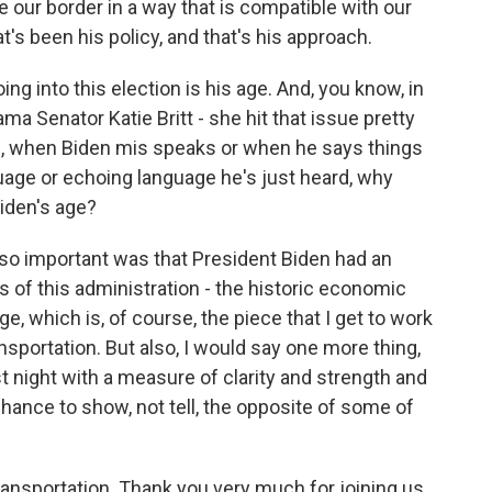
 our border in a way that is compatible with our
t's been his policy, and that's his approach.
ng into this election is his age. And, you know, in
ama Senator Katie Britt - she hit that issue pretty
ou, when Biden mis speaks or when he says things
nguage or echoing language he's just heard, why
iden's age?
 so important was that President Biden had an
s of this administration - the historic economic
ge, which is, of course, the piece that I get to work
sportation. But also, I would say one more thing,
t night with a measure of clarity and strength and
nce to show, not tell, the opposite of some of
ansportation. Thank you very much for joining us