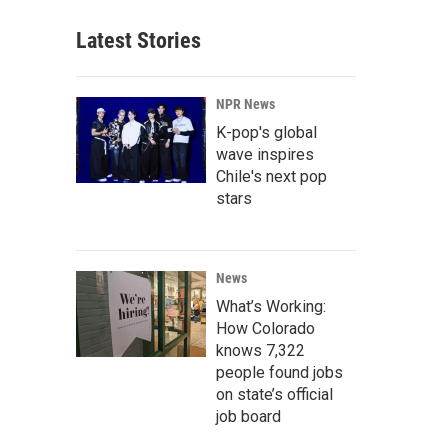
Latest Stories
NPR News
K-pop's global
wave inspires
Chile's next pop
stars
News
What’s Working:
How Colorado
knows 7,322
people found jobs
on state’s official
job board