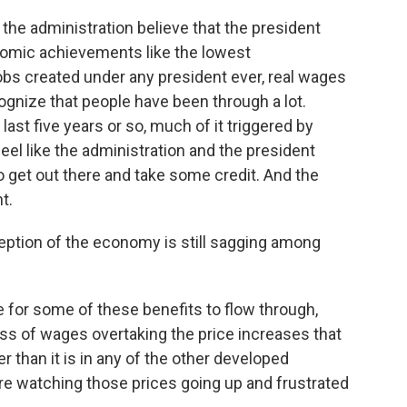
n the administration believe that the president
nomic achievements like the lowest
bs created under any president ever, real wages
ecognize that people have been through a lot.
last five years or so, much of it triggered by
 feel like the administration and the president
to get out there and take some credit. And the
ht.
ption of the economy is still sagging among
le for some of these benefits to flow through,
ss of wages overtaking the price increases that
er than it is in any of the other developed
're watching those prices going up and frustrated