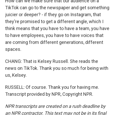
How can we make sure that our audience on a
TikTok can go to the newspaper and get something
juicier or deeper? - if they go on Instagram, that
they're promised to get a different angle, which I
think means that you have to have a team, you have
to have employees, you have to have voices that
are coming from different generations, different
spaces.
CHANG: That is Kelsey Russell. She reads the
news on TikTok. Thank you so much for being with
us, Kelsey.
RUSSELL: Of course. Thank you for having me.
Transcript provided by NPR, Copyright NPR.
NPR transcripts are created on a rush deadline by
an NPR contractor. This text may not be in its final