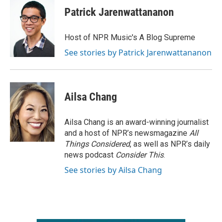
Patrick Jarenwattananon
Host of NPR Music's A Blog Supreme
See stories by Patrick Jarenwattananon
Ailsa Chang
Ailsa Chang is an award-winning journalist
and a host of NPR’s newsmagazine
All
Things Considered
, as well as NPR’s daily
news podcast
Consider This
.
See stories by Ailsa Chang