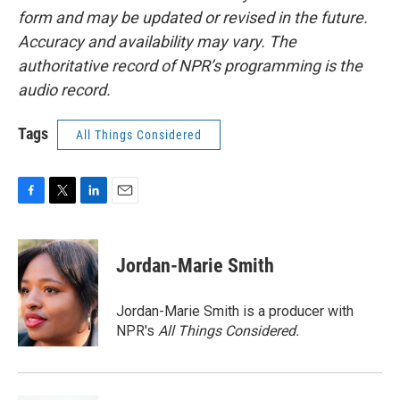
form and may be updated or revised in the future.
Accuracy and availability may vary. The
authoritative record of NPR’s programming is the
audio record.
Tags
All Things Considered
F
T
L
E
a
w
i
m
c
i
n
a
e
t
k
i
Jordan-Marie Smith
b
t
e
l
o
e
d
o
r
I
Jordan-Marie Smith is a producer with
k
n
NPR's
All Things Considered.