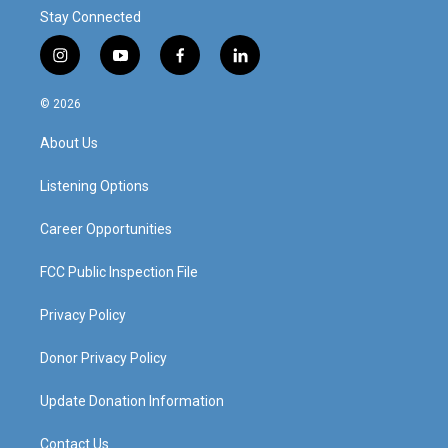
Stay Connected
i
y
f
l
n
o
a
i
s
u
c
n
© 2026
t
t
e
k
a
u
b
e
About Us
g
b
o
d
r
e
o
i
a
k
n
Listening Options
m
Career Opportunities
FCC Public Inspection File
Privacy Policy
Donor Privacy Policy
Update Donation Information
Contact Us