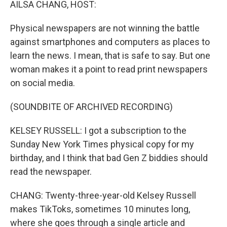
AILSA CHANG, HOST:
Physical newspapers are not winning the battle
against smartphones and computers as places to
learn the news. I mean, that is safe to say. But one
woman makes it a point to read print newspapers
on social media.
(SOUNDBITE OF ARCHIVED RECORDING)
KELSEY RUSSELL: I got a subscription to the
Sunday New York Times physical copy for my
birthday, and I think that bad Gen Z biddies should
read the newspaper.
CHANG: Twenty-three-year-old Kelsey Russell
makes TikToks, sometimes 10 minutes long,
where she goes through a single article and