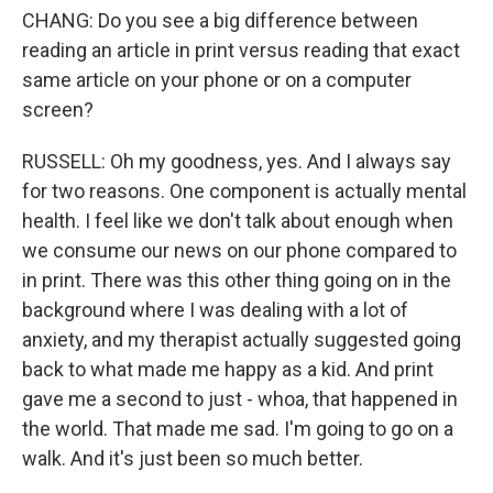
CHANG: Do you see a big difference between
reading an article in print versus reading that exact
same article on your phone or on a computer
screen?
RUSSELL: Oh my goodness, yes. And I always say
for two reasons. One component is actually mental
health. I feel like we don't talk about enough when
we consume our news on our phone compared to
in print. There was this other thing going on in the
background where I was dealing with a lot of
anxiety, and my therapist actually suggested going
back to what made me happy as a kid. And print
gave me a second to just - whoa, that happened in
the world. That made me sad. I'm going to go on a
walk. And it's just been so much better.