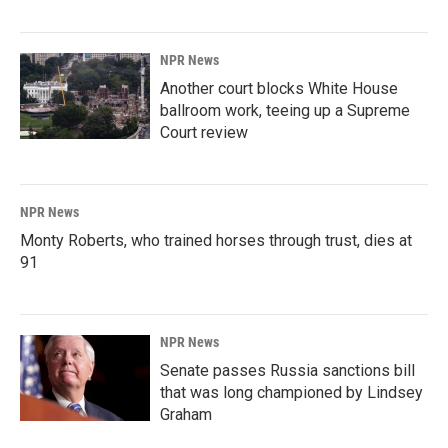
NPR News
Another court blocks White House
ballroom work, teeing up a Supreme
Court review
NPR News
Monty Roberts, who trained horses through trust, dies at
91
NPR News
Senate passes Russia sanctions bill
that was long championed by Lindsey
Graham