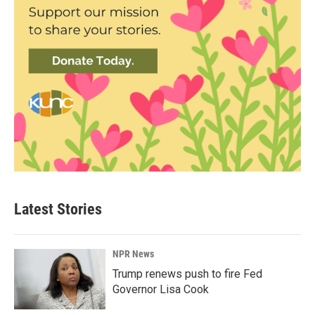
Latest Stories
NPR News
Trump renews push to fire Fed
Governor Lisa Cook