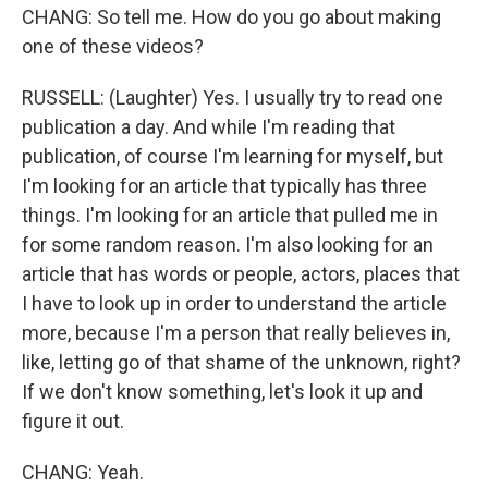
CHANG: So tell me. How do you go about making
one of these videos?
RUSSELL: (Laughter) Yes. I usually try to read one
publication a day. And while I'm reading that
publication, of course I'm learning for myself, but
I'm looking for an article that typically has three
things. I'm looking for an article that pulled me in
for some random reason. I'm also looking for an
article that has words or people, actors, places that
I have to look up in order to understand the article
more, because I'm a person that really believes in,
like, letting go of that shame of the unknown, right?
If we don't know something, let's look it up and
figure it out.
CHANG: Yeah.