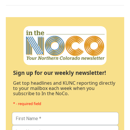
Sign up for our weekly newsletter!
Get top headlines and KUNC reporting directly
to your mailbox each week when you
subscribe to In the NoCo.
* - required field