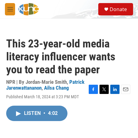
Skip to main content
S
Donate
e
M
a
e
r
n
c
u
h
This 23-year-old media
u
e
literacy influencer wants
r
y
you to read the paper
NPR | By
Jordan-Marie Smith
,
Patrick
Jarenwattananon
,
Ailsa Chang
F
T
L
E
Published March 18, 2024 at 3:23 PM MDT
a
w
i
m
c
i
n
a
e
t
k
i
LISTEN
•
4:02
b
t
e
l
o
e
d
o
r
I
k
n