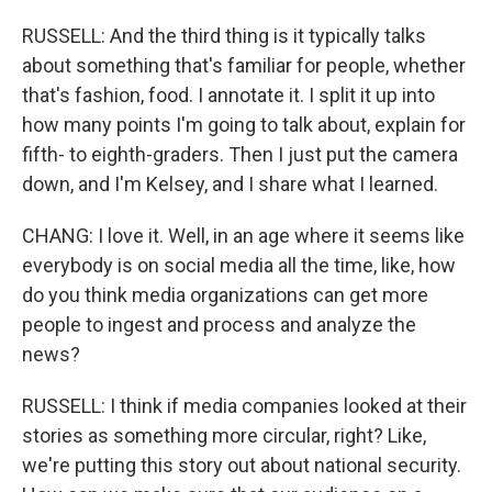
RUSSELL: And the third thing is it typically talks
about something that's familiar for people, whether
that's fashion, food. I annotate it. I split it up into
how many points I'm going to talk about, explain for
fifth- to eighth-graders. Then I just put the camera
down, and I'm Kelsey, and I share what I learned.
CHANG: I love it. Well, in an age where it seems like
everybody is on social media all the time, like, how
do you think media organizations can get more
people to ingest and process and analyze the
news?
RUSSELL: I think if media companies looked at their
stories as something more circular, right? Like,
we're putting this story out about national security.