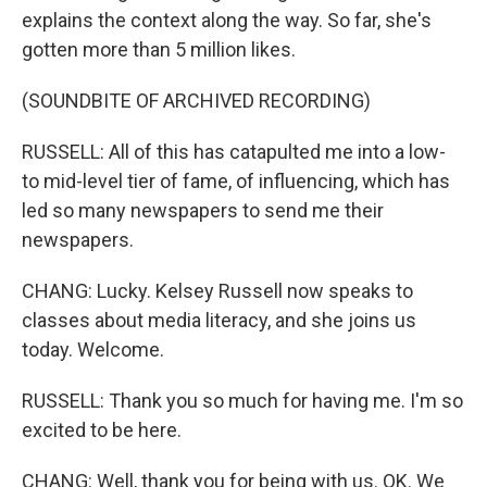
explains the context along the way. So far, she's
gotten more than 5 million likes.
(SOUNDBITE OF ARCHIVED RECORDING)
RUSSELL: All of this has catapulted me into a low-
to mid-level tier of fame, of influencing, which has
led so many newspapers to send me their
newspapers.
CHANG: Lucky. Kelsey Russell now speaks to
classes about media literacy, and she joins us
today. Welcome.
RUSSELL: Thank you so much for having me. I'm so
excited to be here.
CHANG: Well, thank you for being with us. OK. We