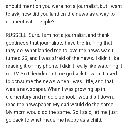
should mention you were not a journalist, but I want
to ask, how did you land on the news as a way to
connect with people?
RUSSELL: Sure. I am not a journalist, and thank
goodness that journalists have the training that
they do. What landed me to love the news was I
turned 23, and I was afraid of the news. I didn't like
reading it on my phone. I didn't really like watching it
on TV. So I decided, let me go back to what I used
to consume the news when I was little, and that
was a newspaper. When I was growing up in
elementary and middle school, I would sit down,
read the newspaper. My dad would do the same.
My mom would do the same. So I said, let me just
go back to what made me happy as a child.