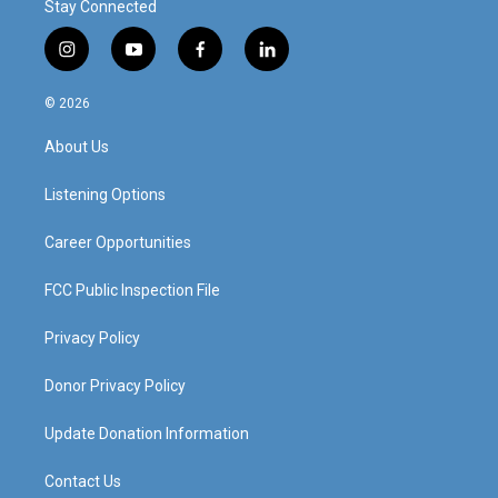
Stay Connected
i
y
f
l
n
o
a
i
s
u
c
n
© 2026
t
t
e
k
a
u
b
e
About Us
g
b
o
d
r
e
o
i
a
k
n
Listening Options
m
Career Opportunities
FCC Public Inspection File
Privacy Policy
Donor Privacy Policy
Update Donation Information
Contact Us