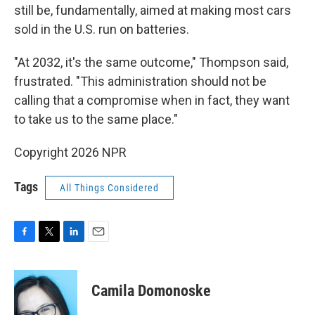
still be, fundamentally, aimed at making most cars
sold in the U.S. run on batteries.
"At 2032, it's the same outcome," Thompson said,
frustrated. "This administration should not be
calling that a compromise when in fact, they want
to take us to the same place."
Copyright 2026 NPR
Tags
All Things Considered
F
T
L
E
a
w
i
m
c
i
n
a
e
t
k
i
Camila Domonoske
b
t
e
l
o
e
d