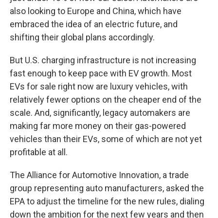
also looking to Europe and China, which have
embraced the idea of an electric future, and
shifting their global plans accordingly.
But U.S. charging infrastructure is not increasing
fast enough to keep pace with EV growth. Most
EVs for sale right now are luxury vehicles, with
relatively fewer options on the cheaper end of the
scale. And, significantly, legacy automakers are
making far more money on their gas-powered
vehicles than their EVs, some of which are not yet
profitable at all.
The Alliance for Automotive Innovation, a trade
group representing auto manufacturers, asked the
EPA to adjust the timeline for the new rules, dialing
down the ambition for the next few years and then