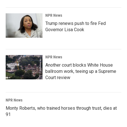
NPR News
Trump renews push to fire Fed
Governor Lisa Cook
NPR News
Another court blocks White House
ballroom work, teeing up a Supreme
Court review
NPR News
Monty Roberts, who trained horses through trust, dies at
91