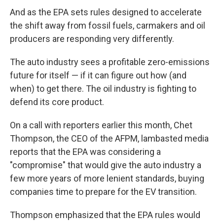
And as the EPA sets rules designed to accelerate
the shift away from fossil fuels, carmakers and oil
producers are responding very differently.
The auto industry sees a profitable zero-emissions
future for itself — if it can figure out how (and
when) to get there. The oil industry is fighting to
defend its core product.
On a call with reporters earlier this month, Chet
Thompson, the CEO of the AFPM, lambasted media
reports that the EPA was considering a
"compromise" that would give the auto industry a
few more years of more lenient standards, buying
companies time to prepare for the EV transition.
Thompson emphasized that the EPA rules would