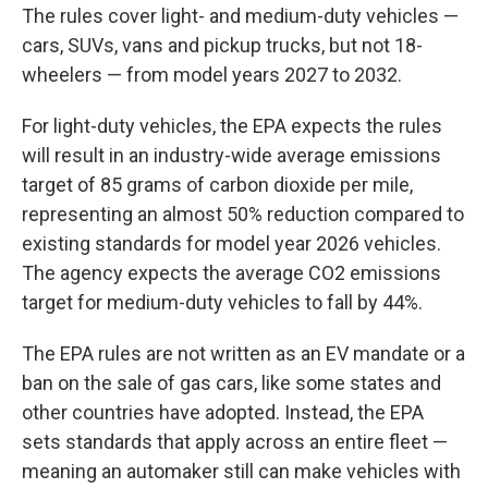
The rules cover light- and medium-duty vehicles —
cars, SUVs, vans and pickup trucks, but not 18-
wheelers — from model years 2027 to 2032.
For light-duty vehicles, the EPA expects the rules
will result in an industry-wide average emissions
target of 85 grams of carbon dioxide per mile,
representing an almost 50% reduction compared to
existing standards for model year 2026 vehicles.
The agency expects the average CO2 emissions
target for medium-duty vehicles to fall by 44%.
The EPA rules are not written as an EV mandate or a
ban on the sale of gas cars, like some states and
other countries have adopted. Instead, the EPA
sets standards that apply across an entire fleet —
meaning an automaker still can make vehicles with