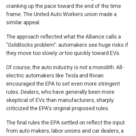
cranking up the pace toward the end of the time
frame. The United Auto Workers union made a
similar appeal.
The approach reflected what the Alliance calls a
"Goldilocks problem": automakers see huge risks if
they move too slowly
or
too quickly toward EVs.
Of course, the auto industry is not a monolith. All-
electric automakers like Tesla and Rivian
encouraged the EPA to set even more stringent
rules. Dealers, who have generally been more
skeptical of EVs than manufacturers, sharply
criticized the EPA's original proposed rules.
The final rules the EPA settled on reflect the input
from auto makers, labor unions and car dealers, a