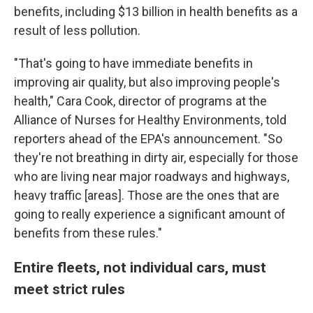
benefits, including $13 billion in health benefits as a
result of less pollution.
"That's going to have immediate benefits in
improving air quality, but also improving people's
health," Cara Cook, director of programs at the
Alliance of Nurses for Healthy Environments, told
reporters ahead of the EPA's announcement. "So
they're not breathing in dirty air, especially for those
who are living near major roadways and highways,
heavy traffic [areas]. Those are the ones that are
going to really experience a significant amount of
benefits from these rules."
Entire fleets, not individual cars, must
meet strict rules