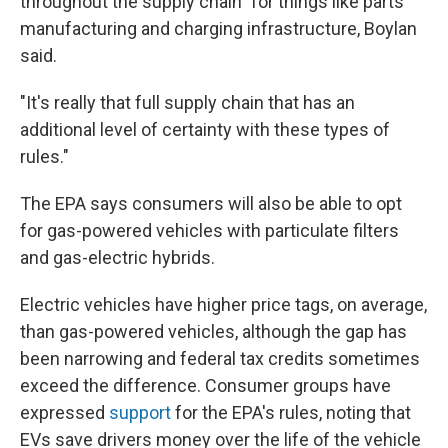
throughout the supply chain" for things like parts
manufacturing and charging infrastructure, Boylan
said.
"It's really that full supply chain that has an
additional level of certainty with these types of
rules."
The EPA says consumers will also be able to opt
for gas-powered vehicles with particulate filters
and gas-electric hybrids.
Electric vehicles have higher price tags, on average,
than gas-powered vehicles, although the gap has
been narrowing and federal tax credits sometimes
exceed the difference. Consumer groups have
expressed
support
for the EPA's rules, noting that
EVs save drivers money over the life of the vehicle