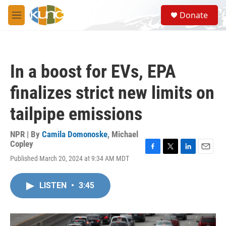
Skip to main content
S
Donate
e
M
a
e
r
n
c
u
h
In a boost for EVs, EPA
u
e
finalizes strict new limits on
r
y
tailpipe emissions
NPR | By
Camila Domonoske
,
Michael
Copley
F
T
L
E
Published March 20, 2024 at 9:34 AM MDT
a
w
i
m
c
i
n
a
e
t
k
i
LISTEN
•
3:45
b
t
e
l
o
e
d
o
r
I
k
n