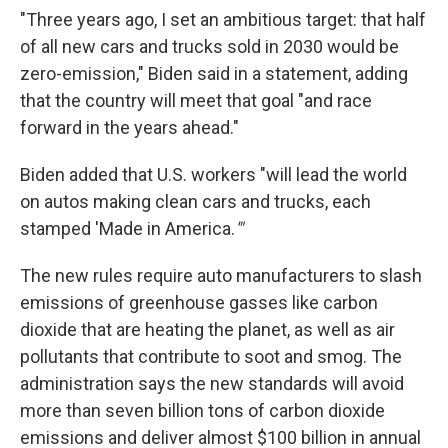
"Three years ago, I set an ambitious target: that half
of all new cars and trucks sold in 2030 would be
zero-emission," Biden said in a statement, adding
that the country will meet that goal "and race
forward in the years ahead."
Biden added that U.S. workers "will lead the world
on autos making clean cars and trucks, each
stamped 'Made in America.
'"
The new rules require auto manufacturers to slash
emissions of greenhouse gasses like carbon
dioxide that are heating the planet, as well as air
pollutants that contribute to soot and smog. The
administration says the new standards will avoid
more than seven billion tons of carbon dioxide
emissions and deliver almost $100 billion in annual