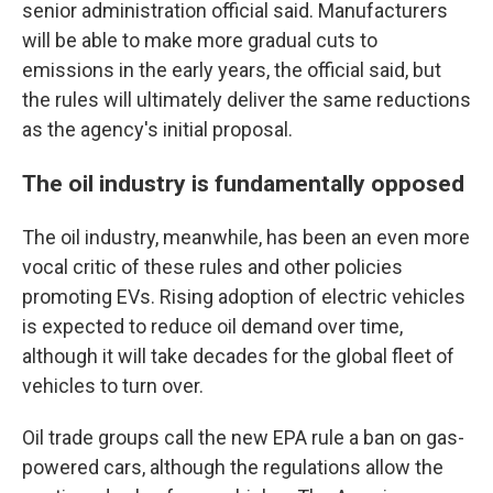
senior administration official said. Manufacturers
will be able to make more gradual cuts to
emissions in the early years, the official said, but
the rules will ultimately deliver the same reductions
as the agency's initial proposal.
The oil industry is fundamentally opposed
The oil industry, meanwhile, has been an even more
vocal critic of these rules and other policies
promoting EVs. Rising adoption of electric vehicles
is expected to reduce oil demand over time,
although it will take decades for the global fleet of
vehicles to turn over.
Oil trade groups call the new EPA rule a ban on gas-
powered cars, although the regulations allow the