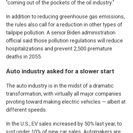
"coming out of the pockets of the oil industry."
In addition to reducing greenhouse gas emissions,
the rules also call for a reduction in other types of
tailpipe pollution. A senior Biden administration
official said those pollution regulations will reduce
hospitalizations and prevent 2,500 premature
deaths in 2055.
Auto industry asked for a slower start
The auto industry is in the midst of a dramatic
transformation, with virtually all major companies
pivoting toward making electric vehicles — albeit at
different speeds.
In the U.S., EV sales increased by 50% last year, to
just under 10% of new car sales. Automakers are