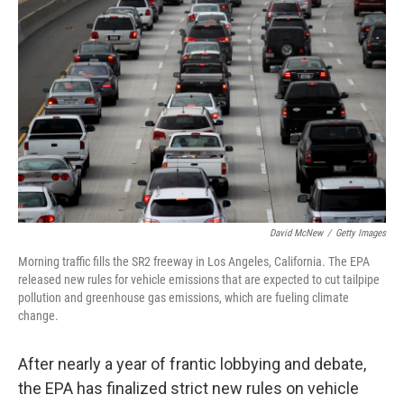
David McNew
/
Getty Images
Morning traffic fills the SR2 freeway in Los Angeles, California. The EPA
released new rules for vehicle emissions that are expected to cut tailpipe
pollution and greenhouse gas emissions, which are fueling climate
change.
After nearly a year of frantic lobbying and debate,
the EPA has finalized strict new rules on vehicle