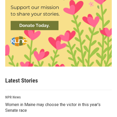
Latest Stories
NPR News
Women in Maine may choose the victor in this year's
Senate race