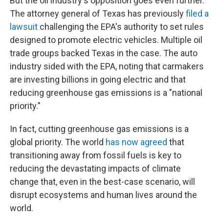
But the oil industry's opposition goes even further.
The attorney general of Texas has previously
filed a
lawsuit
challenging the EPA's authority to set rules
designed to promote electric vehicles. Multiple oil
trade groups backed Texas in the case. The auto
industry sided with the EPA, noting that carmakers
are investing billions in going electric and that
reducing greenhouse gas emissions is a "national
priority."
In fact, cutting greenhouse gas emissions is a
global priority. The world
has now agreed
that
transitioning away from fossil fuels is key to
reducing the devastating impacts of climate
change that, even in the best-case scenario, will
disrupt ecosystems and human lives around the
world.