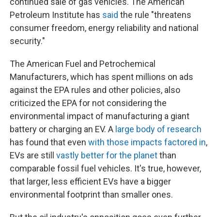
continued sale of gas vehicles. The American
Petroleum Institute has
said
the rule "threatens
consumer freedom, energy reliability and national
security."
The American Fuel and Petrochemical
Manufacturers, which has spent millions on ads
against the EPA rules and other policies, also
criticized the EPA for not considering the
environmental impact of manufacturing a giant
battery or charging an EV. A
large body of research
has found that even
with those impacts factored in
,
EVs are still
vastly better for the planet
than
comparable fossil fuel vehicles. It's true, however,
that larger, less efficient EVs have a bigger
environmental footprint than smaller ones.