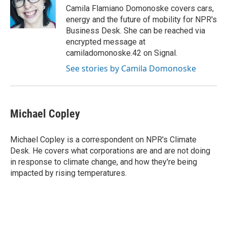
o
r
I
Camila Flamiano Domonoske covers cars,
k
n
energy and the future of mobility for NPR's
Business Desk. She can be reached via
encrypted message at
camiladomonoske.42 on Signal.
See stories by Camila Domonoske
Michael Copley
Michael Copley is a correspondent on NPR's Climate
Desk. He covers what corporations are and are not doing
in response to climate change, and how they're being
impacted by rising temperatures.