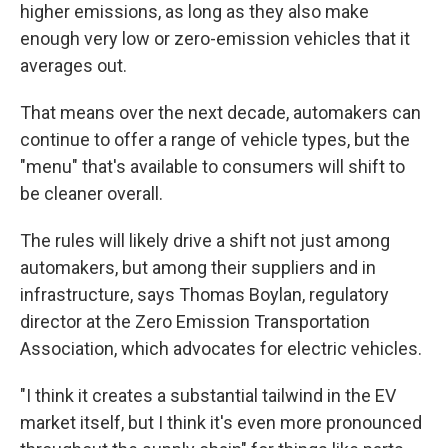
higher emissions, as long as they also make
enough very low or zero-emission vehicles that it
averages out.
That means over the next decade, automakers can
continue to offer a range of vehicle types, but the
"menu" that's available to consumers will shift to
be cleaner overall.
The rules will likely drive a shift not just among
automakers, but among their suppliers and in
infrastructure, says Thomas Boylan, regulatory
director at the Zero Emission Transportation
Association, which advocates for electric vehicles.
"I think it creates a substantial tailwind in the EV
market itself, but I think it's even more pronounced