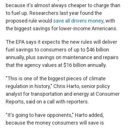
because it's almost always cheaper to charge than
to fuel up. Researchers last year found the
proposed rule would
save all drivers money
, with
the biggest savings for lower-income Americans.
The EPA says it expects the new rules will deliver
fuel savings to consumers of up to $46 billion
annually, plus savings on maintenance and repairs
that the agency values at $16 billion annually.
"This is one of the biggest pieces of climate
regulation in history," Chris Harto, senior policy
analyst for transportation and energy at Consumer
Reports, said on a call with reporters.
"It's going to have opponents," Harto added,
because the money consumers will save is