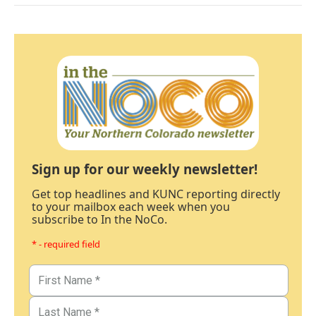
Sign up for our weekly newsletter!
Get top headlines and KUNC reporting directly
to your mailbox each week when you
subscribe to In the NoCo.
* - required field