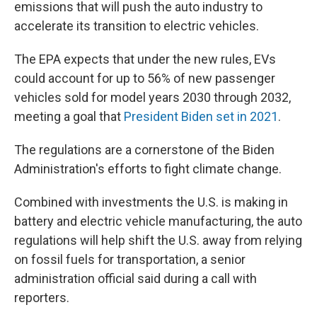
emissions that will push the auto industry to
accelerate its transition to electric vehicles.
The EPA expects that under the new rules, EVs
could account for up to 56% of new passenger
vehicles sold for model years 2030 through 2032,
meeting a goal that
President Biden set in 2021
.
The regulations are a cornerstone of the Biden
Administration's efforts to fight climate change.
Combined with investments the U.S. is making in
battery and electric vehicle manufacturing, the auto
regulations will help shift the U.S. away from relying
on fossil fuels for transportation, a senior
administration official said during a call with
reporters.