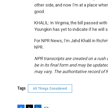
other side, and now I'm at a place wher
good.
KHALIL: In Virginia, the bill passed wi
Youngkin has yet to indicate if he will si
For NPR News, I'm Jahd Khalil in Richm
NPR.
NPR transcripts are created on a rush 
be in its final form and may be updated 
may vary. The authoritative record of 
Tags
All Things Considered