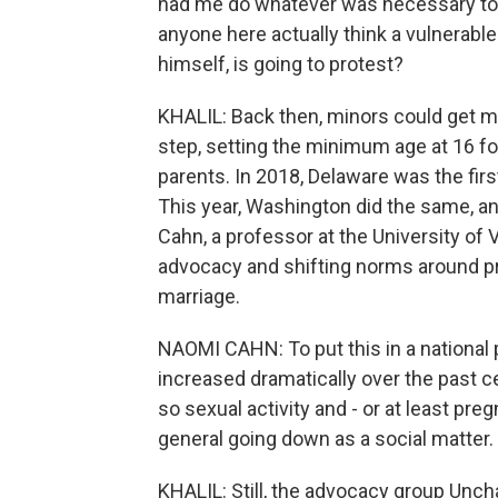
had me do whatever was necessary to g
anyone here actually think a vulnerable
himself, is going to protest?
KHALIL: Back then, minors could get marr
step, setting the minimum age at 16 fo
parents. In 2018, Delaware was the firs
This year, Washington did the same, and
Cahn, a professor at the University of 
advocacy and shifting norms around pr
marriage.
NAOMI CAHN: To put this in a national
increased dramatically over the past c
so sexual activity and - or at least pre
general going down as a social matter.
KHALIL: Still, the advocacy group Unc