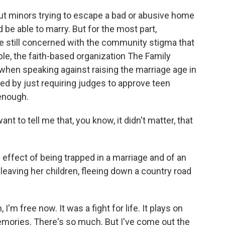
t minors trying to escape a bad or abusive home
uld be able to marry. But for the most part,
se still concerned with the community stigma that
e, the faith-based organization The Family
hen speaking against raising the marriage age in
d by just requiring judges to approve teen
enough.
 to tell me that, you know, it didn't matter, that
 effect of being trapped in a marriage and of an
leaving her children, fleeing down a country road
'm free now. It was a fight for life. It plays on
emories. There's so much. But I've come out the