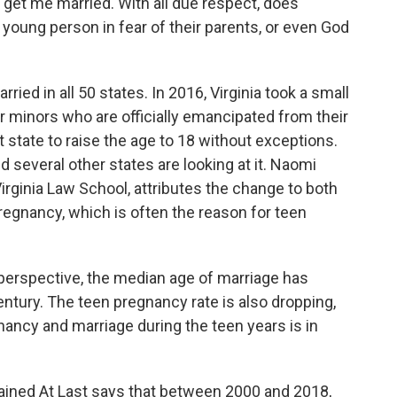
et me married. With all due respect, does
 young person in fear of their parents, or even God
ied in all 50 states. In 2016, Virginia took a small
r minors who are officially emancipated from their
t state to raise the age to 18 without exceptions.
 several other states are looking at it. Naomi
Virginia Law School, attributes the change to both
egnancy, which is often the reason for teen
 perspective, the median age of marriage has
entury. The teen pregnancy rate is also dropping,
gnancy and marriage during the teen years is in
hained At Last says that between 2000 and 2018,