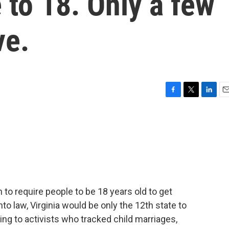
 to 18. Only a few
ve.
F
T
L
E
a
w
i
m
c
i
n
a
e
t
k
i
b
t
e
l
o
e
d
o
r
I
k
n
to require people to be 18 years old to get
into law, Virginia would be only the 12th state to
ing to activists who tracked child marriages,