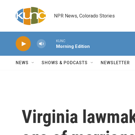
Skip to main content
NPR News, Colorado Stories
KUNC
Morning Edition
NEWS
SHOWS & PODCASTS
NEWSLETTER
Virginia lawmak