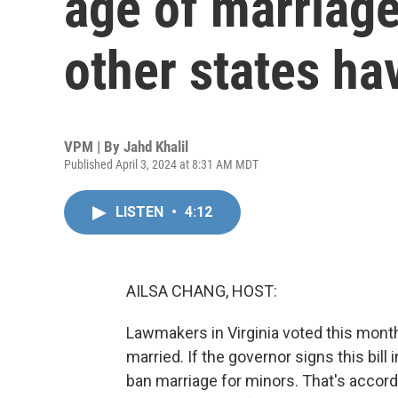
age of marriage
other states ha
VPM | By
Jahd Khalil
Published April 3, 2024 at 8:31 AM MDT
LISTEN
•
4:12
AILSA CHANG, HOST:
Lawmakers in Virginia voted this month 
married. If the governor signs this bill 
ban marriage for minors. That's accord