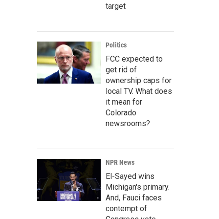
target
Politics
FCC expected to
get rid of
ownership caps for
local TV. What does
it mean for
Colorado
newsrooms?
NPR News
El-Sayed wins
Michigan's primary.
And, Fauci faces
contempt of