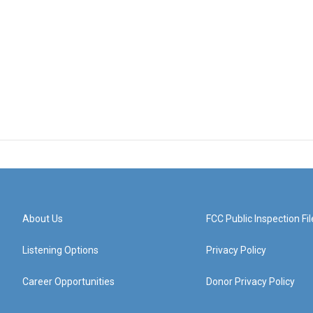
About Us
FCC Public Inspection Fil
Listening Options
Privacy Policy
Career Opportunities
Donor Privacy Policy