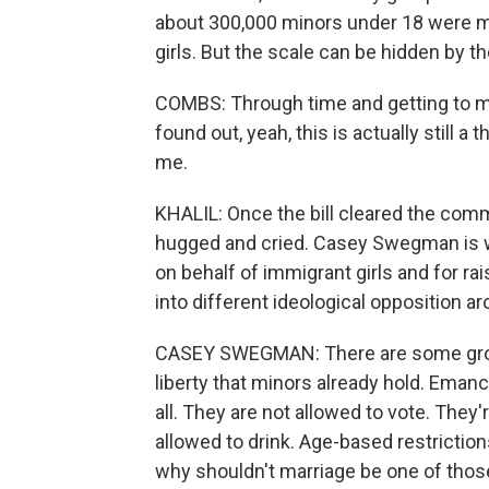
about 300,000 minors under 18 were mar
girls. But the scale can be hidden by t
COMBS: Through time and getting to me
found out, yeah, this is actually still a 
me.
KHALIL: Once the bill cleared the com
hugged and cried. Casey Swegman is wi
on behalf of immigrant girls and for r
into different ideological opposition a
CASEY SWEGMAN: There are some groups
liberty that minors already hold. Eman
all. They are not allowed to vote. They'
allowed to drink. Age-based restriction
why shouldn't marriage be one of thos