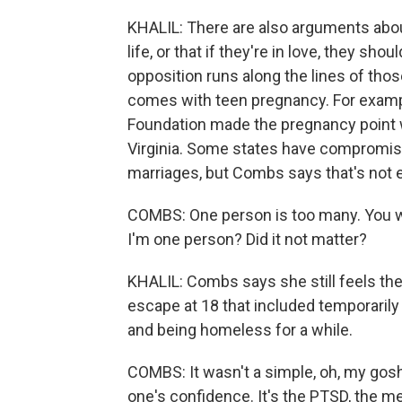
KHALIL: There are also arguments abou
life, or that if they're in love, they sho
opposition runs along the lines of tho
comes with teen pregnancy. For exampl
Foundation made the pregnancy point w
Virginia. Some states have compromise
marriages, but Combs says that's not 
COMBS: One person is too many. You want
I'm one person? Did it not matter?
KHALIL: Combs says she still feels the
escape at 18 that included temporarily 
and being homeless for a while.
COMBS: It wasn't a simple, oh, my gosh, I
one's confidence. It's the PTSD, the m