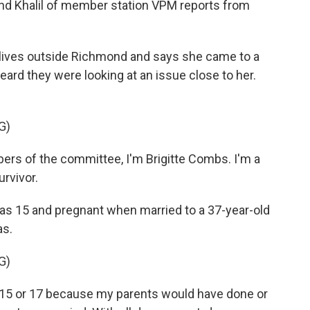
ahd Khalil of member station VPM reports from
lives outside Richmond and says she came to a
rd they were looking at an issue close to her.
G)
s of the committee, I'm Brigitte Combs. I'm a
urvivor.
as 15 and pregnant when married to a 37-year-old
as.
G)
 15 or 17 because my parents would have done or