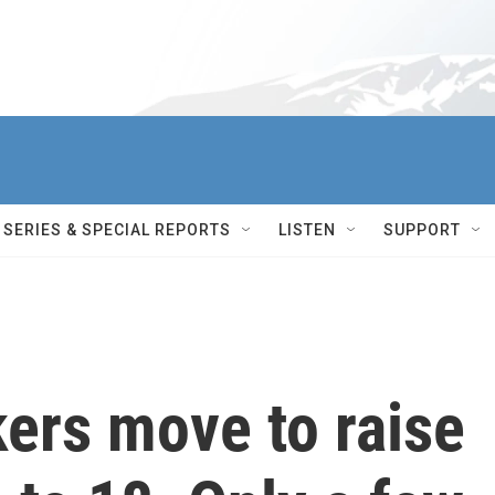
SERIES & SPECIAL REPORTS
LISTEN
SUPPORT
ers move to raise