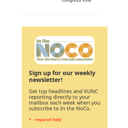
Congress vote
Sign up for our weekly
newsletter!
Get top headlines and KUNC
reporting directly to your
mailbox each week when you
subscribe to In the NoCo.
* - required field