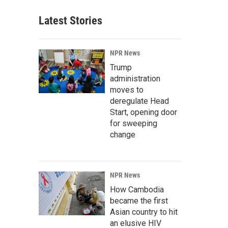
Latest Stories
NPR News
Trump
administration
moves to
deregulate Head
Start, opening door
for sweeping
change
NPR News
How Cambodia
became the first
Asian country to hit
an elusive HIV