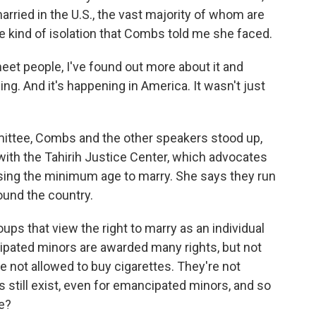
ried in the U.S., the vast majority of whom are
he kind of isolation that Combs told me she faced.
et people, I've found out more about it and
thing. And it's happening in America. It wasn't just
mittee, Combs and the other speakers stood up,
th the Tahirih Justice Center, which advocates
aising the minimum age to marry. She says they run
round the country.
 that view the right to marry as an individual
cipated minors are awarded many rights, but not
re not allowed to buy cigarettes. They're not
s still exist, even for emancipated minors, and so
e?