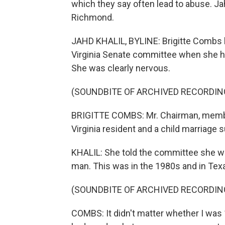
which they say often lead to abuse. J
Richmond.
JAHD KHALIL, BYLINE: Brigitte Combs 
Virginia Senate committee when she hea
She was clearly nervous.
(SOUNDBITE OF ARCHIVED RECORDIN
BRIGITTE COMBS: Mr. Chairman, member
Virginia resident and a child marriage s
KHALIL: She told the committee she w
man. This was in the 1980s and in Tex
(SOUNDBITE OF ARCHIVED RECORDIN
COMBS: It didn't matter whether I was