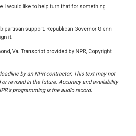
e I would like to help turn that for something
th bipartisan support. Republican Governor Glenn
gn it.
ond, Va. Transcript provided by NPR, Copyright
deadline by an NPR contractor. This text may not
or revised in the future. Accuracy and availability
NPR’s programming is the audio record.