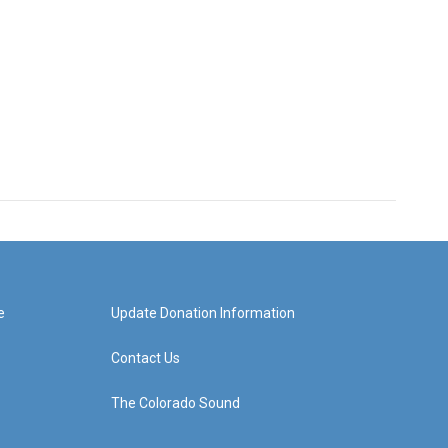
e
Update Donation Information
Contact Us
The Colorado Sound