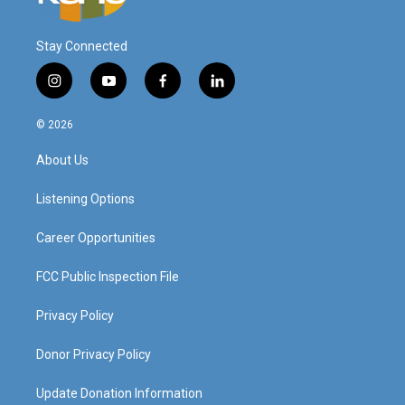
Stay Connected
i
y
f
l
n
o
a
i
s
u
c
n
© 2026
t
t
e
k
a
u
b
e
About Us
g
b
o
d
r
e
o
i
a
k
n
Listening Options
m
Career Opportunities
FCC Public Inspection File
Privacy Policy
Donor Privacy Policy
Update Donation Information