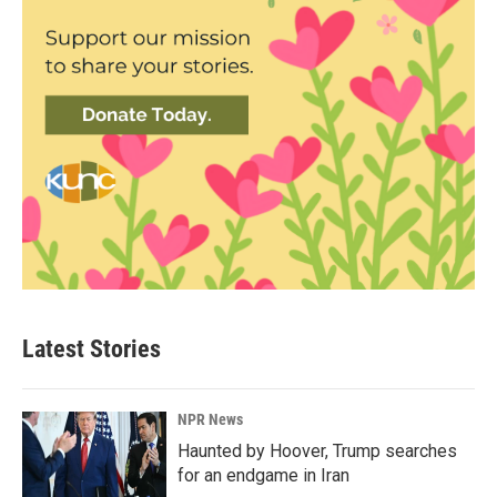
Latest Stories
NPR News
Haunted by Hoover, Trump searches
for an endgame in Iran