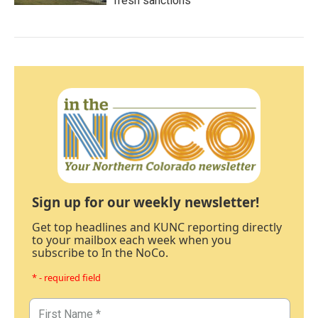
fresh sanctions
Sign up for our weekly newsletter!
Get top headlines and KUNC reporting directly
to your mailbox each week when you
subscribe to In the NoCo.
* - required field