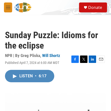
Skip to main content
S
Donate
e
M
a
e
r
n
c
u
h
Sunday Puzzle: Idioms for
u
e
the eclipse
r
y
NPR | By
Greg Pliska
,
Will Shortz
Published April 7, 2024 at 6:00 AM MDT
F
T
L
E
a
w
i
m
c
i
n
a
LISTEN
•
6:17
e
t
k
i
b
t
e
l
o
e
d
o
r
I
k
n