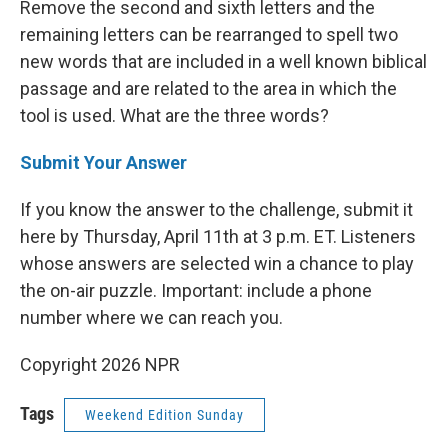
Remove the second and sixth letters and the
remaining letters can be rearranged to spell two
new words that are included in a well known biblical
passage and are related to the area in which the
tool is used. What are the three words?
Submit Your Answer
If you know the answer to the challenge, submit it
here by Thursday, April 11th at 3 p.m. ET. Listeners
whose answers are selected win a chance to play
the on-air puzzle. Important: include a phone
number where we can reach you.
Copyright 2026 NPR
Tags
Weekend Edition Sunday