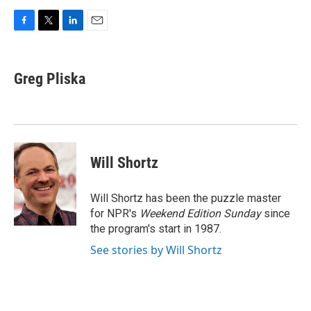
F
T
L
E
a
w
i
m
c
i
n
a
e
t
k
i
Greg Pliska
b
t
e
l
o
e
d
o
r
I
k
n
Will Shortz
Will Shortz has been the puzzle master
for NPR's
Weekend Edition
Sunday
since
the program's start in 1987.
See stories by Will Shortz