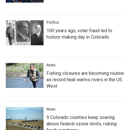
Politics
100 years ago, voter fraud led to
history-making day in Colorado
News
Fishing closures are becoming routine
as record heat warms rivers in the US
West
News
9 Colorado counties keep soaring
above federal ozone limits, risking