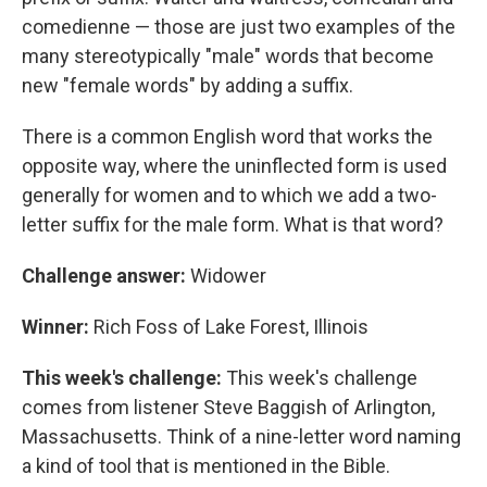
comedienne — those are just two examples of the
many stereotypically "male" words that become
new "female words" by adding a suffix.
There is a common English word that works the
opposite way, where the uninflected form is used
generally for women and to which we add a two-
letter suffix for the male form. What is that word?
Challenge answer:
Widower
Winner:
Rich Foss of Lake Forest, Illinois
This week's challenge:
This week's challenge
comes from listener Steve Baggish of Arlington,
Massachusetts. Think of a nine-letter word naming
a kind of tool that is mentioned in the Bible.