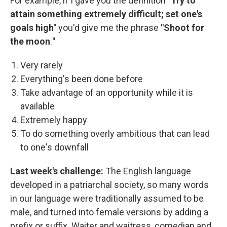
For example, if I gave you the definition "
Try to
attain something extremely difficult; set one's
goals high"
you'd give me the phrase
"Shoot for
the moon
.
"
Very rarely
Everything's been done before
Take advantage of an opportunity while it is
available
Extremely happy
To do something overly ambitious that can lead
to one's downfall
Last week's challenge:
The English language
developed in a patriarchal society, so many words
in our language were traditionally assumed to be
male, and turned into female versions by adding a
prefix or suffix. Waiter and waitress, comedian and