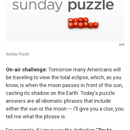
NPR
Sunday Puzzle
On-air challenge:
Tomorrow many Americans will
be traveling to view the total eclipse, which, as you
know, is when the moon passes in front of the sun,
casting its shadow on the Earth. Today's puzzle
answers are all idiomatic phrases that include
either the sun or the moon — I'll give you a clue, you
tell me what the phrase is.