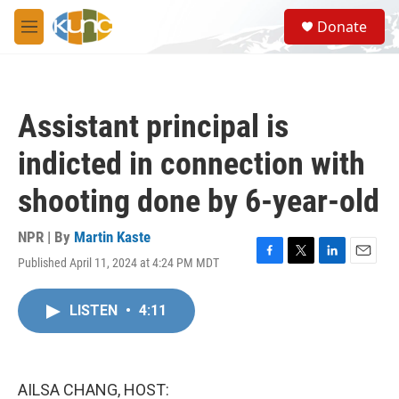
Skip to main content
S
Donate
e
M
a
e
r
n
c
u
h
Assistant principal is
u
e
indicted in connection with
r
y
shooting done by 6-year-old
NPR | By
Martin Kaste
Published April 11, 2024 at 4:24 PM MDT
F
T
L
E
a
w
i
m
c
i
n
a
LISTEN
•
4:11
e
t
k
i
b
t
e
l
o
e
d
o
r
I
k
n
AILSA CHANG, HOST: