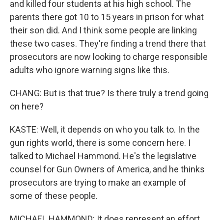
and killed four students at his high school. The
parents there got 10 to 15 years in prison for what
their son did. And I think some people are linking
these two cases. They're finding a trend there that
prosecutors are now looking to charge responsible
adults who ignore warning signs like this.
CHANG: But is that true? Is there truly a trend going
on here?
KASTE: Well, it depends on who you talk to. In the
gun rights world, there is some concern here. I
talked to Michael Hammond. He's the legislative
counsel for Gun Owners of America, and he thinks
prosecutors are trying to make an example of
some of these people.
MICHAEL HAMMOND: It does represent an effort