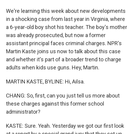
We're learning this week about new developments
in a shocking case from last year in Virginia, where
a 6-year-old boy shot his teacher. The boy's mother
was already prosecuted, but now a former
assistant principal faces criminal charges. NPR's
Martin Kaste joins us now to talk about this case
and whether it's part of a broader trend to charge
adults when kids use guns. Hey, Martin.
MARTIN KASTE, BYLINE: Hi, Ailsa.
CHANG: So, first, can you just tell us more about
these charges against this former school
administrator?
KASTE: Sure. Yeah. Yesterday we got our first look
at a report by a special grand jury that they set up