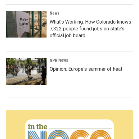
News
What’s Working: How Colorado knows
7,322 people found jobs on state’s
official job board
NPR News
Opinion: Europe's summer of heat