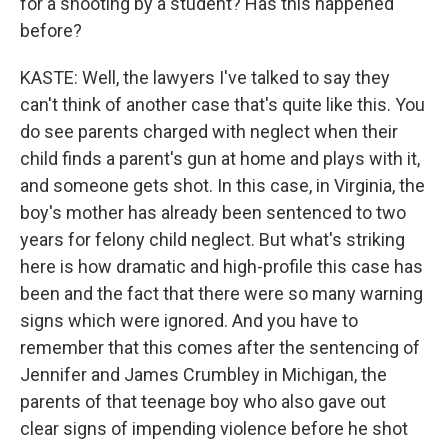
for a shooting by a student? Has this happened
before?
KASTE: Well, the lawyers I've talked to say they
can't think of another case that's quite like this. You
do see parents charged with neglect when their
child finds a parent's gun at home and plays with it,
and someone gets shot. In this case, in Virginia, the
boy's mother has already been sentenced to two
years for felony child neglect. But what's striking
here is how dramatic and high-profile this case has
been and the fact that there were so many warning
signs which were ignored. And you have to
remember that this comes after the sentencing of
Jennifer and James Crumbley in Michigan, the
parents of that teenage boy who also gave out
clear signs of impending violence before he shot