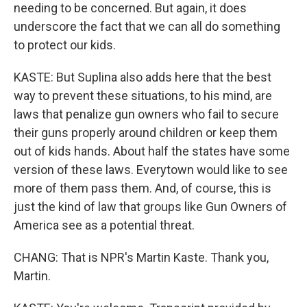
needing to be concerned. But again, it does
underscore the fact that we can all do something
to protect our kids.
KASTE: But Suplina also adds here that the best
way to prevent these situations, to his mind, are
laws that penalize gun owners who fail to secure
their guns properly around children or keep them
out of kids hands. About half the states have some
version of these laws. Everytown would like to see
more of them pass them. And, of course, this is
just the kind of law that groups like Gun Owners of
America see as a potential threat.
CHANG: That is NPR's Martin Kaste. Thank you,
Martin.