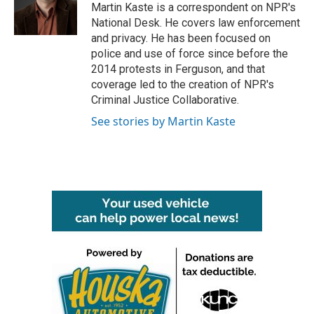
o
r
I
Martin Kaste is a correspondent on NPR's
k
n
National Desk. He covers law enforcement
and privacy. He has been focused on
police and use of force since before the
2014 protests in Ferguson, and that
coverage led to the creation of NPR's
Criminal Justice Collaborative.
See stories by Martin Kaste