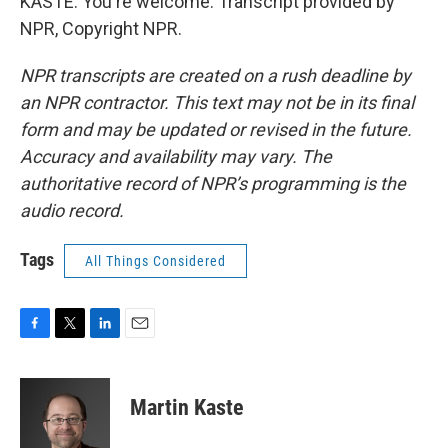
KASTE: You're welcome. Transcript provided by
NPR, Copyright NPR.
NPR transcripts are created on a rush deadline by
an NPR contractor. This text may not be in its final
form and may be updated or revised in the future.
Accuracy and availability may vary. The
authoritative record of NPR’s programming is the
audio record.
Tags
All Things Considered
F
T
L
E
a
w
i
m
c
i
n
a
e
t
k
i
Martin Kaste
b
t
e
l
o
e
d