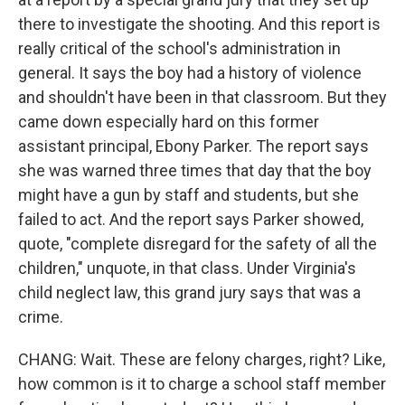
there to investigate the shooting. And this report is
really critical of the school's administration in
general. It says the boy had a history of violence
and shouldn't have been in that classroom. But they
came down especially hard on this former
assistant principal, Ebony Parker. The report says
she was warned three times that day that the boy
might have a gun by staff and students, but she
failed to act. And the report says Parker showed,
quote, "complete disregard for the safety of all the
children," unquote, in that class. Under Virginia's
child neglect law, this grand jury says that was a
crime.
CHANG: Wait. These are felony charges, right? Like,
how common is it to charge a school staff member