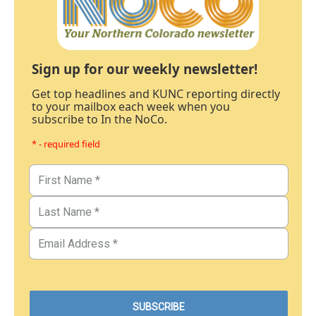
Sign up for our weekly newsletter!
Get top headlines and KUNC reporting directly
to your mailbox each week when you
subscribe to In the NoCo.
* - required field