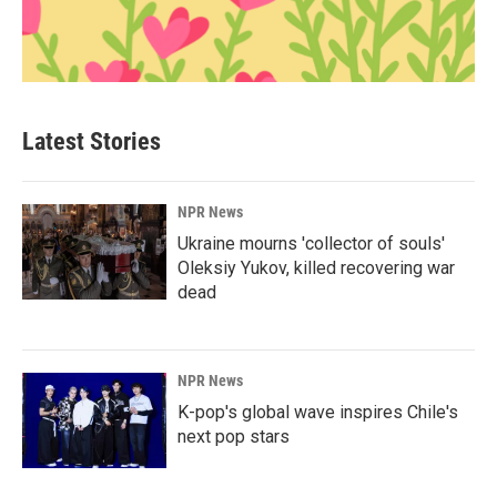
Latest Stories
NPR News
Ukraine mourns 'collector of souls'
Oleksiy Yukov, killed recovering war
dead
NPR News
K-pop's global wave inspires Chile's
next pop stars