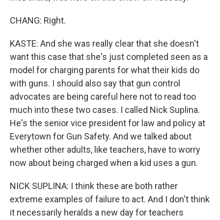
CHANG: Right.
KASTE: And she was really clear that she doesn't
want this case that she's just completed seen as a
model for charging parents for what their kids do
with guns. I should also say that gun control
advocates are being careful here not to read too
much into these two cases. I called Nick Suplina.
He's the senior vice president for law and policy at
Everytown for Gun Safety. And we talked about
whether other adults, like teachers, have to worry
now about being charged when a kid uses a gun.
NICK SUPLINA: I think these are both rather
extreme examples of failure to act. And I don't think
it necessarily heralds a new day for teachers