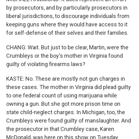
by prosecutors, and by particularly prosecutors in
liberal jurisdictions, to discourage individuals from
keeping guns where they would have access to it
for self-defense of their selves and their families.
CHANG: Wait. But just to be clear, Martin, were the
Crumbleys or the boy's mother in Virginia found
guilty of violating firearms laws?
KASTE: No. These are mostly not gun charges in
these cases. The mother in Virginia did plead guilty
to one federal count of using marijuana while
owning a gun. But she got more prison time on
state child-neglect charges. In Michigan, too, the
Crumbleys were found guilty of manslaughter. And
the prosecutor in that Crumbley case, Karen
McDonald, was here on this show on Tuesday.