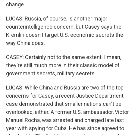
change.
LUCAS: Russia, of course, is another major
counterintelligence concern, but Casey says the
Kremlin doesn't target U.S. economic secrets the
way China does.
CASEY: Certainly not to the same extent. I mean,
they're still much more in their classic model of
government secrets, military secrets.
LUCAS: While China and Russia are two of the top
concerns for Casey, a recent Justice Department
case demonstrated that smaller nations can't be
overlooked, either. A former U.S. ambassador, Victor
Manuel Rocha, was arrested and charged late last
year with spying for Cuba. He has since agreed to