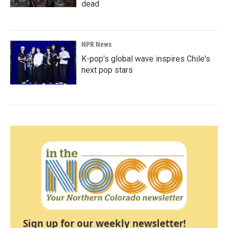
dead
NPR News
K-pop's global wave inspires Chile's
next pop stars
Sign up for our weekly newsletter!