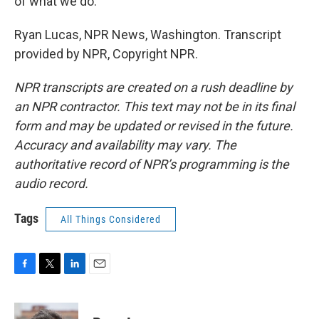
of what we do.
Ryan Lucas, NPR News, Washington. Transcript
provided by NPR, Copyright NPR.
NPR transcripts are created on a rush deadline by
an NPR contractor. This text may not be in its final
form and may be updated or revised in the future.
Accuracy and availability may vary. The
authoritative record of NPR’s programming is the
audio record.
Tags
All Things Considered
F
T
L
E
a
w
i
m
c
i
n
a
e
t
k
i