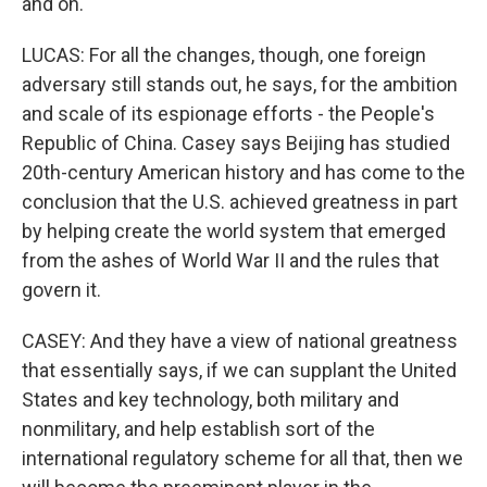
and on.
LUCAS: For all the changes, though, one foreign
adversary still stands out, he says, for the ambition
and scale of its espionage efforts - the People's
Republic of China. Casey says Beijing has studied
20th-century American history and has come to the
conclusion that the U.S. achieved greatness in part
by helping create the world system that emerged
from the ashes of World War II and the rules that
govern it.
CASEY: And they have a view of national greatness
that essentially says, if we can supplant the United
States and key technology, both military and
nonmilitary, and help establish sort of the
international regulatory scheme for all that, then we