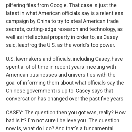
pilfering files from Google. That case is just the
latest in what American officials say is a relentless
campaign by China to try to steal American trade
secrets, cutting-edge research and technology, as
well as intellectual property in order to, as Casey
said, leapfrog the U.S. as the world's top power.
U.S. lawmakers and officials, including Casey, have
spent a lot of time in recent years meeting with
American businesses and universities with the
goal of informing them about what officials say the
Chinese government is up to. Casey says that
conversation has changed over the past five years.
CASEY: The question then you got was, really? How
bad is it? I'm not sure I believe you. The question
now is, what do I do? And that's a fundamental