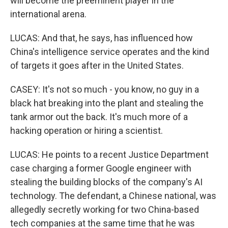
will become the preeminent player in the
international arena.
LUCAS: And that, he says, has influenced how
China's intelligence service operates and the kind
of targets it goes after in the United States.
CASEY: It's not so much - you know, no guy in a
black hat breaking into the plant and stealing the
tank armor out the back. It's much more of a
hacking operation or hiring a scientist.
LUCAS: He points to a recent Justice Department
case charging a former Google engineer with
stealing the building blocks of the company's AI
technology. The defendant, a Chinese national, was
allegedly secretly working for two China-based
tech companies at the same time that he was