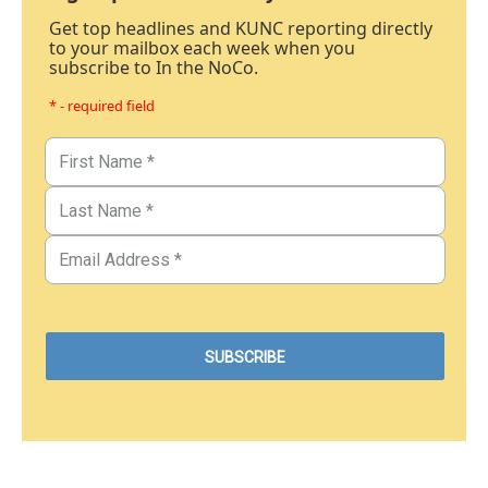
Get top headlines and KUNC reporting directly
to your mailbox each week when you
subscribe to In the NoCo.
* - required field