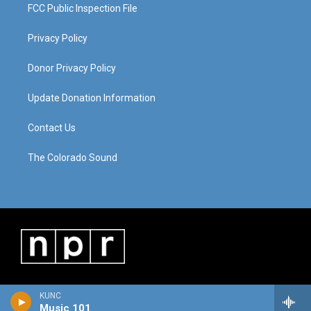
FCC Public Inspection File
Privacy Policy
Donor Privacy Policy
Update Donation Information
Contact Us
The Colorado Sound
KUNC
Music 101