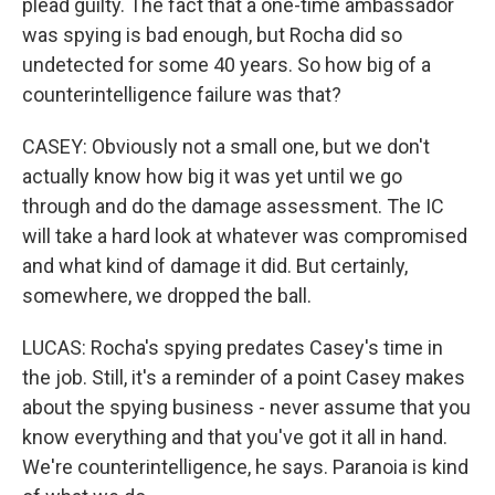
plead guilty. The fact that a one-time ambassador
was spying is bad enough, but Rocha did so
undetected for some 40 years. So how big of a
counterintelligence failure was that?
CASEY: Obviously not a small one, but we don't
actually know how big it was yet until we go
through and do the damage assessment. The IC
will take a hard look at whatever was compromised
and what kind of damage it did. But certainly,
somewhere, we dropped the ball.
LUCAS: Rocha's spying predates Casey's time in
the job. Still, it's a reminder of a point Casey makes
about the spying business - never assume that you
know everything and that you've got it all in hand.
We're counterintelligence, he says. Paranoia is kind