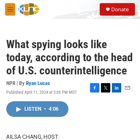
Skip to main content
S
Donate
e
M
a
e
r
n
c
u
h
What spying looks like
u
e
today, according to the head
r
y
of U.S. counterintelligence
NPR | By
Ryan Lucas
Published April 11, 2024 at 5:06 PM MDT
F
T
L
E
a
w
i
m
c
i
n
a
LISTEN
•
4:06
e
t
k
i
b
t
e
l
o
e
d
o
r
I
k
n
AILSA CHANG, HOST: