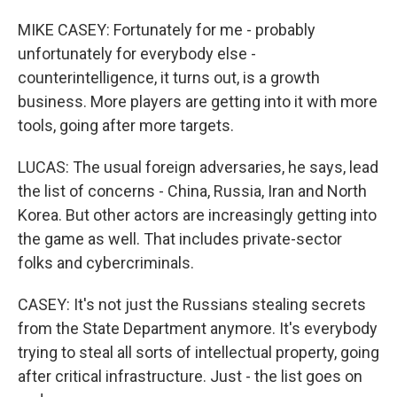
MIKE CASEY: Fortunately for me - probably
unfortunately for everybody else -
counterintelligence, it turns out, is a growth
business. More players are getting into it with more
tools, going after more targets.
LUCAS: The usual foreign adversaries, he says, lead
the list of concerns - China, Russia, Iran and North
Korea. But other actors are increasingly getting into
the game as well. That includes private-sector
folks and cybercriminals.
CASEY: It's not just the Russians stealing secrets
from the State Department anymore. It's everybody
trying to steal all sorts of intellectual property, going
after critical infrastructure. Just - the list goes on