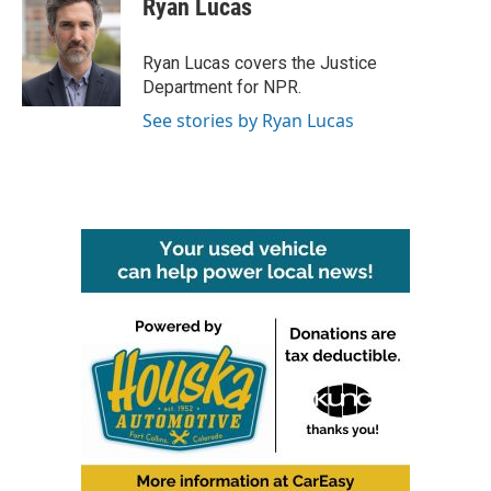
Ryan Lucas
b
t
e
l
o
e
d
o
r
I
Ryan Lucas covers the Justice
k
n
Department for NPR.
See stories by Ryan Lucas