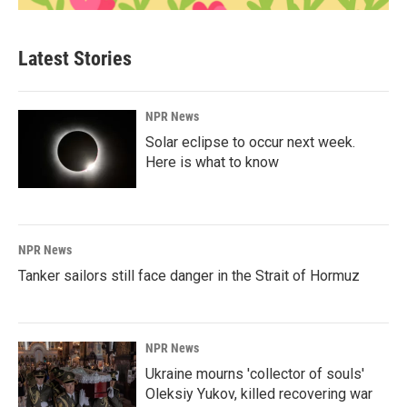
Latest Stories
NPR News
Solar eclipse to occur next week.
Here is what to know
NPR News
Tanker sailors still face danger in the Strait of Hormuz
NPR News
Ukraine mourns 'collector of souls'
Oleksiy Yukov, killed recovering war