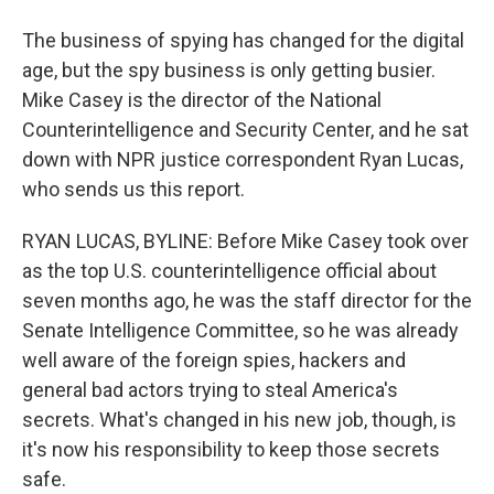
The business of spying has changed for the digital
age, but the spy business is only getting busier.
Mike Casey is the director of the National
Counterintelligence and Security Center, and he sat
down with NPR justice correspondent Ryan Lucas,
who sends us this report.
RYAN LUCAS, BYLINE: Before Mike Casey took over
as the top U.S. counterintelligence official about
seven months ago, he was the staff director for the
Senate Intelligence Committee, so he was already
well aware of the foreign spies, hackers and
general bad actors trying to steal America's
secrets. What's changed in his new job, though, is
it's now his responsibility to keep those secrets
safe.