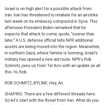
Israel is on high alert for a possible attack from
Iran. Iran has threatened to retaliate for an airstrike
last week on its embassy compound in Syria. This
afternoon President Biden remarked that he
expects that attack to come, quote, "sooner than
later." A U.S. defense official tells NPR additional
assets are being moved into the region. Meanwhile,
in northern Gaza, where famine is looming, Israel's
military has opened a new aid route. NPR's Rob
Schmitz joins us from Tel Aviv with an update on all
this. Hi, Rob.
ROB SCHMITZ, BYLINE: Hey, Ari.
SHAPIRO: There are a few different threads here.
So let's start with the threat from Iran. What do you