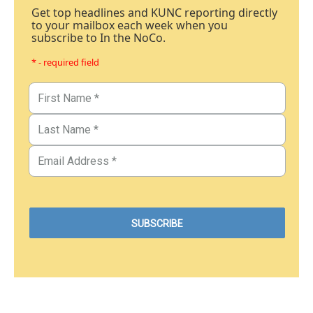
Get top headlines and KUNC reporting directly
to your mailbox each week when you
subscribe to In the NoCo.
* - required field