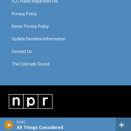
FCC Public Inspection File
Privacy Policy
Donor Privacy Policy
Update Donation Information
Contact Us
The Colorado Sound
KUNC
All Things Considered