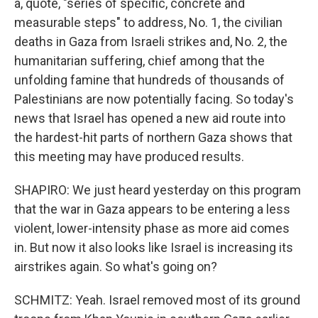
a, quote, "series of specific, concrete and
measurable steps" to address, No. 1, the civilian
deaths in Gaza from Israeli strikes and, No. 2, the
humanitarian suffering, chief among that the
unfolding famine that hundreds of thousands of
Palestinians are now potentially facing. So today's
news that Israel has opened a new aid route into
the hardest-hit parts of northern Gaza shows that
this meeting may have produced results.
SHAPIRO: We just heard yesterday on this program
that the war in Gaza appears to be entering a less
violent, lower-intensity phase as more aid comes
in. But now it also looks like Israel is increasing its
airstrikes again. So what's going on?
SCHMITZ: Yeah. Israel removed most of its ground