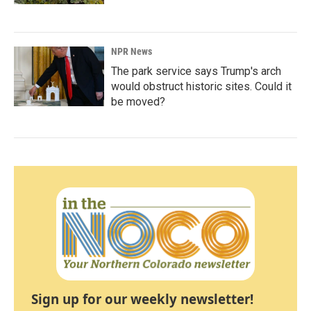
NPR News
The park service says Trump's arch
would obstruct historic sites. Could it
be moved?
Sign up for our weekly newsletter!