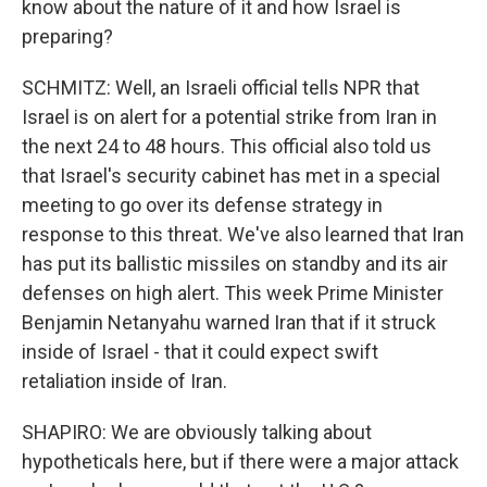
know about the nature of it and how Israel is
preparing?
SCHMITZ: Well, an Israeli official tells NPR that
Israel is on alert for a potential strike from Iran in
the next 24 to 48 hours. This official also told us
that Israel's security cabinet has met in a special
meeting to go over its defense strategy in
response to this threat. We've also learned that Iran
has put its ballistic missiles on standby and its air
defenses on high alert. This week Prime Minister
Benjamin Netanyahu warned Iran that if it struck
inside of Israel - that it could expect swift
retaliation inside of Iran.
SHAPIRO: We are obviously talking about
hypotheticals here, but if there were a major attack