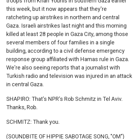
troops from Khan Younis in southern Gaza earlier
this week, but it now appears that they're
ratcheting up airstrikes in northern and central
Gaza. Israeli airstrikes last night and this morning
killed at least 28 people in Gaza City, among those
several members of four families in a single
building, according to a civil defense emergency
response group affiliated with Hamas rule in Gaza.
We're also seeing reports that a journalist with
Turkish radio and television was injured in an attack
in central Gaza.
SHAPIRO: That's NPR's Rob Schmitz in Tel Aviv.
Thanks, Rob.
SCHMITZ: Thank you.
(SOUNDBITE OF HIPPIE SABOTAGE SONG, "OM")