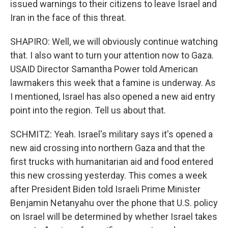
issued warnings to their citizens to leave Israel and
Iran in the face of this threat.
SHAPIRO: Well, we will obviously continue watching
that. I also want to turn your attention now to Gaza.
USAID Director Samantha Power told American
lawmakers this week that a famine is underway. As
I mentioned, Israel has also opened a new aid entry
point into the region. Tell us about that.
SCHMITZ: Yeah. Israel's military says it's opened a
new aid crossing into northern Gaza and that the
first trucks with humanitarian aid and food entered
this new crossing yesterday. This comes a week
after President Biden told Israeli Prime Minister
Benjamin Netanyahu over the phone that U.S. policy
on Israel will be determined by whether Israel takes