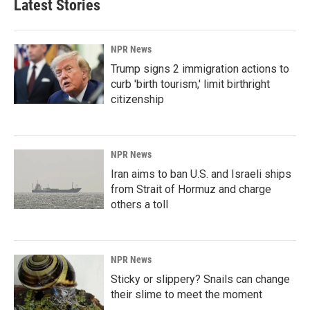
Latest Stories
NPR News
Trump signs 2 immigration actions to
curb 'birth tourism,' limit birthright
citizenship
NPR News
Iran aims to ban U.S. and Israeli ships
from Strait of Hormuz and charge
others a toll
NPR News
Sticky or slippery? Snails can change
their slime to meet the moment