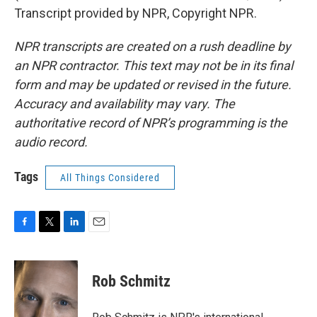
Transcript provided by NPR, Copyright NPR.
NPR transcripts are created on a rush deadline by
an NPR contractor. This text may not be in its final
form and may be updated or revised in the future.
Accuracy and availability may vary. The
authoritative record of NPR’s programming is the
audio record.
Tags
All Things Considered
F
T
L
E
a
w
i
m
c
i
n
a
e
t
k
i
Rob Schmitz
b
t
e
l
o
e
d
o
r
I