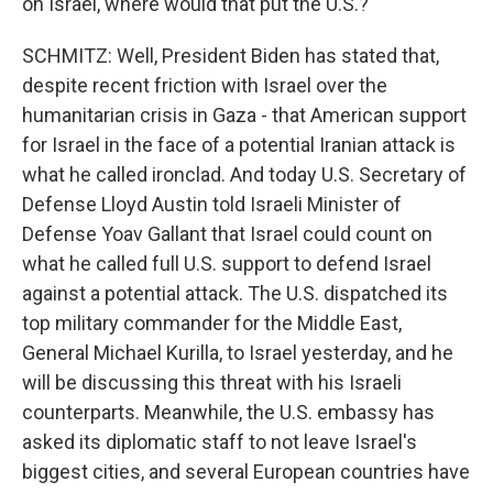
on Israel, where would that put the U.S.?
SCHMITZ: Well, President Biden has stated that,
despite recent friction with Israel over the
humanitarian crisis in Gaza - that American support
for Israel in the face of a potential Iranian attack is
what he called ironclad. And today U.S. Secretary of
Defense Lloyd Austin told Israeli Minister of
Defense Yoav Gallant that Israel could count on
what he called full U.S. support to defend Israel
against a potential attack. The U.S. dispatched its
top military commander for the Middle East,
General Michael Kurilla, to Israel yesterday, and he
will be discussing this threat with his Israeli
counterparts. Meanwhile, the U.S. embassy has
asked its diplomatic staff to not leave Israel's
biggest cities, and several European countries have