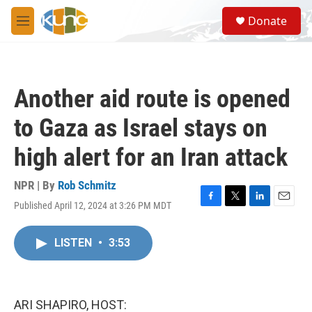
Skip to main content
S
Donate
e
M
a
e
r
n
c
u
h
Another aid route is opened
u
e
to Gaza as Israel stays on
r
y
high alert for an Iran attack
NPR | By
Rob Schmitz
Published April 12, 2024 at 3:26 PM MDT
F
T
L
E
a
w
i
m
c
i
n
a
LISTEN
•
3:53
e
t
k
i
b
t
e
l
o
e
d
o
r
I
k
n
ARI SHAPIRO, HOST: