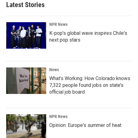
Latest Stories
NPR News
K-pop's global wave inspires Chile's
next pop stars
News
What’s Working: How Colorado knows
7,322 people found jobs on state’s
official job board
NPR News
Opinion: Europe's summer of heat