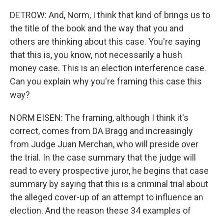
DETROW: And, Norm, I think that kind of brings us to
the title of the book and the way that you and
others are thinking about this case. You're saying
that this is, you know, not necessarily a hush
money case. This is an election interference case.
Can you explain why you're framing this case this
way?
NORM EISEN: The framing, although I think it's
correct, comes from DA Bragg and increasingly
from Judge Juan Merchan, who will preside over
the trial. In the case summary that the judge will
read to every prospective juror, he begins that case
summary by saying that this is a criminal trial about
the alleged cover-up of an attempt to influence an
election. And the reason these 34 examples of