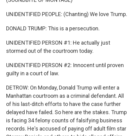
UNIDENTIFIED PEOPLE: (Chanting) We love Trump.
DONALD TRUMP: This is a persecution.
UNIDENTIFIED PERSON #1: He actually just
stormed out of the courtroom today.
UNIDENTIFIED PERSON #2: Innocent until proven
guilty in a court of law.
DETROW: On Monday, Donald Trump will enter a
Manhattan courtroom as a criminal defendant. All
of his last-ditch efforts to have the case further
delayed have failed. So here are the stakes. Trump
is facing 34 felony counts of falsifying business
records. He's accused of paying off adult film star