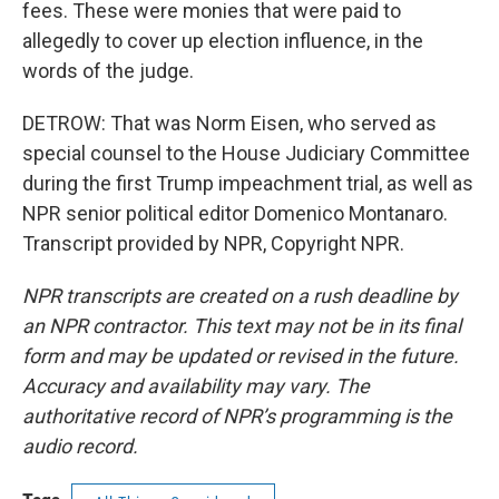
fees. These were monies that were paid to
allegedly to cover up election influence, in the
words of the judge.
DETROW: That was Norm Eisen, who served as
special counsel to the House Judiciary Committee
during the first Trump impeachment trial, as well as
NPR senior political editor Domenico Montanaro.
Transcript provided by NPR, Copyright NPR.
NPR transcripts are created on a rush deadline by
an NPR contractor. This text may not be in its final
form and may be updated or revised in the future.
Accuracy and availability may vary. The
authoritative record of NPR’s programming is the
audio record.