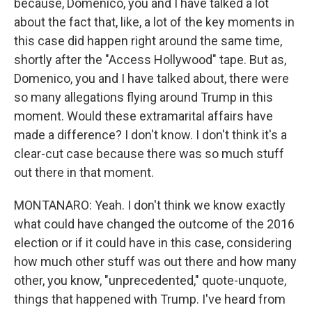
because, Domenico, you and I have talked a lot
about the fact that, like, a lot of the key moments in
this case did happen right around the same time,
shortly after the "Access Hollywood" tape. But as,
Domenico, you and I have talked about, there were
so many allegations flying around Trump in this
moment. Would these extramarital affairs have
made a difference? I don't know. I don't think it's a
clear-cut case because there was so much stuff
out there in that moment.
MONTANARO: Yeah. I don't think we know exactly
what could have changed the outcome of the 2016
election or if it could have in this case, considering
how much other stuff was out there and how many
other, you know, "unprecedented," quote-unquote,
things that happened with Trump. I've heard from