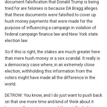
document falsification that Donald Trump is being
tried for are felonies is because DA Bragg alleges
that these documents were falsified to cover up
hush money payments that were made for the
purpose of influencing a campaign in violation of
federal campaign finance law and New York state
election law.
So if this is right, the stakes are much greater here
than mere hush money or a sex scandal. It really is
a democracy case where, in an extremely close
election, withholding this information from the
voters might have made all the difference in the
world.
DETROW: You know, and I do just want to push back
on that one more time and kind of think about it