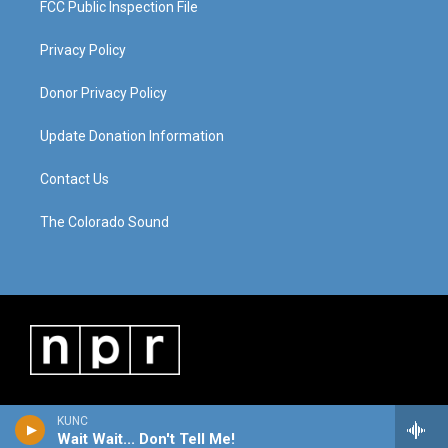
FCC Public Inspection File
Privacy Policy
Donor Privacy Policy
Update Donation Information
Contact Us
The Colorado Sound
KUNC
Wait Wait... Don't Tell Me!