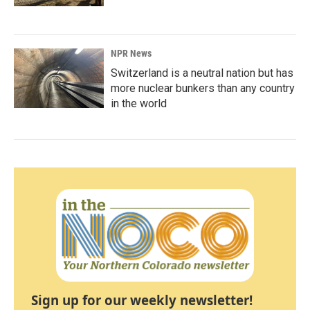
NPR News
Switzerland is a neutral nation but has
more nuclear bunkers than any country
in the world
Sign up for our weekly newsletter!