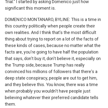
Trial." I started by asking Domenico just how
significant this moment is.
DOMENICO MONTANARO, BYLINE: This is a time in
this country politically when people create their
own realities. And I think that's the most difficult
thing about trying to report on a lot of the facts of
these kinds of cases, because no matter what the
facts are, you're going to have half the population
that says, don't buy it, don't believe it, especially on
the Trump side, because Trump has really
convinced his millions of followers that there's a
deep state conspiracy, people are out to get him,
and they believe this. You know, there was a time
when probably you wouldn't have people just
believing whatever their preferred candidate tells
them.