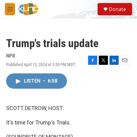
Skip to main content
S
Donate
e
M
a
e
r
n
c
u
h
Trump's trials update
u
e
r
NPR
y
Published April 13, 2024 at 3:50 PM MDT
F
T
L
E
a
w
i
m
c
i
n
a
LISTEN
•
6:58
e
t
k
i
b
t
e
l
o
e
d
o
r
I
k
n
SCOTT DETROW, HOST:
It's time for Trump's Trials.
(SOUNDBITE OF MONTAGE)