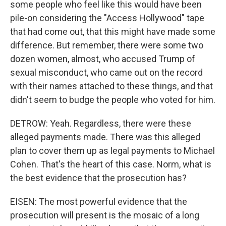
some people who feel like this would have been
pile-on considering the "Access Hollywood" tape
that had come out, that this might have made some
difference. But remember, there were some two
dozen women, almost, who accused Trump of
sexual misconduct, who came out on the record
with their names attached to these things, and that
didn't seem to budge the people who voted for him.
DETROW: Yeah. Regardless, there were these
alleged payments made. There was this alleged
plan to cover them up as legal payments to Michael
Cohen. That's the heart of this case. Norm, what is
the best evidence that the prosecution has?
EISEN: The most powerful evidence that the
prosecution will present is the mosaic of a long