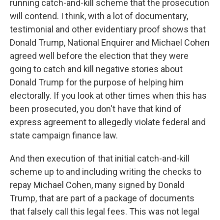
running catch-and-kill scheme that the prosecution
will contend. I think, with a lot of documentary,
testimonial and other evidentiary proof shows that
Donald Trump, National Enquirer and Michael Cohen
agreed well before the election that they were
going to catch and kill negative stories about
Donald Trump for the purpose of helping him
electorally. If you look at other times when this has
been prosecuted, you don't have that kind of
express agreement to allegedly violate federal and
state campaign finance law.
And then execution of that initial catch-and-kill
scheme up to and including writing the checks to
repay Michael Cohen, many signed by Donald
Trump, that are part of a package of documents
that falsely call this legal fees. This was not legal