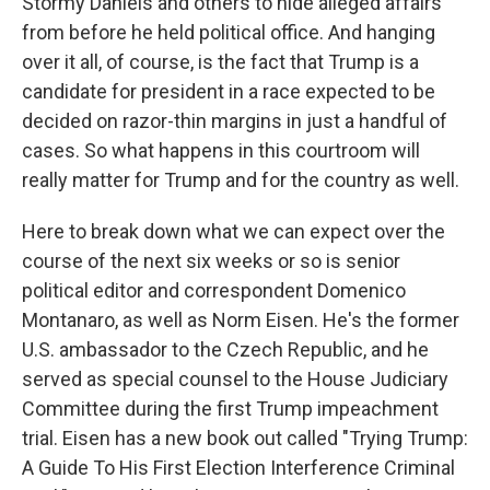
Stormy Daniels and others to hide alleged affairs
from before he held political office. And hanging
over it all, of course, is the fact that Trump is a
candidate for president in a race expected to be
decided on razor-thin margins in just a handful of
cases. So what happens in this courtroom will
really matter for Trump and for the country as well.
Here to break down what we can expect over the
course of the next six weeks or so is senior
political editor and correspondent Domenico
Montanaro, as well as Norm Eisen. He's the former
U.S. ambassador to the Czech Republic, and he
served as special counsel to the House Judiciary
Committee during the first Trump impeachment
trial. Eisen has a new book out called "Trying Trump:
A Guide To His First Election Interference Criminal