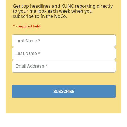
Get top headlines and KUNC reporting directly
to your mailbox each week when you
subscribe to In the NoCo.
* - required field