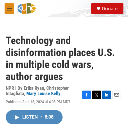
Skip to main content
S
Donate
e
M
a
e
r
n
c
u
h
Technology and
u
e
disinformation places U.S.
r
y
in multiple cold wars,
author argues
NPR | By
Erika Ryan
,
Christopher
Intagliata
,
Mary Louise Kelly
F
T
L
E
Published April 16, 2024 at 4:03 PM MDT
a
w
i
m
c
i
n
a
e
t
k
i
LISTEN
•
8:08
b
t
e
l
o
e
d