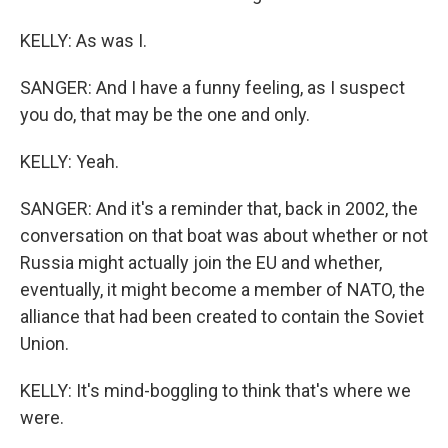
KELLY: As was I.
SANGER: And I have a funny feeling, as I suspect
you do, that may be the one and only.
KELLY: Yeah.
SANGER: And it's a reminder that, back in 2002, the
conversation on that boat was about whether or not
Russia might actually join the EU and whether,
eventually, it might become a member of NATO, the
alliance that had been created to contain the Soviet
Union.
KELLY: It's mind-boggling to think that's where we
were.