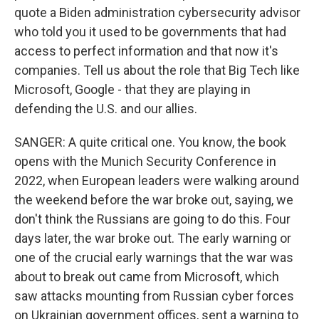
quote a Biden administration cybersecurity advisor
who told you it used to be governments that had
access to perfect information and that now it's
companies. Tell us about the role that Big Tech like
Microsoft, Google - that they are playing in
defending the U.S. and our allies.
SANGER: A quite critical one. You know, the book
opens with the Munich Security Conference in
2022, when European leaders were walking around
the weekend before the war broke out, saying, we
don't think the Russians are going to do this. Four
days later, the war broke out. The early warning or
one of the crucial early warnings that the war was
about to break out came from Microsoft, which
saw attacks mounting from Russian cyber forces
on Ukrainian government offices, sent a warning to