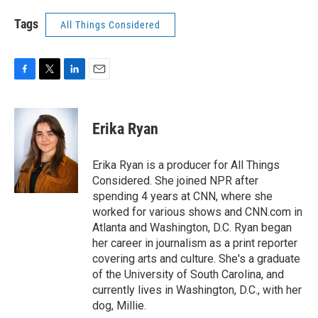
Tags
All Things Considered
F
T
L
E
a
w
i
m
c
i
n
a
e
t
k
i
Erika Ryan
b
t
e
l
o
e
d
o
r
I
Erika Ryan is a producer for All Things
k
n
Considered. She joined NPR after
spending 4 years at CNN, where she
worked for various shows and CNN.com in
Atlanta and Washington, D.C. Ryan began
her career in journalism as a print reporter
covering arts and culture. She's a graduate
of the University of South Carolina, and
currently lives in Washington, D.C., with her
dog, Millie.