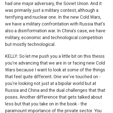
had one major adversary, the Soviet Union. And it
was primarily just a military contest, although a
terrifying and nuclear one. In the new Cold Wars,
we have a military confrontation with Russia that's
also a disinformation war. In China's case, we have
military, economic and technological competition
but mostly technological.
KELLY: So let me push you a little bit on this thesis
you're advancing that we are in or facing new Cold
Wars because I want to look at some of the things
that feel quite different. One we've touched on -
you're looking not just at a bipolar world but at
Russia and China and the dual challenges that that
poses. Another difference that gets talked about
less but that you take on in the book - the
paramount importance of the private sector. You