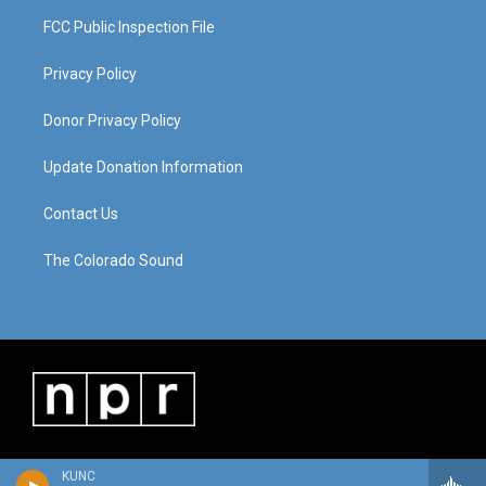
FCC Public Inspection File
Privacy Policy
Donor Privacy Policy
Update Donation Information
Contact Us
The Colorado Sound
KUNC