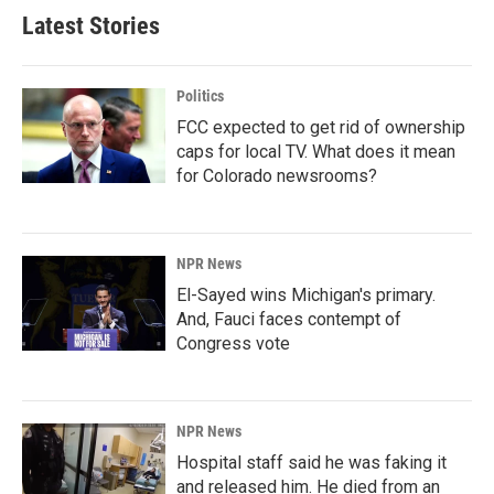
Latest Stories
Politics
FCC expected to get rid of ownership
caps for local TV. What does it mean
for Colorado newsrooms?
NPR News
El-Sayed wins Michigan's primary.
And, Fauci faces contempt of
Congress vote
NPR News
Hospital staff said he was faking it
and released him. He died from an