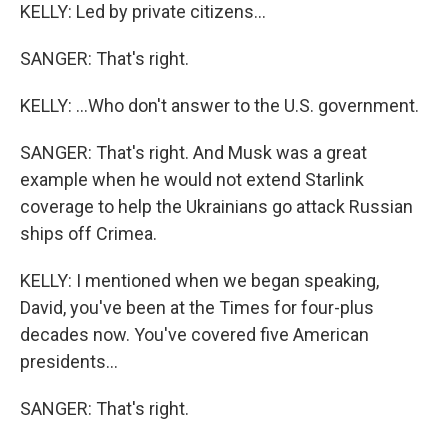
KELLY: Led by private citizens...
SANGER: That's right.
KELLY: ...Who don't answer to the U.S. government.
SANGER: That's right. And Musk was a great
example when he would not extend Starlink
coverage to help the Ukrainians go attack Russian
ships off Crimea.
KELLY: I mentioned when we began speaking,
David, you've been at the Times for four-plus
decades now. You've covered five American
presidents...
SANGER: That's right.