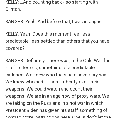
KELLY: ...And counting back - so starting with
Clinton.
SANGER: Yeah. And before that, I was in Japan.
KELLY: Yeah. Does this moment feel less
predictable, less settled than others that you have
covered?
SANGER: Definitely. There was, in the Cold War, for
all of its terrors, something of a predictable
cadence. We knew who the single adversary was.
We knew who had launch authority over their
weapons. We could watch and count their
weapons. We are in an age now of proxy wars. We
are taking on the Russians in a hot war in which
President Biden has given his staff something of
contradictory instructions here. One is don't let the