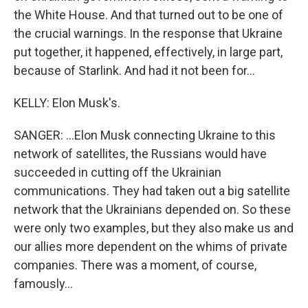
the White House. And that turned out to be one of
the crucial warnings. In the response that Ukraine
put together, it happened, effectively, in large part,
because of Starlink. And had it not been for...
KELLY: Elon Musk's.
SANGER: ...Elon Musk connecting Ukraine to this
network of satellites, the Russians would have
succeeded in cutting off the Ukrainian
communications. They had taken out a big satellite
network that the Ukrainians depended on. So these
were only two examples, but they also make us and
our allies more dependent on the whims of private
companies. There was a moment, of course,
famously...