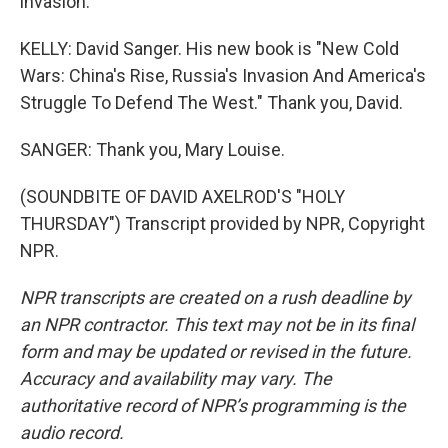
invasion.
KELLY: David Sanger. His new book is "New Cold
Wars: China's Rise, Russia's Invasion And America's
Struggle To Defend The West." Thank you, David.
SANGER: Thank you, Mary Louise.
(SOUNDBITE OF DAVID AXELROD'S "HOLY
THURSDAY") Transcript provided by NPR, Copyright
NPR.
NPR transcripts are created on a rush deadline by
an NPR contractor. This text may not be in its final
form and may be updated or revised in the future.
Accuracy and availability may vary. The
authoritative record of NPR’s programming is the
audio record.