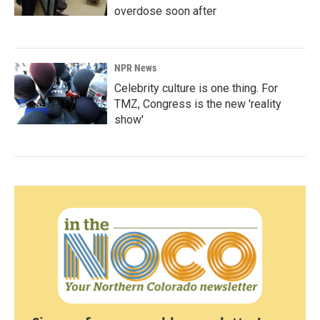
overdose soon after
NPR News
Celebrity culture is one thing. For
TMZ, Congress is the new 'reality
show'