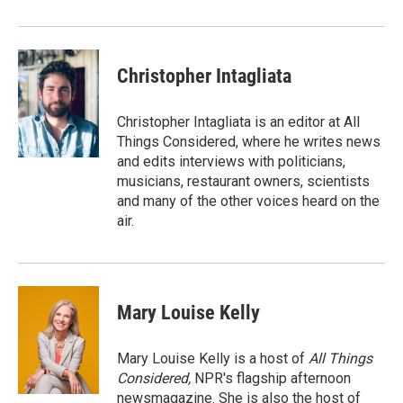
Christopher Intagliata
Christopher Intagliata is an editor at All
Things Considered, where he writes news
and edits interviews with politicians,
musicians, restaurant owners, scientists
and many of the other voices heard on the
air.
Mary Louise Kelly
Mary Louise Kelly is a host of
All Things
Considered,
NPR's flagship afternoon
newsmagazine. She is also the host of