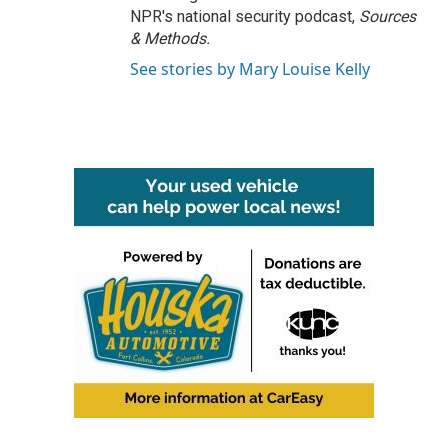
NPR's national security podcast,
Sources
& Methods.
See stories by Mary Louise Kelly