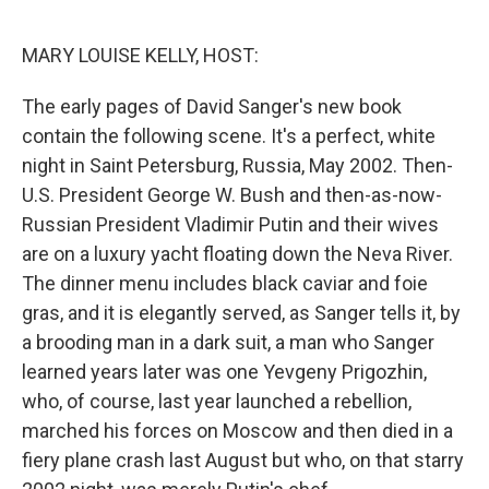
o
r
I
k
n
MARY LOUISE KELLY, HOST:
The early pages of David Sanger's new book
contain the following scene. It's a perfect, white
night in Saint Petersburg, Russia, May 2002. Then-
U.S. President George W. Bush and then-as-now-
Russian President Vladimir Putin and their wives
are on a luxury yacht floating down the Neva River.
The dinner menu includes black caviar and foie
gras, and it is elegantly served, as Sanger tells it, by
a brooding man in a dark suit, a man who Sanger
learned years later was one Yevgeny Prigozhin,
who, of course, last year launched a rebellion,
marched his forces on Moscow and then died in a
fiery plane crash last August but who, on that starry