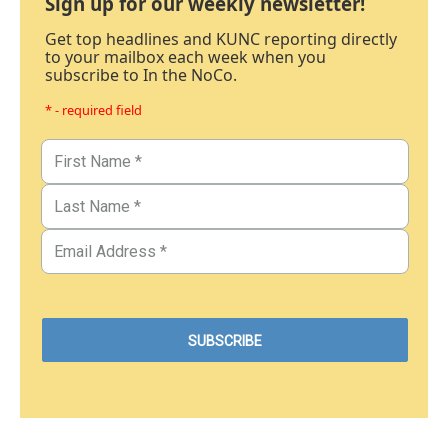
Sign up for our weekly newsletter!
Get top headlines and KUNC reporting directly
to your mailbox each week when you
subscribe to In the NoCo.
* - required field