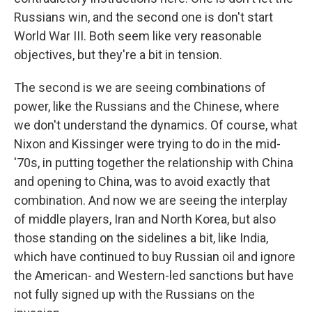
Russians win, and the second one is don't start
World War III. Both seem like very reasonable
objectives, but they're a bit in tension.
The second is we are seeing combinations of
power, like the Russians and the Chinese, where
we don't understand the dynamics. Of course, what
Nixon and Kissinger were trying to do in the mid-
'70s, in putting together the relationship with China
and opening to China, was to avoid exactly that
combination. And now we are seeing the interplay
of middle players, Iran and North Korea, but also
those standing on the sidelines a bit, like India,
which have continued to buy Russian oil and ignore
the American- and Western-led sanctions but have
not fully signed up with the Russians on the