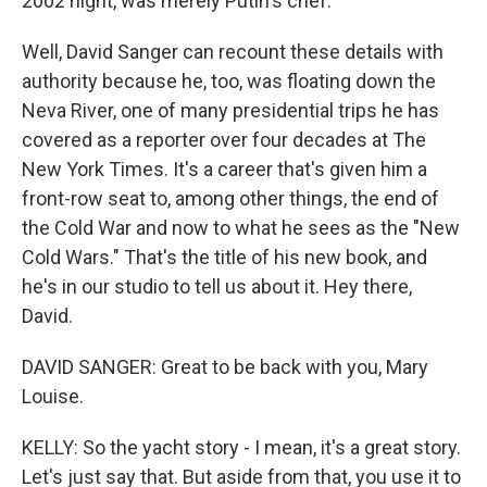
2002 night, was merely Putin's chef.
Well, David Sanger can recount these details with
authority because he, too, was floating down the
Neva River, one of many presidential trips he has
covered as a reporter over four decades at The
New York Times. It's a career that's given him a
front-row seat to, among other things, the end of
the Cold War and now to what he sees as the "New
Cold Wars." That's the title of his new book, and
he's in our studio to tell us about it. Hey there,
David.
DAVID SANGER: Great to be back with you, Mary
Louise.
KELLY: So the yacht story - I mean, it's a great story.
Let's just say that. But aside from that, you use it to