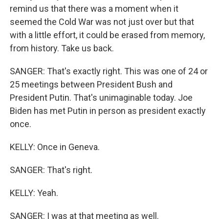
remind us that there was a moment when it
seemed the Cold War was not just over but that
with a little effort, it could be erased from memory,
from history. Take us back.
SANGER: That's exactly right. This was one of 24 or
25 meetings between President Bush and
President Putin. That's unimaginable today. Joe
Biden has met Putin in person as president exactly
once.
KELLY: Once in Geneva.
SANGER: That's right.
KELLY: Yeah.
SANGER: I was at that meeting as well.