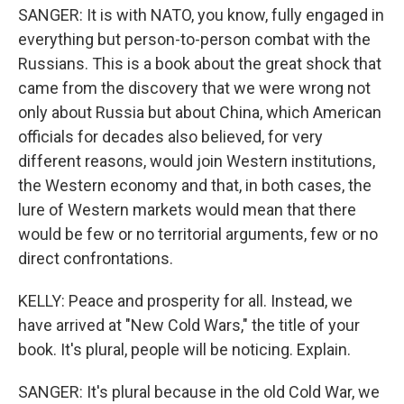
SANGER: It is with NATO, you know, fully engaged in
everything but person-to-person combat with the
Russians. This is a book about the great shock that
came from the discovery that we were wrong not
only about Russia but about China, which American
officials for decades also believed, for very
different reasons, would join Western institutions,
the Western economy and that, in both cases, the
lure of Western markets would mean that there
would be few or no territorial arguments, few or no
direct confrontations.
KELLY: Peace and prosperity for all. Instead, we
have arrived at "New Cold Wars," the title of your
book. It's plural, people will be noticing. Explain.
SANGER: It's plural because in the old Cold War, we