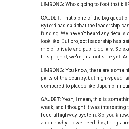
LIMBONG: Who's going to foot that bill
GAUDET: That's one of the big question
Byford has said that the leadership can
funding. We haven't heard any details 
look like. But project leadership has sa
mix of private and public dollars. So 
this project, we're just not sure yet. And
LIMBONG: You know, there are some hig
parts of the country, but high-speed rai
compared to places like Japan or in Eu
GAUDET: Yeah, I mean, this is somethin
week, and I thought it was interesting t
federal highway system. So, you know, 
about - why do we need this, things are 