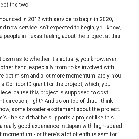
nect the two.
ounced in 2012 with service to begin in 2020,
And now service isn't expected to begin, you know,
e people in Texas feeling about the project at this
cism as to whether it's actually, you know, ever
e other hand, especially from folks involved with
more optimism and a lot more momentum lately. You
 Corridor ID grant for the project, which, you
 piece 'cause this project is supposed to cost
ght direction, right? And so on top of that, I think
now, some broader excitement about the project.
's - he said that he supports a project like this.
 a really good experience in Japan with high-speed
ot of momentum - or there's a lot of enthusiasm for