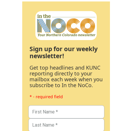
Sign up for our weekly
newsletter!
Get top headlines and KUNC
reporting directly to your
mailbox each week when you
subscribe to In the NoCo.
* - required field