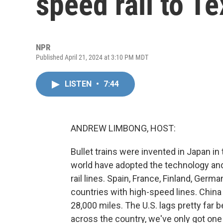
speed rail to T
NPR
Published April 21, 2024 at 3:10 PM MDT
LISTEN
•
7:44
ANDREW LIMBONG, HOST:
Bullet trains were invented in Japan in 
world have adopted the technology an
rail lines. Spain, France, Finland, Germ
countries with high-speed lines. China
28,000 miles. The U.S. lags pretty far 
across the country, we've only got one