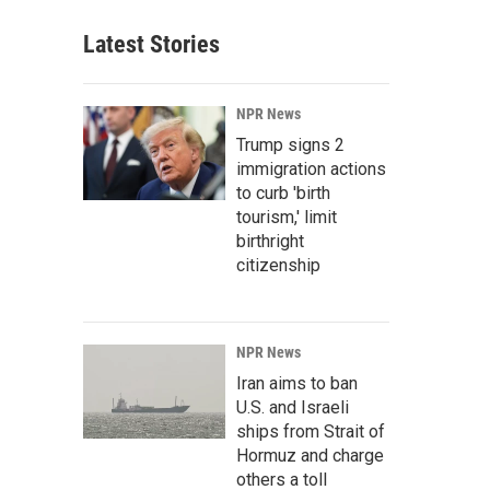
Latest Stories
NPR News
Trump signs 2
immigration actions
to curb 'birth
tourism,' limit
birthright
citizenship
NPR News
Iran aims to ban
U.S. and Israeli
ships from Strait of
Hormuz and charge
others a toll