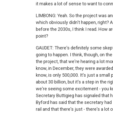
it makes a lot of sense to want to con
LIMBONG: Yeah. So the project was ann
which obviously didn't happen, right? 
before the 2030s, I think I read. How ar
point?
GAUDET: There's definitely some skepti
going to happen. I think, though, on th
the project, that we're hearing a lot 
know, in December, they were awarded a
know, is only 500,000. It's just a small
about 30 billion, but it's a step in the ri
we're seeing some excitement - you k
Secretary Buttigieg has signaled that he
Byford has said that the secretary had
rail and that there's just - there's a l