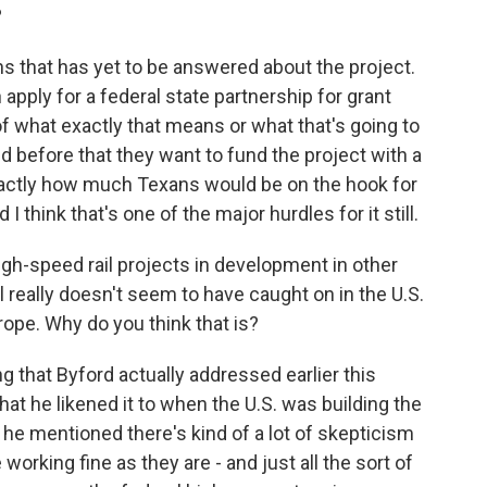
?
s that has yet to be answered about the project.
 apply for a federal state partnership for grant
of what exactly that means or what that's going to
id before that they want to fund the project with a
exactly how much Texans would be on the hook for
 I think that's one of the major hurdles for it still.
h-speed rail projects in development in other
l really doesn't seem to have caught on in the U.S.
rope. Why do you think that is?
g that Byford actually addressed earlier this
hat he likened it to when the U.S. was building the
he mentioned there's kind of a lot of skepticism
working fine as they are - and just all the sort of