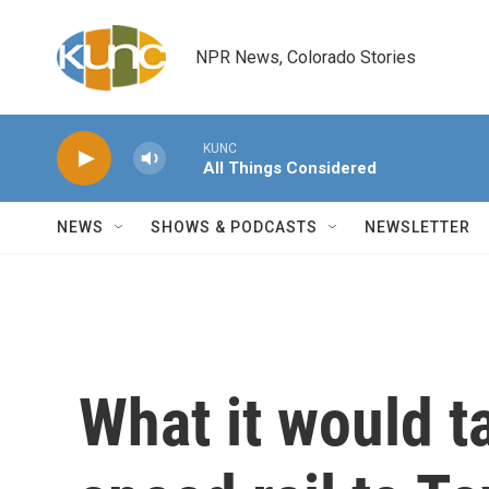
Skip to main content
NPR News, Colorado Stories
KUNC
All Things Considered
NEWS
SHOWS & PODCASTS
NEWSLETTER
What it would t