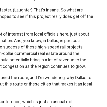
faster. (Laughter) That's insane. So what are
opes to see if this project really does get off the
 of interest from local officials here, just about
ation. And, you know, in Dallas, in particular,
the success of these high-speed rail projects
igh-dollar commercial real estate around the
ould potentially bring in a lot of revenue to the
t congestion as the region continues to grow.
ned the route, and I'm wondering, why Dallas to
 this route or these cities that makes it an ideal
nference, which is just an annual rail