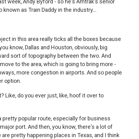
last week, Andy Byford - so he's Amtrak's senior
 known as Train Daddy in the industry...
ject in this area really ticks all the boxes because
 you know, Dallas and Houston, obviously, big
orward sort of topography between the two. And
move to the area, which is going to bring more -
ways, more congestion in airports. And so people
er option.
 Like, do you ever just, like, hoof it over to
 a pretty popular route, especially for business
 major port. And then, you know, there's a lot of
 are pretty happening places in Texas, and I think