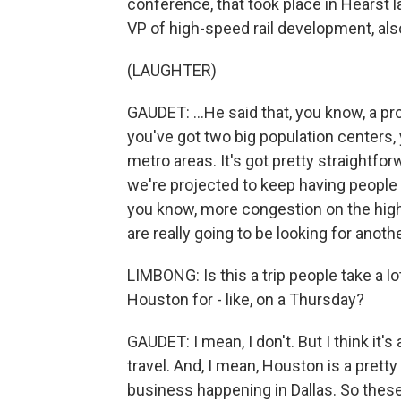
conference, that took place in Hearst 
VP of high-speed rail development, also
(LAUGHTER)
GAUDET: ...He said that, you know, a pro
you've got two big population centers,
metro areas. It's got pretty straightf
we're projected to keep having people 
you know, more congestion on the high
are really going to be looking for anoth
LIMBONG: Is this a trip people take a lot?
Houston for - like, on a Thursday?
GAUDET: I mean, I don't. But I think it's
travel. And, I mean, Houston is a pretty
business happening in Dallas. So these