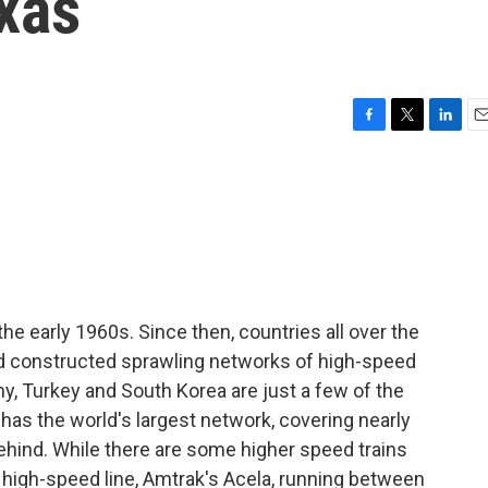
exas
F
T
L
E
a
w
i
m
c
i
n
a
e
t
k
i
b
t
e
l
o
e
d
o
r
I
k
n
the early 1960s. Since then, countries all over the
d constructed sprawling networks of high-speed
any, Turkey and South Korea are just a few of the
 has the world's largest network, covering nearly
behind. While there are some higher speed trains
 high-speed line, Amtrak's Acela, running between