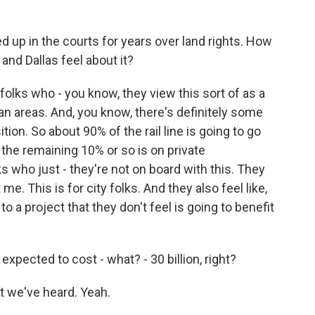
d up in the courts for years over land rights. How
and Dallas feel about it?
folks who - you know, they view this sort of as a
ban areas. And, you know, there's definitely some
ion. So about 90% of the rail line is going to go
 the remaining 10% or so is on private
ks who just - they're not on board with this. They
t me. This is for city folks. And they also feel like,
to a project that they don't feel is going to benefit
xpected to cost - what? - 30 billion, right?
t we've heard. Yeah.