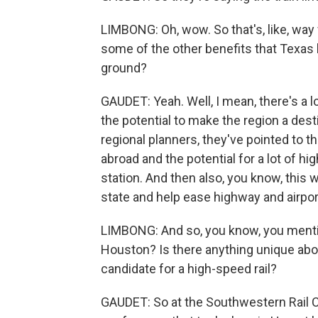
LIMBONG: Oh, wow. So that's, like, way 
some of the other benefits that Texas h
ground?
GAUDET: Yeah. Well, I mean, there's a lot
the potential to make the region a destin
regional planners, they've pointed to 
abroad and the potential for a lot of h
station. And then also, you know, this w
state and help ease highway and airpor
LIMBONG: And so, you know, you mentio
Houston? Is there anything unique about
candidate for a high-speed rail?
GAUDET: So at the Southwestern Rail Co