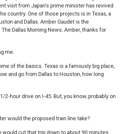
nt visit from Japan's prime minister has revived
 the country. One of those projects is in Texas, a
ston and Dallas. Amber Gaudet is the
or The Dallas Morning News. Amber, thanks for
ng me.
 some of the basics. Texas is a famously big place,
t now and go from Dallas to Houston, how long
 1/2-hour drive on I-45. But, you know, probably on
 would the proposed train line take?
e would cut that trip down to about 90 minutes.