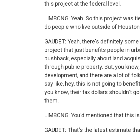
this project at the federal level.
LIMBONG: Yeah. So this project was tie
do people who live outside of Houston 
GAUDET: Yeah, there's definitely some 
project that just benefits people in ur
pushback, especially about land acquisit
through public property. But, you know,
development, and there are a lot of fol
say like, hey, this is not going to benefi
you know, their tax dollars shouldn't go 
them.
LIMBONG: You'd mentioned that this is e
GAUDET: That's the latest estimate tha