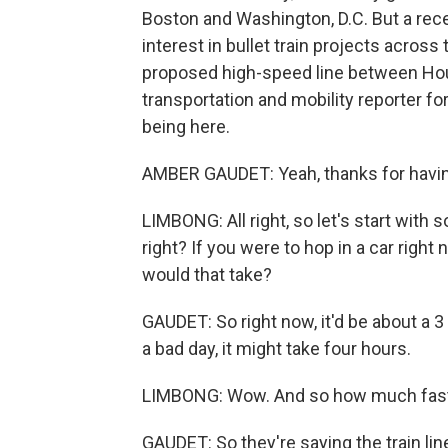
Boston and Washington, D.C. But a rece
interest in bullet train projects across
proposed high-speed line between Hou
transportation and mobility reporter f
being here.
AMBER GAUDET: Yeah, thanks for havi
LIMBONG: All right, so let's start with
right? If you were to hop in a car righ
would that take?
GAUDET: So right now, it'd be about a 3
a bad day, it might take four hours.
LIMBONG: Wow. And so how much faster
GAUDET: So they're saying the train lin