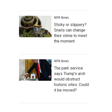
NPR News
Sticky or slippery?
Snails can change
their slime to meet
the moment
NPR News
The park service
says Trump's arch
would obstruct
historic sites. Could
it be moved?