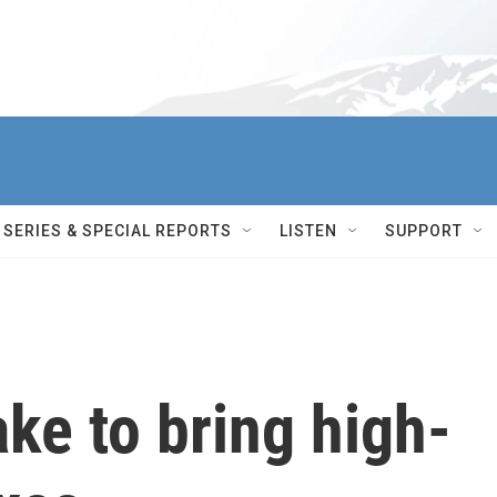
SERIES & SPECIAL REPORTS
LISTEN
SUPPORT
ake to bring high-