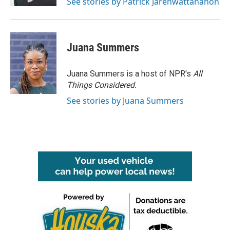
See stories by Patrick Jarenwattananon
Juana Summers
Juana Summers is a host of NPR's
All
Things Considered.
See stories by Juana Summers