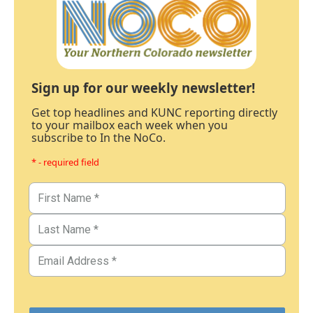
Sign up for our weekly newsletter!
Get top headlines and KUNC reporting directly
to your mailbox each week when you
subscribe to In the NoCo.
* - required field