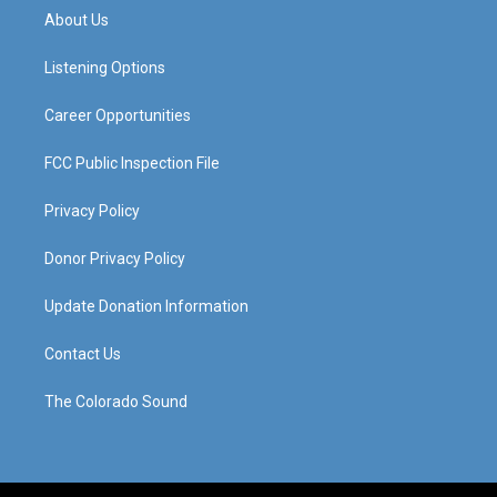
a
u
b
e
About Us
g
b
o
d
r
e
o
i
a
k
n
Listening Options
m
Career Opportunities
FCC Public Inspection File
Privacy Policy
Donor Privacy Policy
Update Donation Information
Contact Us
The Colorado Sound