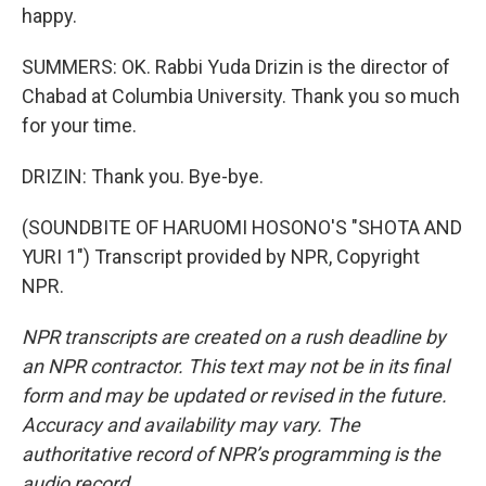
happy.
SUMMERS: OK. Rabbi Yuda Drizin is the director of
Chabad at Columbia University. Thank you so much
for your time.
DRIZIN: Thank you. Bye-bye.
(SOUNDBITE OF HARUOMI HOSONO'S "SHOTA AND
YURI 1") Transcript provided by NPR, Copyright
NPR.
NPR transcripts are created on a rush deadline by
an NPR contractor. This text may not be in its final
form and may be updated or revised in the future.
Accuracy and availability may vary. The
authoritative record of NPR’s programming is the
audio record.