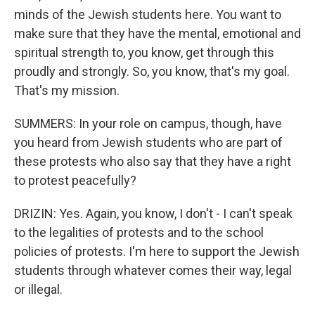
minds of the Jewish students here. You want to
make sure that they have the mental, emotional and
spiritual strength to, you know, get through this
proudly and strongly. So, you know, that's my goal.
That's my mission.
SUMMERS: In your role on campus, though, have
you heard from Jewish students who are part of
these protests who also say that they have a right
to protest peacefully?
DRIZIN: Yes. Again, you know, I don't - I can't speak
to the legalities of protests and to the school
policies of protests. I'm here to support the Jewish
students through whatever comes their way, legal
or illegal.