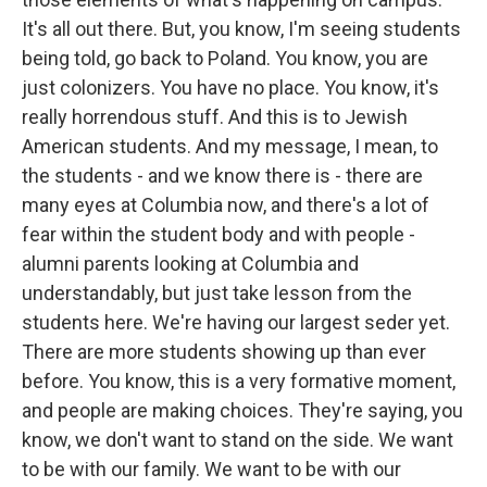
It's all out there. But, you know, I'm seeing students
being told, go back to Poland. You know, you are
just colonizers. You have no place. You know, it's
really horrendous stuff. And this is to Jewish
American students. And my message, I mean, to
the students - and we know there is - there are
many eyes at Columbia now, and there's a lot of
fear within the student body and with people -
alumni parents looking at Columbia and
understandably, but just take lesson from the
students here. We're having our largest seder yet.
There are more students showing up than ever
before. You know, this is a very formative moment,
and people are making choices. They're saying, you
know, we don't want to stand on the side. We want
to be with our family. We want to be with our