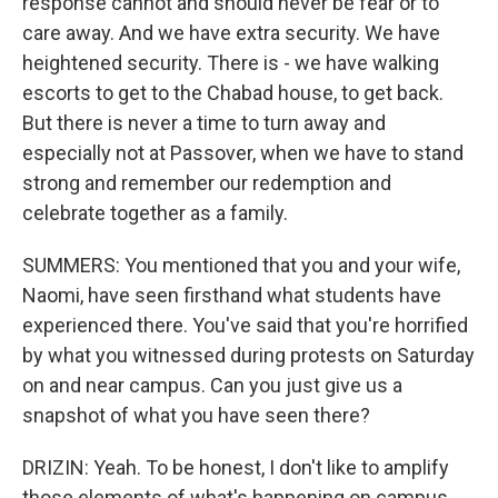
response cannot and should never be fear or to
care away. And we have extra security. We have
heightened security. There is - we have walking
escorts to get to the Chabad house, to get back.
But there is never a time to turn away and
especially not at Passover, when we have to stand
strong and remember our redemption and
celebrate together as a family.
SUMMERS: You mentioned that you and your wife,
Naomi, have seen firsthand what students have
experienced there. You've said that you're horrified
by what you witnessed during protests on Saturday
on and near campus. Can you just give us a
snapshot of what you have seen there?
DRIZIN: Yeah. To be honest, I don't like to amplify
those elements of what's happening on campus.