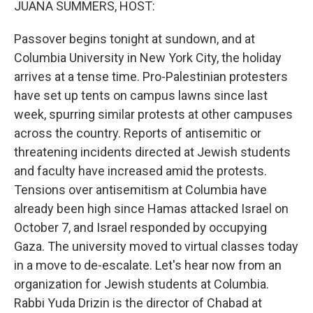
JUANA SUMMERS, HOST:
Passover begins tonight at sundown, and at
Columbia University in New York City, the holiday
arrives at a tense time. Pro-Palestinian protesters
have set up tents on campus lawns since last
week, spurring similar protests at other campuses
across the country. Reports of antisemitic or
threatening incidents directed at Jewish students
and faculty have increased amid the protests.
Tensions over antisemitism at Columbia have
already been high since Hamas attacked Israel on
October 7, and Israel responded by occupying
Gaza. The university moved to virtual classes today
in a move to de-escalate. Let's hear now from an
organization for Jewish students at Columbia.
Rabbi Yuda Drizin is the director of Chabad at