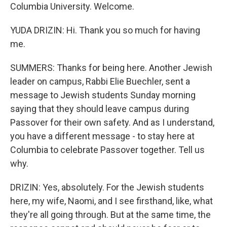
Columbia University. Welcome.
YUDA DRIZIN: Hi. Thank you so much for having
me.
SUMMERS: Thanks for being here. Another Jewish
leader on campus, Rabbi Elie Buechler, sent a
message to Jewish students Sunday morning
saying that they should leave campus during
Passover for their own safety. And as I understand,
you have a different message - to stay here at
Columbia to celebrate Passover together. Tell us
why.
DRIZIN: Yes, absolutely. For the Jewish students
here, my wife, Naomi, and I see firsthand, like, what
they're all going through. But at the same time, the