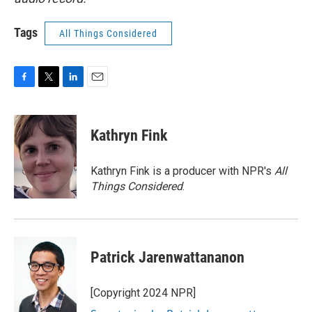
Tags
All Things Considered
F
T
L
E
a
w
i
m
c
i
n
a
e
t
k
i
Kathryn Fink
b
t
e
l
o
e
d
o
r
I
Kathryn Fink is a producer with NPR's
All
k
n
Things Considered
.
Patrick Jarenwattananon
[Copyright 2024 NPR]