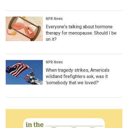
NPR News
Everyone's talking about hormone
therapy for menopause. Should I be
on it?
NPR News
When tragedy strikes, America's
wildland firefighters ask, was it
'somebody that we loved?'