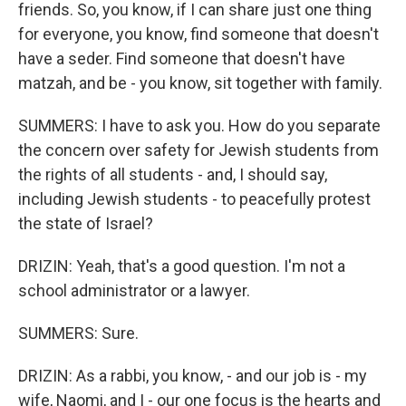
friends. So, you know, if I can share just one thing
for everyone, you know, find someone that doesn't
have a seder. Find someone that doesn't have
matzah, and be - you know, sit together with family.
SUMMERS: I have to ask you. How do you separate
the concern over safety for Jewish students from
the rights of all students - and, I should say,
including Jewish students - to peacefully protest
the state of Israel?
DRIZIN: Yeah, that's a good question. I'm not a
school administrator or a lawyer.
SUMMERS: Sure.
DRIZIN: As a rabbi, you know, - and our job is - my
wife, Naomi, and I - our one focus is the hearts and