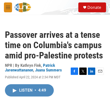
Skip to main content
S
Donate
e
M
a
e
r
n
c
u
h
Passover arrives at a tense
u
e
time on Columbia's campus
r
y
amid pro-Palestine protests
NPR | By
Kathryn Fink
,
Patrick
Jarenwattananon
,
Juana Summers
F
T
L
E
Published April 22, 2024 at 2:34 PM MDT
a
w
i
m
c
i
n
a
e
t
k
i
LISTEN
•
4:49
b
t
e
l
o
e
d
o
r
I
k
n