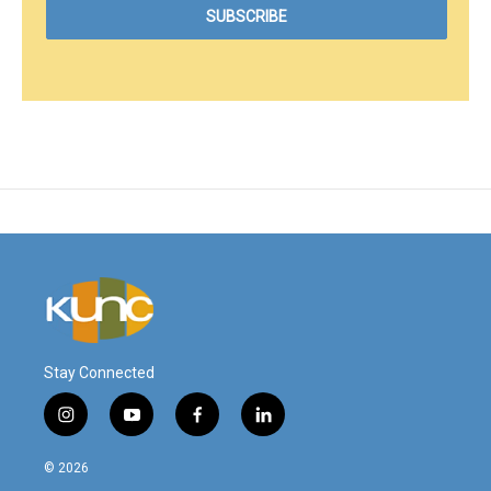
Stay Connected
i
y
f
l
n
o
a
i
s
u
c
n
© 2026
t
t
e
k