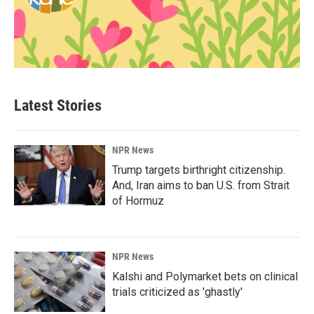
Latest Stories
NPR News
Trump targets birthright citizenship.
And, Iran aims to ban U.S. from Strait
of Hormuz
NPR News
Kalshi and Polymarket bets on clinical
trials criticized as 'ghastly'