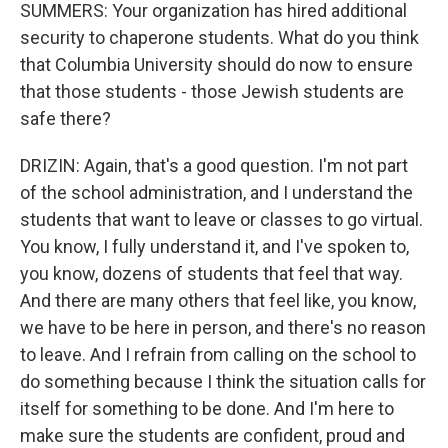
SUMMERS: Your organization has hired additional
security to chaperone students. What do you think
that Columbia University should do now to ensure
that those students - those Jewish students are
safe there?
DRIZIN: Again, that's a good question. I'm not part
of the school administration, and I understand the
students that want to leave or classes to go virtual.
You know, I fully understand it, and I've spoken to,
you know, dozens of students that feel that way.
And there are many others that feel like, you know,
we have to be here in person, and there's no reason
to leave. And I refrain from calling on the school to
do something because I think the situation calls for
itself for something to be done. And I'm here to
make sure the students are confident, proud and