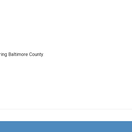
ing Baltimore County.