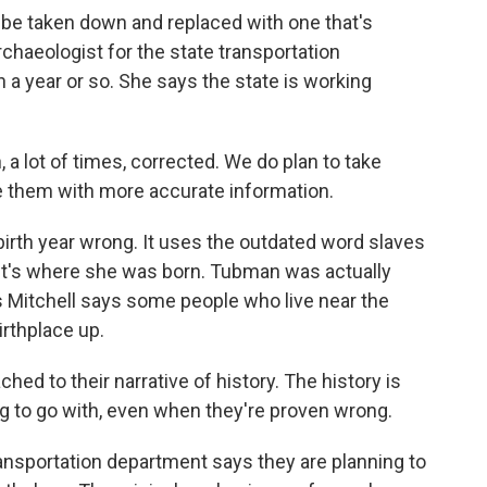
 be taken down and replaced with one that's
rchaeologist for the state transportation
 a year or so. She says the state is working
 lot of times, corrected. We do plan to take
 them with more accurate information.
irth year wrong. It uses the outdated word slaves
s it's where she was born. Tubman was actually
 Mitchell says some people who live near the
irthplace up.
ed to their narrative of history. The history is
oing to go with, even when they're proven wrong.
ransportation department says they are planning to