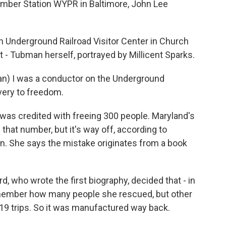
ber Station WYPR in Baltimore, John Lee
 Underground Railroad Visitor Center in Church
t - Tubman herself, portrayed by Millicent Sparks.
n) I was a conductor on the Underground
very to freedom.
was credited with freeing 300 people. Maryland's
hat number, but it's way off, according to
n. She says the mistake originates from a book
 who wrote the first biography, decided that - in
remember how many people she rescued, but other
19 trips. So it was manufactured way back.