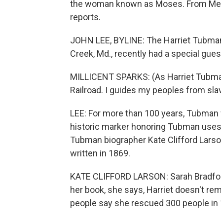
the woman known as Moses. From Mem
reports.
JOHN LEE, BYLINE: The Harriet Tubman
Creek, Md., recently had a special gues
MILLICENT SPARKS: (As Harriet Tubma
Railroad. I guides my peoples from sla
LEE: For more than 100 years, Tubman 
historic marker honoring Tubman uses t
Tubman biographer Kate Clifford Larso
written in 1869.
KATE CLIFFORD LARSON: Sarah Bradford,
her book, she says, Harriet doesn't 
people say she rescued 300 people in 