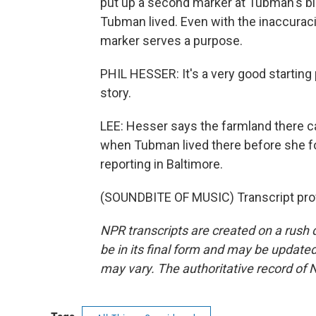
put up a second marker at Tubman's bir
Tubman lived. Even with the inaccuraci
marker serves a purpose.
PHIL HESSER: It's a very good starting
story.
LEE: Hesser says the farmland there ca
when Tubman lived there before she f
reporting in Baltimore.
(SOUNDBITE OF MUSIC) Transcript pro
NPR transcripts are created on a rush 
be in its final form and may be updated 
may vary. The authoritative record of 