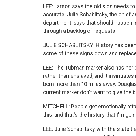
LEE: Larson says the old sign needs to
accurate. Julie Schablitsky, the chief a
department, says that should happen in
through a backlog of requests.
JULIE SCHABLITSKY: History has been, a
some of these signs down and replace
LEE: The Tubman marker also has her b
rather than enslaved, and it insinuate
born more than 10 miles away. Douglas
current marker don't want to give the b
MITCHELL: People get emotionally attach
this, and that's the history that I'm g
LEE: Julie Schablitsky with the state t