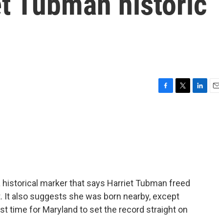
et Tubman historic
F
T
L
E
a
w
i
m
c
i
n
a
e
t
k
i
b
t
e
l
o
e
d
o
r
I
k
n
a historical marker that says Harriet Tubman freed
. It also suggests she was born nearby, except
st time for Maryland to set the record straight on