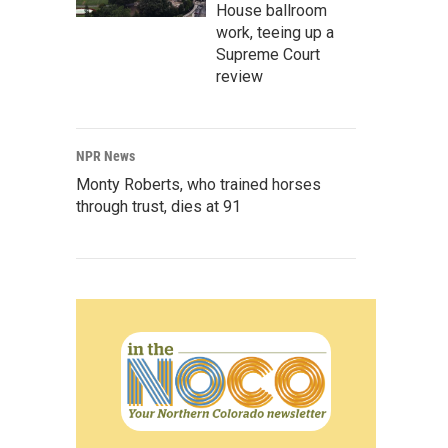
House ballroom
work, teeing up a
Supreme Court
review
NPR News
Monty Roberts, who trained horses
through trust, dies at 91