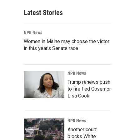
Latest Stories
NPR News
Women in Maine may choose the victor
in this year's Senate race
NPR News
Trump renews push
to fire Fed Governor
Lisa Cook
NPR News
Another court
blocks White