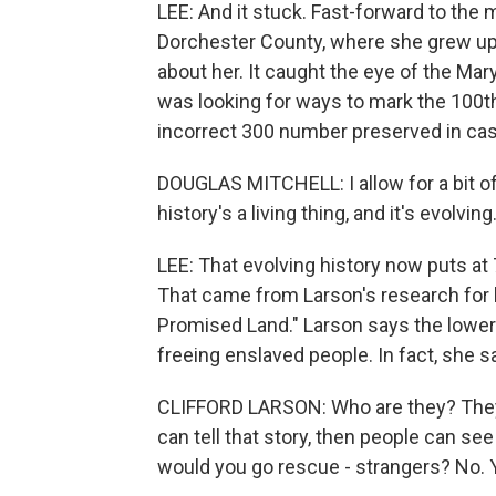
LEE: And it stuck. Fast-forward to the
Dorchester County, where she grew up.
about her. It caught the eye of the Ma
was looking for ways to mark the 100th
incorrect 300 number preserved in cas
DOUGLAS MITCHELL: I allow for a bit 
history's a living thing, and it's evolving
LEE: That evolving history now puts a
That came from Larson's research for
Promised Land." Larson says the lowe
freeing enslaved people. In fact, she 
CLIFFORD LARSON: Who are they? They w
can tell that story, then people can se
would you go rescue - strangers? No. Y