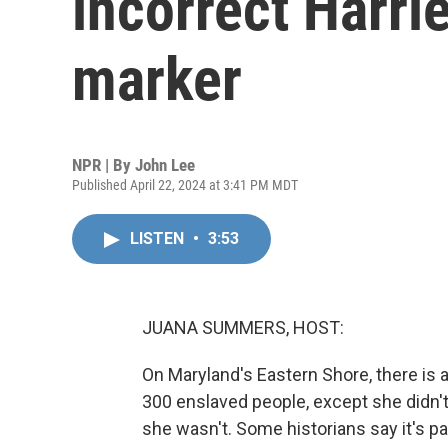
incorrect Harri
marker
NPR | By
John Lee
Published April 22, 2024 at 3:41 PM MDT
LISTEN
•
3:53
JUANA SUMMERS, HOST:
On Maryland's Eastern Shore, there is 
300 enslaved people, except she didn't
she wasn't. Some historians say it's pa