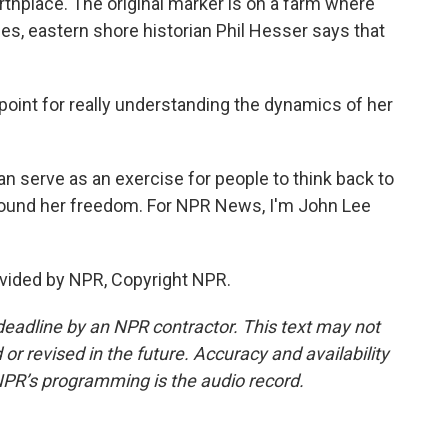
thplace. The original marker is on a farm where
es, eastern shore historian Phil Hesser says that
 point for really understanding the dynamics of her
n serve as an exercise for people to think back to
ound her freedom. For NPR News, I'm John Lee
vided by NPR, Copyright NPR.
deadline by an NPR contractor. This text may not
or revised in the future. Accuracy and availability
NPR’s programming is the audio record.