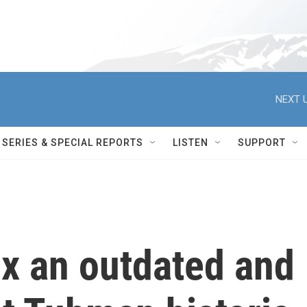
NEXT U
SERIES & SPECIAL REPORTS
LISTEN
SUPPORT
ix an outdated and