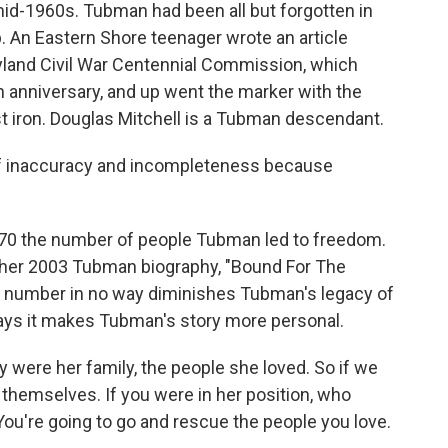
 mid-1960s. Tubman had been all but forgotten in
 An Eastern Shore teenager wrote an article
ryland Civil War Centennial Commission, which
 anniversary, and up went the marker with the
t iron. Douglas Mitchell is a Tubman descendant.
of inaccuracy and incompleteness because
.
t 70 the number of people Tubman led to freedom.
 her 2003 Tubman biography, "Bound For The
r number in no way diminishes Tubman's legacy of
says it makes Tubman's story more personal.
ere her family, the people she loved. So if we
e themselves. If you were in her position, who
ou're going to go and rescue the people you love.