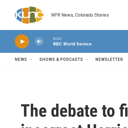
Skip to main content
NPR News, Colorado Stories
KUNC
BBC World Service
NEWS
SHOWS & PODCASTS
NEWSLETTER
The debate to f