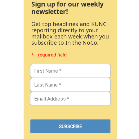
Sign up for our weekly
newsletter!
Get top headlines and KUNC
reporting directly to your
mailbox each week when you
subscribe to In the NoCo.
* - required field