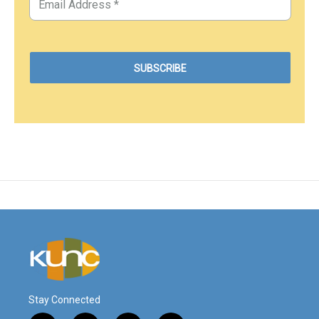
Stay Connected