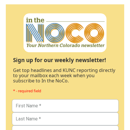
Sign up for our weekly newsletter!
Get top headlines and KUNC reporting directly
to your mailbox each week when you
subscribe to In the NoCo.
* - required field