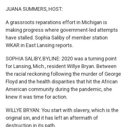
o
r
I
k
n
JUANA SUMMERS, HOST:
A grassroots reparations effort in Michigan is
making progress where government-led attempts
have stalled. Sophia Saliby of member station
WKAR in East Lansing reports.
SOPHIA SALIBY, BYLINE: 2020 was a turning point
for Lansing, Mich., resident Willye Bryan. Between
the racial reckoning following the murder of George
Floyd and the health disparities that hit the African
American community during the pandemic, she
knew it was time for action.
WILLYE BRYAN: You start with slavery, which is the
original sin, and it has left an aftermath of
destruction in its path.