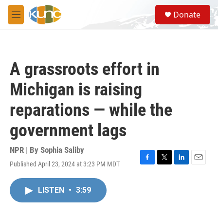
Skip to main content
S
Donate
e
M
a
e
r
n
c
u
h
A grassroots effort in
u
e
Michigan is raising
r
y
reparations — while the
government lags
NPR | By
Sophia Saliby
Published April 23, 2024 at 3:23 PM MDT
F
T
L
E
a
w
i
m
c
i
n
a
LISTEN
•
3:59
e
t
k
i
b
t
e
l
o
e
d