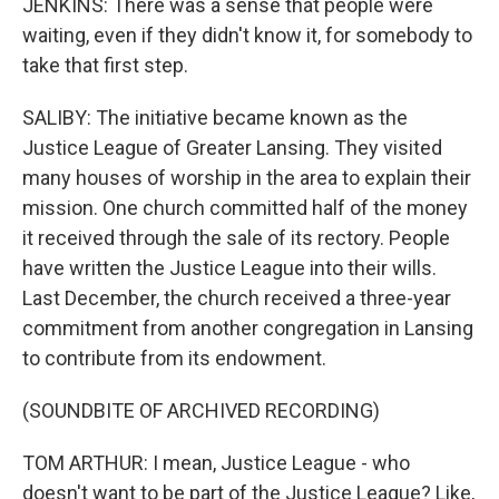
JENKINS: There was a sense that people were
waiting, even if they didn't know it, for somebody to
take that first step.
SALIBY: The initiative became known as the
Justice League of Greater Lansing. They visited
many houses of worship in the area to explain their
mission. One church committed half of the money
it received through the sale of its rectory. People
have written the Justice League into their wills.
Last December, the church received a three-year
commitment from another congregation in Lansing
to contribute from its endowment.
(SOUNDBITE OF ARCHIVED RECORDING)
TOM ARTHUR: I mean, Justice League - who
doesn't want to be part of the Justice League? Like,