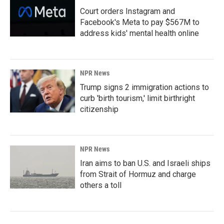
Court orders Instagram and
Facebook's Meta to pay $567M to
address kids' mental health online
NPR News
Trump signs 2 immigration actions to
curb 'birth tourism,' limit birthright
citizenship
NPR News
Iran aims to ban U.S. and Israeli ships
from Strait of Hormuz and charge
others a toll