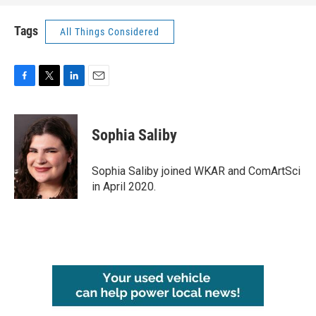
Tags
All Things Considered
F
T
L
E
a
w
i
m
c
i
n
a
e
t
k
i
Sophia Saliby
b
t
e
l
o
e
d
o
r
I
Sophia Saliby joined WKAR and ComArtSci
k
n
in April 2020.