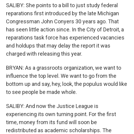
SALIBY: She points to a bill to just study federal
reparations first introduced by the late Michigan
Congressman John Conyers 30 years ago. That
has seen little action since. In the City of Detroit, a
reparations task force has experienced vacancies
and holdups that may delay the report it was
charged with releasing this year.
BRYAN: As a grassroots organization, we want to
influence the top level. We want to go from the
bottom up and say, hey, look, the populus would like
to see people be made whole.
SALIBY: And now the Justice League is
experiencing its own turning point. For the first
time, money from its fund will soon be
redistributed as academic scholarships. The