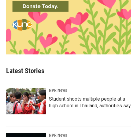
Latest Stories
NPR News
Student shoots multiple people at a
high school in Thailand, authorities say
NPR News