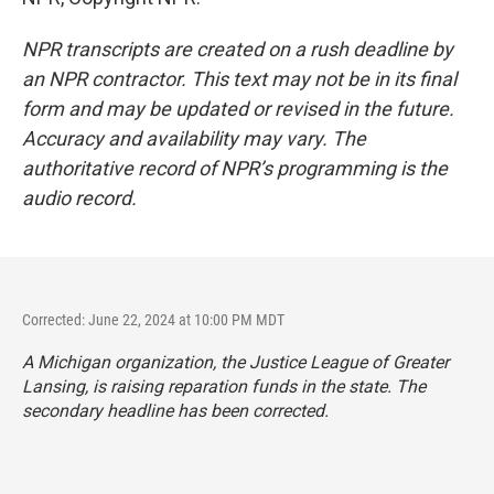
NPR transcripts are created on a rush deadline by
an NPR contractor. This text may not be in its final
form and may be updated or revised in the future.
Accuracy and availability may vary. The
authoritative record of NPR’s programming is the
audio record.
Corrected: June 22, 2024 at 10:00 PM MDT
A Michigan organization, the Justice League of Greater
Lansing, is raising reparation funds in the state. The
secondary headline has been corrected.