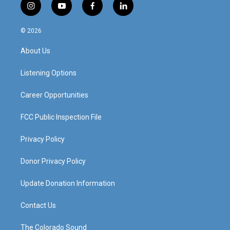
i
y
f
l
n
o
a
i
s
u
c
n
© 2026
t
t
e
k
a
u
b
e
About Us
g
b
o
d
r
e
o
i
a
k
n
Listening Options
m
Career Opportunities
FCC Public Inspection File
Privacy Policy
Donor Privacy Policy
Update Donation Information
Contact Us
The Colorado Sound