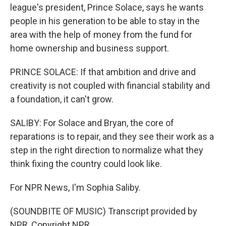
league's president, Prince Solace, says he wants
people in his generation to be able to stay in the
area with the help of money from the fund for
home ownership and business support.
PRINCE SOLACE: If that ambition and drive and
creativity is not coupled with financial stability and
a foundation, it can't grow.
SALIBY: For Solace and Bryan, the core of
reparations is to repair, and they see their work as a
step in the right direction to normalize what they
think fixing the country could look like.
For NPR News, I'm Sophia Saliby.
(SOUNDBITE OF MUSIC) Transcript provided by
NPR, Copyright NPR.