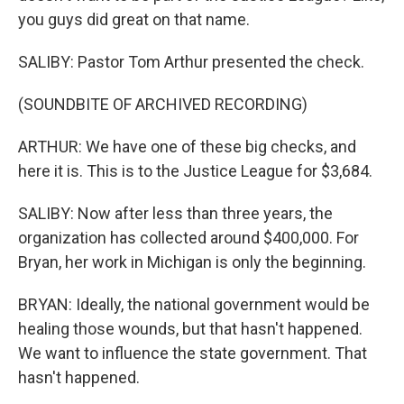
you guys did great on that name.
SALIBY: Pastor Tom Arthur presented the check.
(SOUNDBITE OF ARCHIVED RECORDING)
ARTHUR: We have one of these big checks, and
here it is. This is to the Justice League for $3,684.
SALIBY: Now after less than three years, the
organization has collected around $400,000. For
Bryan, her work in Michigan is only the beginning.
BRYAN: Ideally, the national government would be
healing those wounds, but that hasn't happened.
We want to influence the state government. That
hasn't happened.