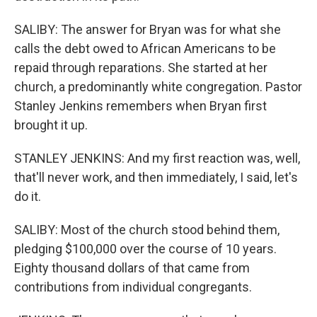
SALIBY: The answer for Bryan was for what she
calls the debt owed to African Americans to be
repaid through reparations. She started at her
church, a predominantly white congregation. Pastor
Stanley Jenkins remembers when Bryan first
brought it up.
STANLEY JENKINS: And my first reaction was, well,
that'll never work, and then immediately, I said, let's
do it.
SALIBY: Most of the church stood behind them,
pledging $100,000 over the course of 10 years.
Eighty thousand dollars of that came from
contributions from individual congregants.