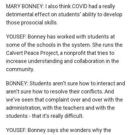
MARY BONNEY: I also think COVID had a really
detrimental effect on students' ability to develop
those prosocial skills.
YOUSEF: Bonney has worked with students at
some of the schools in the system. She runs the
Calvert Peace Project, a nonprofit that tries to
increase understanding and collaboration in the
community.
BONNEY: Students aren't sure how to interact and
aren't sure how to resolve their conflicts. And
we've seen that complaint over and over with the
administration, with the teachers and with the
students - that it's really difficult.
YOUSEF: Bonney says she wonders why the