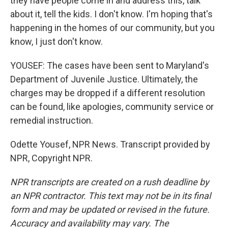
they have people come in and address this, talk
about it, tell the kids. I don't know. I'm hoping that's
happening in the homes of our community, but you
know, I just don't know.
YOUSEF: The cases have been sent to Maryland's
Department of Juvenile Justice. Ultimately, the
charges may be dropped if a different resolution
can be found, like apologies, community service or
remedial instruction.
Odette Yousef, NPR News. Transcript provided by
NPR, Copyright NPR.
NPR transcripts are created on a rush deadline by
an NPR contractor. This text may not be in its final
form and may be updated or revised in the future.
Accuracy and availability may vary. The