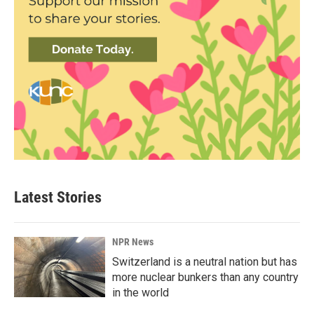
Latest Stories
NPR News
Switzerland is a neutral nation but has
more nuclear bunkers than any country
in the world