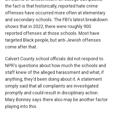
the fact is that historically, reported hate crime
offenses have occurred more often at elementary
and secondary schools. The FBI's latest breakdown
shows that in 2022, there were roughly 900
reported offenses at those schools. Most have
targeted Black people, but anti-Jewish offenses
come after that.
Calvert County school officials did not respond to
NPR's questions about how much the schools and
staff knew of the alleged harassment and what, if
anything, they'd been doing about it. A statement
simply said that all complaints are investigated
promptly and could result in disciplinary action.
Mary Bonney says there also may be another factor
playing into this.