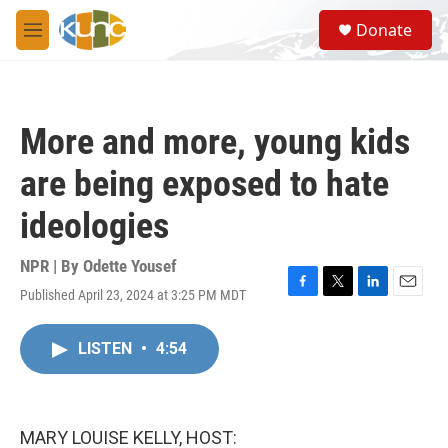
Skip to main content
S
Donate
e
M
a
e
r
n
c
u
h
More and more, young kids
u
e
are being exposed to hate
r
y
ideologies
NPR | By
Odette Yousef
Published April 23, 2024 at 3:25 PM MDT
F
T
L
E
a
w
i
m
c
i
n
a
LISTEN
•
4:54
e
t
k
i
b
t
e
l
o
e
d
o
r
I
k
n
MARY LOUISE KELLY, HOST: