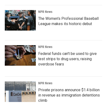
NPR News
The Women's Professional Baseball
League makes its historic debut
NPR News
Federal funds can't be used to give
test strips to drug users, raising
overdose fears
NPR News
Private prisons announce $1.4 billion
in revenue as immigration detentions
climb