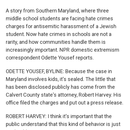
A story from Southern Maryland, where three
middle school students are facing hate crimes
charges for antisemitic harassment of a Jewish
student. Now hate crimes in schools are not a
rarity, and how communities handle them is
increasingly important. NPR domestic extremism
correspondent Odette Yousef reports.
ODETTE YOUSEF, BYLINE: Because the case in
Maryland involves kids, it's sealed. The little that
has been disclosed publicly has come from the
Calvert County state's attorney, Robert Harvey. His
office filed the charges and put out a press release.
ROBERT HARVEY: I think it's important that the
public understand that this kind of behavior is just