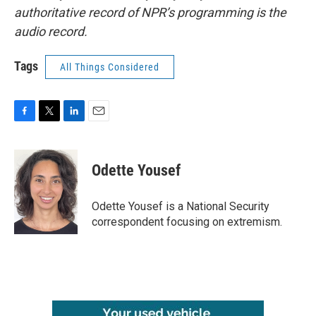
authoritative record of NPR’s programming is the
audio record.
Tags
All Things Considered
F
T
L
E
a
w
i
m
c
i
n
a
e
t
k
i
Odette Yousef
b
t
e
l
o
e
d
o
r
I
Odette Yousef is a National Security
k
n
correspondent focusing on extremism.