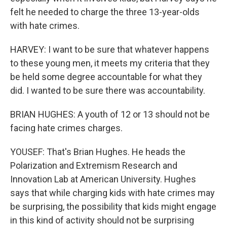
felt he needed to charge the three 13-year-olds
with hate crimes.
HARVEY: I want to be sure that whatever happens
to these young men, it meets my criteria that they
be held some degree accountable for what they
did. I wanted to be sure there was accountability.
BRIAN HUGHES: A youth of 12 or 13 should not be
facing hate crimes charges.
YOUSEF: That's Brian Hughes. He heads the
Polarization and Extremism Research and
Innovation Lab at American University. Hughes
says that while charging kids with hate crimes may
be surprising, the possibility that kids might engage
in this kind of activity should not be surprising