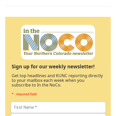
Sign up for our weekly newsletter!
Get top headlines and KUNC reporting directly
to your mailbox each week when you
subscribe to In the NoCo.
* - required field