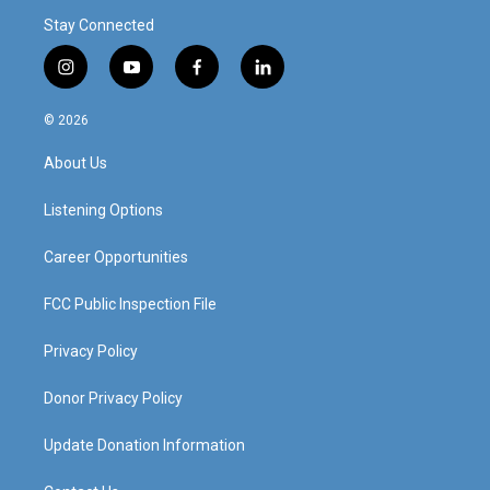
Stay Connected
i
y
f
l
n
o
a
i
s
u
c
n
© 2026
t
t
e
k
a
u
b
e
About Us
g
b
o
d
r
e
o
i
a
k
n
Listening Options
m
Career Opportunities
FCC Public Inspection File
Privacy Policy
Donor Privacy Policy
Update Donation Information