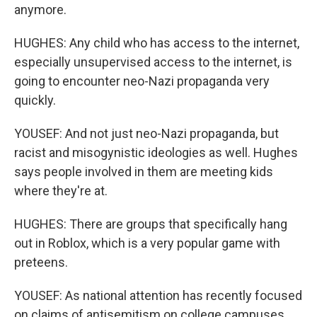
anymore.
HUGHES: Any child who has access to the internet,
especially unsupervised access to the internet, is
going to encounter neo-Nazi propaganda very
quickly.
YOUSEF: And not just neo-Nazi propaganda, but
racist and misogynistic ideologies as well. Hughes
says people involved in them are meeting kids
where they're at.
HUGHES: There are groups that specifically hang
out in Roblox, which is a very popular game with
preteens.
YOUSEF: As national attention has recently focused
on claims of antisemitism on college campuses,