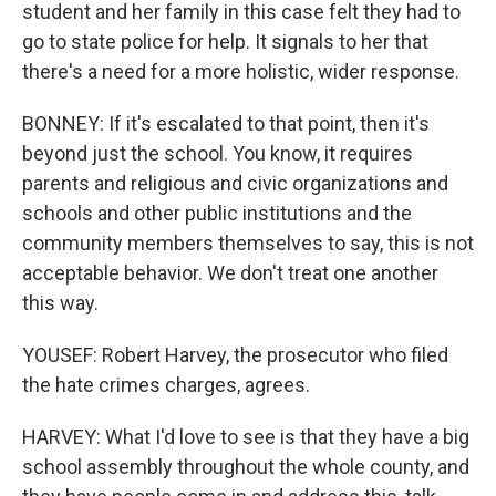
student and her family in this case felt they had to
go to state police for help. It signals to her that
there's a need for a more holistic, wider response.
BONNEY: If it's escalated to that point, then it's
beyond just the school. You know, it requires
parents and religious and civic organizations and
schools and other public institutions and the
community members themselves to say, this is not
acceptable behavior. We don't treat one another
this way.
YOUSEF: Robert Harvey, the prosecutor who filed
the hate crimes charges, agrees.
HARVEY: What I'd love to see is that they have a big
school assembly throughout the whole county, and