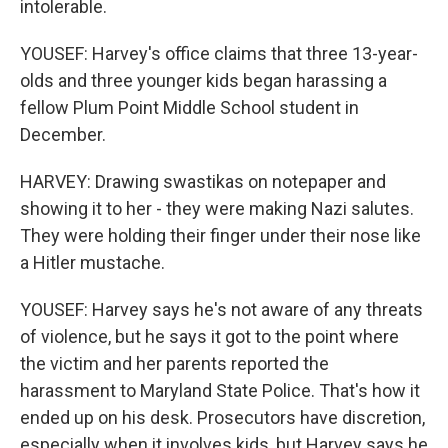
intolerable.
YOUSEF: Harvey's office claims that three 13-year-
olds and three younger kids began harassing a
fellow Plum Point Middle School student in
December.
HARVEY: Drawing swastikas on notepaper and
showing it to her - they were making Nazi salutes.
They were holding their finger under their nose like
a Hitler mustache.
YOUSEF: Harvey says he's not aware of any threats
of violence, but he says it got to the point where
the victim and her parents reported the
harassment to Maryland State Police. That's how it
ended up on his desk. Prosecutors have discretion,
especially when it involves kids, but Harvey says he